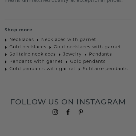
means unmatched quality at exceptional prices.
Shop more
Necklaces
Necklaces with garnet
Gold necklaces
Gold necklaces with garnet
Solitaire necklaces
Jewelry
Pendants
Pendants with garnet
Gold pendants
Gold pendants with garnet
Solitaire pendants
FOLLOW US ON INSTAGRAM