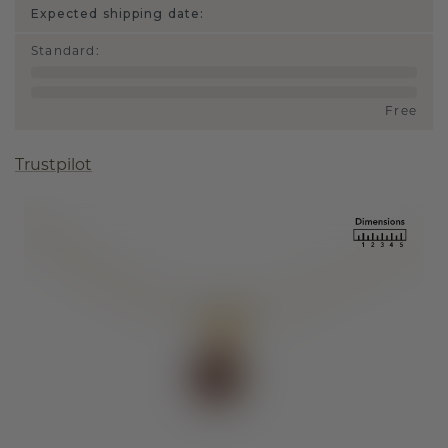
Expected shipping date:
Standard
:
Free
Trustpilot