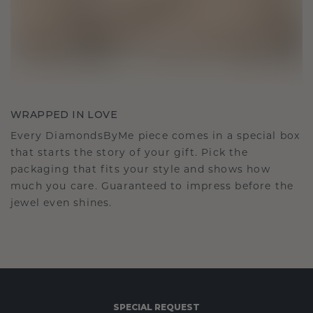
WRAPPED IN LOVE
Every DiamondsByMe piece comes in a special box
that starts the story of your gift. Pick the
packaging that fits your style and shows how
much you care. Guaranteed to impress before the
jewel even shines.
SPECIAL REQUEST