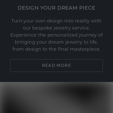
DESIGN YOUR DREAM PIECE
Turn your own design into reality with
our bespoke jewelry service.
Experience the personalized journey of
bringing your dream jewelry to life,
from design to the final masterpiece.
READ MORE