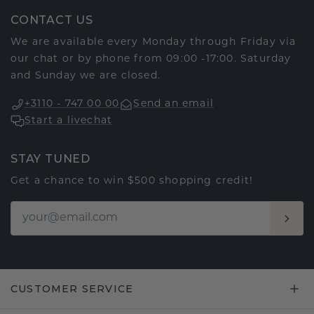
CONTACT US
We are available every Monday through Friday via
our chat or by phone from 09:00 -17:00. Saturday
and Sunday we are closed.
+3110 - 747 00 00
Send an email
Start a livechat
STAY TUNED
Get a chance to win $500 shopping credit!
CUSTOMER SERVICE