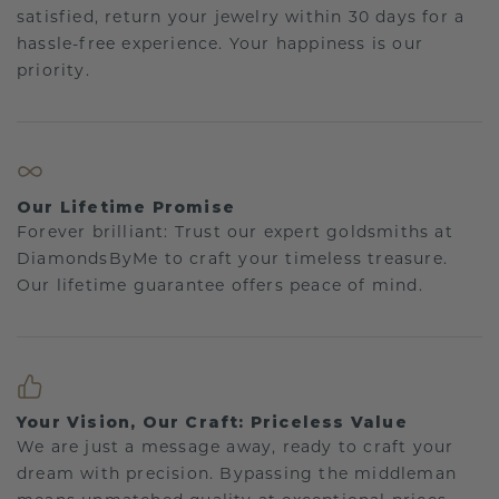
satisfied, return your jewelry within 30 days for a
hassle-free experience. Your happiness is our
priority.
Our Lifetime Promise
Forever brilliant: Trust our expert goldsmiths at
DiamondsByMe to craft your timeless treasure.
Our lifetime guarantee offers peace of mind.
Your Vision, Our Craft: Priceless Value
We are just a message away, ready to craft your
dream with precision. Bypassing the middleman