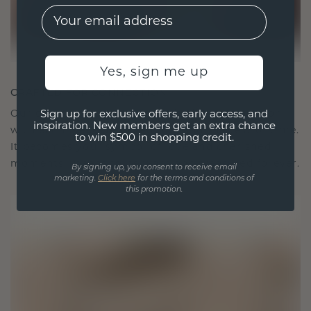
EMail
Yes, sign me up
CRAFTED FOR CONNECTION
Our design philosophy is crafted for connection,
Sign up for exclusive offers, early access, and
inspiration. New members get an extra chance
with each piece designed to stand the test of time.
to win $500 in shopping credit.
It becomes your symbol of love and cherished
moments, meant to be worn and treasured forever.
By signing up, you consent to receive email
marketing.
Click here
for the terms and conditions of
this promotion.