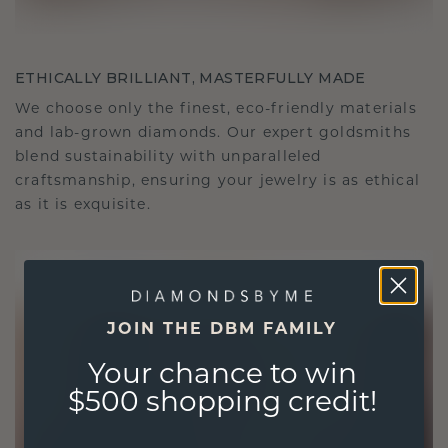
ETHICALLY BRILLIANT, MASTERFULLY MADE
We choose only the finest, eco-friendly materials
and lab-grown diamonds. Our expert goldsmiths
blend sustainability with unparalleled
craftsmanship, ensuring your jewelry is as ethical
as it is exquisite.
JOIN THE DBM FAMILY
Your chance to win
$500 shopping credit!