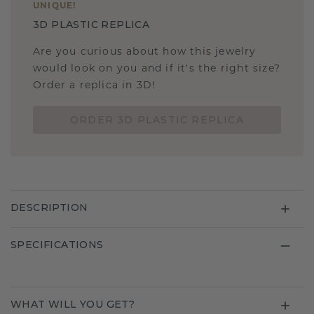
UNIQUE
!
3D PLASTIC REPLICA
Are you curious about how this jewelry
would look on you and if it's the right size?
Order a replica in 3D!
ORDER 3D PLASTIC REPLICA
DESCRIPTION
SPECIFICATIONS
WHAT WILL YOU GET?