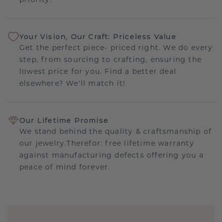
priority.
Your Vision, Our Craft: Priceless Value
Get the perfect piece- priced right. We do every
step, from sourcing to crafting, ensuring the
lowest price for you. Find a better deal
elsewhere? We'll match it!
Our Lifetime Promise
We stand behind the quality & craftsmanship of
our jewelry.Therefor: free lifetime warranty
against manufacturing defects offering you a
peace of mind forever.