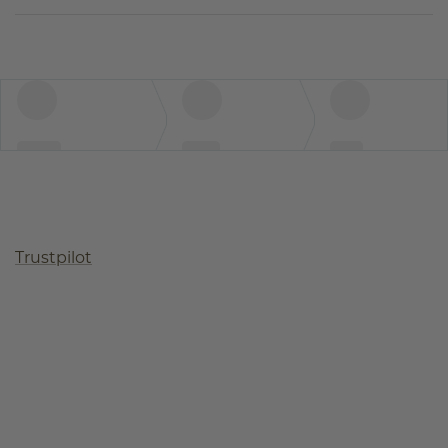
Trustpilot