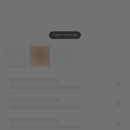
Tap to enlarge