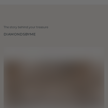
The story behind your treasure
DIAMONDSBYME