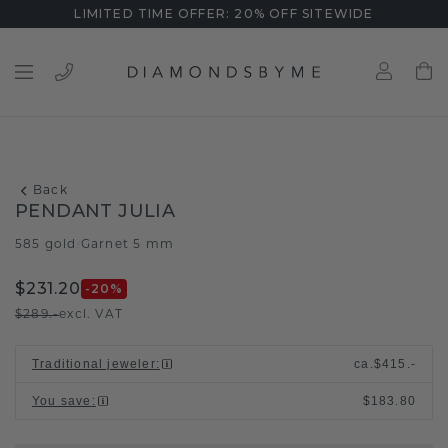
LIMITED TIME OFFER: 20% OFF SITEWIDE
Back
PENDANT JULIA
585 gold
Garnet 5 mm
/
$231.20
-20
%
$289.-
excl. VAT
Traditional jeweler
:
ca.
$415.-
You save
:
$183.80