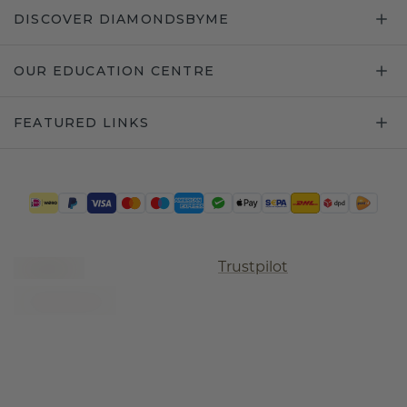
DISCOVER DIAMONDSBYME
OUR EDUCATION CENTRE
FEATURED LINKS
Trustpilot