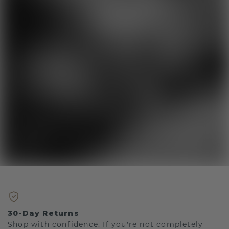
30-Day Returns
Shop with confidence. If you're not completely