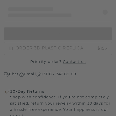
IN SHOPPING BAG
$15.-
ORDER 3D PLASTIC REPLICA
Priority order?
Contact us
Chat
Email
+3110 - 747 00 00
30-Day Returns
Shop with confidence. If you're not completely
satisfied, return your jewelry within 30 days for
a hassle-free experience. Your happiness is our