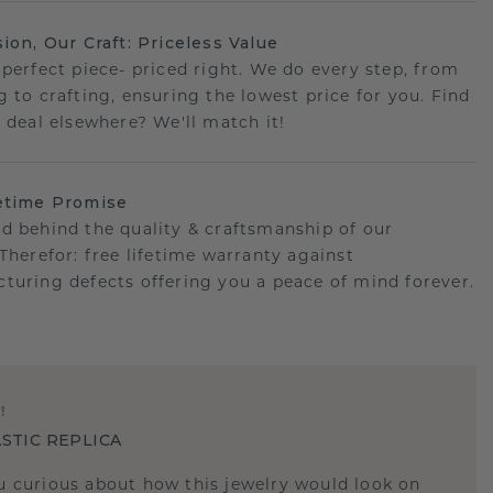
sion, Our Craft: Priceless Value
 perfect piece- priced right. We do every step, from
g to crafting, ensuring the lowest price for you. Find
r deal elsewhere? We'll match it!
etime Promise
d behind the quality & craftsmanship of our
.Therefor: free lifetime warranty against
turing defects offering you a peace of mind forever.
E
!
STIC REPLICA
u curious about how this jewelry would look on