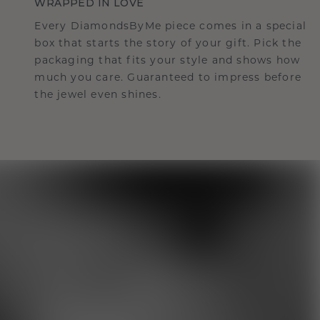
WRAPPED IN LOVE
Every DiamondsByMe piece comes in a special
box that starts the story of your gift. Pick the
packaging that fits your style and shows how
much you care. Guaranteed to impress before
the jewel even shines.