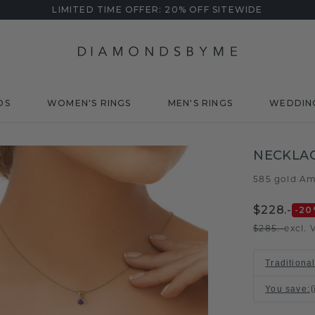
LIMITED TIME OFFER: 20% OFF SITEWIDE
DS
WOMEN'S RINGS
MEN'S RINGS
WEDDIN
NECKLAC
585 gold
Am
/
$228.-
-20
$285.-
excl. 
Traditiona
You save
: