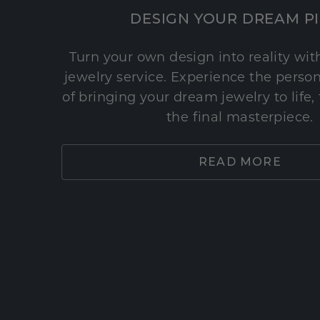
DESIGN YOUR DREAM P
Turn your own design into reality wi
jewelry service. Experience the perso
of bringing your dream jewelry to life,
the final masterpiece.
READ MORE