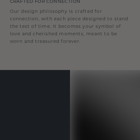
CRAFTED FOR CONNECTION
Our design philosophy is crafted for
connection, with each piece designed to stand
the test of time. It becomes your symbol of
love and cherished moments, meant to be
worn and treasured forever.