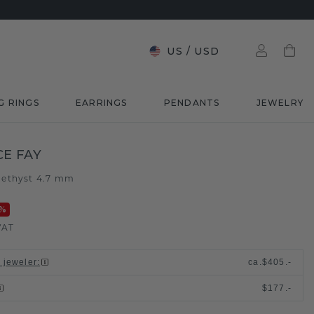
US
/
USD
G RINGS
EARRINGS
PENDANTS
JEWELRY
E FAY
ethyst 4.7 mm
%
VAT
l jeweler
:
ca.
$405.-
$177.-