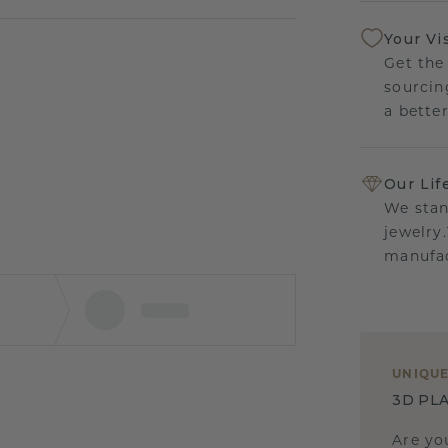
Your Vi
Get the
sourcin
a bette
Our Lif
We stan
jewelry
manufac
UNIQU
3D PLA
Are yo