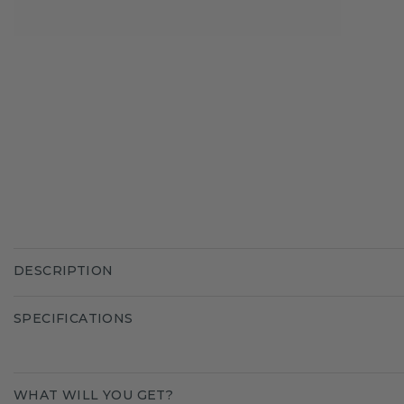
DESCRIPTION
SPECIFICATIONS
WHAT WILL YOU GET?