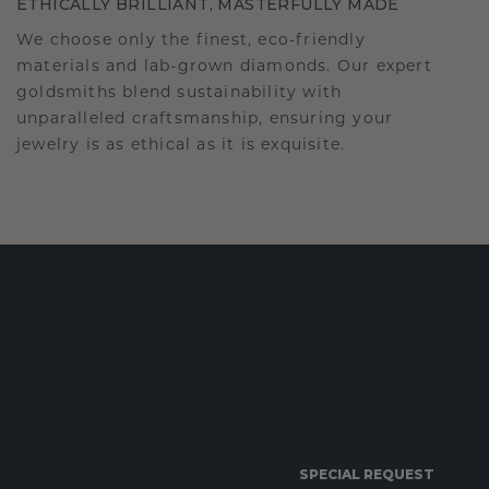
ETHICALLY BRILLIANT, MASTERFULLY MADE
We choose only the finest, eco-friendly
materials and lab-grown diamonds. Our expert
goldsmiths blend sustainability with
unparalleled craftsmanship, ensuring your
jewelry is as ethical as it is exquisite.
SPECIAL REQUEST