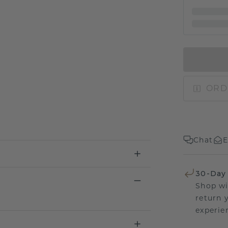
ORD
Chat
E
30-Day
Shop wi
return 
experien