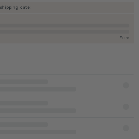
shipping date:
Free