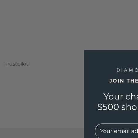
Trustpilot
JOIN TH
Your ch
$500 shop
EMail