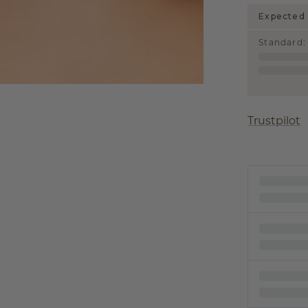
Expected 
Standard
:
Trustpilot