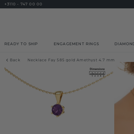
+3110 - 747 00 00
READY TO SHIP
ENGAGEMENT RINGS
DIAMON
Back
Necklace Fay 585 gold Amethyst 4.7 mm