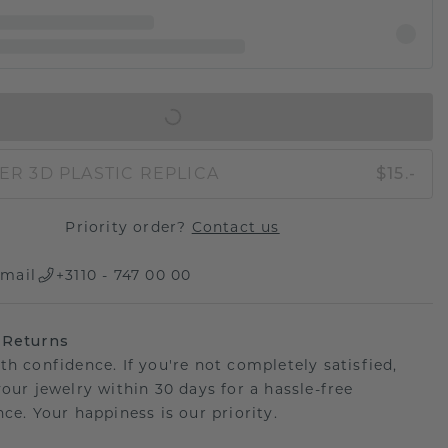
IN SHOPPING BAG
ER 3D PLASTIC REPLICA
$15.-
Priority order?
Contact us
mail
+3110 - 747 00 00
 Returns
th confidence. If you're not completely satisfied,
your jewelry within 30 days for a hassle-free
ce. Your happiness is our priority.