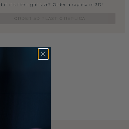
 if it's the right size? Order a replica in 3D!
ORDER 3D PLASTIC REPLICA