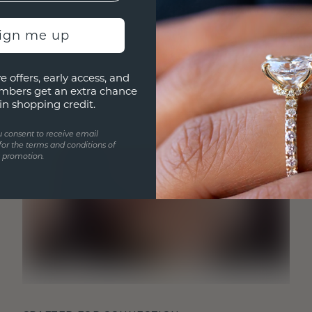
sign me up
e offers, early access, and
mbers get an extra chance
in shopping credit.
u consent to receive email
for the terms and conditions of
s promotion.