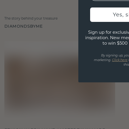
Yes, 
The story behind your treasure
DIAMONDSBYME
Sign up for exclusiv
inspiration. New me
to win $500 
By signing up, yo
marketing.
Click here
thi