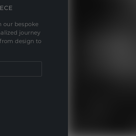
IECE
th our bespoke
nalized journey
 from design to