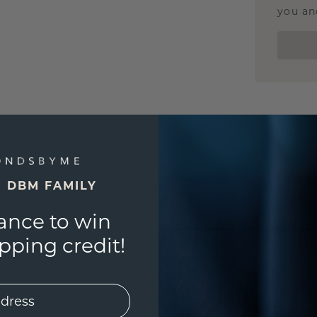
you and
E DBM FAMILY
ance to win
ping credit!