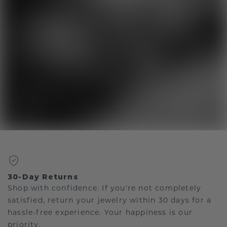
30-Day Returns
Shop with confidence. If you're not completely
satisfied, return your jewelry within 30 days for a
hassle-free experience. Your happiness is our
priority.