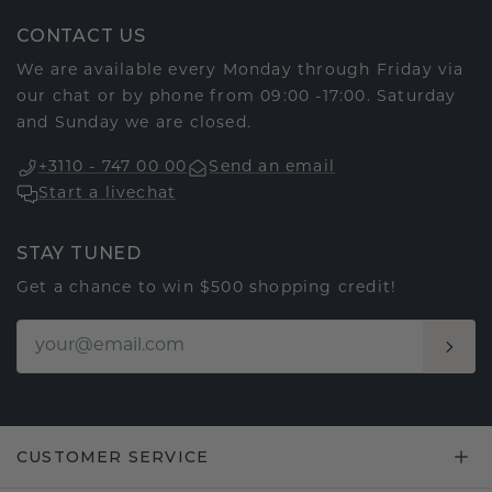
CONTACT US
We are available every Monday through Friday via
our chat or by phone from 09:00 -17:00. Saturday
and Sunday we are closed.
+3110 - 747 00 00
Send an email
Start a livechat
STAY TUNED
Get a chance to win $500 shopping credit!
CUSTOMER SERVICE