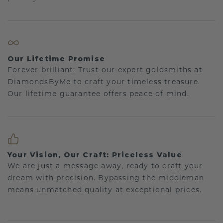
Our Lifetime Promise
Forever brilliant: Trust our expert goldsmiths at
DiamondsByMe to craft your timeless treasure.
Our lifetime guarantee offers peace of mind.
Your Vision, Our Craft: Priceless Value
We are just a message away, ready to craft your
dream with precision. Bypassing the middleman
means unmatched quality at exceptional prices.