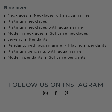
Shop more
Necklaces
Necklaces with aquamarine
Platinum necklaces
Platinum necklaces with aquamarine
Modern necklaces
Solitaire necklaces
Jewelry
Pendants
Pendants with aquamarine
Platinum pendants
Platinum pendants with aquamarine
Modern pendants
Solitaire pendants
FOLLOW US ON INSTAGRAM