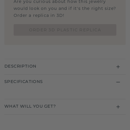
Are you curious about how this jewelry
would look on you and if it's the right size?
Order a replica in 3D!
ORDER 3D PLASTIC REPLICA
DESCRIPTION
SPECIFICATIONS
WHAT WILL YOU GET?