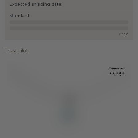
Expected shipping date:
Standard
:
Free
Trustpilot