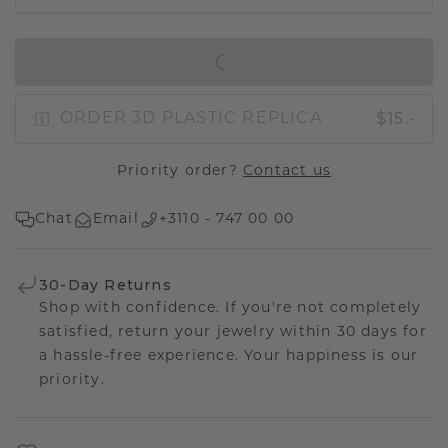
IN SHOPPING BAG
$15.-
ORDER 3D PLASTIC REPLICA
Priority order?
Contact us
Chat
Email
+3110 - 747 00 00
30-Day Returns
Shop with confidence. If you're not completely
satisfied, return your jewelry within 30 days for
a hassle-free experience. Your happiness is our
priority.