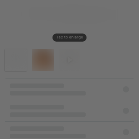
Tap to enlarge