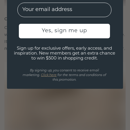
EMail
CRAFTED FOR CONNECTION
Our design philosophy is crafted for connection,
Yes, sign me up
with each piece designed to stand the test of time.
It becomes your symbol of love and cherished
Sign up for exclusive offers, early access, and
moments, meant to be worn and treasured forever.
inspiration. New members get an extra chance
to win $500 in shopping credit.
By signing up, you consent to receive email
marketing.
Click here
for the terms and conditions of
this promotion.