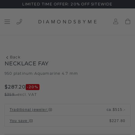
LIMITED TIME OFFER: 20% OFF SITEWIDE
Back
NECKLACE FAY
950 platinum
Aquamarine 4.7 mm
/
$287.20
-20
%
$359.-
excl. VAT
Traditional jeweler
:
ca.
$515.-
You save
:
$227.80