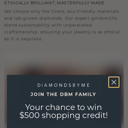
ETHICALLY BRILLIANT, MASTERFULLY MADE
We choose only the finest, eco-friendly materials
and lab-grown diamonds. Our expert goldsmiths
blend sustainability with unparalleled
craftsmanship, ensuring your jewelry is as ethical
as it is exquisite.
JOIN THE DBM FAMILY
Your chance to win
$500 shopping credit!