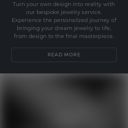
Turn your own design into reality with
our bespoke jewelry service.
Experience the personalized journey of
bringing your dream jewelry to life,
from design to the final masterpiece.
READ MORE