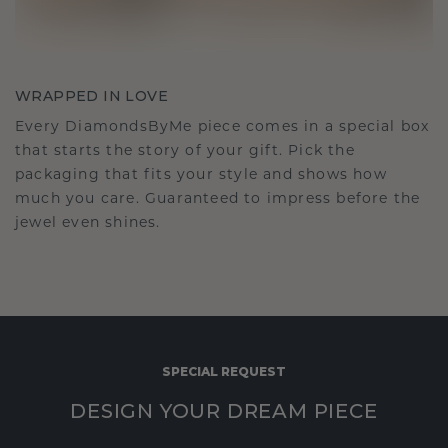
WRAPPED IN LOVE
Every DiamondsByMe piece comes in a special box
that starts the story of your gift. Pick the
packaging that fits your style and shows how
much you care. Guaranteed to impress before the
jewel even shines.
SPECIAL REQUEST
DESIGN YOUR DREAM PIECE