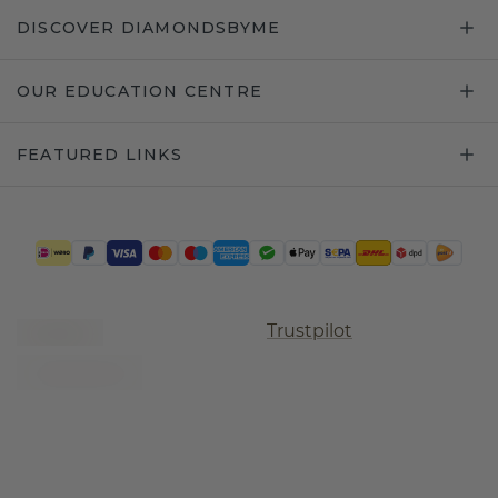
DISCOVER DIAMONDSBYME
OUR EDUCATION CENTRE
FEATURED LINKS
Trustpilot