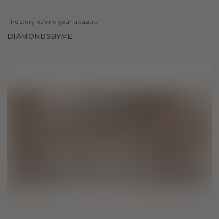
The story behind your treasure
DIAMONDSBYME