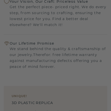
Your Vision, Our Craft: Priceless Value
Get the perfect piece- priced right. We do every
step, from sourcing to crafting, ensuring the
lowest price for you. Find a better deal
elsewhere? We'll match it!
Our Lifetime Promise
We stand behind the quality & craftsmanship of
our jewelry.Therefor: free lifetime warranty
against manufacturing defects offering you a
peace of mind forever.
UNIQUE
!
3D PLASTIC REPLICA