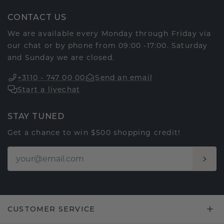
CONTACT US
We are available every Monday through Friday via
our chat or by phone from 09:00 -17:00. Saturday
and Sunday we are closed.
+3110 - 747 00 00
Send an email
Start a livechat
STAY TUNED
Get a chance to win $500 shopping credit!
CUSTOMER SERVICE