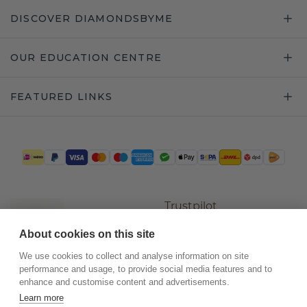
DISCOVER DIAMONDSBYME
OUR EDUCATION CENTRE
FEATURED LINKS
Trustpilot
About cookies on this site
We use cookies to collect and analyse information on site
performance and usage, to provide social media features and to
enhance and customise content and advertisements.
Learn more