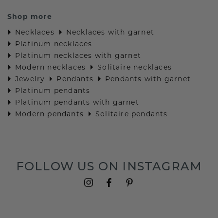
Shop more
Necklaces
Necklaces with garnet
Platinum necklaces
Platinum necklaces with garnet
Modern necklaces
Solitaire necklaces
Jewelry
Pendants
Pendants with garnet
Platinum pendants
Platinum pendants with garnet
Modern pendants
Solitaire pendants
FOLLOW US ON INSTAGRAM