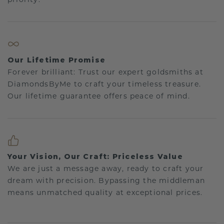
Our Lifetime Promise
Forever brilliant: Trust our expert goldsmiths at
DiamondsByMe to craft your timeless treasure.
Our lifetime guarantee offers peace of mind.
Your Vision, Our Craft: Priceless Value
We are just a message away, ready to craft your
dream with precision. Bypassing the middleman
means unmatched quality at exceptional prices.