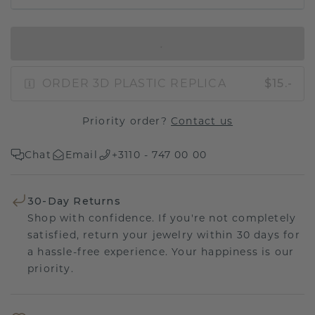
IN SHOPPING BAG
ORDER 3D PLASTIC REPLICA
$15.-
Priority order?
Contact us
Chat
Email
+3110 - 747 00 00
30-Day Returns
Shop with confidence. If you're not completely
satisfied, return your jewelry within 30 days for
a hassle-free experience. Your happiness is our
priority.