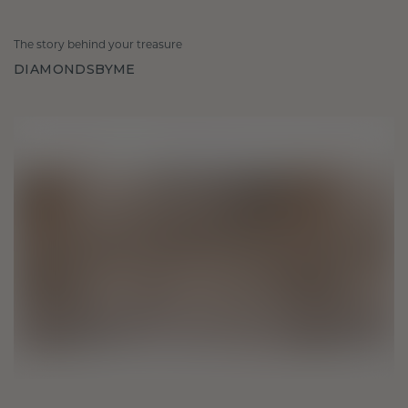
The story behind your treasure
DIAMONDSBYME