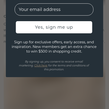
EMail
CRAFTED FOR CONNECTION
Our design philosophy is crafted for connection,
Yes, sign me up
with each piece designed to stand the test of time.
It becomes your symbol of love and cherished
moments, meant to be worn and treasured forever.
Sign up for exclusive offers, early access, and
inspiration. New members get an extra chance
to win $500 in shopping credit.
By signing up, you consent to receive email
marketing.
Click here
for the terms and conditions of
this promotion.