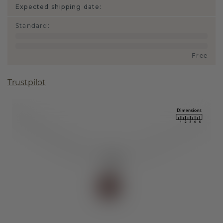
Expected shipping date:
Standard
:
Free
Trustpilot