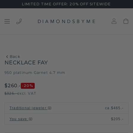
LIMITED TIME OFFER: 20% OFF SITEWIDE
Back
NECKLACE FAY
950 platinum
Garnet 4.7 mm
/
$260.-
-20
%
$325.-
excl. VAT
Traditional jeweler
:
ca.
$465.-
You save
:
$205.-