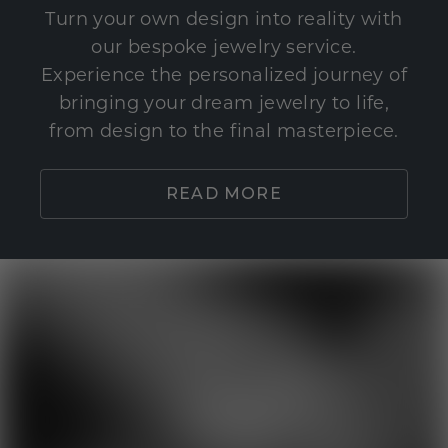
Turn your own design into reality with
our bespoke jewelry service.
Experience the personalized journey of
bringing your dream jewelry to life,
from design to the final masterpiece.
READ MORE