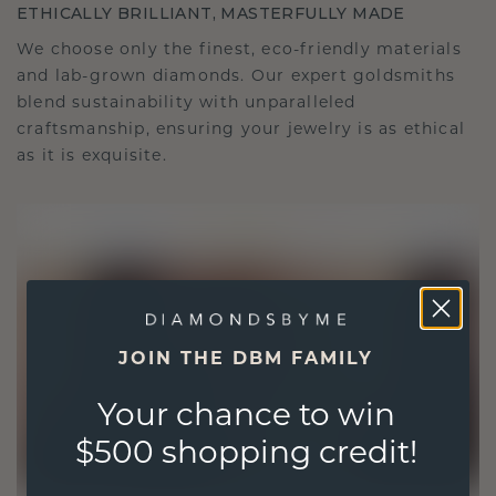
ETHICALLY BRILLIANT, MASTERFULLY MADE
We choose only the finest, eco-friendly materials
and lab-grown diamonds. Our expert goldsmiths
blend sustainability with unparalleled
craftsmanship, ensuring your jewelry is as ethical
as it is exquisite.
JOIN THE DBM FAMILY
Your chance to win
$500 shopping credit!