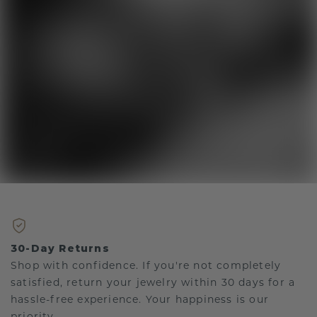
30-Day Returns
Shop with confidence. If you're not completely
satisfied, return your jewelry within 30 days for a
hassle-free experience. Your happiness is our
priority.