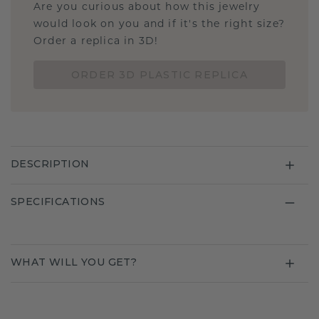
Are you curious about how this jewelry
would look on you and if it's the right size?
Order a replica in 3D!
ORDER 3D PLASTIC REPLICA
DESCRIPTION
SPECIFICATIONS
WHAT WILL YOU GET?