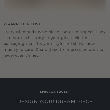
WRAPPED IN LOVE
Every DiamondsByMe piece comes in a special box
that starts the story of your gift. Pick the
packaging that fits your style and shows how
much you care. Guaranteed to impress before the
jewel even shines.
SPECIAL REQUEST
DESIGN YOUR DREAM PIECE