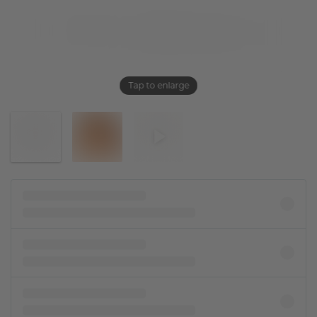
Tap to enlarge