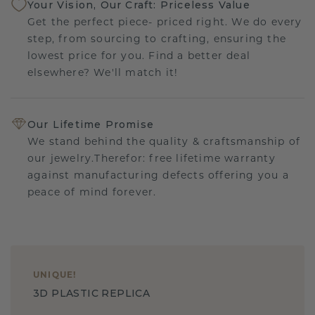
Your Vision, Our Craft: Priceless Value
Get the perfect piece- priced right. We do every
step, from sourcing to crafting, ensuring the
lowest price for you. Find a better deal
elsewhere? We'll match it!
Our Lifetime Promise
We stand behind the quality & craftsmanship of
our jewelry.Therefor: free lifetime warranty
against manufacturing defects offering you a
peace of mind forever.
UNIQUE
!
3D PLASTIC REPLICA