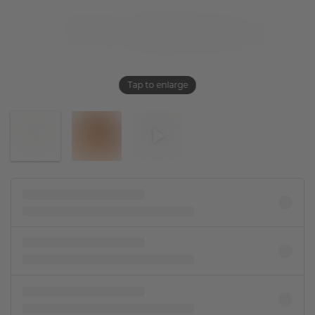
Tap to enlarge