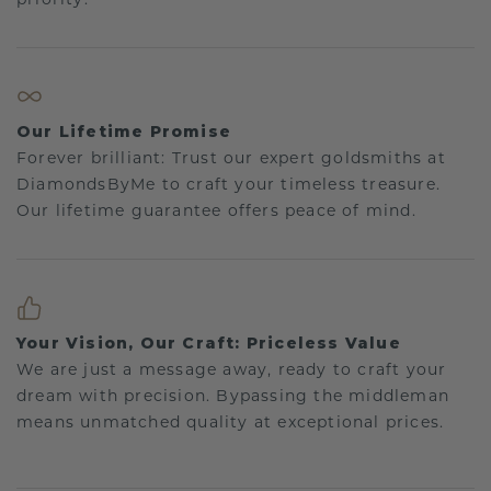
Our Lifetime Promise
Forever brilliant: Trust our expert goldsmiths at
DiamondsByMe to craft your timeless treasure.
Our lifetime guarantee offers peace of mind.
Your Vision, Our Craft: Priceless Value
We are just a message away, ready to craft your
dream with precision. Bypassing the middleman
means unmatched quality at exceptional prices.