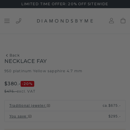
LIMITED TIME OFFER: 20% OFF SITEWIDE
Back
NECKLACE FAY
950 platinum
Yellow sapphire 4.7 mm
/
$380.-
-20
%
$475.-
excl. VAT
Traditional jeweler
:
ca.
$675.-
You save
:
$295.-