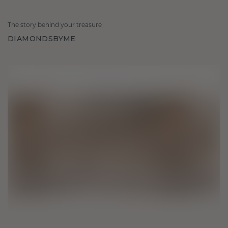
The story behind your treasure
DIAMONDSBYME