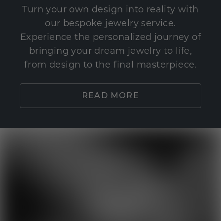
Turn your own design into reality with
our bespoke jewelry service.
Experience the personalized journey of
bringing your dream jewelry to life,
from design to the final masterpiece.
READ MORE