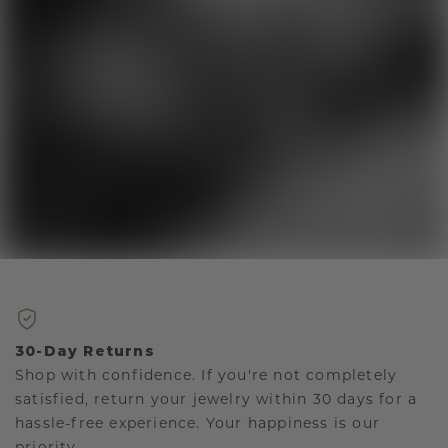
30-Day Returns
Shop with confidence. If you're not completely
satisfied, return your jewelry within 30 days for a
hassle-free experience. Your happiness is our
priority.