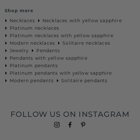
Shop more
Necklaces
Necklaces with yellow sapphire
Platinum necklaces
Platinum necklaces with yellow sapphire
Modern necklaces
Solitaire necklaces
Jewelry
Pendants
Pendants with yellow sapphire
Platinum pendants
Platinum pendants with yellow sapphire
Modern pendants
Solitaire pendants
FOLLOW US ON INSTAGRAM