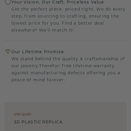
Your Vision, Our Craft: Priceless Value
Get the perfect piece- priced right. We do every
step, from sourcing to crafting, ensuring the
lowest price for you. Find a better deal
elsewhere? We'll match it!
Our Lifetime Promise
We stand behind the quality & craftsmanship of
our jewelry.Therefor: free lifetime warranty
against manufacturing defects offering you a
peace of mind forever.
UNIQUE
!
3D PLASTIC REPLICA