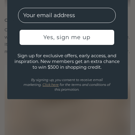
EMail
CRAFTED FOR CONNECTION
Our design philosophy is crafted for connection,
Yes, sign me up
with each piece designed to stand the test of time.
It becomes your symbol of love and cherished
moments, meant to be worn and treasured forever.
Sign up for exclusive offers, early access, and
inspiration. New members get an extra chance
to win $500 in shopping credit.
By signing up, you consent to receive email
marketing.
Click here
for the terms and conditions of
this promotion.