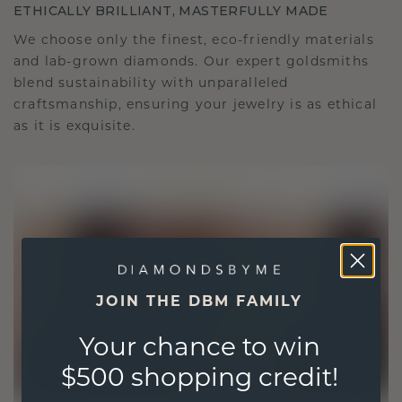
ETHICALLY BRILLIANT, MASTERFULLY MADE
We choose only the finest, eco-friendly materials
and lab-grown diamonds. Our expert goldsmiths
blend sustainability with unparalleled
craftsmanship, ensuring your jewelry is as ethical
as it is exquisite.
JOIN THE DBM FAMILY
Your chance to win
$500 shopping credit!