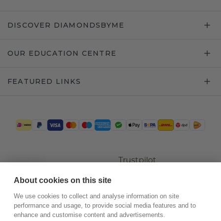
DISCOVER DIAMONDSBYME
OUR EDUCATION CENTRE
FEATURED LINKS
Trustpilot
About cookies on this site
We use cookies to collect and analyse information on site
performance and usage, to provide social media features and to
enhance and customise content and advertisements.