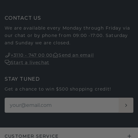
CONTACT US
We are available every Monday through Friday via
our chat or by phone from 09:00 -17:00. Saturday
and Sunday we are closed.
+3110 - 747 00 00
Send an email
Start a livechat
STAY TUNED
Get a chance to win $500 shopping credit!
CUSTOMER SERVICE