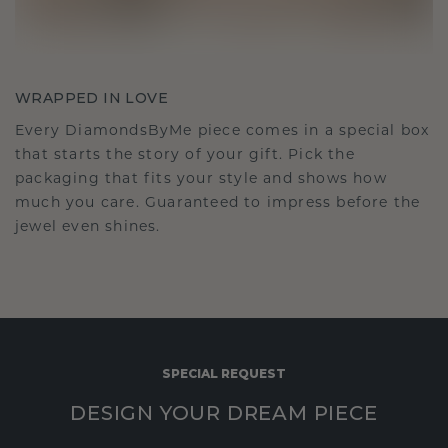
WRAPPED IN LOVE
Every DiamondsByMe piece comes in a special box
that starts the story of your gift. Pick the
packaging that fits your style and shows how
much you care. Guaranteed to impress before the
jewel even shines.
SPECIAL REQUEST
DESIGN YOUR DREAM PIECE