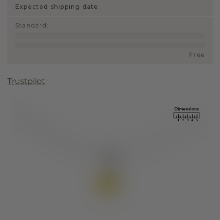
Expected shipping date:
Standard
:
Free
Trustpilot