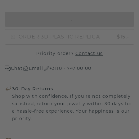
IN SHOPPING BAG
ORDER 3D PLASTIC REPLICA
$15.-
Priority order?
Contact us
Chat
Email
+3110 - 747 00 00
30-Day Returns
Shop with confidence. If you're not completely
satisfied, return your jewelry within 30 days for
a hassle-free experience. Your happiness is our
priority.