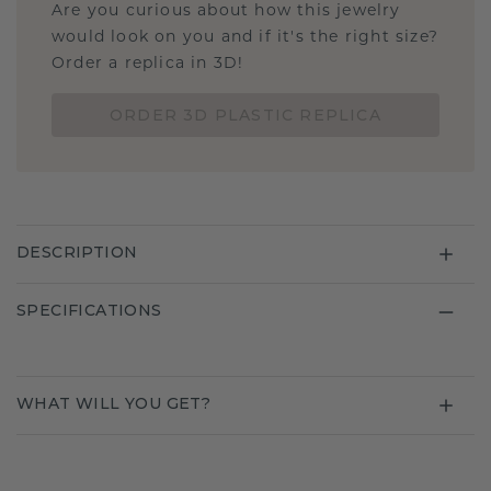
Are you curious about how this jewelry
would look on you and if it's the right size?
Order a replica in 3D!
ORDER 3D PLASTIC REPLICA
DESCRIPTION
SPECIFICATIONS
WHAT WILL YOU GET?