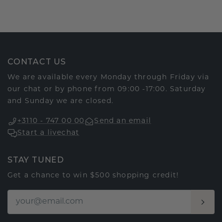
CONTACT US
We are available every Monday through Friday via
our chat or by phone from 09:00 -17:00. Saturday
and Sunday we are closed.
+3110 - 747 00 00
Send an email
Start a livechat
STAY TUNED
Get a chance to win $500 shopping credit!