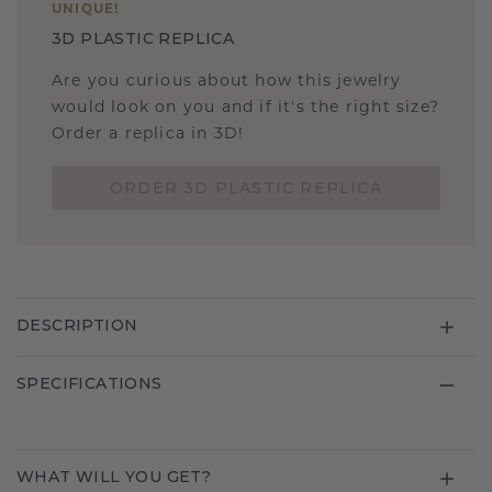
UNIQUE
!
3D PLASTIC REPLICA
Are you curious about how this jewelry
would look on you and if it's the right size?
Order a replica in 3D!
ORDER 3D PLASTIC REPLICA
DESCRIPTION
SPECIFICATIONS
WHAT WILL YOU GET?