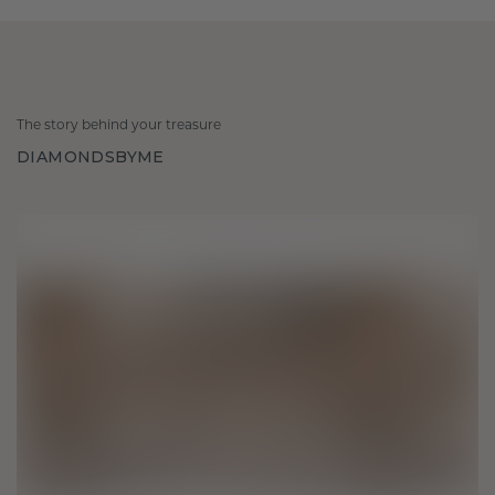
The story behind your treasure
DIAMONDSBYME