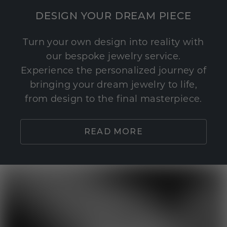
DESIGN YOUR DREAM PIECE
Turn your own design into reality with
our bespoke jewelry service.
Experience the personalized journey of
bringing your dream jewelry to life,
from design to the final masterpiece.
READ MORE