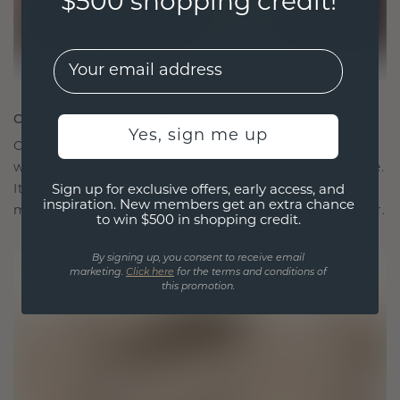
$500 shopping credit!
EMail
CRAFTED FOR CONNECTION
Yes, sign me up
Our design philosophy is crafted for connection,
with each piece designed to stand the test of time.
It becomes your symbol of love and cherished
Sign up for exclusive offers, early access, and
inspiration. New members get an extra chance
moments, meant to be worn and treasured forever.
to win $500 in shopping credit.
By signing up, you consent to receive email
marketing.
Click here
for the terms and conditions of
this promotion.