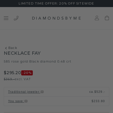
LIMITED TIME OFFER: 20% OFF SITEWIDE
Back
NECKLACE FAY
585 rose gold
Black diamond 0.48 crt
/
$295.20
-20
%
$369.-
excl. VAT
Traditional jeweler
:
ca.
$529.-
You save
:
$233.80