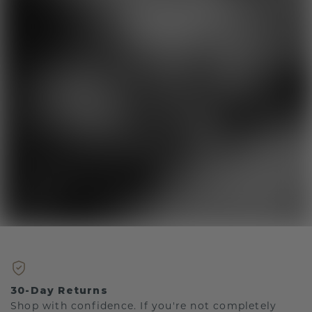
30-Day Returns
Shop with confidence. If you're not completely