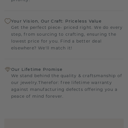
priority.
Your Vision, Our Craft: Priceless Value
Get the perfect piece- priced right. We do every
step, from sourcing to crafting, ensuring the
lowest price for you. Find a better deal
elsewhere? We'll match it!
Our Lifetime Promise
We stand behind the quality & craftsmanship of
our jewelry.Therefor: free lifetime warranty
against manufacturing defects offering you a
peace of mind forever.