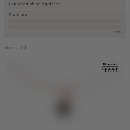
Expected shipping date:
Standard
:
Free
Trustpilot