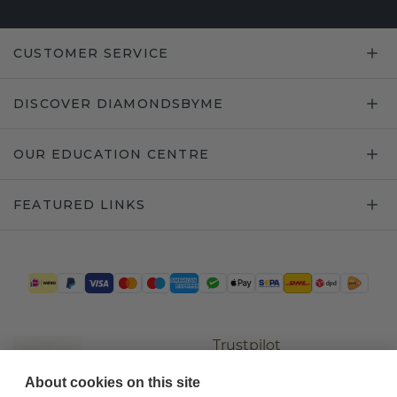
CUSTOMER SERVICE
DISCOVER DIAMONDSBYME
OUR EDUCATION CENTRE
FEATURED LINKS
Trustpilot
About cookies on this site