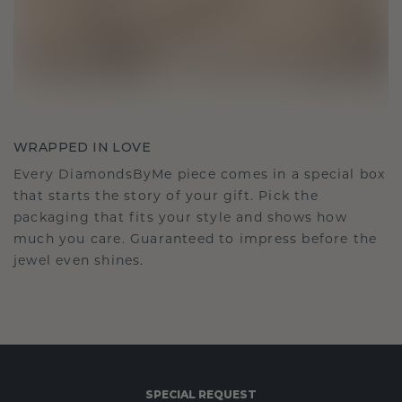
WRAPPED IN LOVE
Every DiamondsByMe piece comes in a special box
that starts the story of your gift. Pick the
packaging that fits your style and shows how
much you care. Guaranteed to impress before the
jewel even shines.
SPECIAL REQUEST