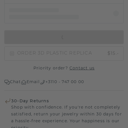
IN SHOPPING BAG
$15.-
ORDER 3D PLASTIC REPLICA
Priority order?
Contact us
Chat
Email
+3110 - 747 00 00
30-Day Returns
Shop with confidence. If you're not completely
satisfied, return your jewelry within 30 days for
a hassle-free experience. Your happiness is our