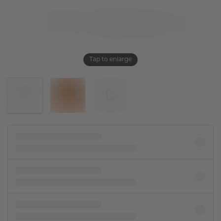
Tap to enlarge