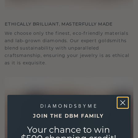
ETHICALLY BRILLIANT, MASTERFULLY MADE
We choose only the finest, eco-friendly materials
and lab-grown diamonds. Our expert goldsmiths
blend sustainability with unparalleled
craftsmanship, ensuring your jewelry is as ethical
as it is exquisite.
JOIN THE DBM FAMILY
Your chance to win