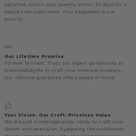
satisfied, return your jewelry within 30 days for a
hassle-free experience. Your happiness is our
priority.
Our Lifetime Promise
Forever brilliant: Trust our expert goldsmiths at
DiamondsByMe to craft your timeless treasure.
Our lifetime guarantee offers peace of mind.
Your Vision, Our Craft: Priceless Value
We are just a message away, ready to craft your
dream with precision. Bypassing the middleman