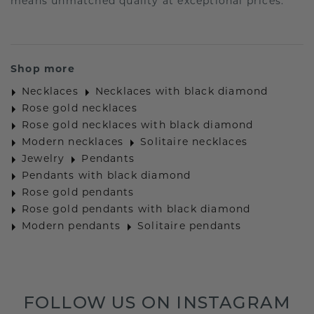
means unmatched quality at exceptional prices.
Shop more
Necklaces
Necklaces with black diamond
Rose gold necklaces
Rose gold necklaces with black diamond
Modern necklaces
Solitaire necklaces
Jewelry
Pendants
Pendants with black diamond
Rose gold pendants
Rose gold pendants with black diamond
Modern pendants
Solitaire pendants
FOLLOW US ON INSTAGRAM