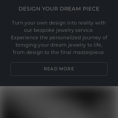
DESIGN YOUR DREAM PIECE
Turn your own design into reality with
our bespoke jewelry service.
Experience the personalized journey of
bringing your dream jewelry to life,
from design to the final masterpiece.
READ MORE