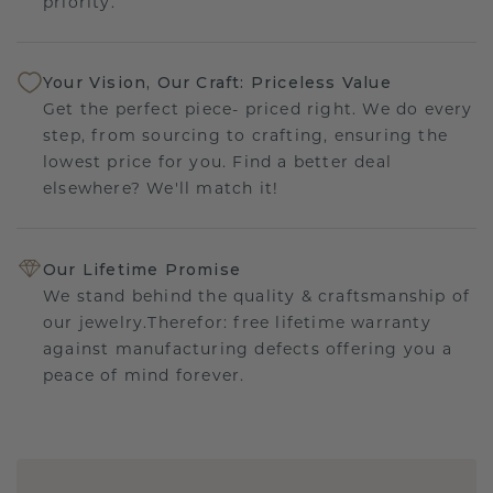
priority.
Your Vision, Our Craft: Priceless Value
Get the perfect piece- priced right. We do every
step, from sourcing to crafting, ensuring the
lowest price for you. Find a better deal
elsewhere? We'll match it!
Our Lifetime Promise
We stand behind the quality & craftsmanship of
our jewelry.Therefor: free lifetime warranty
against manufacturing defects offering you a
peace of mind forever.