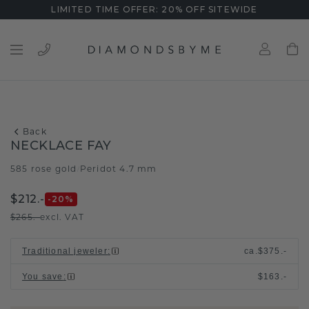
LIMITED TIME OFFER: 20% OFF SITEWIDE
Back
NECKLACE FAY
585 rose gold
Peridot 4.7 mm
/
$212.-
-20
%
$265.-
excl. VAT
Traditional jeweler
:
ca.
$375.-
You save
:
$163.-