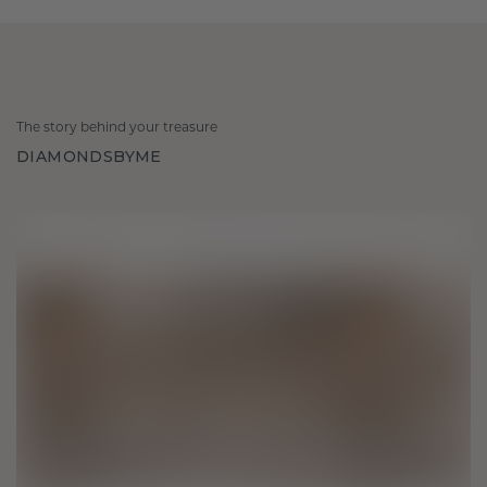
The story behind your treasure
DIAMONDSBYME