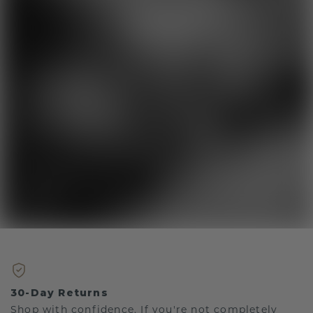
30-Day Returns
Shop with confidence. If you're not completely