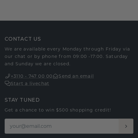
CONTACT US
We are available every Monday through Friday via
our chat or by phone from 09:00 -17:00. Saturday
and Sunday we are closed.
+3110 - 747 00 00
Send an email
Start a livechat
STAY TUNED
Get a chance to win $500 shopping credit!