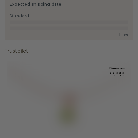
Expected shipping date:
Standard
:
Free
Trustpilot