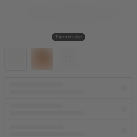
Tap to enlarge