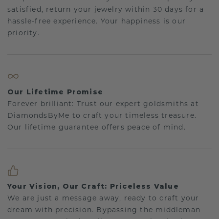
satisfied, return your jewelry within 30 days for a
hassle-free experience. Your happiness is our
priority.
Our Lifetime Promise
Forever brilliant: Trust our expert goldsmiths at
DiamondsByMe to craft your timeless treasure.
Our lifetime guarantee offers peace of mind.
Your Vision, Our Craft: Priceless Value
We are just a message away, ready to craft your
dream with precision. Bypassing the middleman