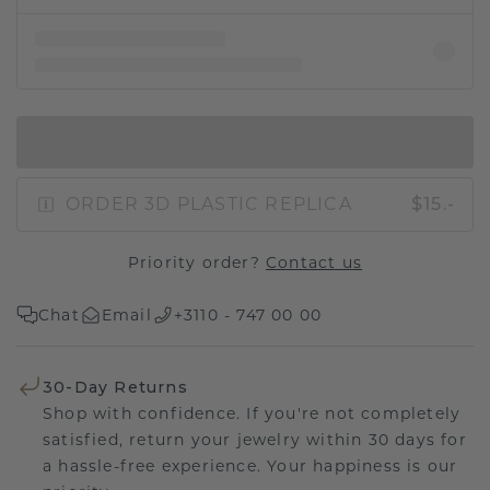
IN SHOPPING BAG
ORDER 3D PLASTIC REPLICA
$15.-
Priority order?
Contact us
Chat
Email
+3110 - 747 00 00
30-Day Returns
Shop with confidence. If you're not completely
satisfied, return your jewelry within 30 days for
a hassle-free experience. Your happiness is our