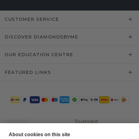
CUSTOMER SERVICE
DISCOVER DIAMONDSBYME
OUR EDUCATION CENTRE
FEATURED LINKS
Trustpilot
About cookies on this site