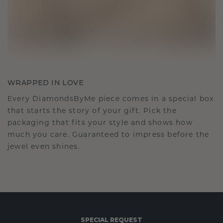
WRAPPED IN LOVE
Every DiamondsByMe piece comes in a special box
that starts the story of your gift. Pick the
packaging that fits your style and shows how
much you care. Guaranteed to impress before the
jewel even shines.
SPECIAL REQUEST