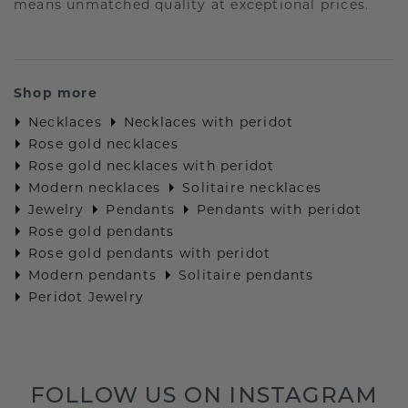
means unmatched quality at exceptional prices.
Shop more
Necklaces
Necklaces with peridot
Rose gold necklaces
Rose gold necklaces with peridot
Modern necklaces
Solitaire necklaces
Jewelry
Pendants
Pendants with peridot
Rose gold pendants
Rose gold pendants with peridot
Modern pendants
Solitaire pendants
Peridot Jewelry
FOLLOW US ON INSTAGRAM