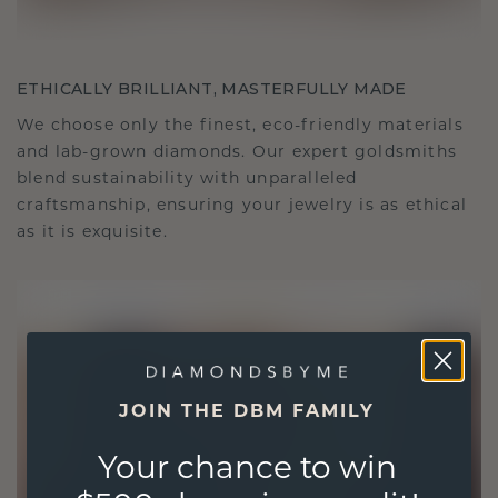
ETHICALLY BRILLIANT, MASTERFULLY MADE
We choose only the finest, eco-friendly materials
and lab-grown diamonds. Our expert goldsmiths
blend sustainability with unparalleled
craftsmanship, ensuring your jewelry is as ethical
as it is exquisite.
JOIN THE DBM FAMILY
Your chance to win