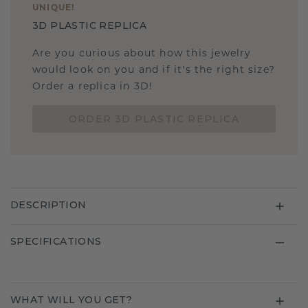
UNIQUE
!
3D PLASTIC REPLICA
Are you curious about how this jewelry
would look on you and if it's the right size?
Order a replica in 3D!
ORDER 3D PLASTIC REPLICA
DESCRIPTION
SPECIFICATIONS
WHAT WILL YOU GET?