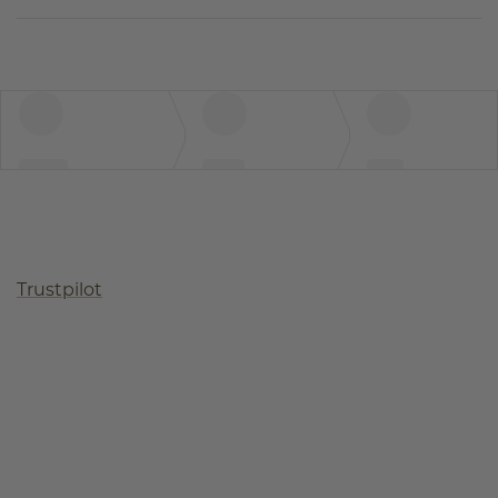
Trustpilot