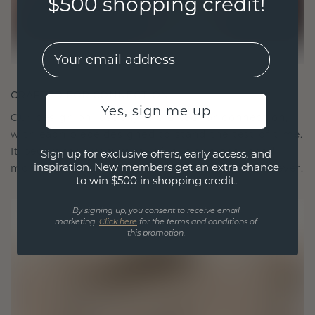
$500 shopping credit!
EMail
CRAFTED FOR CONNECTION
Yes, sign me up
Our design philosophy is crafted for connection,
with each piece designed to stand the test of time.
It becomes your symbol of love and cherished
Sign up for exclusive offers, early access, and
inspiration. New members get an extra chance
moments, meant to be worn and treasured forever.
to win $500 in shopping credit.
By signing up, you consent to receive email
marketing.
Click here
for the terms and conditions of
this promotion.