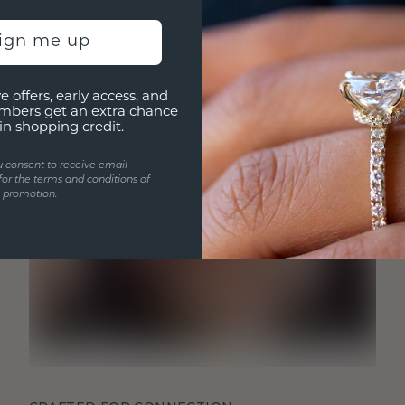
sign me up
e offers, early access, and
mbers get an extra chance
in shopping credit.
u consent to receive email
for the terms and conditions of
s promotion.