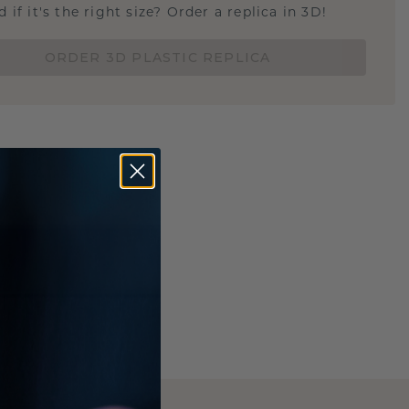
 if it's the right size? Order a replica in 3D!
ORDER 3D PLASTIC REPLICA