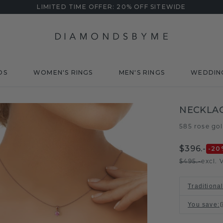
LIMITED TIME OFFER: 20% OFF SITEWIDE
DS
WOMEN'S RINGS
MEN'S RINGS
WEDDIN
NECKLAC
585 rose go
$396.-
-20
$495.-
excl. 
Traditiona
You save
: