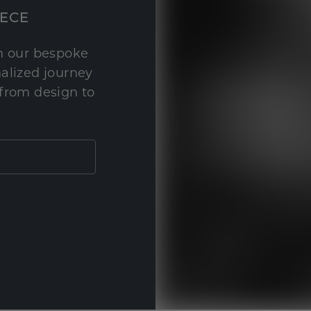
IECE
th our bespoke
nalized journey
 from design to