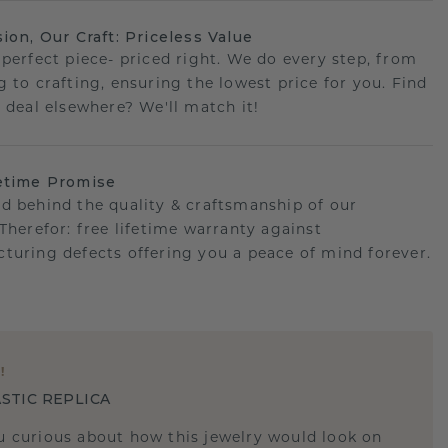
sion, Our Craft: Priceless Value
 perfect piece- priced right. We do every step, from
g to crafting, ensuring the lowest price for you. Find
r deal elsewhere? We'll match it!
etime Promise
d behind the quality & craftsmanship of our
.Therefor: free lifetime warranty against
turing defects offering you a peace of mind forever.
E
!
STIC REPLICA
u curious about how this jewelry would look on