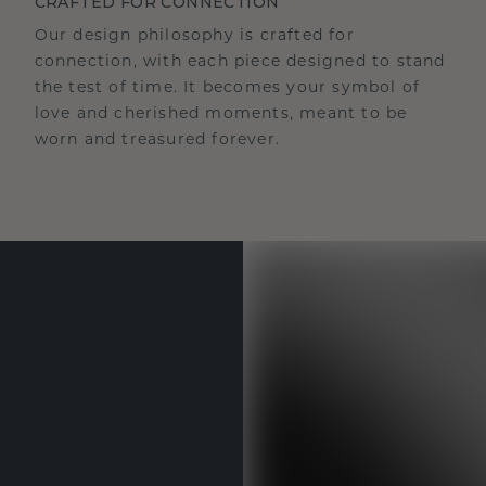
CRAFTED FOR CONNECTION
Our design philosophy is crafted for
connection, with each piece designed to stand
the test of time. It becomes your symbol of
love and cherished moments, meant to be
worn and treasured forever.