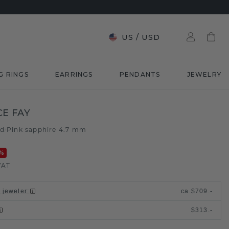
US
/
USD
G RINGS
EARRINGS
PENDANTS
JEWELRY
E FAY
ld
Pink sapphire 4.7 mm
/
%
VAT
l jeweler
:
ca.
$709.-
$313.-