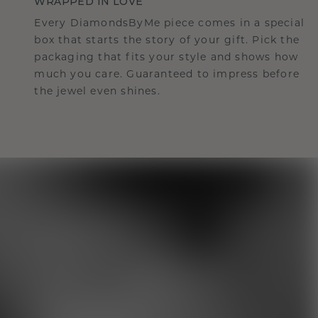
WRAPPED IN LOVE
Every DiamondsByMe piece comes in a special
box that starts the story of your gift. Pick the
packaging that fits your style and shows how
much you care. Guaranteed to impress before
the jewel even shines.