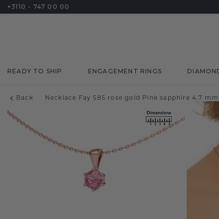
+3110 - 747 00 00
READY TO SHIP
ENGAGEMENT RINGS
DIAMON
Back
Necklace Fay 585 rose gold Pink sapphire 4.7 mm