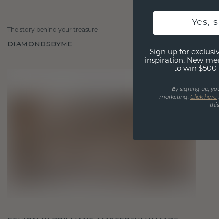
Yes, 
The story behind your treasure
DIAMONDSBYME
Sign up for exclusiv
inspiration. New me
to win $500 
By signing up, yo
marketing.
Click here
thi