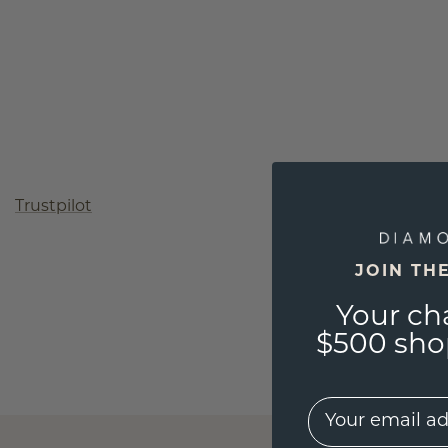
Trustpilot
JOIN TH
Your ch
$500 shop
EMail