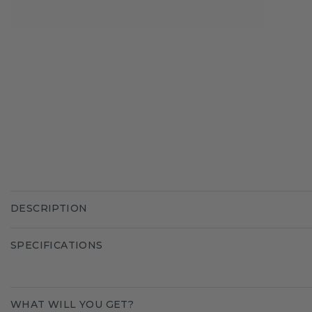
DESCRIPTION
SPECIFICATIONS
WHAT WILL YOU GET?