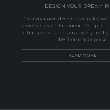
DESIGN YOUR DREAM P
Turn your own design into reality wi
jewelry service. Experience the perso
of bringing your dream jewelry to life,
the final masterpiece.
READ MORE