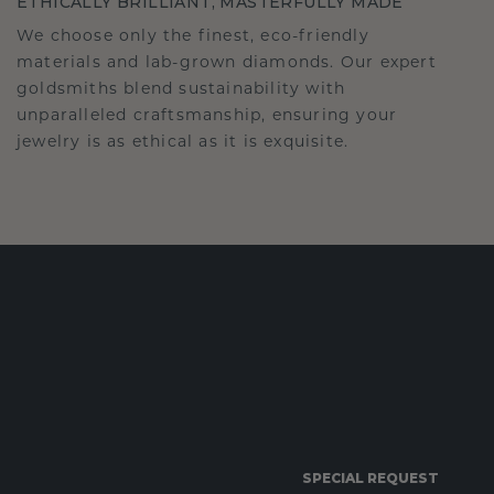
ETHICALLY BRILLIANT, MASTERFULLY MADE
We choose only the finest, eco-friendly
materials and lab-grown diamonds. Our expert
goldsmiths blend sustainability with
unparalleled craftsmanship, ensuring your
jewelry is as ethical as it is exquisite.
SPECIAL REQUEST