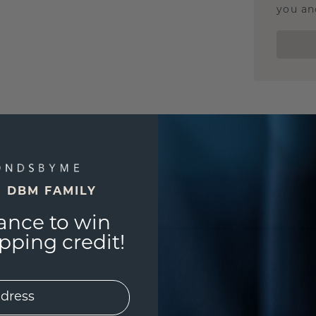
you and
E DBM FAMILY
ance to win
ping credit!