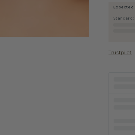
Expected 
Standard
:
Trustpilot