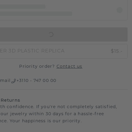
IN SHOPPING BAG
$15.-
ER 3D PLASTIC REPLICA
Priority order?
Contact us
mail
+3110 - 747 00 00
 Returns
th confidence. If you're not completely satisfied,
your jewelry within 30 days for a hassle-free
ce. Your happiness is our priority.