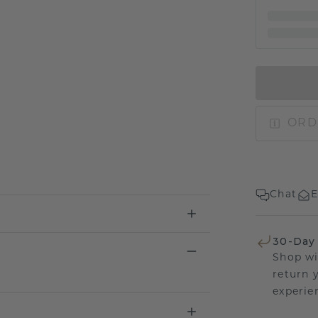
ORD
Chat
E
30-Day
Shop wi
return 
experien