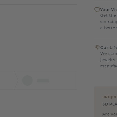
Your Vi
Get the
sourcin
a bette
Our Lif
We stan
jewelry
manufac
UNIQU
3D PLA
Are yo