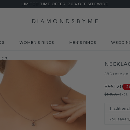
LIMITED TIME OFFER: 20% OFF SITEWIDE
DS
WOMEN'S RINGS
MEN'S RINGS
WEDDIN
 crt
NECKLAC
585 rose go
$951.20
-2
$1,189.-
excl.
Traditiona
You save
: