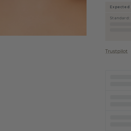
Expected 
Standard
:
Trustpilot