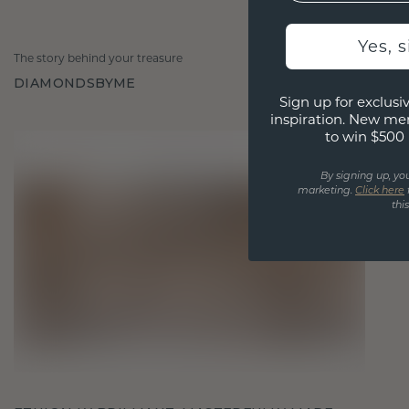
Yes, 
The story behind your treasure
DIAMONDSBYME
Sign up for exclusiv
inspiration. New me
to win $500 
By signing up, yo
marketing.
Click here
thi