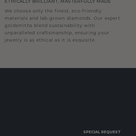
ETHICALLY BRILLIANT, MASTERFULLY MADE
We choose only the finest, eco-friendly
materials and lab-grown diamonds. Our expert
goldsmiths blend sustainability with
unparalleled craftsmanship, ensuring your
jewelry is as ethical as it is exquisite.
SPECIAL REQUEST