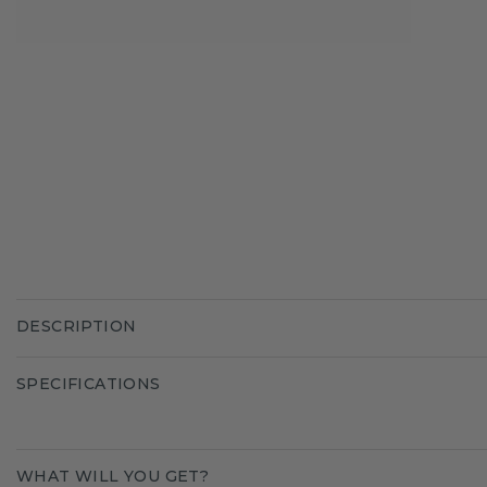
DESCRIPTION
SPECIFICATIONS
WHAT WILL YOU GET?