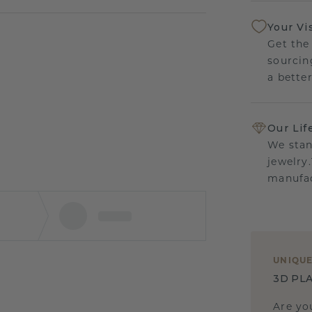
Your Vi
Get the
sourcin
a bette
Our Lif
We stan
jewelry
manufac
UNIQU
3D PLA
Are yo