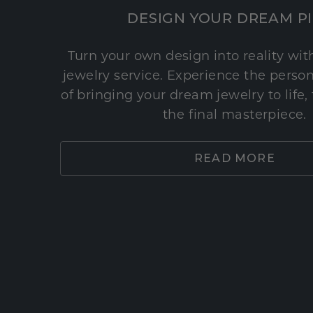
DESIGN YOUR DREAM P
Turn your own design into reality wi
jewelry service. Experience the perso
of bringing your dream jewelry to life,
the final masterpiece.
READ MORE