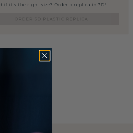
 if it's the right size? Order a replica in 3D!
ORDER 3D PLASTIC REPLICA