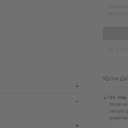
ORD
Chat
E
30-Day
Shop wi
return 
experien