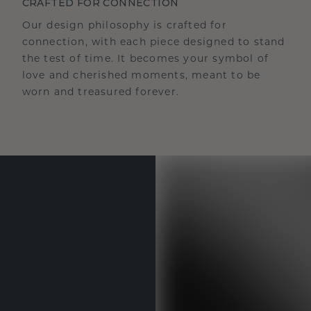
CRAFTED FOR CONNECTION
Our design philosophy is crafted for
connection, with each piece designed to stand
the test of time. It becomes your symbol of
love and cherished moments, meant to be
worn and treasured forever.