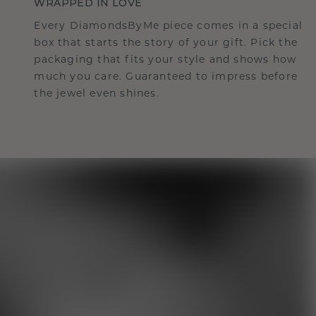
WRAPPED IN LOVE
Every DiamondsByMe piece comes in a special
box that starts the story of your gift. Pick the
packaging that fits your style and shows how
much you care. Guaranteed to impress before
the jewel even shines.