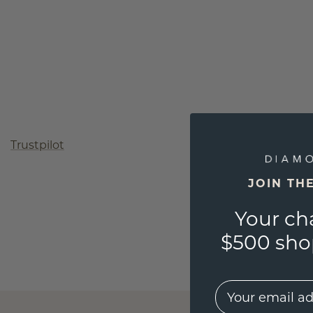
Trustpilot
JOIN TH
Your ch
$500 shop
EMail