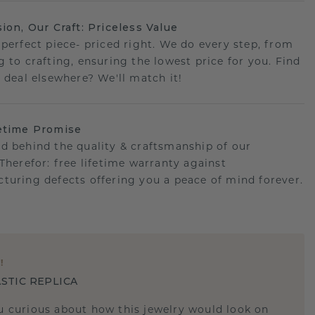
sion, Our Craft: Priceless Value
 perfect piece- priced right. We do every step, from
g to crafting, ensuring the lowest price for you. Find
r deal elsewhere? We'll match it!
etime Promise
d behind the quality & craftsmanship of our
.Therefor: free lifetime warranty against
turing defects offering you a peace of mind forever.
E
!
STIC REPLICA
u curious about how this jewelry would look on