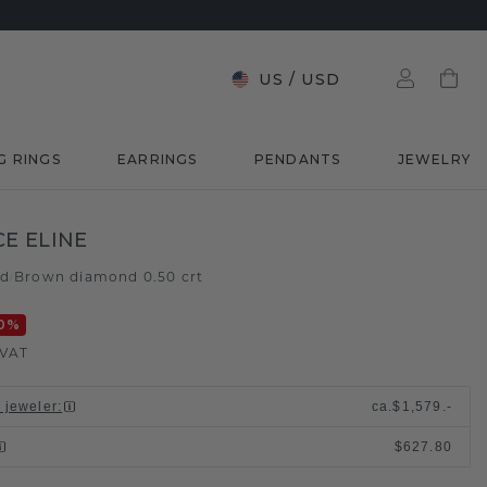
US
/
USD
G RINGS
EARRINGS
PENDANTS
JEWELRY
E ELINE
ld
Brown diamond 0.50 crt
/
0
%
 VAT
l jeweler
:
ca.
$1,579.-
$627.80