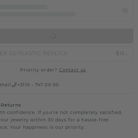
IN SHOPPING BAG
ER 3D PLASTIC REPLICA
$15.-
Priority order?
Contact us
mail
+3110 - 747 00 00
 Returns
th confidence. If you're not completely satisfied,
your jewelry within 30 days for a hassle-free
ce. Your happiness is our priority.