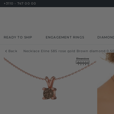
+3110 - 747 00 00
READY TO SHIP
ENGAGEMENT RINGS
DIAMON
Back
Necklace Eline 585 rose gold Brown diamond 0.50