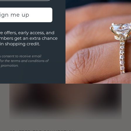
sign me up
e offers, early access, and
mbers get an extra chance
in shopping credit.
u consent to receive email
for the terms and conditions of
s promotion.