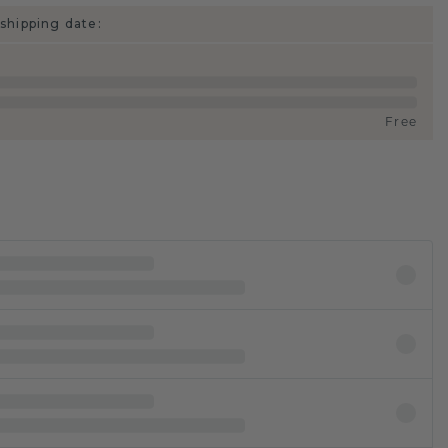
shipping date:
Free