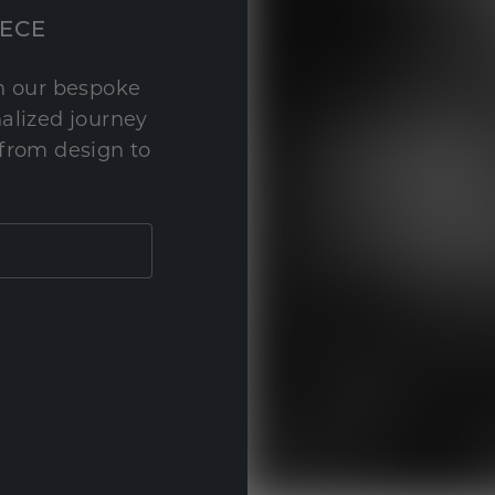
IECE
th our bespoke
nalized journey
 from design to