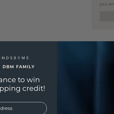
you and
E DBM FAMILY
ance to win
ping credit!