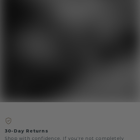
30-Day Returns
Shop with confidence. If you're not completely