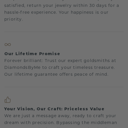
satisfied, return your jewelry within 30 days for a
hassle-free experience. Your happiness is our
priority.
Our Lifetime Promise
Forever brilliant: Trust our expert goldsmiths at
DiamondsByMe to craft your timeless treasure.
Our lifetime guarantee offers peace of mind.
Your Vision, Our Craft: Priceless Value
We are just a message away, ready to craft your
dream with precision. Bypassing the middleman