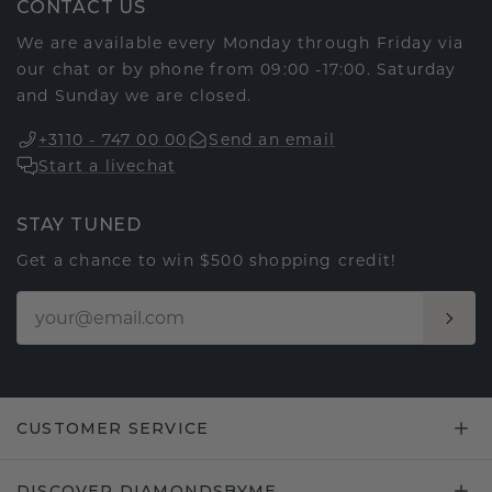
CONTACT US
We are available every Monday through Friday via
our chat or by phone from 09:00 -17:00. Saturday
and Sunday we are closed.
+3110 - 747 00 00
Send an email
Start a livechat
STAY TUNED
Get a chance to win $500 shopping credit!
CUSTOMER SERVICE
DISCOVER DIAMONDSBYME