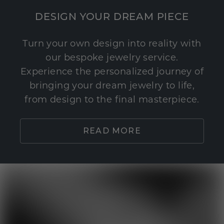
DESIGN YOUR DREAM PIECE
Turn your own design into reality with
our bespoke jewelry service.
Experience the personalized journey of
bringing your dream jewelry to life,
from design to the final masterpiece.
READ MORE