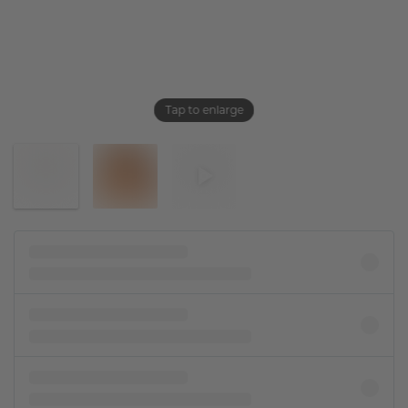
Tap to enlarge