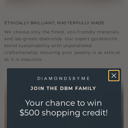
ETHICALLY BRILLIANT, MASTERFULLY MADE
We choose only the finest, eco-friendly materials
and lab-grown diamonds. Our expert goldsmiths
blend sustainability with unparalleled
craftsmanship, ensuring your jewelry is as ethical
as it is exquisite.
JOIN THE DBM FAMILY
Your chance to win
$500 shopping credit!