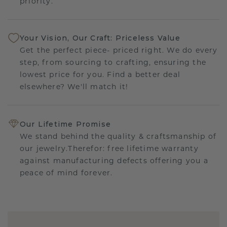
priority.
Your Vision, Our Craft: Priceless Value
Get the perfect piece- priced right. We do every
step, from sourcing to crafting, ensuring the
lowest price for you. Find a better deal
elsewhere? We'll match it!
Our Lifetime Promise
We stand behind the quality & craftsmanship of
our jewelry.Therefor: free lifetime warranty
against manufacturing defects offering you a
peace of mind forever.