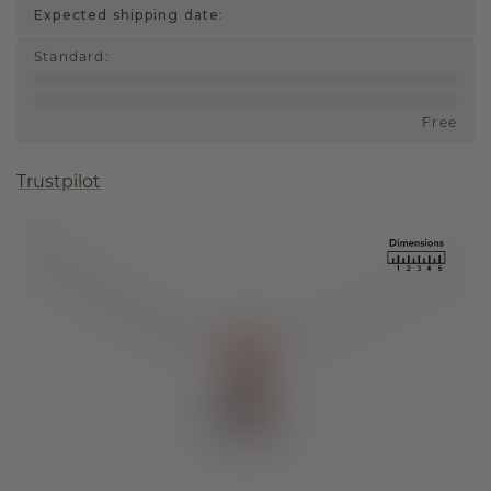
Expected shipping date:
Standard
:
Free
Trustpilot