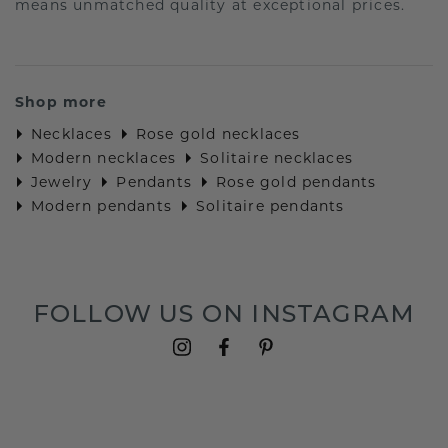
means unmatched quality at exceptional prices.
Shop more
Necklaces
Rose gold necklaces
Modern necklaces
Solitaire necklaces
Jewelry
Pendants
Rose gold pendants
Modern pendants
Solitaire pendants
FOLLOW US ON INSTAGRAM