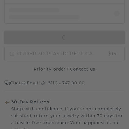
IN SHOPPING BAG
ORDER 3D PLASTIC REPLICA
$15.-
Priority order?
Contact us
Chat
Email
+3110 - 747 00 00
30-Day Returns
Shop with confidence. If you're not completely
satisfied, return your jewelry within 30 days for
a hassle-free experience. Your happiness is our