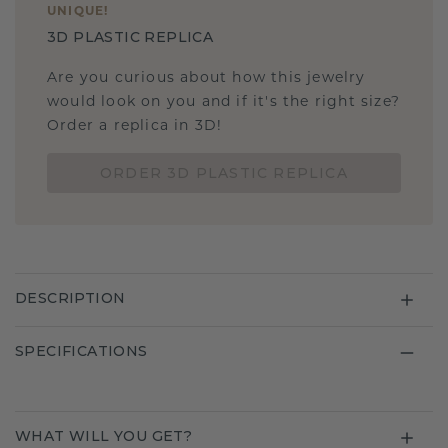
UNIQUE
!
3D PLASTIC REPLICA
Are you curious about how this jewelry
would look on you and if it's the right size?
Order a replica in 3D!
ORDER 3D PLASTIC REPLICA
DESCRIPTION
SPECIFICATIONS
WHAT WILL YOU GET?