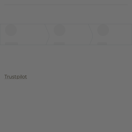
Trustpilot