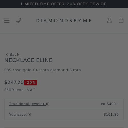
LIMITED TIME OFFER: 20% OFF SITEWIDE
Back
NECKLACE ELINE
585 rose gold
Custom diamond 5 mm
/
$247.20
-20
%
$309.-
excl. VAT
Traditional jeweler
:
ca.
$409.-
You save
:
$161.80