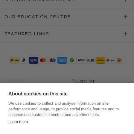
OUR EDUCATION CENTRE
FEATURED LINKS
Trustpilot
About cookies on this site
We use cookies to collect and analyse information on site
performance and usage, to provide social media features and to
enhance and customise content and advertisements.
Learn more