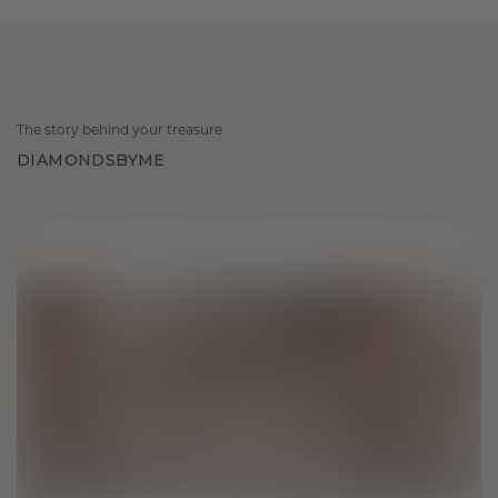
The story behind your treasure
DIAMONDSBYME