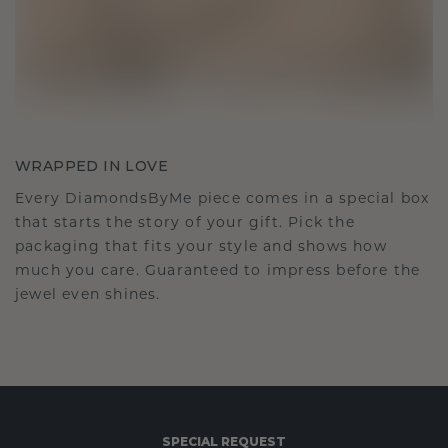
WRAPPED IN LOVE
Every DiamondsByMe piece comes in a special box
that starts the story of your gift. Pick the
packaging that fits your style and shows how
much you care. Guaranteed to impress before the
jewel even shines.
SPECIAL REQUEST