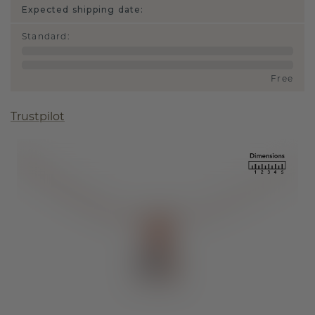
Expected shipping date:
Standard
:
Free
Trustpilot