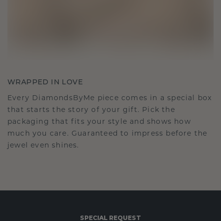
WRAPPED IN LOVE
Every DiamondsByMe piece comes in a special box
that starts the story of your gift. Pick the
packaging that fits your style and shows how
much you care. Guaranteed to impress before the
jewel even shines.
SPECIAL REQUEST