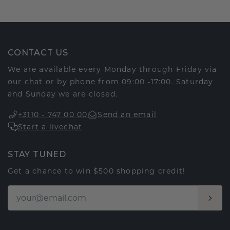
CONTACT US
We are available every Monday through Friday via
our chat or by phone from 09:00 -17:00. Saturday
and Sunday we are closed.
+3110 - 747 00 00
Send an email
Start a livechat
STAY TUNED
Get a chance to win $500 shopping credit!