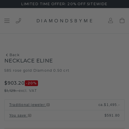
LIMITED TIME OFFER: 20% OFF SITEWIDE
Back
NECKLACE ELINE
585 rose gold
Diamond 0.50 crt
/
$903.20
-20
%
$1,129.-
excl. VAT
Traditional jeweler
:
ca.
$1,495.-
You save
:
$591.80