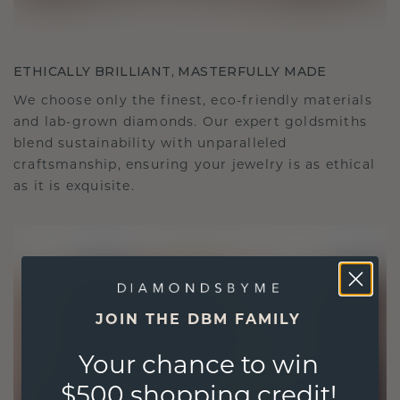
ETHICALLY BRILLIANT, MASTERFULLY MADE
We choose only the finest, eco-friendly materials
and lab-grown diamonds. Our expert goldsmiths
blend sustainability with unparalleled
craftsmanship, ensuring your jewelry is as ethical
as it is exquisite.
JOIN THE DBM FAMILY
Your chance to win
$500 shopping credit!