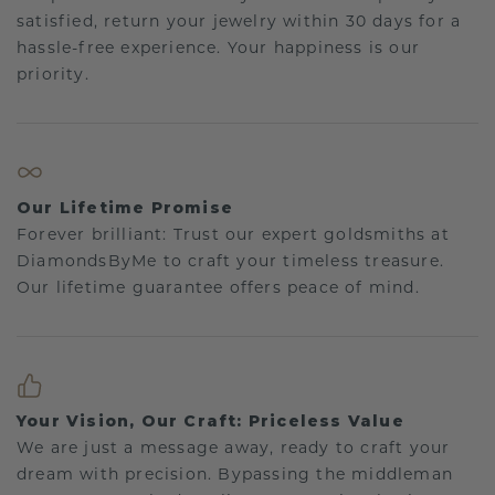
satisfied, return your jewelry within 30 days for a
hassle-free experience. Your happiness is our
priority.
Our Lifetime Promise
Forever brilliant: Trust our expert goldsmiths at
DiamondsByMe to craft your timeless treasure.
Our lifetime guarantee offers peace of mind.
Your Vision, Our Craft: Priceless Value
We are just a message away, ready to craft your
dream with precision. Bypassing the middleman