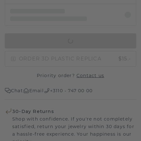
IN SHOPPING BAG
ORDER 3D PLASTIC REPLICA
$15.-
Priority order?
Contact us
Chat
Email
+3110 - 747 00 00
30-Day Returns
Shop with confidence. If you're not completely
satisfied, return your jewelry within 30 days for
a hassle-free experience. Your happiness is our