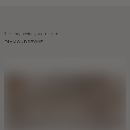
The story behind your treasure
DIAMONDSBYME