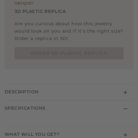
UNIQUE
!
3D PLASTIC REPLICA
Are you curious about how this jewelry
would look on you and if it's the right size?
Order a replica in 3D!
ORDER 3D PLASTIC REPLICA
DESCRIPTION
SPECIFICATIONS
WHAT WILL YOU GET?