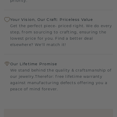
priority.
Your Vision, Our Craft: Priceless Value
Get the perfect piece- priced right. We do every
step, from sourcing to crafting, ensuring the
lowest price for you. Find a better deal
elsewhere? We'll match it!
Our Lifetime Promise
We stand behind the quality & craftsmanship of
our jewelry.Therefor: free lifetime warranty
against manufacturing defects offering you a
peace of mind forever.