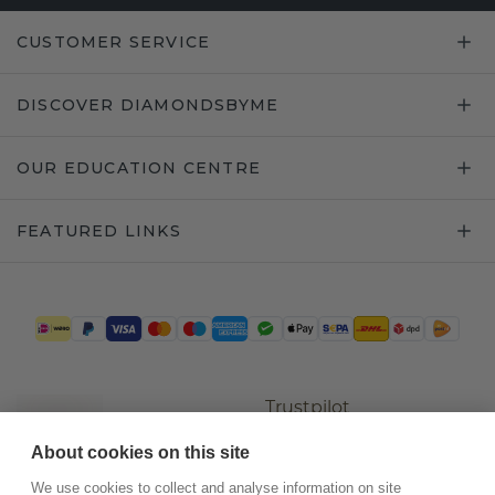
CUSTOMER SERVICE
DISCOVER DIAMONDSBYME
OUR EDUCATION CENTRE
FEATURED LINKS
Trustpilot
About cookies on this site
We use cookies to collect and analyse information on site