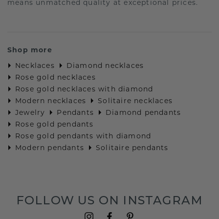
means unmatched quality at exceptional prices.
Shop more
Necklaces
Diamond necklaces
Rose gold necklaces
Rose gold necklaces with diamond
Modern necklaces
Solitaire necklaces
Jewelry
Pendants
Diamond pendants
Rose gold pendants
Rose gold pendants with diamond
Modern pendants
Solitaire pendants
FOLLOW US ON INSTAGRAM