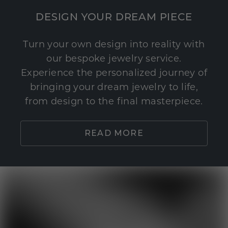
DESIGN YOUR DREAM PIECE
Turn your own design into reality with
our bespoke jewelry service.
Experience the personalized journey of
bringing your dream jewelry to life,
from design to the final masterpiece.
READ MORE