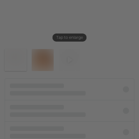
Tap to enlarge