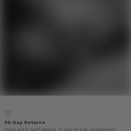
30-Day Returns
Shop with confidence. If you're not completely