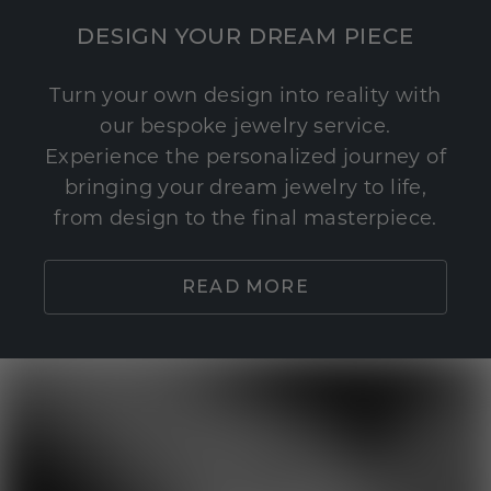
DESIGN YOUR DREAM PIECE
Turn your own design into reality with
our bespoke jewelry service.
Experience the personalized journey of
bringing your dream jewelry to life,
from design to the final masterpiece.
READ MORE