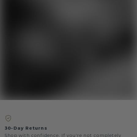
30-Day Returns
Shop with confidence. If you're not completely