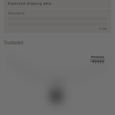
Expected shipping date:
Standard
:
Free
Trustpilot