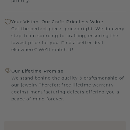
priority.
Your Vision, Our Craft: Priceless Value
Get the perfect piece- priced right. We do every
step, from sourcing to crafting, ensuring the
lowest price for you. Find a better deal
elsewhere? We'll match it!
Our Lifetime Promise
We stand behind the quality & craftsmanship of
our jewelry.Therefor: free lifetime warranty
against manufacturing defects offering you a
peace of mind forever.