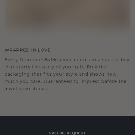
WRAPPED IN LOVE
Every DiamondsByMe piece comes in a special box
that starts the story of your gift. Pick the
packaging that fits your style and shows how
much you care. Guaranteed to impress before the
jewel even shines.
SPECIAL REQUEST