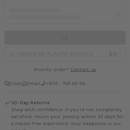
IN SHOPPING BAG
ORDER 3D PLASTIC REPLICA
$15.-
Priority order?
Contact us
Chat
Email
+3110 - 747 00 00
30-Day Returns
Shop with confidence. If you're not completely
satisfied, return your jewelry within 30 days for
a hassle-free experience. Your happiness is our