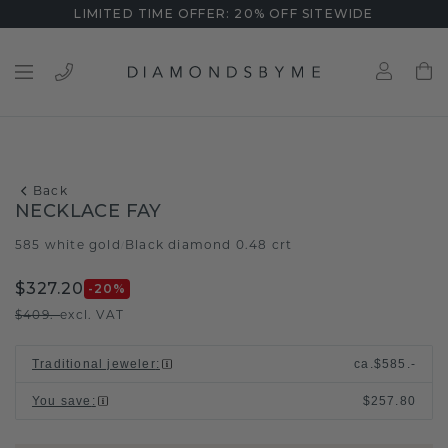
LIMITED TIME OFFER: 20% OFF SITEWIDE
Back
NECKLACE FAY
585 white gold
Black diamond 0.48 crt
/
$327.20
-20
%
$409.-
excl. VAT
Traditional jeweler
:
ca.
$585.-
You save
:
$257.80