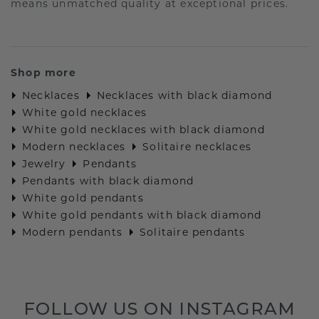
means unmatched quality at exceptional prices.
Shop more
Necklaces
Necklaces with black diamond
White gold necklaces
White gold necklaces with black diamond
Modern necklaces
Solitaire necklaces
Jewelry
Pendants
Pendants with black diamond
White gold pendants
White gold pendants with black diamond
Modern pendants
Solitaire pendants
FOLLOW US ON INSTAGRAM