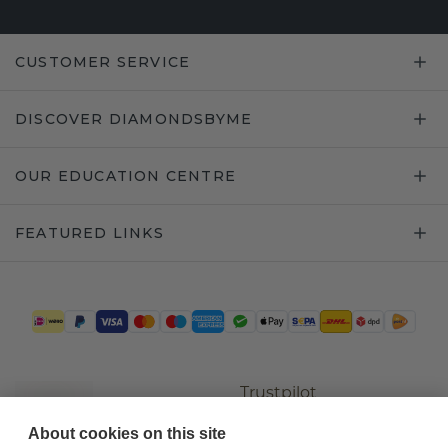
CUSTOMER SERVICE
DISCOVER DIAMONDSBYME
OUR EDUCATION CENTRE
FEATURED LINKS
Trustpilot
About cookies on this site