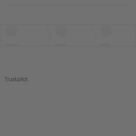
Trustpilot