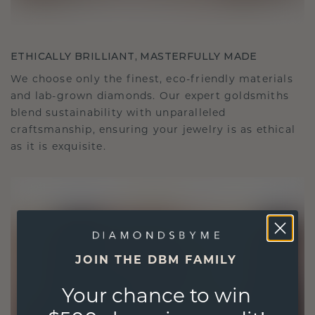
ETHICALLY BRILLIANT, MASTERFULLY MADE
We choose only the finest, eco-friendly materials
and lab-grown diamonds. Our expert goldsmiths
blend sustainability with unparalleled
craftsmanship, ensuring your jewelry is as ethical
as it is exquisite.
JOIN THE DBM FAMILY
Your chance to win