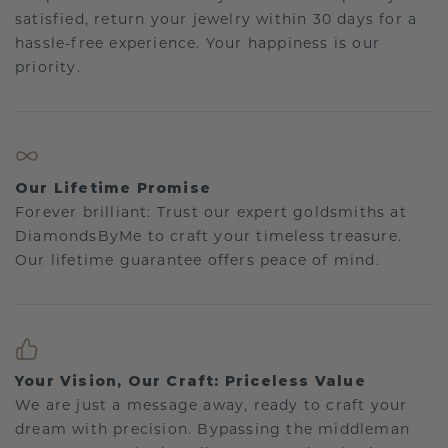
satisfied, return your jewelry within 30 days for a
hassle-free experience. Your happiness is our
priority.
Our Lifetime Promise
Forever brilliant: Trust our expert goldsmiths at
DiamondsByMe to craft your timeless treasure.
Our lifetime guarantee offers peace of mind.
Your Vision, Our Craft: Priceless Value
We are just a message away, ready to craft your
dream with precision. Bypassing the middleman