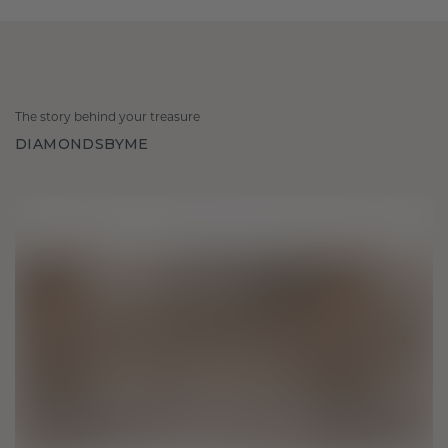
The story behind your treasure
DIAMONDSBYME