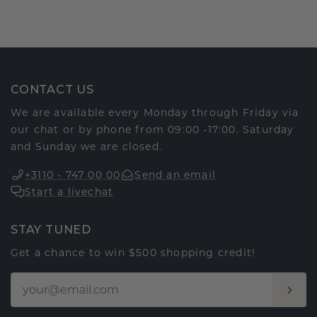
CONTACT US
We are available every Monday through Friday via
our chat or by phone from 09:00 -17:00. Saturday
and Sunday we are closed.
+3110 - 747 00 00
Send an email
Start a livechat
STAY TUNED
Get a chance to win $500 shopping credit!