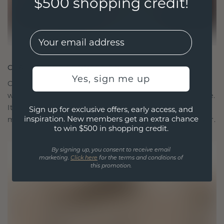
$500 shopping credit!
EMail
CRAFTED FOR CONNECTION
Yes, sign me up
Our design philosophy is crafted for connection,
with each piece designed to stand the test of time.
It becomes your symbol of love and cherished
Sign up for exclusive offers, early access, and
inspiration. New members get an extra chance
moments, meant to be worn and treasured forever.
to win $500 in shopping credit.
By signing up, you consent to receive email
marketing.
Click here
for the terms and conditions of
this promotion.