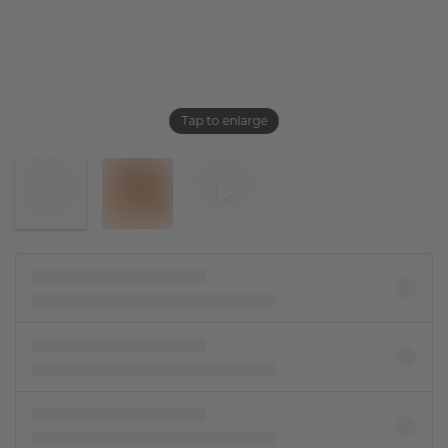
Tap to enlarge