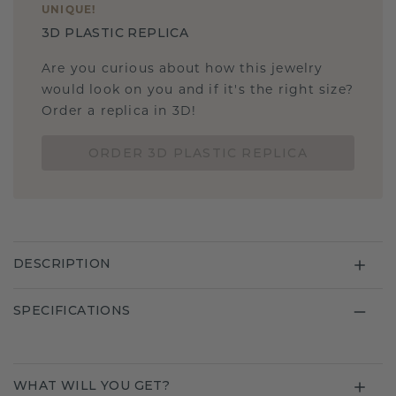
UNIQUE
!
3D PLASTIC REPLICA
Are you curious about how this jewelry
would look on you and if it's the right size?
Order a replica in 3D!
ORDER 3D PLASTIC REPLICA
DESCRIPTION
SPECIFICATIONS
WHAT WILL YOU GET?