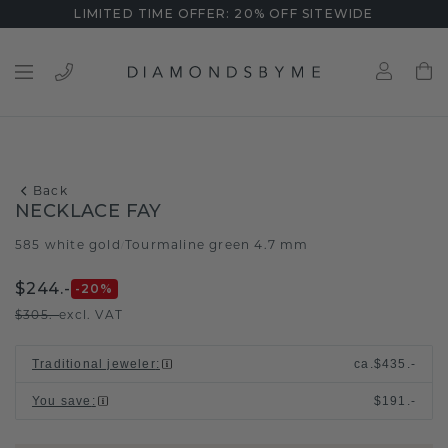
LIMITED TIME OFFER: 20% OFF SITEWIDE
Back
NECKLACE FAY
585 white gold
Tourmaline green 4.7 mm
/
$244.-
-20
%
$305.-
excl. VAT
Traditional jeweler
:
ca.
$435.-
You save
:
$191.-