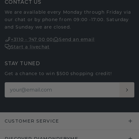
CONTACT US
We are available every Monday through Friday via
our chat or by phone from 09:00 -17:00. Saturday
and Sunday we are closed.
+3110 - 747 00 00
Send an email
Start a livechat
STAY TUNED
Get a chance to win $500 shopping credit!
CUSTOMER SERVICE
DISCOVER DIAMONDSBYME