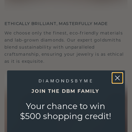
ETHICALLY BRILLIANT, MASTERFULLY MADE
We choose only the finest, eco-friendly materials
and lab-grown diamonds. Our expert goldsmiths
blend sustainability with unparalleled
craftsmanship, ensuring your jewelry is as ethical
as it is exquisite.
JOIN THE DBM FAMILY
Your chance to win
$500 shopping credit!