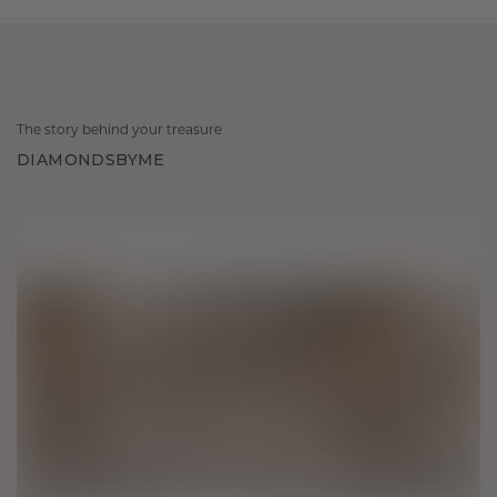
The story behind your treasure
DIAMONDSBYME