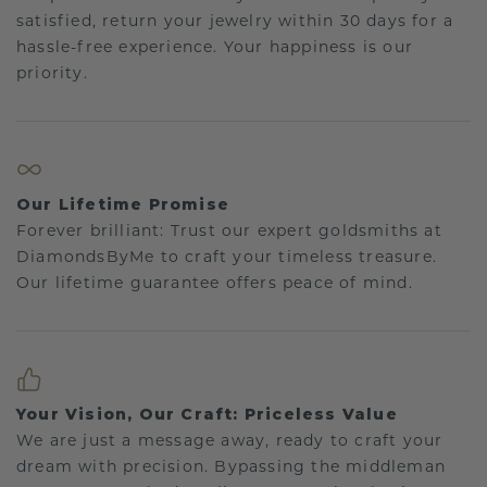
satisfied, return your jewelry within 30 days for a
hassle-free experience. Your happiness is our
priority.
Our Lifetime Promise
Forever brilliant: Trust our expert goldsmiths at
DiamondsByMe to craft your timeless treasure.
Our lifetime guarantee offers peace of mind.
Your Vision, Our Craft: Priceless Value
We are just a message away, ready to craft your
dream with precision. Bypassing the middleman