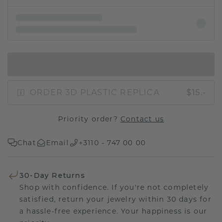
IN SHOPPING BAG
ORDER 3D PLASTIC REPLICA
$15.-
Priority order?
Contact us
Chat
Email
+3110 - 747 00 00
30-Day Returns
Shop with confidence. If you're not completely
satisfied, return your jewelry within 30 days for
a hassle-free experience. Your happiness is our