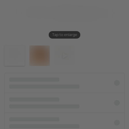
Tap to enlarge