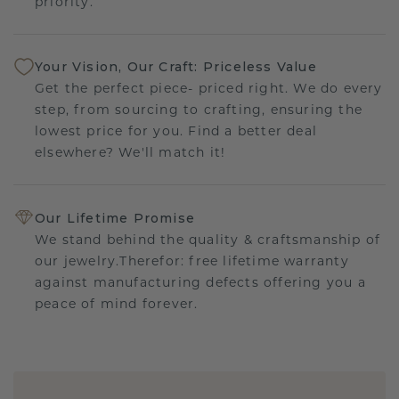
priority.
Your Vision, Our Craft: Priceless Value
Get the perfect piece- priced right. We do every
step, from sourcing to crafting, ensuring the
lowest price for you. Find a better deal
elsewhere? We'll match it!
Our Lifetime Promise
We stand behind the quality & craftsmanship of
our jewelry.Therefor: free lifetime warranty
against manufacturing defects offering you a
peace of mind forever.