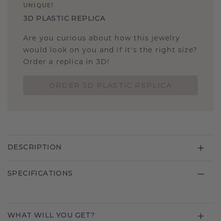
UNIQUE
!
3D PLASTIC REPLICA
Are you curious about how this jewelry
would look on you and if it's the right size?
Order a replica in 3D!
ORDER 3D PLASTIC REPLICA
DESCRIPTION
SPECIFICATIONS
WHAT WILL YOU GET?