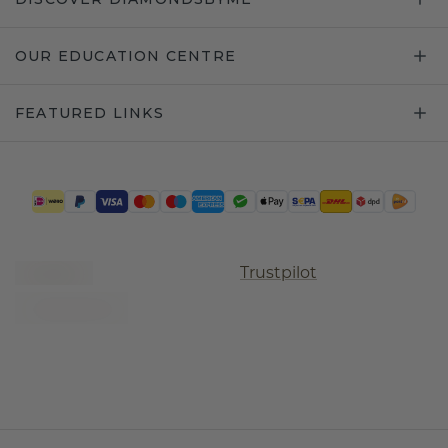
OUR EDUCATION CENTRE
FEATURED LINKS
Trustpilot