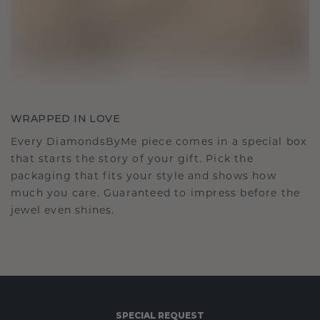
WRAPPED IN LOVE
Every DiamondsByMe piece comes in a special box
that starts the story of your gift. Pick the
packaging that fits your style and shows how
much you care. Guaranteed to impress before the
jewel even shines.
SPECIAL REQUEST