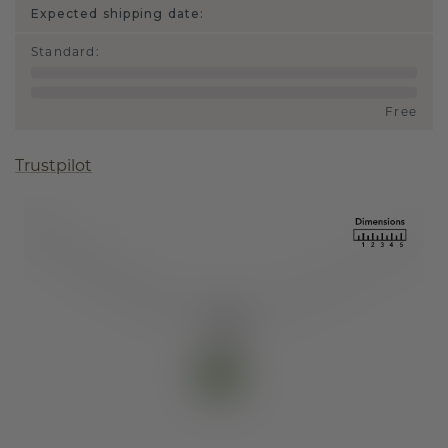
Expected shipping date:
Standard
:
Free
Trustpilot