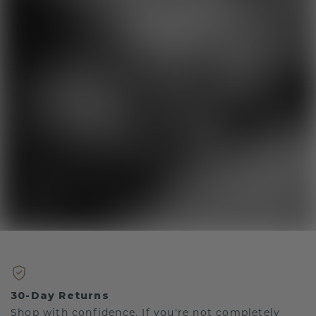
30-Day Returns
Shop with confidence. If you're not completely