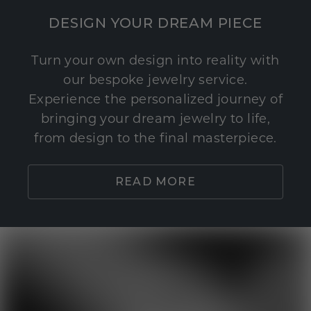
DESIGN YOUR DREAM PIECE
Turn your own design into reality with
our bespoke jewelry service.
Experience the personalized journey of
bringing your dream jewelry to life,
from design to the final masterpiece.
READ MORE