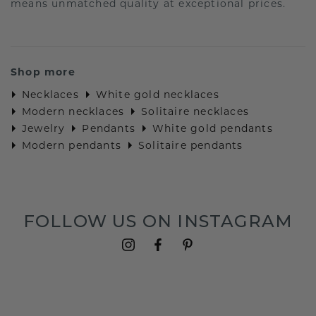
means unmatched quality at exceptional prices.
Shop more
Necklaces
White gold necklaces
Modern necklaces
Solitaire necklaces
Jewelry
Pendants
White gold pendants
Modern pendants
Solitaire pendants
FOLLOW US ON INSTAGRAM