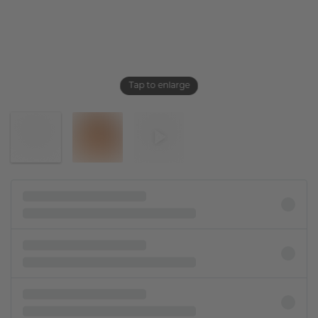
Tap to enlarge