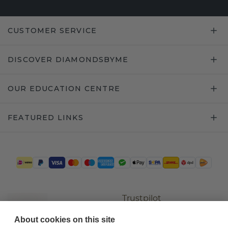
CUSTOMER SERVICE
DISCOVER DIAMONDSBYME
OUR EDUCATION CENTRE
FEATURED LINKS
Trustpilot
About cookies on this site