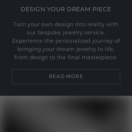
DESIGN YOUR DREAM PIECE
Turn your own design into reality with
our bespoke jewelry service.
Experience the personalized journey of
bringing your dream jewelry to life,
from design to the final masterpiece.
READ MORE