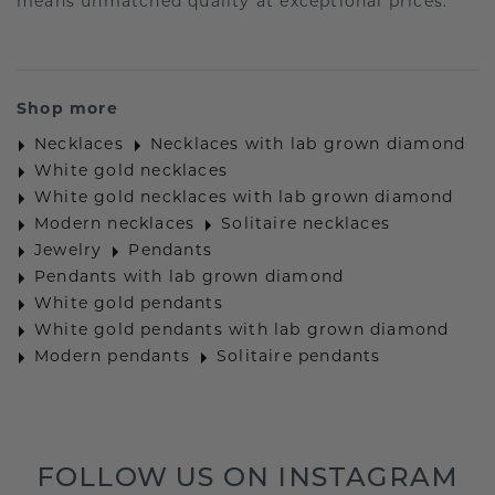
means unmatched quality at exceptional prices.
Shop more
Necklaces
Necklaces with lab grown diamond
White gold necklaces
White gold necklaces with lab grown diamond
Modern necklaces
Solitaire necklaces
Jewelry
Pendants
Pendants with lab grown diamond
White gold pendants
White gold pendants with lab grown diamond
Modern pendants
Solitaire pendants
FOLLOW US ON INSTAGRAM