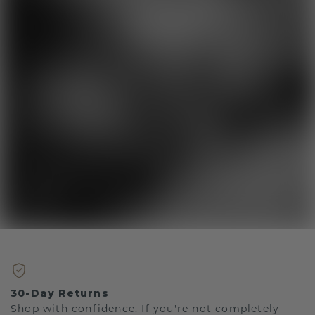
30-Day Returns
Shop with confidence. If you're not completely