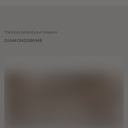
The story behind your treasure
DIAMONDSBYME