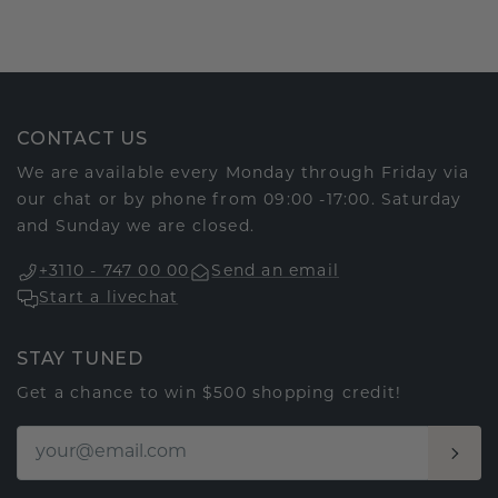
CONTACT US
We are available every Monday through Friday via
our chat or by phone from 09:00 -17:00. Saturday
and Sunday we are closed.
+3110 - 747 00 00
Send an email
Start a livechat
STAY TUNED
Get a chance to win $500 shopping credit!