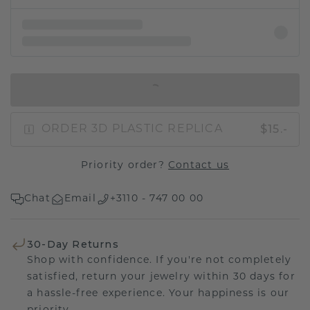
IN SHOPPING BAG
$15.-
ORDER 3D PLASTIC REPLICA
Priority order?
Contact us
Chat
Email
+3110 - 747 00 00
30-Day Returns
Shop with confidence. If you're not completely
satisfied, return your jewelry within 30 days for
a hassle-free experience. Your happiness is our