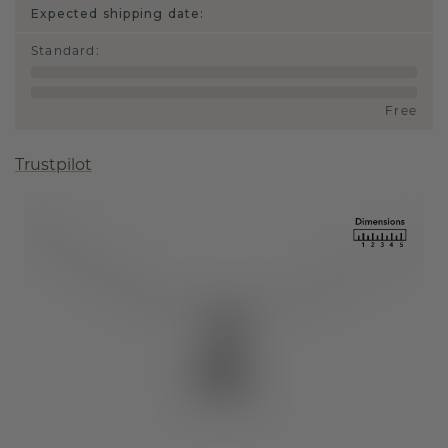
Expected shipping date:
Standard
:
Free
Trustpilot