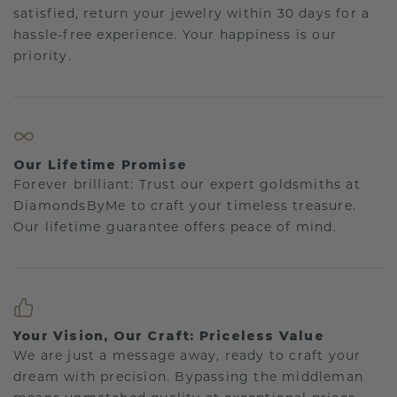
satisfied, return your jewelry within 30 days for a
hassle-free experience. Your happiness is our
priority.
Our Lifetime Promise
Forever brilliant: Trust our expert goldsmiths at
DiamondsByMe to craft your timeless treasure.
Our lifetime guarantee offers peace of mind.
Your Vision, Our Craft: Priceless Value
We are just a message away, ready to craft your
dream with precision. Bypassing the middleman