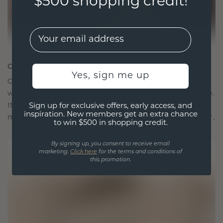
$500 shopping credit!
EMail
CRAFTED FOR CONNECTION
Yes, sign me up
Our design philosophy is crafted for connection,
with each piece designed to stand the test of time.
It becomes your symbol of love and cherished
Sign up for exclusive offers, early access, and
inspiration. New members get an extra chance
moments, meant to be worn and treasured forever.
to win $500 in shopping credit.
By signing up, you consent to receive email
marketing.
Click here
for the terms and conditions of
this promotion.