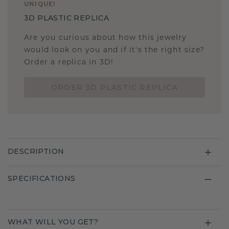
UNIQUE
!
3D PLASTIC REPLICA
Are you curious about how this jewelry
would look on you and if it's the right size?
Order a replica in 3D!
ORDER 3D PLASTIC REPLICA
DESCRIPTION
SPECIFICATIONS
WHAT WILL YOU GET?