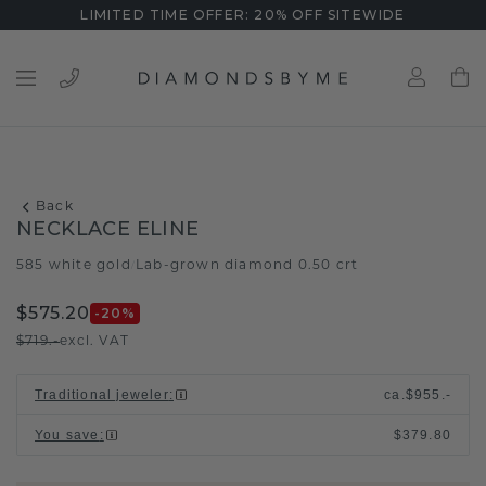
LIMITED TIME OFFER: 20% OFF SITEWIDE
Back
NECKLACE ELINE
585 white gold
Lab-grown diamond 0.50 crt
/
$575.20
-20
%
$719.-
excl. VAT
Traditional jeweler
:
ca.
$955.-
You save
:
$379.80