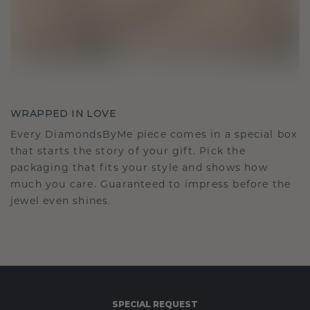
WRAPPED IN LOVE
Every DiamondsByMe piece comes in a special box
that starts the story of your gift. Pick the
packaging that fits your style and shows how
much you care. Guaranteed to impress before the
jewel even shines.
SPECIAL REQUEST