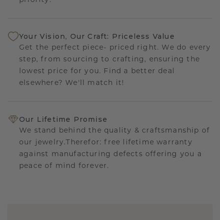
priority.
Your Vision, Our Craft: Priceless Value
Get the perfect piece- priced right. We do every
step, from sourcing to crafting, ensuring the
lowest price for you. Find a better deal
elsewhere? We'll match it!
Our Lifetime Promise
We stand behind the quality & craftsmanship of
our jewelry.Therefor: free lifetime warranty
against manufacturing defects offering you a
peace of mind forever.