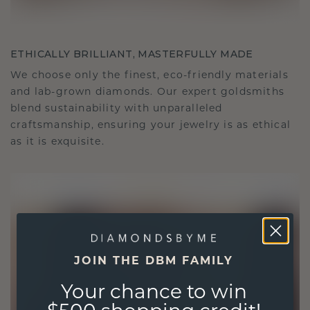
ETHICALLY BRILLIANT, MASTERFULLY MADE
We choose only the finest, eco-friendly materials
and lab-grown diamonds. Our expert goldsmiths
blend sustainability with unparalleled
craftsmanship, ensuring your jewelry is as ethical
as it is exquisite.
JOIN THE DBM FAMILY
Your chance to win