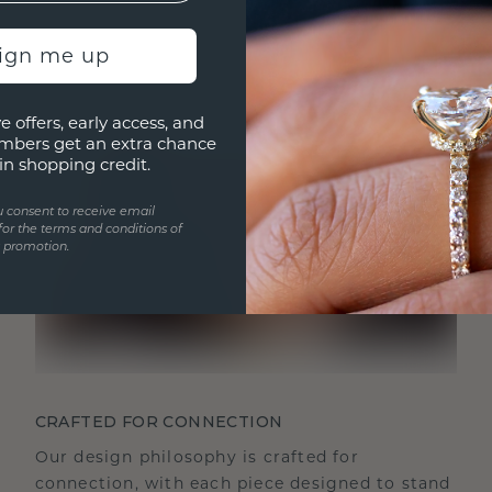
sign me up
e offers, early access, and
mbers get an extra chance
in shopping credit.
u consent to receive email
for the terms and conditions of
s promotion.
CRAFTED FOR CONNECTION
Our design philosophy is crafted for
connection, with each piece designed to stand