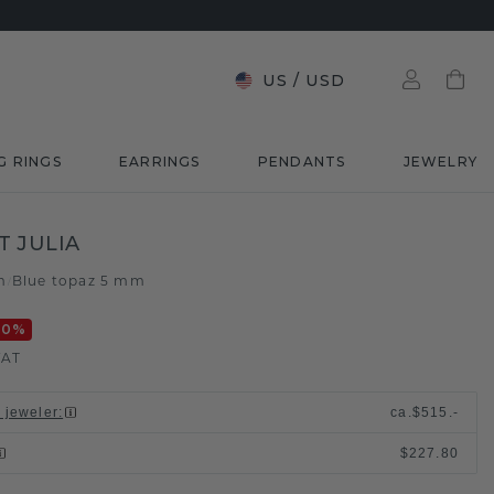
US
/
USD
G RINGS
EARRINGS
PENDANTS
JEWELRY
 JULIA
m
Blue topaz 5 mm
/
20
%
VAT
l jeweler
:
ca.
$515.-
$227.80