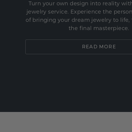
Turn your own design into reality wi
jewelry service. Experience the perso
of bringing your dream jewelry to life,
the final masterpiece.
READ MORE