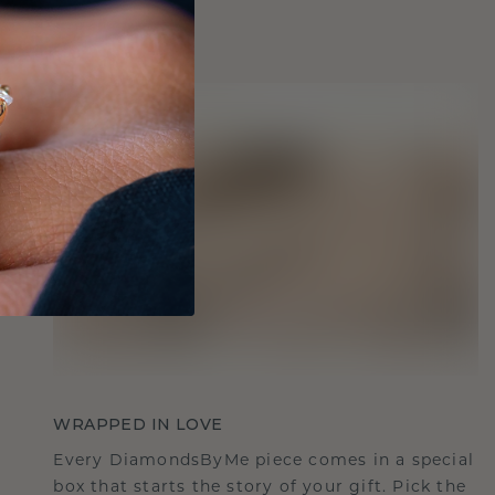
WRAPPED IN LOVE
Every DiamondsByMe piece comes in a special
box that starts the story of your gift. Pick the