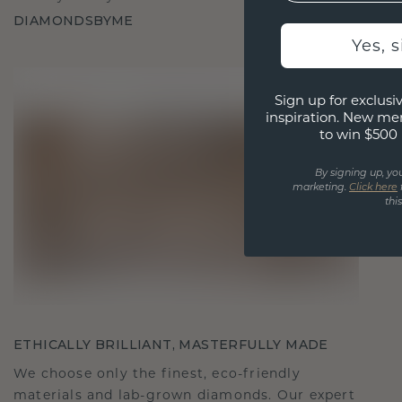
DIAMONDSBYME
Yes, 
Sign up for exclusiv
inspiration. New me
to win $500 
By signing up, yo
marketing.
Click here
thi
ETHICALLY BRILLIANT, MASTERFULLY MADE
We choose only the finest, eco-friendly
materials and lab-grown diamonds. Our expert