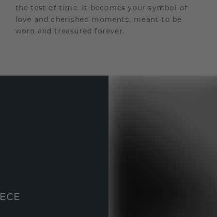
the test of time. It becomes your symbol of
love and cherished moments, meant to be
worn and treasured forever.
IECE