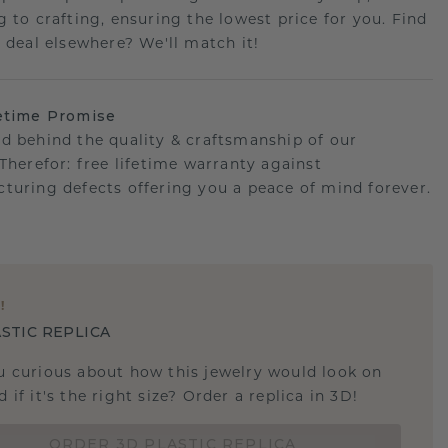
g to crafting, ensuring the lowest price for you. Find
r deal elsewhere? We'll match it!
etime Promise
d behind the quality & craftsmanship of our
.Therefor: free lifetime warranty against
turing defects offering you a peace of mind forever.
E
!
STIC REPLICA
u curious about how this jewelry would look on
 if it's the right size? Order a replica in 3D!
ORDER 3D PLASTIC REPLICA