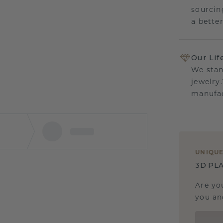
sourcin
a bette
Our Lif
We stan
jewelry
manufac
UNIQU
3D PLA
Are yo
you and