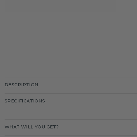
DESCRIPTION
SPECIFICATIONS
WHAT WILL YOU GET?