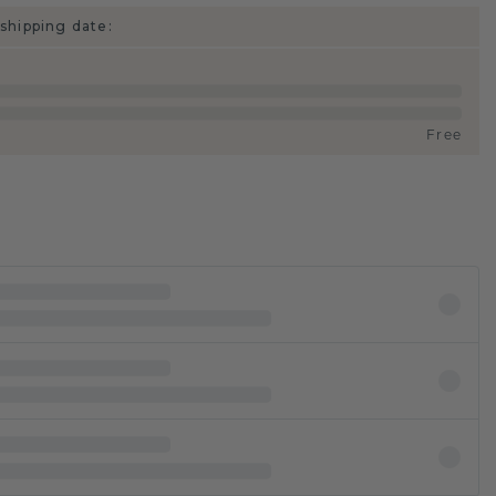
shipping date:
Free