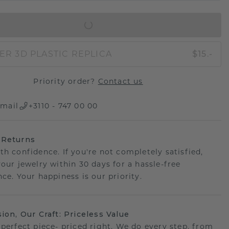
IN SHOPPING BAG
ER 3D PLASTIC REPLICA
$15.-
Priority order?
Contact us
mail
+3110 - 747 00 00
 Returns
th confidence. If you're not completely satisfied,
your jewelry within 30 days for a hassle-free
ce. Your happiness is our priority.
sion, Our Craft: Priceless Value
 perfect piece- priced right. We do every step, from