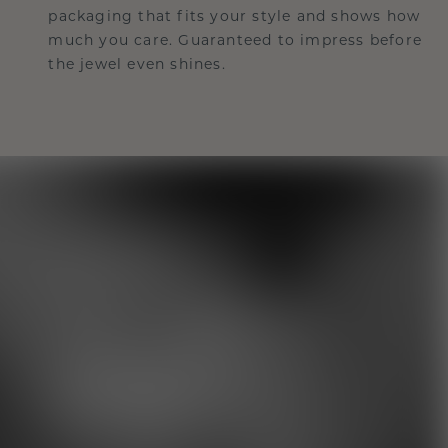
packaging that fits your style and shows how
much you care. Guaranteed to impress before
the jewel even shines.