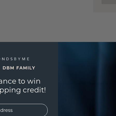
E DBM FAMILY
ance to win
ping credit!