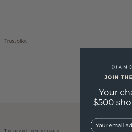
Trustpilot
JOIN TH
Your ch
$500 shop
EMail
The story behind your treasure