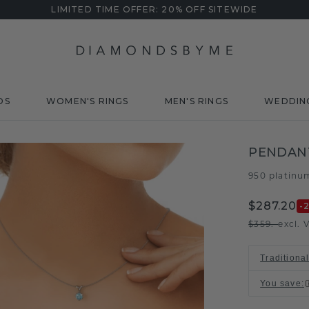
LIMITED TIME OFFER: 20% OFF SITEWIDE
DS
WOMEN'S RINGS
MEN'S RINGS
WEDDIN
PENDANT
950 platinu
$287.20
-
$359.-
excl. 
Traditiona
You save
: