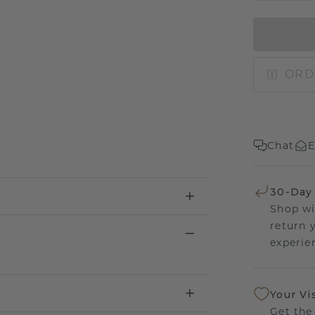
ORD
Chat
E
30-Day
Shop wi
return 
experien
Your Vi
Get the