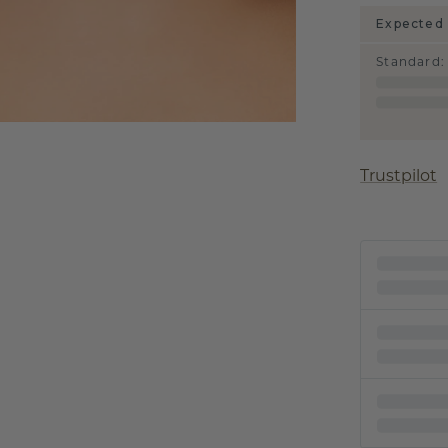
Expected 
Standard
:
Trustpilot