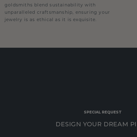
goldsmiths blend sustainability with
unparalleled craftsmanship, ensuring your
jewelry is as ethical as it is exquisite.
SPECIAL REQUEST
DESIGN YOUR DREAM P