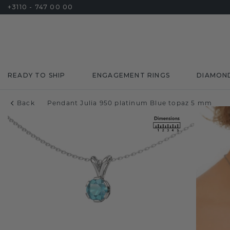
+3110 - 747 00 00
READY TO SHIP
ENGAGEMENT RINGS
DIAMON
Back
Pendant Julia 950 platinum Blue topaz 5 mm