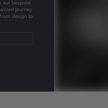
th our bespoke
nalized journey
 from design to