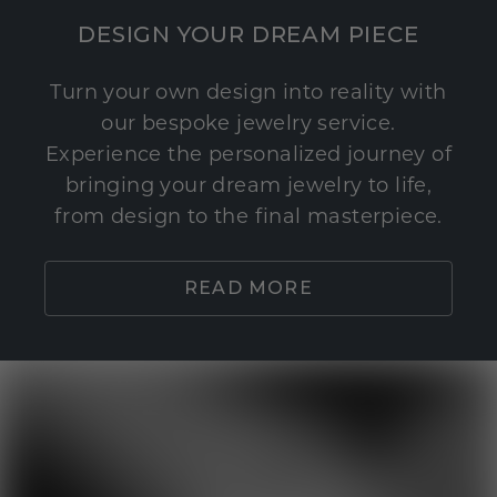
DESIGN YOUR DREAM PIECE
Turn your own design into reality with
our bespoke jewelry service.
Experience the personalized journey of
bringing your dream jewelry to life,
from design to the final masterpiece.
READ MORE