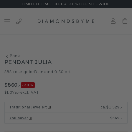
LIMITED TIME OFFER: 20% OFF SITEWIDE
Back
PENDANT JULIA
585 rose gold
Diamond 0.50 crt
/
$860.-
-20
%
$1,075.-
excl. VAT
Traditional jeweler
:
ca.
$1,529.-
You save
:
$669.-