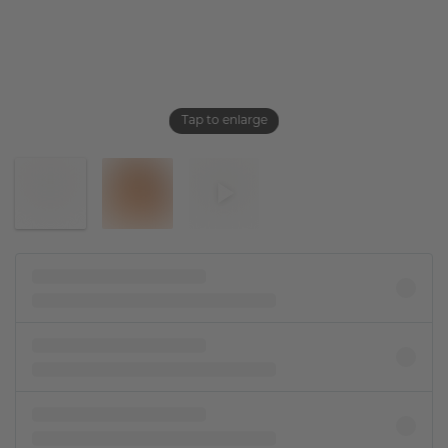
Tap to enlarge