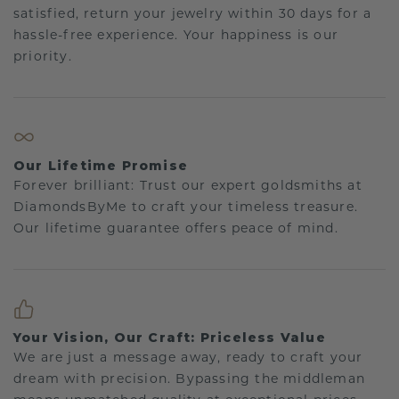
satisfied, return your jewelry within 30 days for a
hassle-free experience. Your happiness is our
priority.
Our Lifetime Promise
Forever brilliant: Trust our expert goldsmiths at
DiamondsByMe to craft your timeless treasure.
Our lifetime guarantee offers peace of mind.
Your Vision, Our Craft: Priceless Value
We are just a message away, ready to craft your
dream with precision. Bypassing the middleman