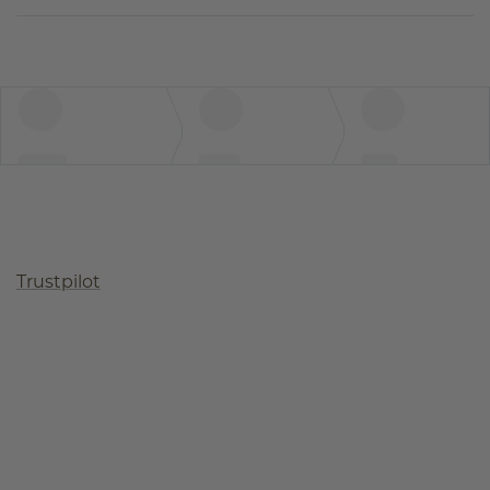
Trustpilot