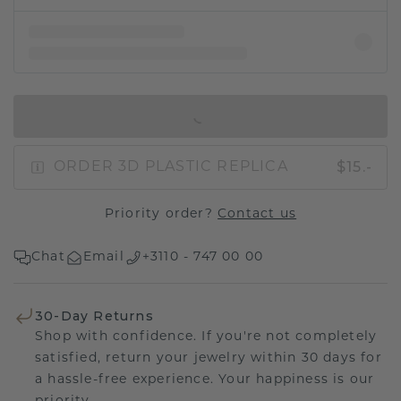
IN SHOPPING BAG
$15.-
ORDER 3D PLASTIC REPLICA
Priority order?
Contact us
Chat
Email
+3110 - 747 00 00
30-Day Returns
Shop with confidence. If you're not completely
satisfied, return your jewelry within 30 days for
a hassle-free experience. Your happiness is our