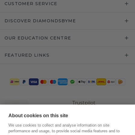
CUSTOMER SERVICE
DISCOVER DIAMONDSBYME
OUR EDUCATION CENTRE
FEATURED LINKS
Trustpilot
About cookies on this site
We use cookies to collect and analyse information on site
performance and usage, to provide social media features and to