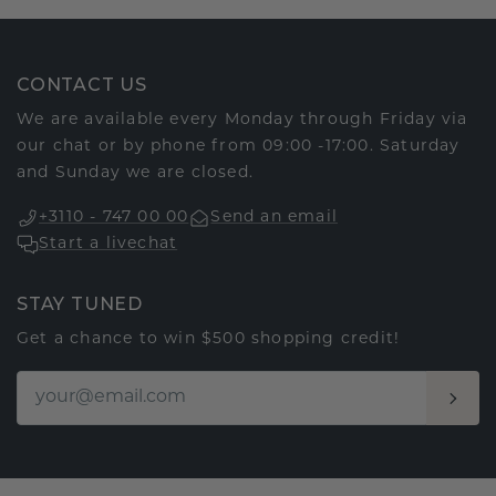
CONTACT US
We are available every Monday through Friday via
our chat or by phone from 09:00 -17:00. Saturday
and Sunday we are closed.
+3110 - 747 00 00
Send an email
Start a livechat
STAY TUNED
Get a chance to win $500 shopping credit!