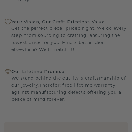
priority.
Your Vision, Our Craft: Priceless Value
Get the perfect piece- priced right. We do every
step, from sourcing to crafting, ensuring the
lowest price for you. Find a better deal
elsewhere? We'll match it!
Our Lifetime Promise
We stand behind the quality & craftsmanship of
our jewelry.Therefor: free lifetime warranty
against manufacturing defects offering you a
peace of mind forever.