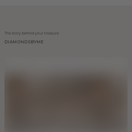
The story behind your treasure
DIAMONDSBYME