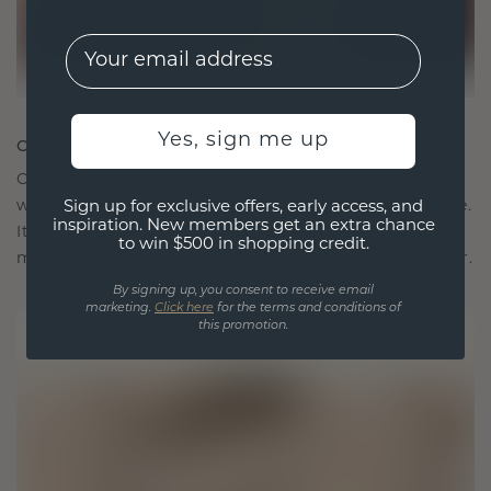
EMail
Yes, sign me up
CRAFTED FOR CONNECTION
Our design philosophy is crafted for connection,
with each piece designed to stand the test of time.
Sign up for exclusive offers, early access, and
inspiration. New members get an extra chance
It becomes your symbol of love and cherished
to win $500 in shopping credit.
moments, meant to be worn and treasured forever.
By signing up, you consent to receive email
marketing.
Click here
for the terms and conditions of
this promotion.