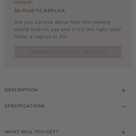
UNIQUE
!
3D PLASTIC REPLICA
Are you curious about how this jewelry
would look on you and if it's the right size?
Order a replica in 3D!
ORDER 3D PLASTIC REPLICA
DESCRIPTION
SPECIFICATIONS
WHAT WILL YOU GET?