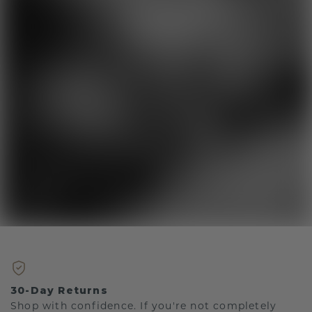
30-Day Returns
Shop with confidence. If you're not completely