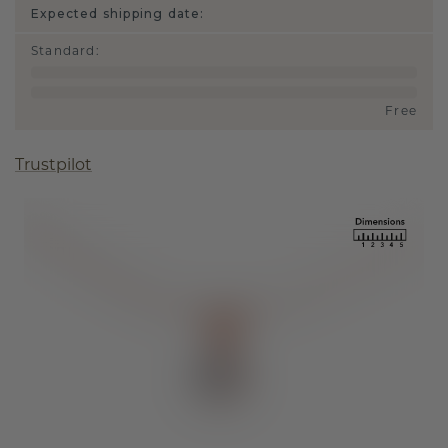
Expected shipping date:
Standard
:
Free
Trustpilot