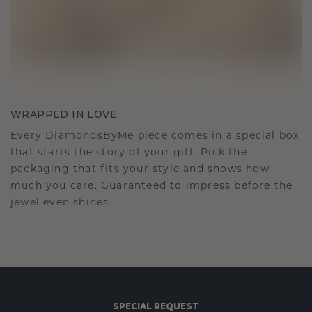
WRAPPED IN LOVE
Every DiamondsByMe piece comes in a special box
that starts the story of your gift. Pick the
packaging that fits your style and shows how
much you care. Guaranteed to impress before the
jewel even shines.
SPECIAL REQUEST