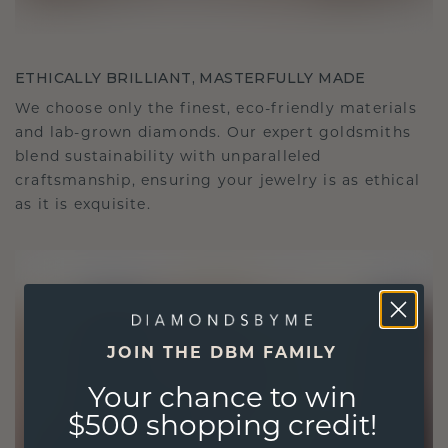
ETHICALLY BRILLIANT, MASTERFULLY MADE
We choose only the finest, eco-friendly materials
and lab-grown diamonds. Our expert goldsmiths
blend sustainability with unparalleled
craftsmanship, ensuring your jewelry is as ethical
as it is exquisite.
JOIN THE DBM FAMILY
Your chance to win
$500 shopping credit!