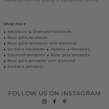
means unmatched quality at exceptional prices.
Shop more
Necklaces
Diamond necklaces
Rose gold necklaces
Rose gold necklaces with diamond
Solitaire necklaces
Jewelry
Pendants
Diamond pendants
Rose gold pendants
Rose gold pendants with diamond
Solitaire pendants
FOLLOW US ON INSTAGRAM