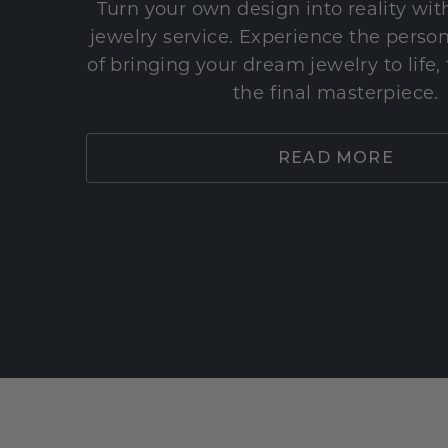
Turn your own design into reality wi
jewelry service. Experience the perso
of bringing your dream jewelry to life,
the final masterpiece.
READ MORE