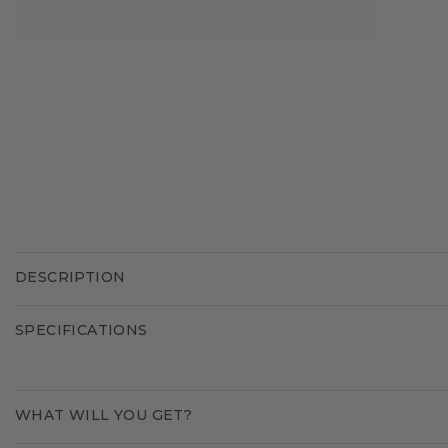
DESCRIPTION
SPECIFICATIONS
WHAT WILL YOU GET?