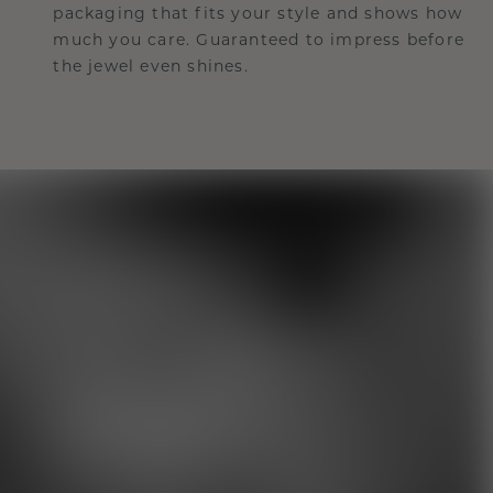
packaging that fits your style and shows how
much you care. Guaranteed to impress before
the jewel even shines.