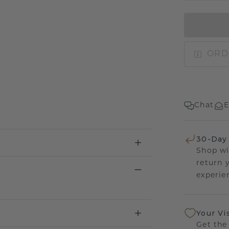
ORD
Chat
E
30-Day
Shop wi
return 
experien
Your Vi
Get the