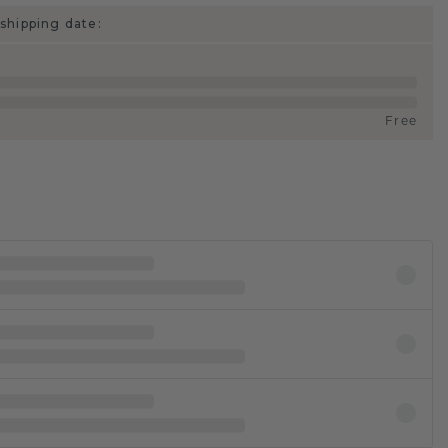
shipping date:
Free