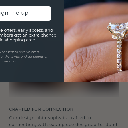
sign me up
e offers, early access, and
mbers get an extra chance
in shopping credit.
u consent to receive email
for the terms and conditions of
s promotion.
CRAFTED FOR CONNECTION
Our design philosophy is crafted for
connection, with each piece designed to stand