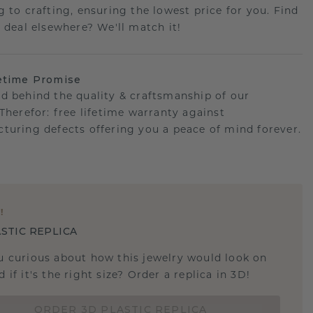
g to crafting, ensuring the lowest price for you. Find
r deal elsewhere? We'll match it!
etime Promise
d behind the quality & craftsmanship of our
.Therefor: free lifetime warranty against
turing defects offering you a peace of mind forever.
E
!
STIC REPLICA
u curious about how this jewelry would look on
 if it's the right size? Order a replica in 3D!
ORDER 3D PLASTIC REPLICA