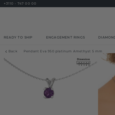
+3110 - 747 00 00
READY TO SHIP
ENGAGEMENT RINGS
DIAMON
Back
Pendant Eva 950 platinum Amethyst 5 mm