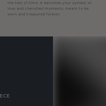
the test of time. It becomes your symbol of
love and cherished moments, meant to be
worn and treasured forever.
IECE