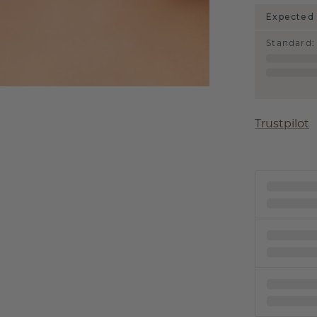
Expected 
Standard
:
Trustpilot