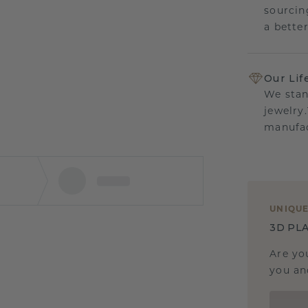
sourcin
a bette
Our Lif
We stan
jewelry
manufac
UNIQU
3D PLA
Are yo
you and