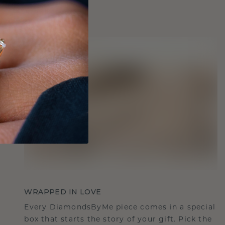
WRAPPED IN LOVE
Every DiamondsByMe piece comes in a special
box that starts the story of your gift. Pick the