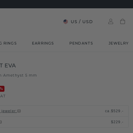
US
/
USD
G RINGS
EARRINGS
PENDANTS
JEWELRY
T EVA
m
Amethyst 5 mm
/
%
VAT
l jeweler
:
ca.
$529.-
$229.-