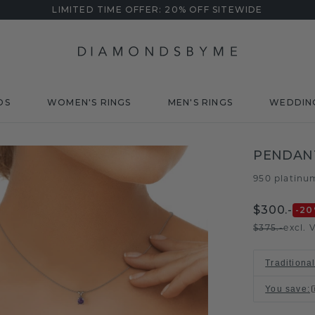
LIMITED TIME OFFER: 20% OFF SITEWIDE
DS
WOMEN'S RINGS
MEN'S RINGS
WEDDIN
PENDAN
950 platinu
$300.-
-20
$375.-
excl. 
Traditiona
You save
: