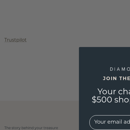
Trustpilot
JOIN TH
Your ch
$500 shop
EMail
The story behind your treasure