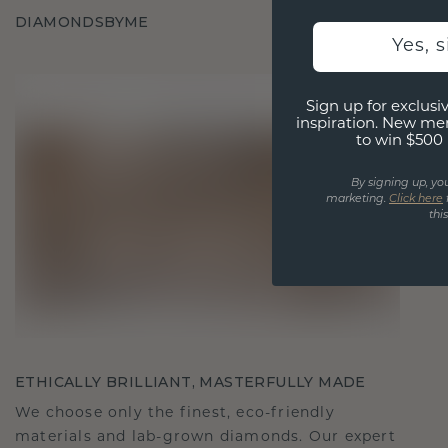
DIAMONDSBYME
Yes, 
Sign up for exclusiv
inspiration. New me
to win $500 
By signing up, yo
marketing.
Click here
thi
ETHICALLY BRILLIANT, MASTERFULLY MADE
We choose only the finest, eco-friendly
materials and lab-grown diamonds. Our expert