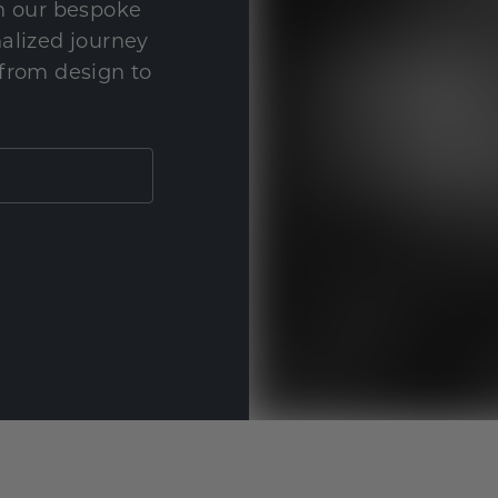
th our bespoke
nalized journey
 from design to