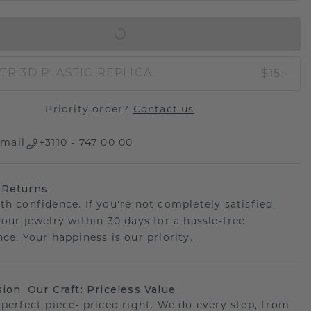
IN SHOPPING BAG
$15.-
ER 3D PLASTIC REPLICA
Priority order?
Contact us
mail
+3110 - 747 00 00
 Returns
th confidence. If you're not completely satisfied,
your jewelry within 30 days for a hassle-free
ce. Your happiness is our priority.
sion, Our Craft: Priceless Value
 perfect piece- priced right. We do every step, from