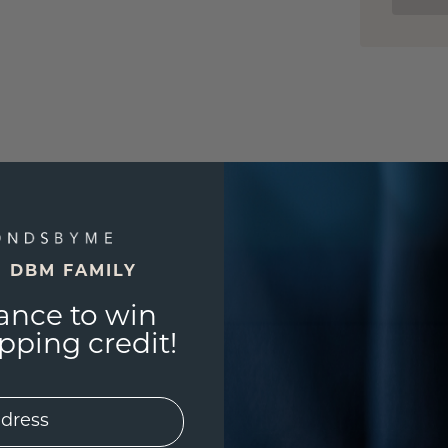
E DBM FAMILY
ance to win
ping credit!