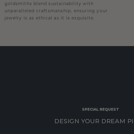
goldsmiths blend sustainability with
unparalleled craftsmanship, ensuring your
jewelry is as ethical as it is exquisite.
SPECIAL REQUEST
DESIGN YOUR DREAM P