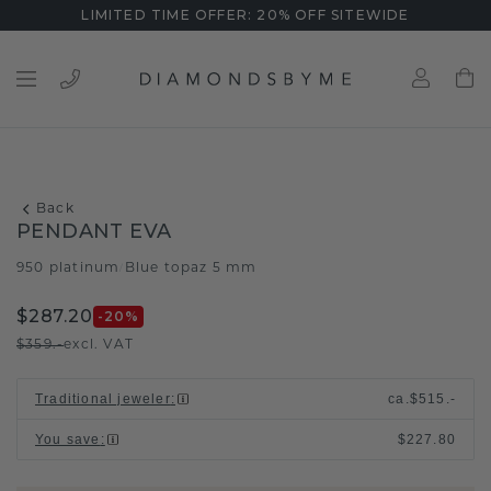
LIMITED TIME OFFER: 20% OFF SITEWIDE
Back
PENDANT EVA
950 platinum
Blue topaz 5 mm
/
$287.20
-20
%
$359.-
excl. VAT
Traditional jeweler
:
ca.
$515.-
You save
:
$227.80