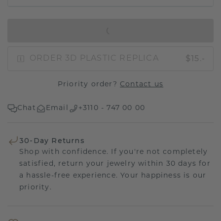
IN SHOPPING BAG
$15.-
ORDER 3D PLASTIC REPLICA
Priority order?
Contact us
Chat
Email
+3110 - 747 00 00
30-Day Returns
Shop with confidence. If you're not completely
satisfied, return your jewelry within 30 days for
a hassle-free experience. Your happiness is our
priority.