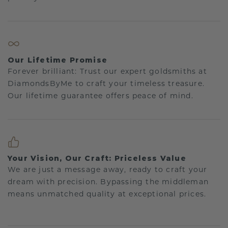
Our Lifetime Promise
Forever brilliant: Trust our expert goldsmiths at
DiamondsByMe to craft your timeless treasure.
Our lifetime guarantee offers peace of mind.
Your Vision, Our Craft: Priceless Value
We are just a message away, ready to craft your
dream with precision. Bypassing the middleman
means unmatched quality at exceptional prices.