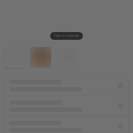
Tap to enlarge