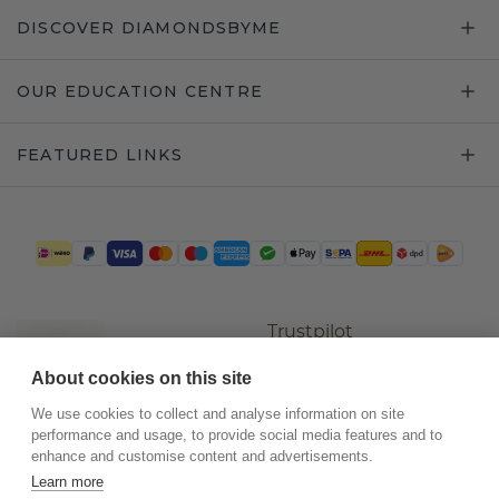
DISCOVER DIAMONDSBYME
OUR EDUCATION CENTRE
FEATURED LINKS
Trustpilot
About cookies on this site
We use cookies to collect and analyse information on site
performance and usage, to provide social media features and to
enhance and customise content and advertisements.
Learn more