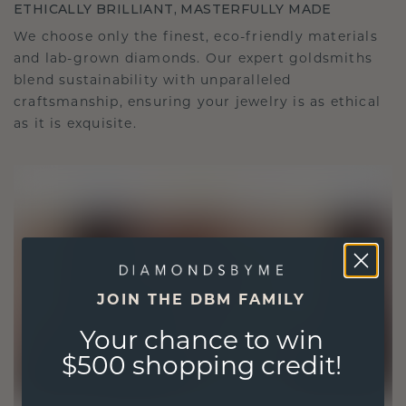
ETHICALLY BRILLIANT, MASTERFULLY MADE
We choose only the finest, eco-friendly materials
and lab-grown diamonds. Our expert goldsmiths
blend sustainability with unparalleled
craftsmanship, ensuring your jewelry is as ethical
as it is exquisite.
JOIN THE DBM FAMILY
Your chance to win
$500 shopping credit!