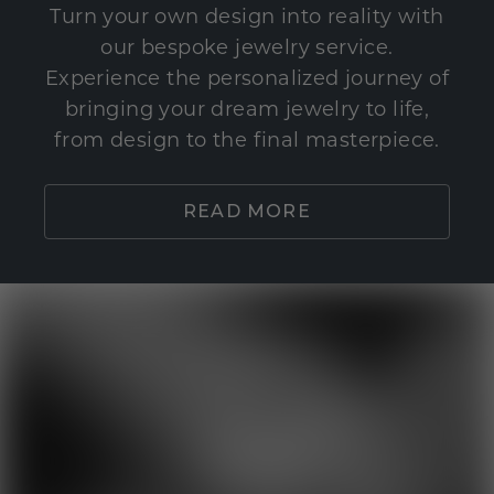
Turn your own design into reality with
our bespoke jewelry service.
Experience the personalized journey of
bringing your dream jewelry to life,
from design to the final masterpiece.
READ MORE