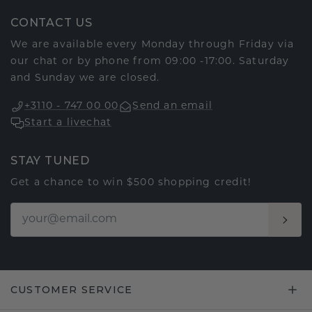
CONTACT US
We are available every Monday through Friday via
our chat or by phone from 09:00 -17:00. Saturday
and Sunday we are closed.
+3110 - 747 00 00
Send an email
Start a livechat
STAY TUNED
Get a chance to win $500 shopping credit!
CUSTOMER SERVICE