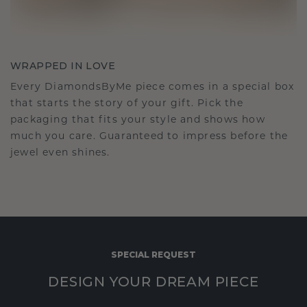
WRAPPED IN LOVE
Every DiamondsByMe piece comes in a special box
that starts the story of your gift. Pick the
packaging that fits your style and shows how
much you care. Guaranteed to impress before the
jewel even shines.
SPECIAL REQUEST
DESIGN YOUR DREAM PIECE