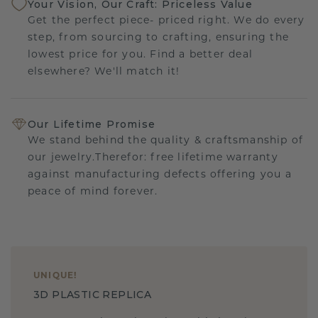
Your Vision, Our Craft: Priceless Value
Get the perfect piece- priced right. We do every
step, from sourcing to crafting, ensuring the
lowest price for you. Find a better deal
elsewhere? We'll match it!
Our Lifetime Promise
We stand behind the quality & craftsmanship of
our jewelry.Therefor: free lifetime warranty
against manufacturing defects offering you a
peace of mind forever.
UNIQUE
!
3D PLASTIC REPLICA