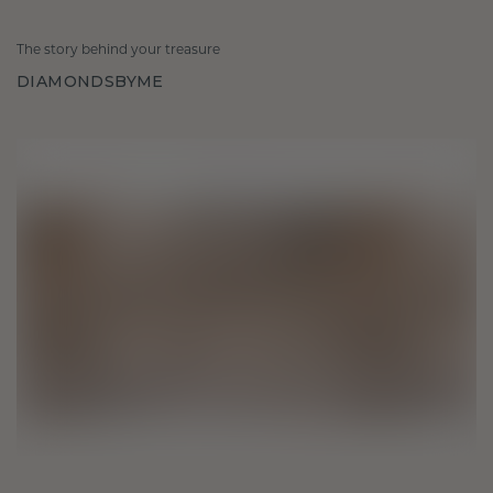
The story behind your treasure
DIAMONDSBYME