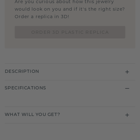
Are you curious about how this jewelry
would look on you and if it's the right size?
Order a replica in 3D!
ORDER 3D PLASTIC REPLICA
DESCRIPTION
SPECIFICATIONS
WHAT WILL YOU GET?