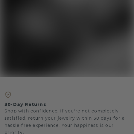
30-Day Returns
Shop with confidence. If you're not completely
satisfied, return your jewelry within 30 days for a
hassle-free experience. Your happiness is our
priority.