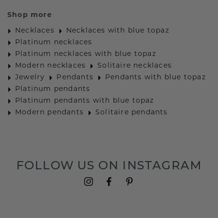
Shop more
Necklaces
Necklaces with blue topaz
Platinum necklaces
Platinum necklaces with blue topaz
Modern necklaces
Solitaire necklaces
Jewelry
Pendants
Pendants with blue topaz
Platinum pendants
Platinum pendants with blue topaz
Modern pendants
Solitaire pendants
FOLLOW US ON INSTAGRAM