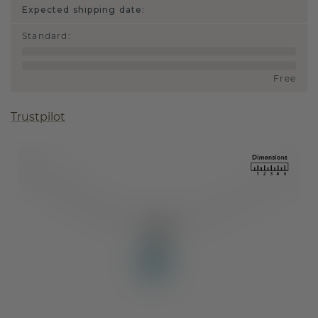
Expected shipping date:
Standard
:
Free
Trustpilot