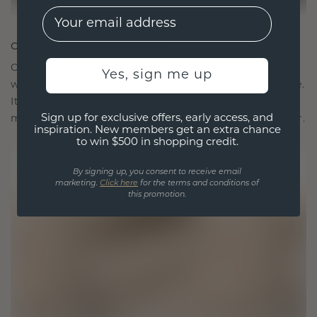
EMail
CRAFTED FOR CONNECTION
Our design philosophy is crafted for connection,
Yes, sign me up
with each piece designed to stand the test of time.
It becomes your symbol of love and cherished
Sign up for exclusive offers, early access, and
moments, meant to be worn and treasured forever.
inspiration. New members get an extra chance
to win $500 in shopping credit.
By signing up, you consent to receive email
marketing.
Click here
for the terms and conditions of
this promotion.