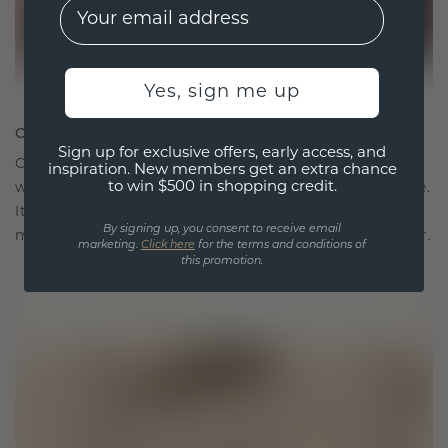
EMail
Yes, sign me up
CRAFTED FOR CONNECTION
Sign up for exclusive offers, early access, and
Our design philosophy is crafted for connection,
inspiration. New members get an extra chance
to win $500 in shopping credit.
with each piece designed to stand the test of time.
It becomes your symbol of love and cherished
By signing up, you consent to receive email
moments, meant to be worn and treasured forever.
marketing.
Click here
for the terms and conditions of
this promotion.