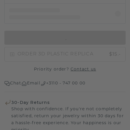
IN SHOPPING BAG
$15.-
ORDER 3D PLASTIC REPLICA
Priority order?
Contact us
Chat
Email
+3110 - 747 00 00
30-Day Returns
Shop with confidence. If you're not completely
satisfied, return your jewelry within 30 days for
a hassle-free experience. Your happiness is our