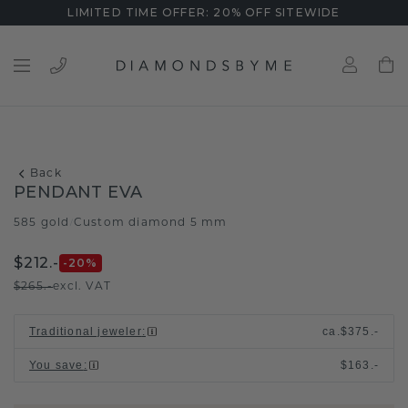
LIMITED TIME OFFER: 20% OFF SITEWIDE
Back
PENDANT EVA
585 gold
Custom diamond 5 mm
/
$212.-
-20
%
$265.-
excl. VAT
Traditional jeweler
:
ca.
$375.-
You save
:
$163.-