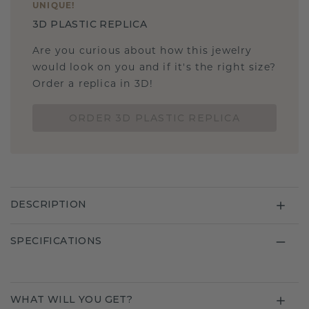
UNIQUE
!
3D PLASTIC REPLICA
Are you curious about how this jewelry
would look on you and if it's the right size?
Order a replica in 3D!
ORDER 3D PLASTIC REPLICA
DESCRIPTION
SPECIFICATIONS
WHAT WILL YOU GET?