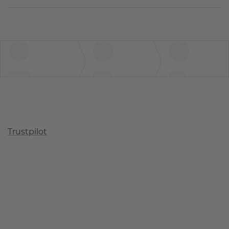
Trustpilot