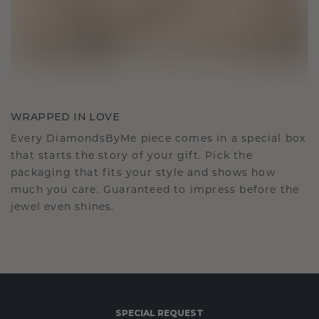
WRAPPED IN LOVE
Every DiamondsByMe piece comes in a special box
that starts the story of your gift. Pick the
packaging that fits your style and shows how
much you care. Guaranteed to impress before the
jewel even shines.
SPECIAL REQUEST