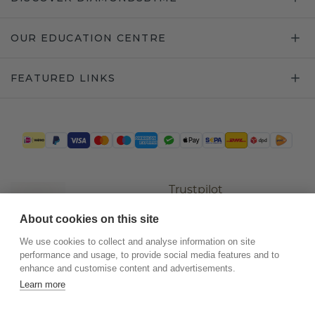
OUR EDUCATION CENTRE
FEATURED LINKS
Trustpilot
About cookies on this site
We use cookies to collect and analyse information on site
performance and usage, to provide social media features and to
enhance and customise content and advertisements.
Learn more