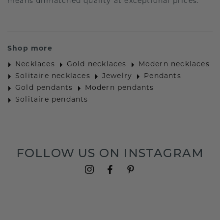
means unmatched quality at exceptional prices.
Shop more
Necklaces
Gold necklaces
Modern necklaces
Solitaire necklaces
Jewelry
Pendants
Gold pendants
Modern pendants
Solitaire pendants
FOLLOW US ON INSTAGRAM