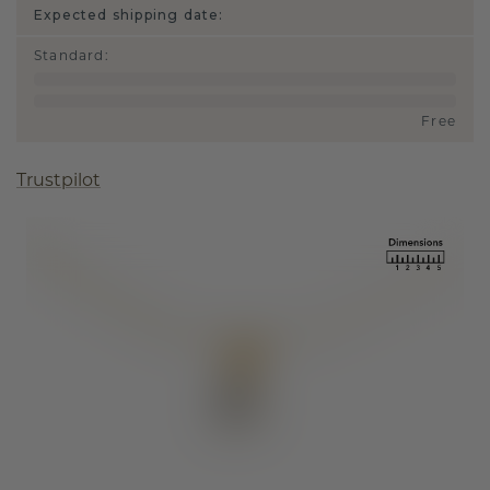
Expected shipping date:
Standard
:
Free
Trustpilot