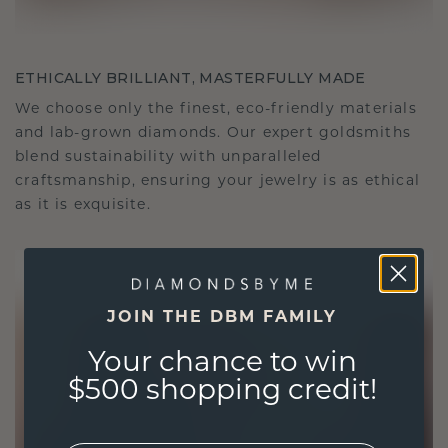
ETHICALLY BRILLIANT, MASTERFULLY MADE
We choose only the finest, eco-friendly materials
and lab-grown diamonds. Our expert goldsmiths
blend sustainability with unparalleled
craftsmanship, ensuring your jewelry is as ethical
as it is exquisite.
JOIN THE DBM FAMILY
Your chance to win
$500 shopping credit!