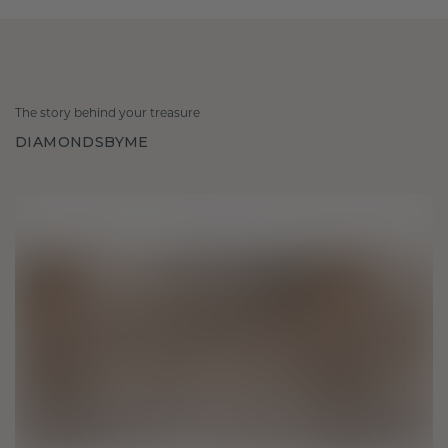
The story behind your treasure
DIAMONDSBYME