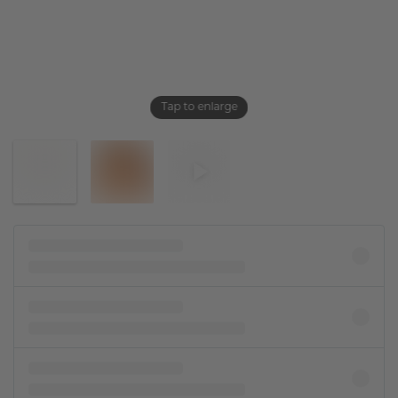
Tap to enlarge