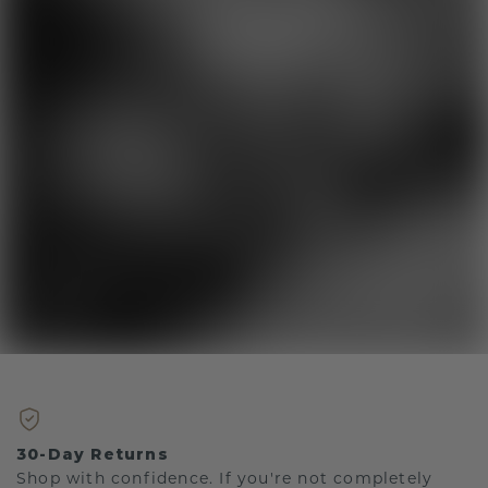
30-Day Returns
Shop with confidence. If you're not completely