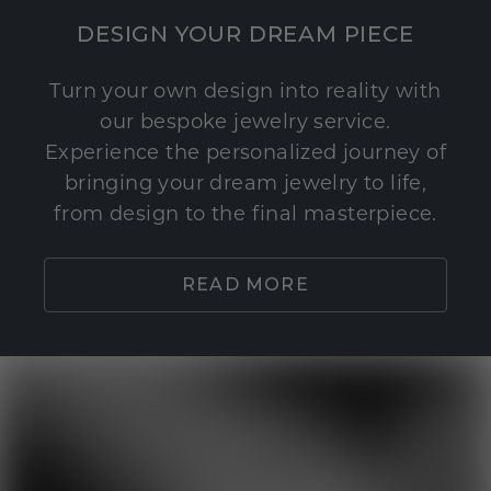
DESIGN YOUR DREAM PIECE
Turn your own design into reality with
our bespoke jewelry service.
Experience the personalized journey of
bringing your dream jewelry to life,
from design to the final masterpiece.
READ MORE