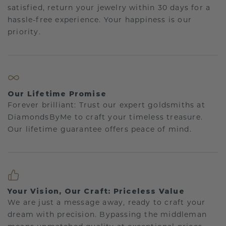
satisfied, return your jewelry within 30 days for a
hassle-free experience. Your happiness is our
priority.
Our Lifetime Promise
Forever brilliant: Trust our expert goldsmiths at
DiamondsByMe to craft your timeless treasure.
Our lifetime guarantee offers peace of mind.
Your Vision, Our Craft: Priceless Value
We are just a message away, ready to craft your
dream with precision. Bypassing the middleman