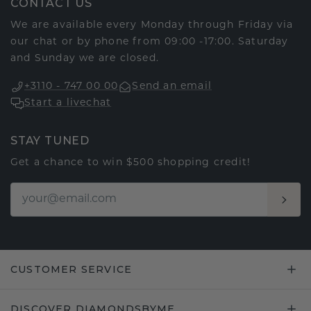
CONTACT US
We are available every Monday through Friday via
our chat or by phone from 09:00 -17:00. Saturday
and Sunday we are closed.
+3110 - 747 00 00
Send an email
Start a livechat
STAY TUNED
Get a chance to win $500 shopping credit!
CUSTOMER SERVICE
DISCOVER DIAMONDSBYME