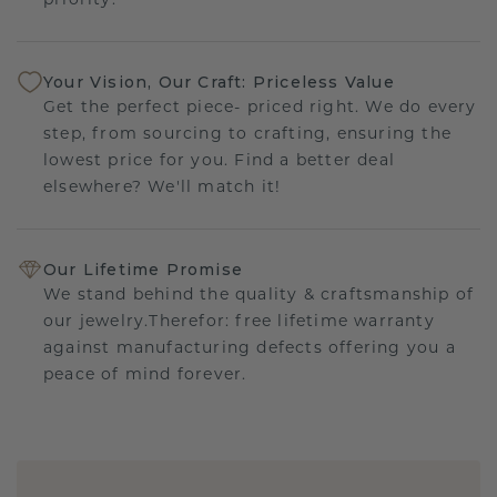
priority.
Your Vision, Our Craft: Priceless Value
Get the perfect piece- priced right. We do every
step, from sourcing to crafting, ensuring the
lowest price for you. Find a better deal
elsewhere? We'll match it!
Our Lifetime Promise
We stand behind the quality & craftsmanship of
our jewelry.Therefor: free lifetime warranty
against manufacturing defects offering you a
peace of mind forever.