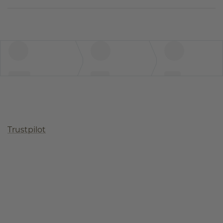
Trustpilot