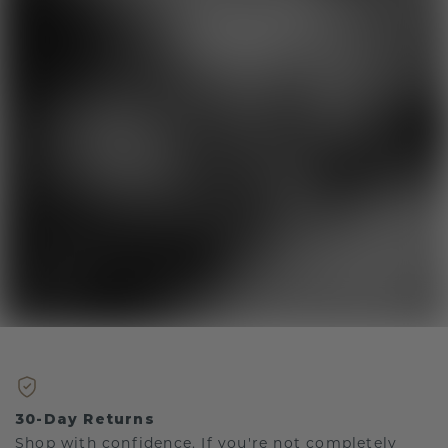
30-Day Returns
Shop with confidence. If you're not completely