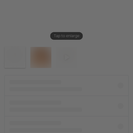
Tap to enlarge