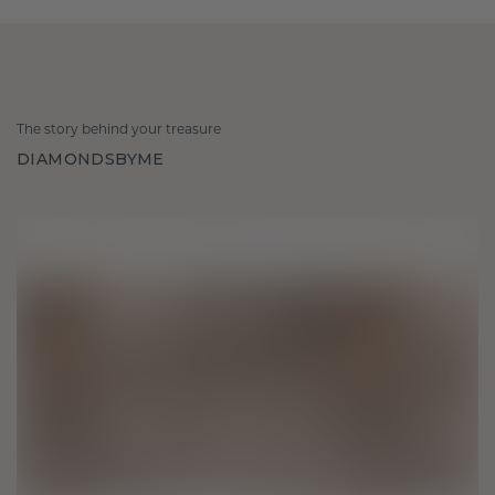
The story behind your treasure
DIAMONDSBYME