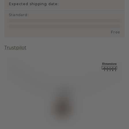
Expected shipping date:
Standard
:
Free
Trustpilot