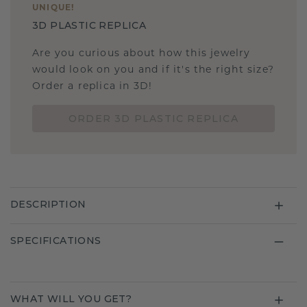
UNIQUE
!
3D PLASTIC REPLICA
Are you curious about how this jewelry
would look on you and if it's the right size?
Order a replica in 3D!
ORDER 3D PLASTIC REPLICA
DESCRIPTION
SPECIFICATIONS
WHAT WILL YOU GET?