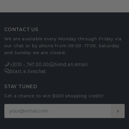
CONTACT US
We are available every Monday through Friday via
our chat or by phone from 09:00 -17:00. Saturday
and Sunday we are closed.
+3110 - 747 00 00
Send an email
Start a livechat
STAY TUNED
Get a chance to win $500 shopping credit!