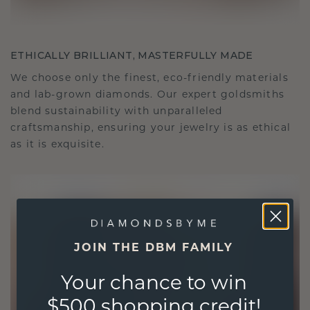
ETHICALLY BRILLIANT, MASTERFULLY MADE
We choose only the finest, eco-friendly materials
and lab-grown diamonds. Our expert goldsmiths
blend sustainability with unparalleled
craftsmanship, ensuring your jewelry is as ethical
as it is exquisite.
JOIN THE DBM FAMILY
Your chance to win
$500 shopping credit!