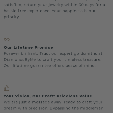
satisfied, return your jewelry within 30 days for a
hassle-free experience. Your happiness is our
priority.
Our Lifetime Promise
Forever brilliant: Trust our expert goldsmiths at
DiamondsByMe to craft your timeless treasure.
Our lifetime guarantee offers peace of mind.
Your Vision, Our Craft: Priceless Value
We are just a message away, ready to craft your
dream with precision. Bypassing the middleman