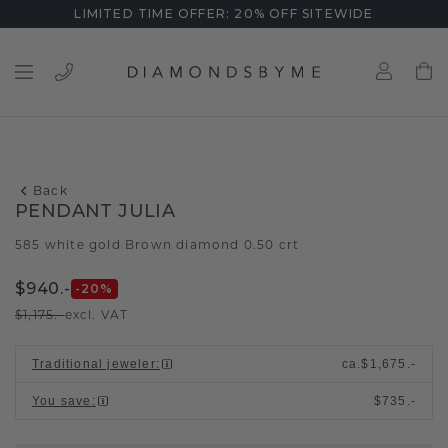
LIMITED TIME OFFER: 20% OFF SITEWIDE
Back
PENDANT JULIA
585 white gold
Brown diamond 0.50 crt
/
$940.-
-20
%
$1,175.-
excl. VAT
Traditional jeweler
:
ca.
$1,675.-
You save
:
$735.-