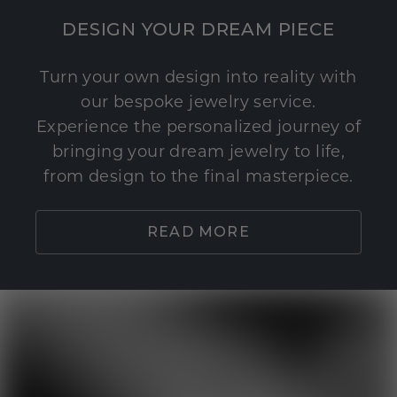
DESIGN YOUR DREAM PIECE
Turn your own design into reality with
our bespoke jewelry service.
Experience the personalized journey of
bringing your dream jewelry to life,
from design to the final masterpiece.
READ MORE