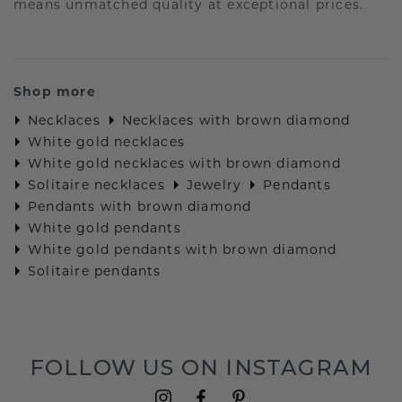
means unmatched quality at exceptional prices.
Shop more
Necklaces
Necklaces with brown diamond
White gold necklaces
White gold necklaces with brown diamond
Solitaire necklaces
Jewelry
Pendants
Pendants with brown diamond
White gold pendants
White gold pendants with brown diamond
Solitaire pendants
FOLLOW US ON INSTAGRAM