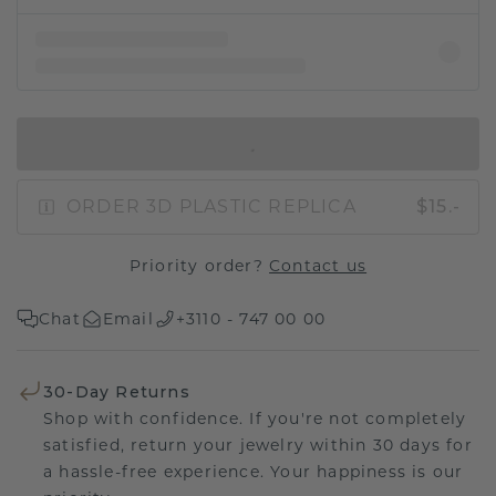
IN SHOPPING BAG
ORDER 3D PLASTIC REPLICA
$15.-
Priority order?
Contact us
Chat
Email
+3110 - 747 00 00
30-Day Returns
Shop with confidence. If you're not completely
satisfied, return your jewelry within 30 days for
a hassle-free experience. Your happiness is our