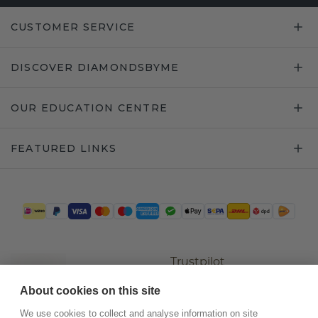
CUSTOMER SERVICE
DISCOVER DIAMONDSBYME
OUR EDUCATION CENTRE
FEATURED LINKS
Trustpilot
About cookies on this site
We use cookies to collect and analyse information on site