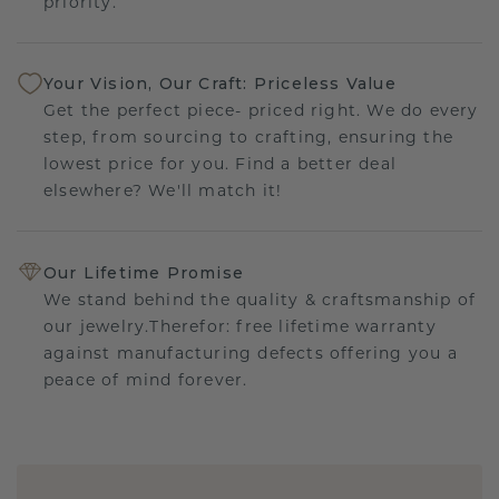
priority.
Your Vision, Our Craft: Priceless Value
Get the perfect piece- priced right. We do every
step, from sourcing to crafting, ensuring the
lowest price for you. Find a better deal
elsewhere? We'll match it!
Our Lifetime Promise
We stand behind the quality & craftsmanship of
our jewelry.Therefor: free lifetime warranty
against manufacturing defects offering you a
peace of mind forever.