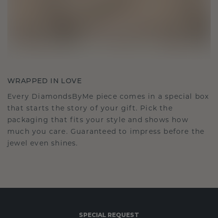
WRAPPED IN LOVE
Every DiamondsByMe piece comes in a special box
that starts the story of your gift. Pick the
packaging that fits your style and shows how
much you care. Guaranteed to impress before the
jewel even shines.
SPECIAL REQUEST