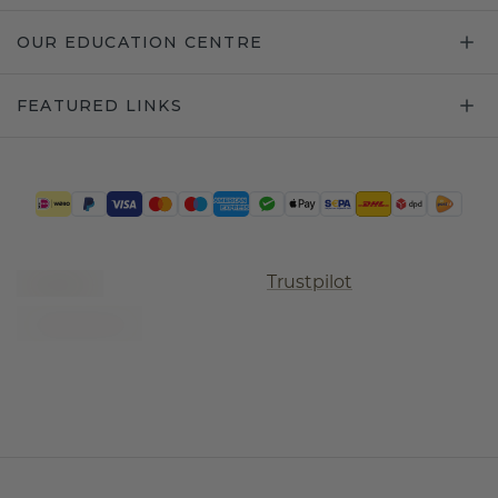
OUR EDUCATION CENTRE
FEATURED LINKS
Trustpilot