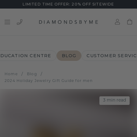
LIMITED TIME OFFER: 20% OFF SITEWIDE
EDUCATION CENTRE
BLOG
CUSTOMER SERVIC
/
/
Home
Blog
2024 Holiday Jewelry Gift Guide for men
3
min read