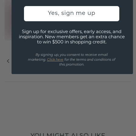
Yes, sign me up
Sign up for exclusive offers, early access, and
inspiration. New members get an extra chance
to win $500 in shopping credit.
PREVIOUS
NEXT
By signing up, you consent to receive email
marketing.
Click here
for the terms and conditions of
How to style
Holiday jewelry gift
this promotion.
stackable rings
guide 2024 for her
YOU MIGHT ALSO LIKE