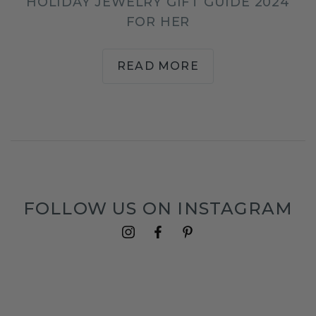
HOLIDAY JEWELRY GIFT GUIDE 2024
FOR HER
READ MORE
FOLLOW US ON INSTAGRAM