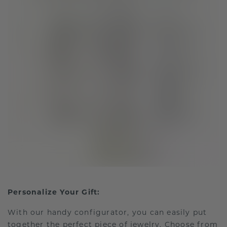
Personalize Your Gift:
With our handy configurator, you can easily put
together the perfect piece of jewelry. Choose from