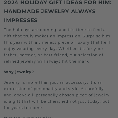
2024 HOLIDAY GIFT IDEAS FOR HIM:
HANDMADE JEWELRY ALWAYS
IMPRESSES
The holidays are coming, and it’s time to find a
gift that truly makes an impression. Surprise him
this year with a timeless piece of luxury that he’ll
enjoy wearing every day. Whether it’s for your
father, partner, or best friend, our selection of
refined jewelry will always hit the mark.
Why jewelry?
Jewelry is more than just an accessory. It’s an
expression of personality and style. A carefully
and, above all, personally chosen piece of jewelry
is a gift that will be cherished not just today, but
for years to come.