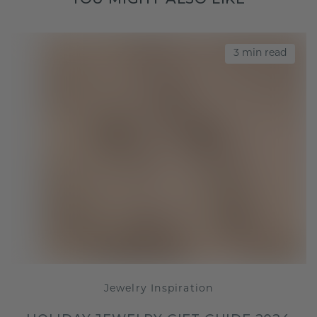
3 min read
Jewelry Inspiration