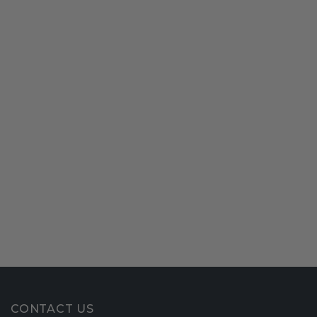
CONTACT US