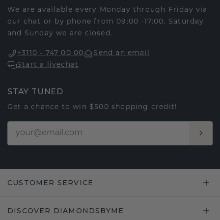
We are available every Monday through Friday via
our chat or by phone from 09:00 -17:00. Saturday
and Sunday we are closed.
+3110 - 747 00 00
Send an email
Start a livechat
STAY TUNED
Get a chance to win $500 shopping credit!
CUSTOMER SERVICE
DISCOVER DIAMONDSBYME