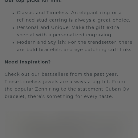
Our top picks for him:
Classic and Timeless: An elegant ring or a
refined stud earring is always a great choice.
Personal and Unique: Make the gift extra
special with a personalized engraving.
Modern and Stylish: For the trendsetter, there
are bold bracelets and eye-catching cuff links.
Need Inspiration?
Check out our bestsellers from the past year.
These timeless jewels are always a big hit. From
the popular Zenn ring to the statement Cuban Ovl
bracelet, there’s something for every taste.