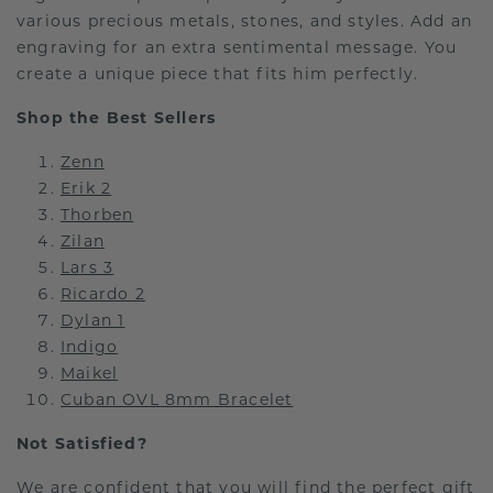
various precious metals, stones, and styles. Add an
engraving for an extra sentimental message. You
create a unique piece that fits him perfectly.
Shop the Best Sellers
Zenn
Erik 2
Thorben
Zilan
Lars 3
Ricardo 2
Dylan 1
Indigo
Maikel
Cuban OVL 8mm Bracelet
Not Satisfied?
We are confident that you will find the perfect gift