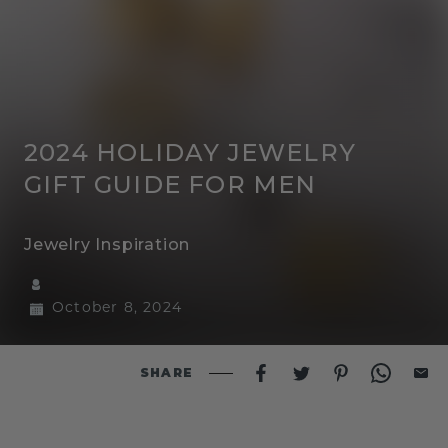
2024 HOLIDAY JEWELRY
GIFT GUIDE FOR MEN
Jewelry Inspiration
October 8, 2024
SHARE