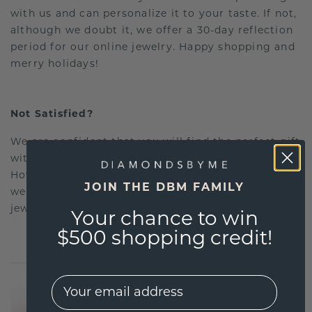
with us and can personalize it to your taste. If not,
although we doubt it, we offer a 30-day reflection
period for our online jewelry. Happy shopping and
merry holidays!
Not Satisfied?
We are confident that you will find the perfect gift
with us and be able to personalize it to your taste.
However, if, against all odds, this is not the case,
JOIN THE DBM FAMILY
we offer a 30-day return period for our online
jewelry. Happy shopping and happy holidays!
Your chance to win
$500 shopping credit!
EMail