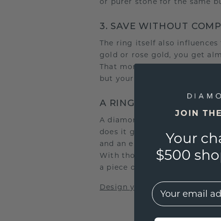
or purer stone for the same b
3. SAVE WITHOUT COM
The ring itself also influence
gold or rose gold, you get al
That money can go towards a la
but your budget will be spent
A RING THAT TELLS YO
JOIN TH
A diamond is not just about s
does it gain its unique meanin
Your ch
and an engraving that captur
$500 shop
With thoughtful choices, you’l
a piece of your story.
EMail
Design your dream ring now