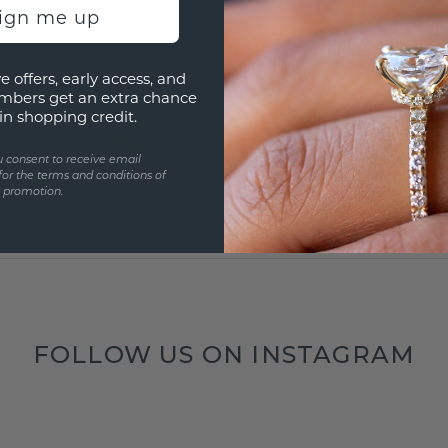
sign me up
e offers, early access, and
mbers get an extra chance
in shopping credit.
u consent to receive email
for the terms and conditions of
s promotion.
FOLLOW US ON INSTAGRAM