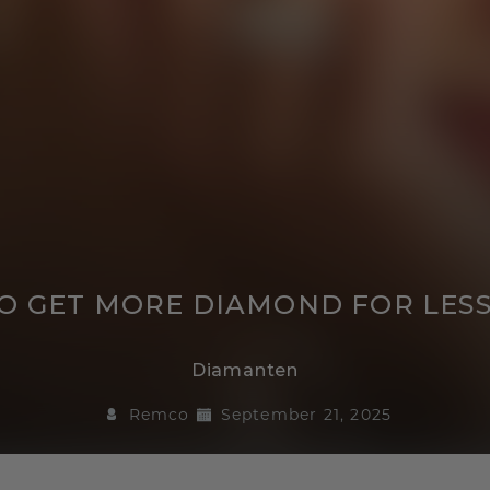
 TO GET MORE DIAMOND FOR LES
Diamanten
Remco
September 21, 2025