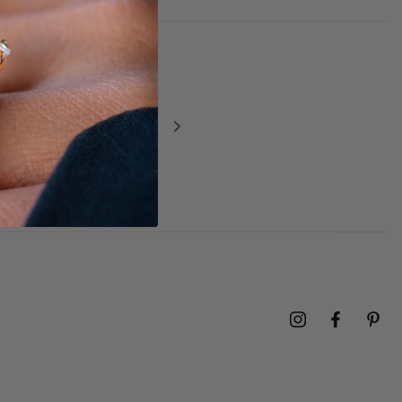
NEXT
GIFT GUIDE 2025:
Christmas gift
ideas for him