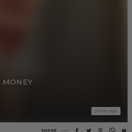
S MONEY
2
min read
SHARE