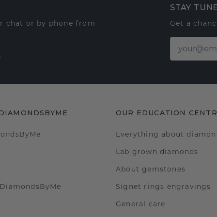
STAY TUN
ur chat or by phone from
Get a chanc
t
 DIAMONDSBYME
OUR EDUCATION CENT
mondsByMe
Everything about diamon
Lab grown diamonds
About gemstones
t DiamondsByMe
Signet rings engravings
General care