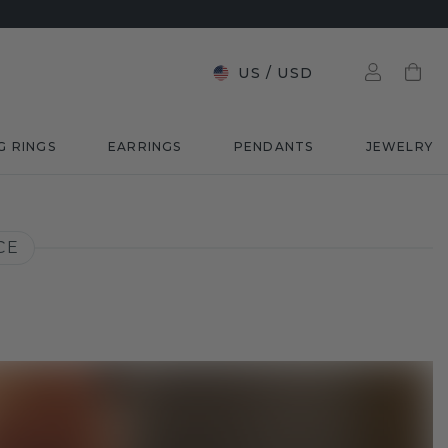
US
/
USD
G RINGS
EARRINGS
PENDANTS
JEWELRY
CE