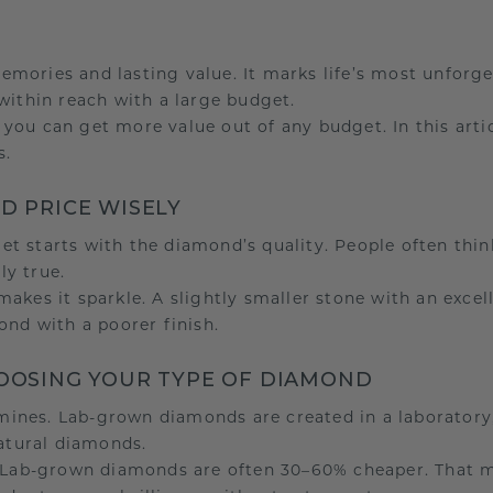
emories and lasting value. It marks life’s most unfor
within reach with a large budget.
ou can get more value out of any budget. In this articl
s.
ND PRICE WISELY
t starts with the diamond’s quality. People often thin
ly true.
akes it sparkle. A slightly smaller stone with an exce
ond with a poorer finish.
HOOSING YOUR TYPE OF DIAMOND
ines. Lab-grown diamonds are created in a laboratory
natural diamonds.
e. Lab-grown diamonds are often 30–60% cheaper. That 