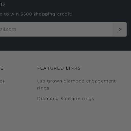
ED
e to win $500 shopping credit!
RE
FEATURED LINKS
ds
Lab grown diamond engagement
rings
Diamond Solitaire rings