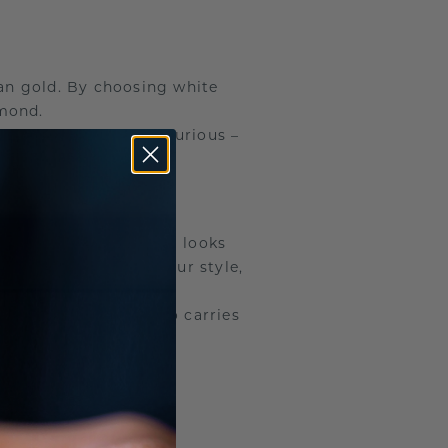
han gold. By choosing white
amond.
ing will still feel luxurious –
ou decide how the ring looks
 metal that matches your style,
 only shines, but also carries