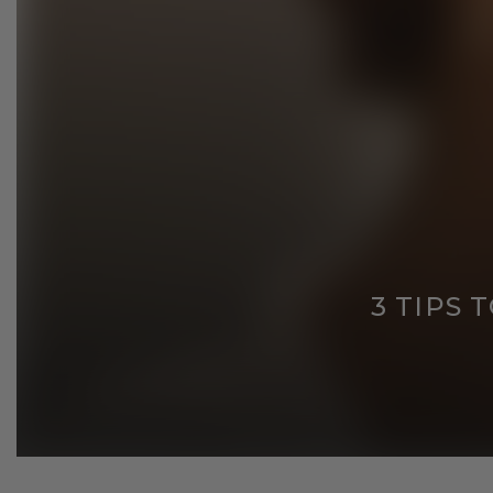
3 TIPS