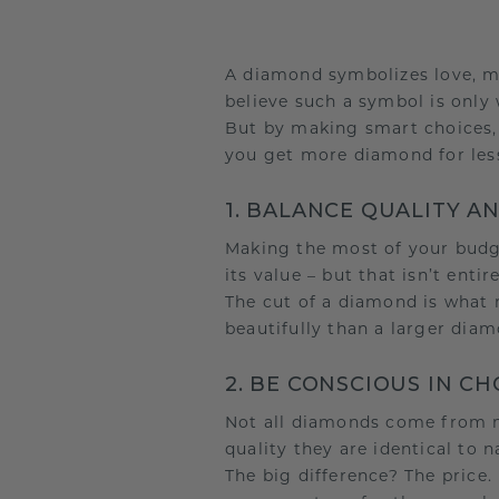
A diamond symbolizes love, m
believe such a symbol is only 
But by making smart choices, y
you get more diamond for les
1. BALANCE QUALITY A
Making the most of your budge
its value – but that isn’t entire
The cut of a diamond is what m
beautifully than a larger diam
2. BE CONSCIOUS IN C
Not all diamonds come from m
quality they are identical to 
The big difference? The pric