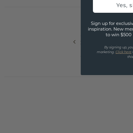
Yes, 
Sign up for exclusiv
PREVIOUS
inspiration. New me
to win $500 
5 details that make
your diamond ring
By signing up, yo
instantly more
marketing.
Click here
exclusive
thi