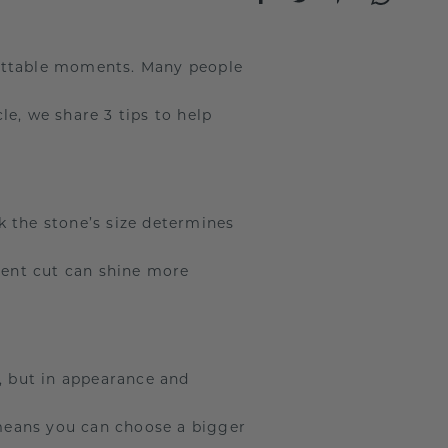
gettable moments. Many people
e, we share 3 tips to help
k the stone’s size determines
llent cut can shine more
, but in appearance and
means you can choose a bigger