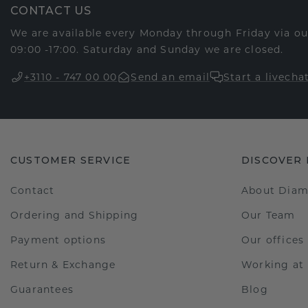
CONTACT US
We are available every Monday through Friday via o
09:00 -17:00. Saturday and Sunday we are closed.
+3110 - 747 00 00
Send an email
Start a livecha
CUSTOMER SERVICE
DISCOVER
Contact
About Dia
Ordering and Shipping
Our Team
Payment options
Our offices
Return & Exchange
Working a
Guarantees
Blog