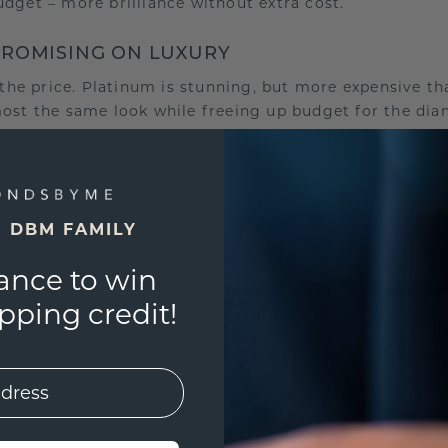
udget – more brilliance without extra cost.
PROMISING ON LUXURY
s the price. Platinum is stunning, but more expensive t
most the same look while freeing up budget for the di
rger stone, a special cut or a personal engraving. The r
 more wisely.
UR STORY
E DBM FAMILY
ize, but about what it symbolizes for you. Only when y
g. Think of a stone that sparkles just as you wish, the
ance to win
es your memory.
ping credit!
l get more from your budget and create a ring that not