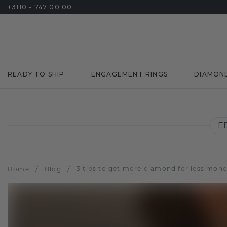
+3110 - 747 00 00
READY TO SHIP
ENGAGEMENT RINGS
DIAMON
E
/
/
3 tips to get more diamond for less mon
Home
Blog