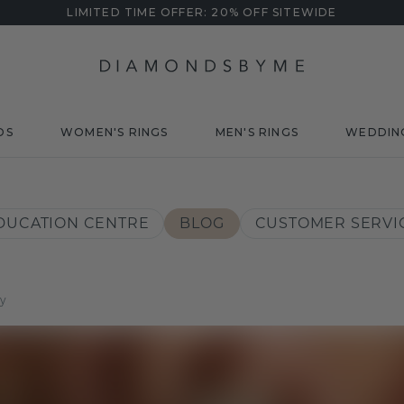
LIMITED TIME OFFER: 20% OFF SITEWIDE
DS
WOMEN'S RINGS
MEN'S RINGS
WEDDIN
DUCATION CENTRE
BLOG
CUSTOMER SERVI
ey