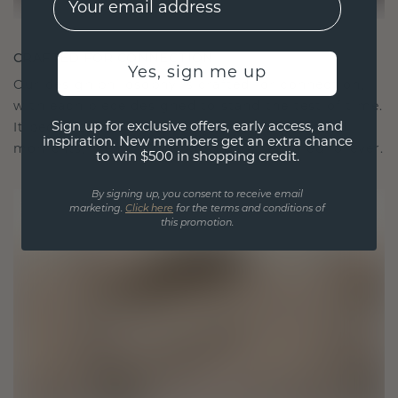
CRAFTED FOR CONNECTION
Yes, sign me up
Our design philosophy is crafted for connection,
with each piece designed to stand the test of time.
Sign up for exclusive offers, early access, and
It becomes your symbol of love and cherished
inspiration. New members get an extra chance
moments, meant to be worn and treasured forever.
to win $500 in shopping credit.
By signing up, you consent to receive email
marketing.
Click here
for the terms and conditions of
this promotion.