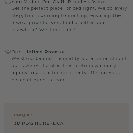
Your Vision, Our Craft: Priceless Value
Get the perfect piece- priced right. We do every
step, from sourcing to crafting, ensuring the
lowest price for you. Find a better deal
elsewhere? We'll match it!
Our Lifetime Promise
We stand behind the quality & craftsmanship of
our jewelry.Therefor: free lifetime warranty
against manufacturing defects offering you a
peace of mind forever.
UNIQUE
!
3D PLASTIC REPLICA