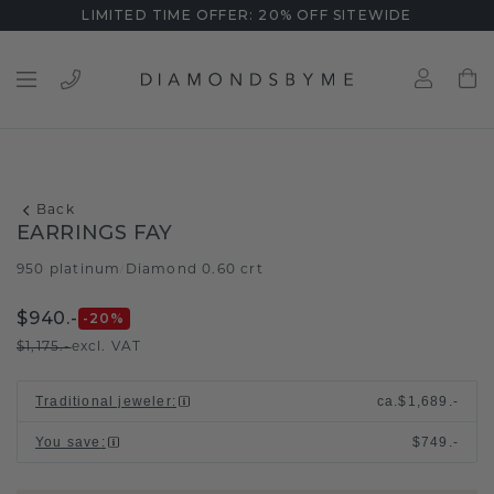
LIMITED TIME OFFER: 20% OFF SITEWIDE
Back
EARRINGS FAY
950 platinum
Diamond 0.60 crt
/
$940.-
-20
%
$1,175.-
excl. VAT
Traditional jeweler
:
ca.
$1,689.-
You save
:
$749.-