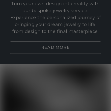
Turn your own design into reality with
our bespoke jewelry service.
Experience the personalized journey of
bringing your dream jewelry to life,
from design to the final masterpiece.
READ MORE