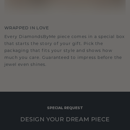
WRAPPED IN LOVE
Every DiamondsByMe piece comes in a special box
that starts the story of your gift. Pick the
packaging that fits your style and shows how
much you care. Guaranteed to impress before the
jewel even shines.
SPECIAL REQUEST
DESIGN YOUR DREAM PIECE