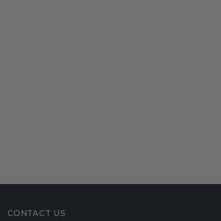
CONTACT US