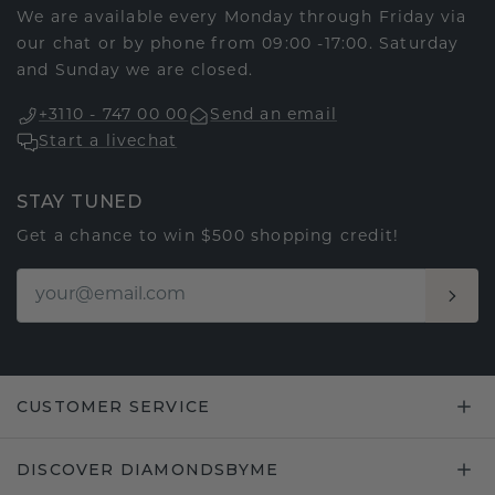
We are available every Monday through Friday via
our chat or by phone from 09:00 -17:00. Saturday
and Sunday we are closed.
+3110 - 747 00 00
Send an email
Start a livechat
STAY TUNED
Get a chance to win $500 shopping credit!
CUSTOMER SERVICE
DISCOVER DIAMONDSBYME