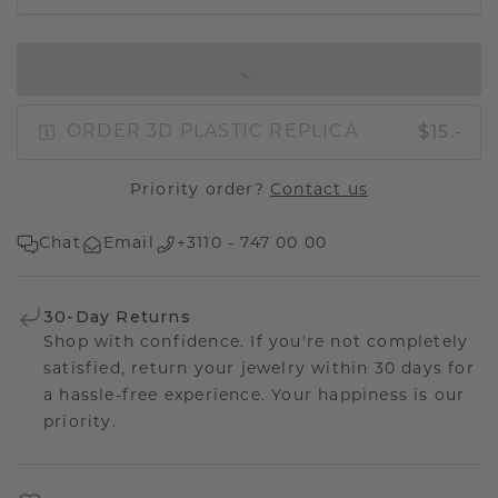
IN SHOPPING BAG
$15.-
ORDER 3D PLASTIC REPLICA
Priority order?
Contact us
Chat
Email
+3110 - 747 00 00
30-Day Returns
Shop with confidence. If you're not completely
satisfied, return your jewelry within 30 days for
a hassle-free experience. Your happiness is our
priority.