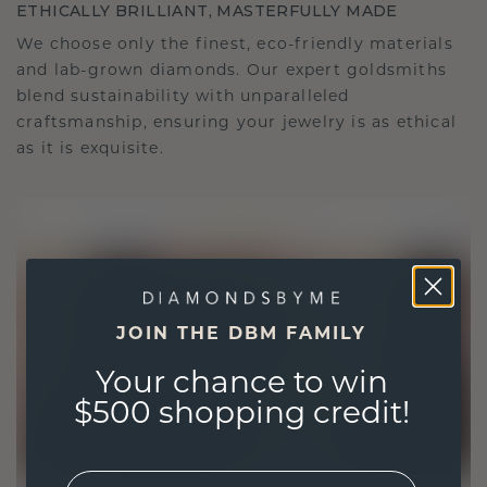
ETHICALLY BRILLIANT, MASTERFULLY MADE
We choose only the finest, eco-friendly materials
and lab-grown diamonds. Our expert goldsmiths
blend sustainability with unparalleled
craftsmanship, ensuring your jewelry is as ethical
as it is exquisite.
JOIN THE DBM FAMILY
Your chance to win
$500 shopping credit!
EMail