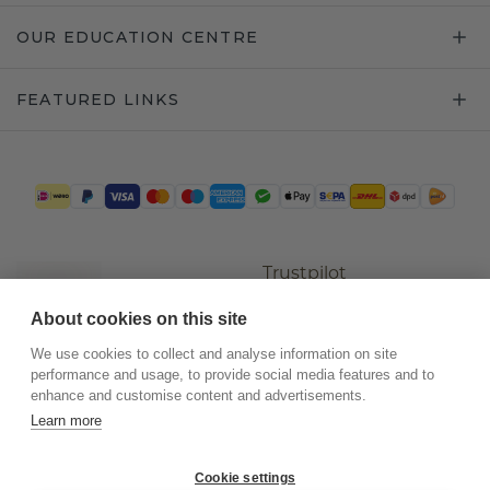
OUR EDUCATION CENTRE
FEATURED LINKS
Trustpilot
About cookies on this site
We use cookies to collect and analyse information on site
performance and usage, to provide social media features and to
enhance and customise content and advertisements.
Learn more
Cookie settings