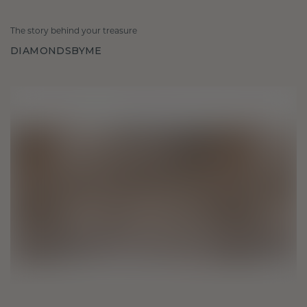
The story behind your treasure
DIAMONDSBYME