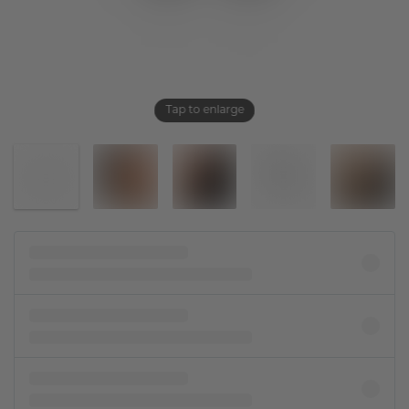
Tap to enlarge