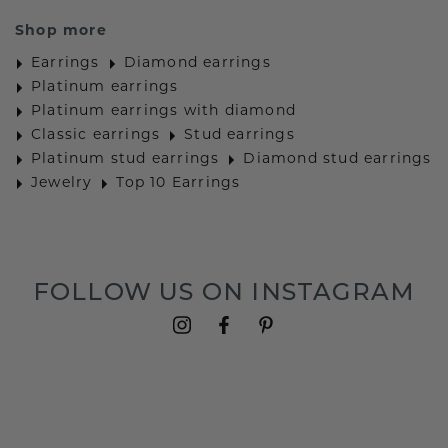
Shop more
Earrings
Diamond earrings
Platinum earrings
Platinum earrings with diamond
Classic earrings
Stud earrings
Platinum stud earrings
Diamond stud earrings
Jewelry
Top 10 Earrings
FOLLOW US ON INSTAGRAM