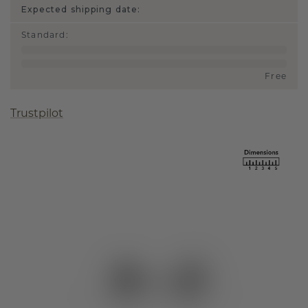
Expected shipping date:
Standard
:
Free
Trustpilot