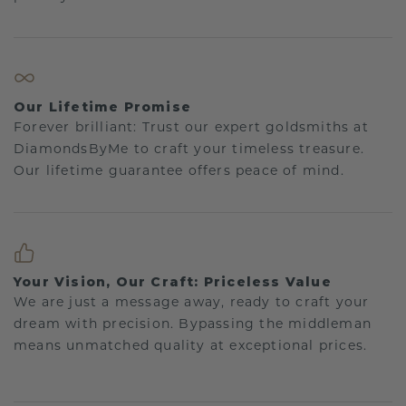
Our Lifetime Promise
Forever brilliant: Trust our expert goldsmiths at
DiamondsByMe to craft your timeless treasure.
Our lifetime guarantee offers peace of mind.
Your Vision, Our Craft: Priceless Value
We are just a message away, ready to craft your
dream with precision. Bypassing the middleman
means unmatched quality at exceptional prices.