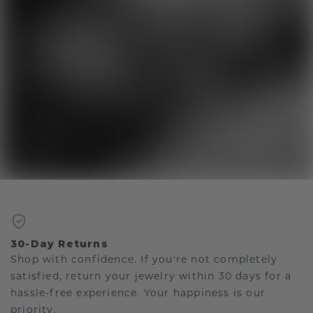
30-Day Returns
Shop with confidence. If you're not completely
satisfied, return your jewelry within 30 days for a
hassle-free experience. Your happiness is our
priority.