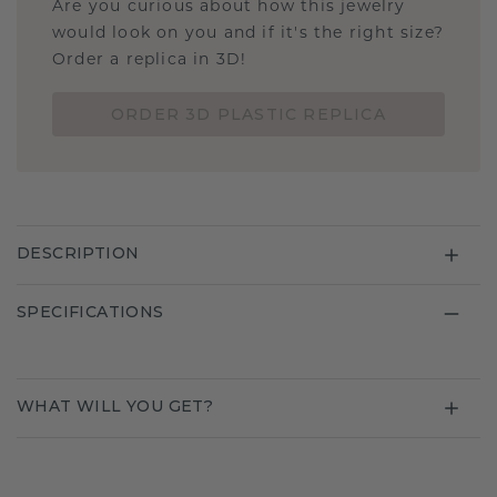
Are you curious about how this jewelry
would look on you and if it's the right size?
Order a replica in 3D!
ORDER 3D PLASTIC REPLICA
DESCRIPTION
SPECIFICATIONS
WHAT WILL YOU GET?