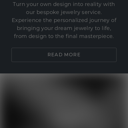
Turn your own design into reality with
our bespoke jewelry service.
Experience the personalized journey of
bringing your dream jewelry to life,
from design to the final masterpiece.
READ MORE