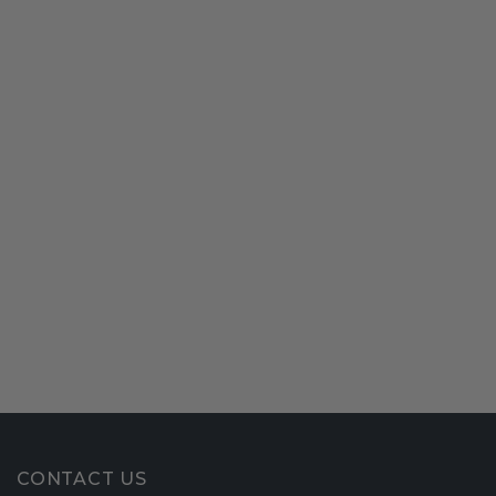
CONTACT US