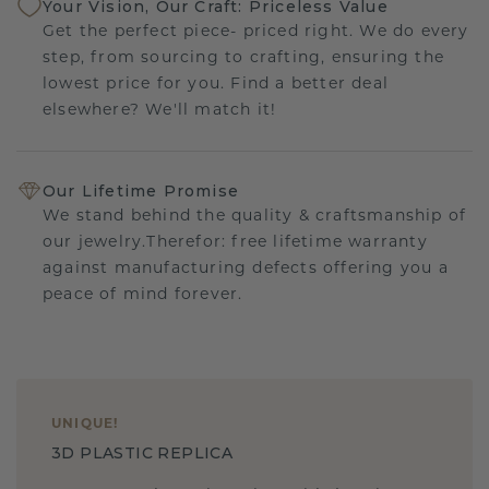
Your Vision, Our Craft: Priceless Value
Get the perfect piece- priced right. We do every
step, from sourcing to crafting, ensuring the
lowest price for you. Find a better deal
elsewhere? We'll match it!
Our Lifetime Promise
We stand behind the quality & craftsmanship of
our jewelry.Therefor: free lifetime warranty
against manufacturing defects offering you a
peace of mind forever.
UNIQUE
!
3D PLASTIC REPLICA