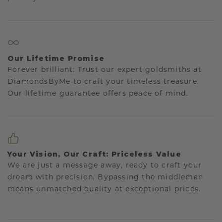
Our Lifetime Promise
Forever brilliant: Trust our expert goldsmiths at
DiamondsByMe to craft your timeless treasure.
Our lifetime guarantee offers peace of mind.
Your Vision, Our Craft: Priceless Value
We are just a message away, ready to craft your
dream with precision. Bypassing the middleman
means unmatched quality at exceptional prices.