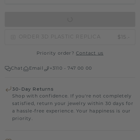
IN SHOPPING BAG
$15.-
ORDER 3D PLASTIC REPLICA
Priority order?
Contact us
Chat
Email
+3110 - 747 00 00
30-Day Returns
Shop with confidence. If you're not completely
satisfied, return your jewelry within 30 days for
a hassle-free experience. Your happiness is our
priority.