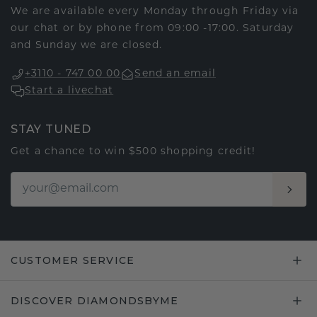
We are available every Monday through Friday via
our chat or by phone from 09:00 -17:00. Saturday
and Sunday we are closed.
+3110 - 747 00 00
Send an email
Start a livechat
STAY TUNED
Get a chance to win $500 shopping credit!
CUSTOMER SERVICE
DISCOVER DIAMONDSBYME