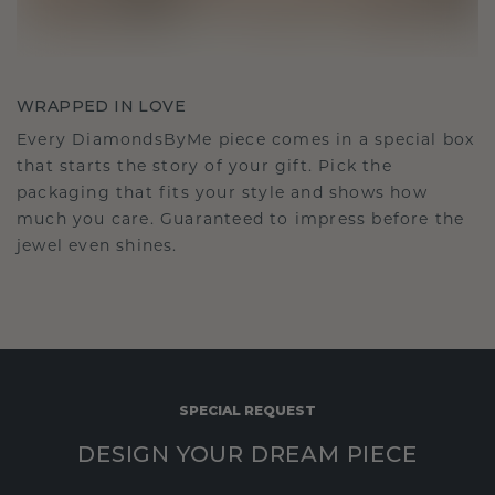
WRAPPED IN LOVE
Every DiamondsByMe piece comes in a special box
that starts the story of your gift. Pick the
packaging that fits your style and shows how
much you care. Guaranteed to impress before the
jewel even shines.
SPECIAL REQUEST
DESIGN YOUR DREAM PIECE