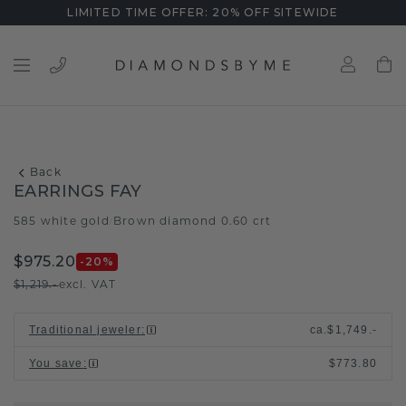
LIMITED TIME OFFER: 20% OFF SITEWIDE
Back
EARRINGS FAY
585 white gold
Brown diamond 0.60 crt
/
$975.20
-20
%
$1,219.-
excl. VAT
Traditional jeweler
:
ca.
$1,749.-
You save
:
$773.80