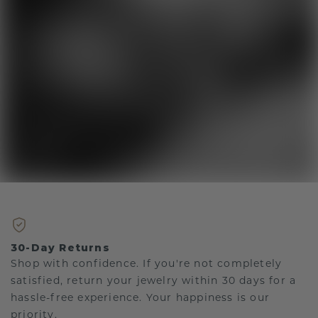
30-Day Returns
Shop with confidence. If you're not completely
satisfied, return your jewelry within 30 days for a
hassle-free experience. Your happiness is our
priority.