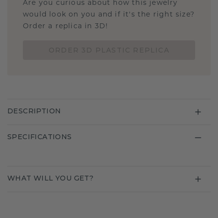
Are you curious about how this jewelry
would look on you and if it's the right size?
Order a replica in 3D!
ORDER 3D PLASTIC REPLICA
DESCRIPTION
SPECIFICATIONS
WHAT WILL YOU GET?