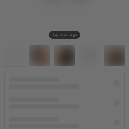
Tap to enlarge