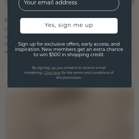
CRAFTED FOR CONNECTION
Yes, sign me up
Our design philosophy is crafted for connection,
with each piece designed to stand the test of time.
Sign up for exclusive offers, early access, and
It becomes your symbol of love and cherished
inspiration. New members get an extra chance
moments, meant to be worn and treasured forever.
to win $500 in shopping credit.
By signing up, you consent to receive email
marketing.
Click here
for the terms and conditions of
this promotion.