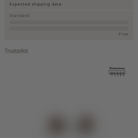
Expected shipping date:
Standard
:
Free
Trustpilot