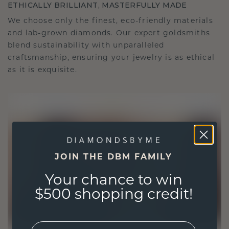
ETHICALLY BRILLIANT, MASTERFULLY MADE
We choose only the finest, eco-friendly materials
and lab-grown diamonds. Our expert goldsmiths
blend sustainability with unparalleled
craftsmanship, ensuring your jewelry is as ethical
as it is exquisite.
JOIN THE DBM FAMILY
Your chance to win
$500 shopping credit!
EMail