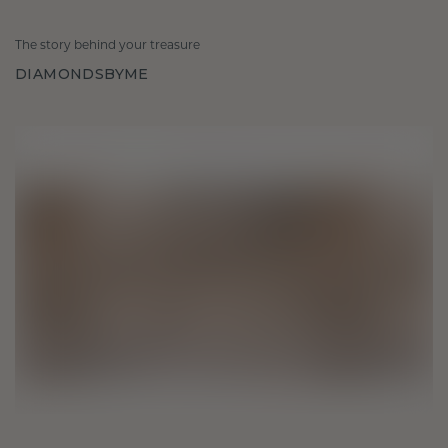
The story behind your treasure
DIAMONDSBYME