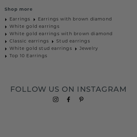
Shop more
Earrings
Earrings with brown diamond
White gold earrings
White gold earrings with brown diamond
Classic earrings
Stud earrings
White gold stud earrings
Jewelry
Top 10 Earrings
FOLLOW US ON INSTAGRAM