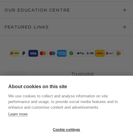
OUR EDUCATION CENTRE
FEATURED LINKS
Trustpilot
About cookies on this site
We use cookies to collect and analyse information on site
performance and usage, to provide social media features and to
enhance and customise content and advertisements.
Learn more
Cookie settings