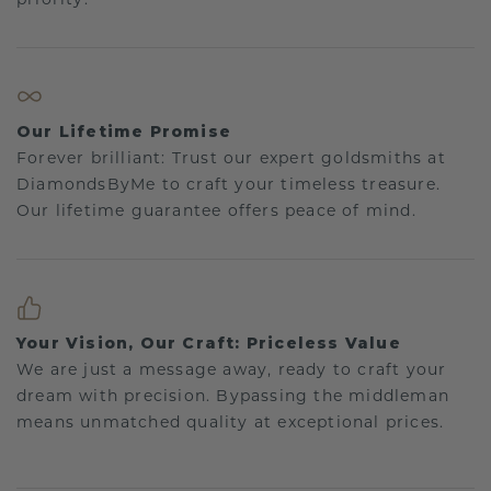
Our Lifetime Promise
Forever brilliant: Trust our expert goldsmiths at
DiamondsByMe to craft your timeless treasure.
Our lifetime guarantee offers peace of mind.
Your Vision, Our Craft: Priceless Value
We are just a message away, ready to craft your
dream with precision. Bypassing the middleman
means unmatched quality at exceptional prices.