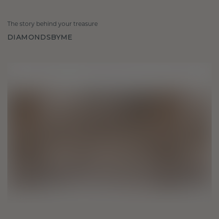
The story behind your treasure
DIAMONDSBYME