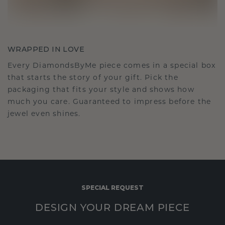
WRAPPED IN LOVE
Every DiamondsByMe piece comes in a special box
that starts the story of your gift. Pick the
packaging that fits your style and shows how
much you care. Guaranteed to impress before the
jewel even shines.
SPECIAL REQUEST
DESIGN YOUR DREAM PIECE