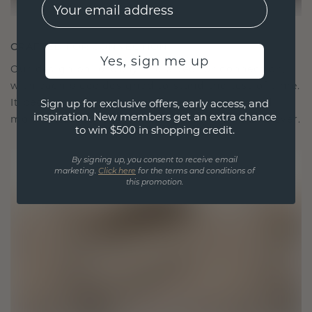
EMail
CRAFTED FOR CONNECTION
Yes, sign me up
Our design philosophy is crafted for connection,
with each piece designed to stand the test of time.
It becomes your symbol of love and cherished
Sign up for exclusive offers, early access, and
inspiration. New members get an extra chance
moments, meant to be worn and treasured forever.
to win $500 in shopping credit.
By signing up, you consent to receive email
marketing.
Click here
for the terms and conditions of
this promotion.