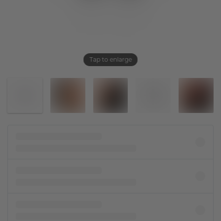
Tap to enlarge