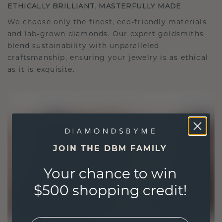
ETHICALLY BRILLIANT, MASTERFULLY MADE
We choose only the finest, eco-friendly materials
and lab-grown diamonds. Our expert goldsmiths
blend sustainability with unparalleled
craftsmanship, ensuring your jewelry is as ethical
as it is exquisite.
JOIN THE DBM FAMILY
Your chance to win
$500 shopping credit!