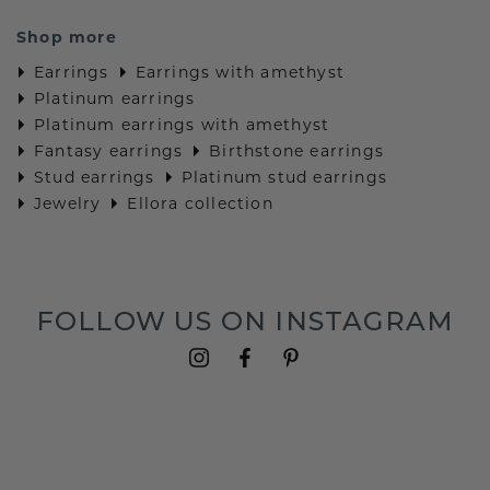
Shop more
Earrings
Earrings with amethyst
Platinum earrings
Platinum earrings with amethyst
Fantasy earrings
Birthstone earrings
Stud earrings
Platinum stud earrings
Jewelry
Ellora collection
FOLLOW US ON INSTAGRAM