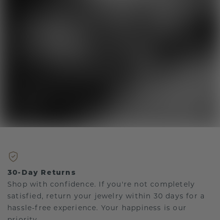
30-Day Returns
Shop with confidence. If you're not completely
satisfied, return your jewelry within 30 days for a
hassle-free experience. Your happiness is our
priority.