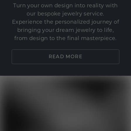
Turn your own design into reality with
our bespoke jewelry service.
Experience the personalized journey of
bringing your dream jewelry to life,
from design to the final masterpiece.
READ MORE