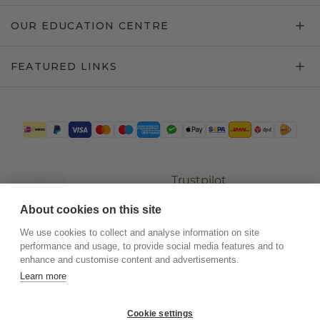
OUR EDUCATION CENTRE
FEATURED LINKS
Trustpilot
About cookies on this site
We use cookies to collect and analyse information on site
performance and usage, to provide social media features and to
enhance and customise content and advertisements.
Learn more
Cookie settings