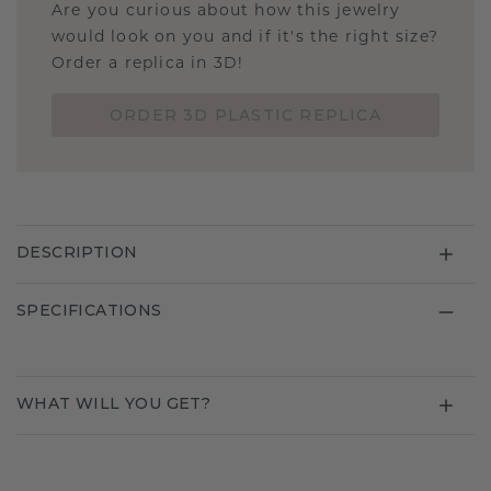
Are you curious about how this jewelry
would look on you and if it's the right size?
Order a replica in 3D!
ORDER 3D PLASTIC REPLICA
DESCRIPTION
SPECIFICATIONS
WHAT WILL YOU GET?