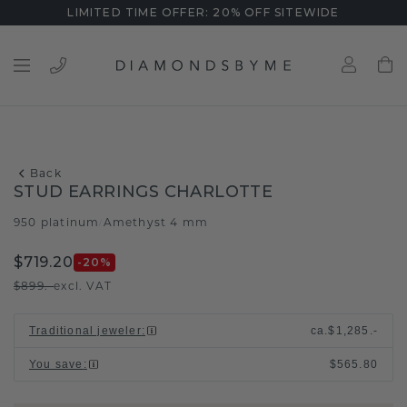
LIMITED TIME OFFER: 20% OFF SITEWIDE
Back
STUD EARRINGS CHARLOTTE
950 platinum
Amethyst 4 mm
/
$719.20
-20
%
$899.-
excl. VAT
Traditional jeweler
:
ca.
$1,285.-
You save
:
$565.80