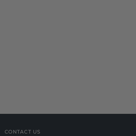
CONTACT US