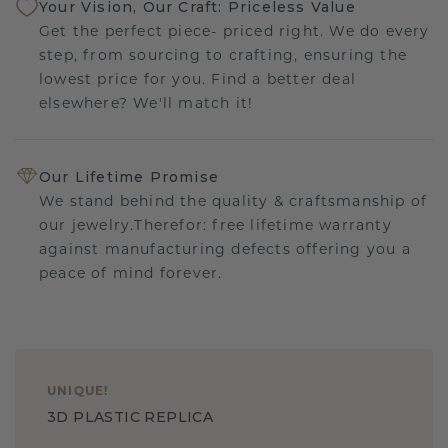
Your Vision, Our Craft: Priceless Value
Get the perfect piece- priced right. We do every
step, from sourcing to crafting, ensuring the
lowest price for you. Find a better deal
elsewhere? We'll match it!
Our Lifetime Promise
We stand behind the quality & craftsmanship of
our jewelry.Therefor: free lifetime warranty
against manufacturing defects offering you a
peace of mind forever.
UNIQUE
!
3D PLASTIC REPLICA