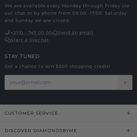
We are available every Monday through Friday via
our chat or by phone from 09:00 -17:00. Saturday
and Sunday we are closed.
+3110 - 747 00 00
Send an email
Start a livechat
STAY TUNED
Get a chance to win $500 shopping credit!
CUSTOMER SERVICE
DISCOVER DIAMONDSBYME