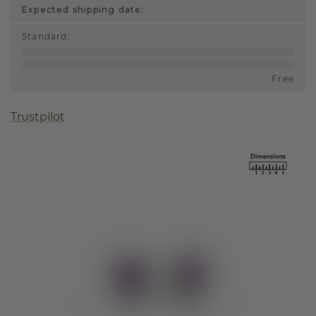
Expected shipping date:
Standard
:
Free
Trustpilot