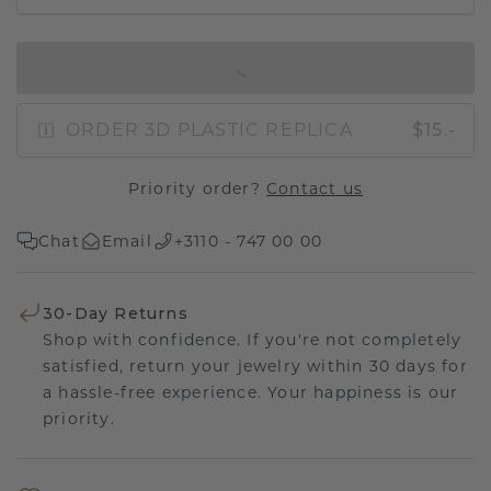
IN SHOPPING BAG
ORDER 3D PLASTIC REPLICA
$15.-
Priority order?
Contact us
Chat
Email
+3110 - 747 00 00
30-Day Returns
Shop with confidence. If you're not completely
satisfied, return your jewelry within 30 days for
a hassle-free experience. Your happiness is our
priority.