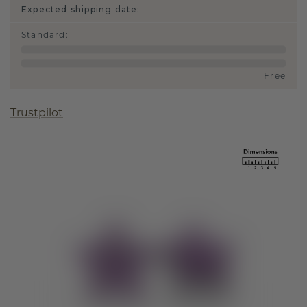
Expected shipping date:
Standard
:
Free
Trustpilot