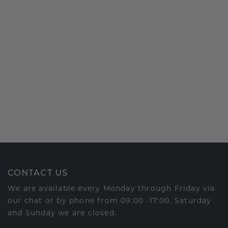
CONTACT US
We are available every Monday through Friday via
our chat or by phone from 09:00 -17:00. Saturday
and Sunday we are closed.