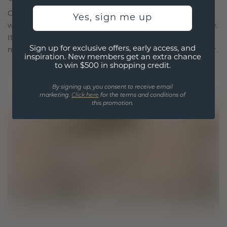
Our design philosophy is crafted for connection,
Yes, sign me up
with each piece designed to stand the test of time.
It becomes your symbol of love and cherished
Sign up for exclusive offers, early access, and
moments, meant to be worn and treasured forever.
inspiration. New members get an extra chance
to win $500 in shopping credit.
By signing up, you consent to receive email
marketing.
Click here
for the terms and conditions of
this promotion.