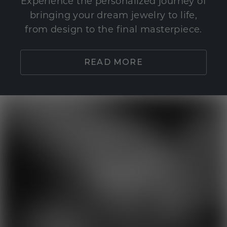
Experience the personalized journey of
bringing your dream jewelry to life,
from design to the final masterpiece.
READ MORE