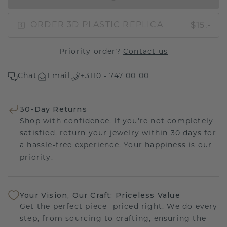
$15.-
ORDER 3D PLASTIC REPLICA
Priority order?
Contact us
Chat
Email
+3110 - 747 00 00
30-Day Returns
Shop with confidence. If you're not completely
satisfied, return your jewelry within 30 days for
a hassle-free experience. Your happiness is our
priority.
Your Vision, Our Craft: Priceless Value
Get the perfect piece- priced right. We do every
step, from sourcing to crafting, ensuring the