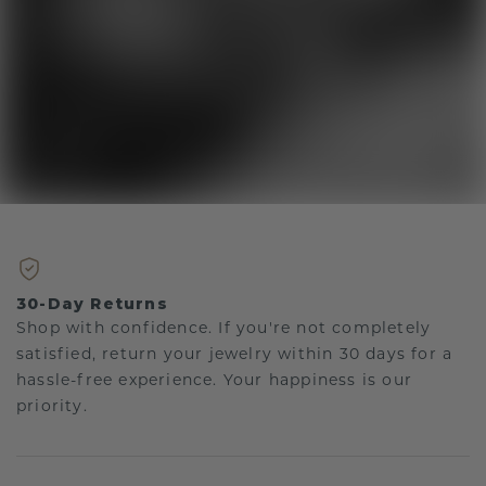
30-Day Returns
Shop with confidence. If you're not completely
satisfied, return your jewelry within 30 days for a
hassle-free experience. Your happiness is our
priority.