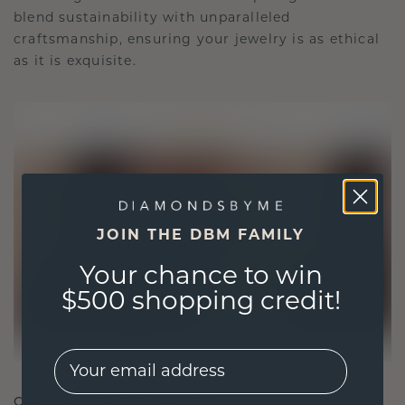
blend sustainability with unparalleled
craftsmanship, ensuring your jewelry is as ethical
as it is exquisite.
JOIN THE DBM FAMILY
Your chance to win
$500 shopping credit!
EMail
CRAFTED FOR CONNECTION