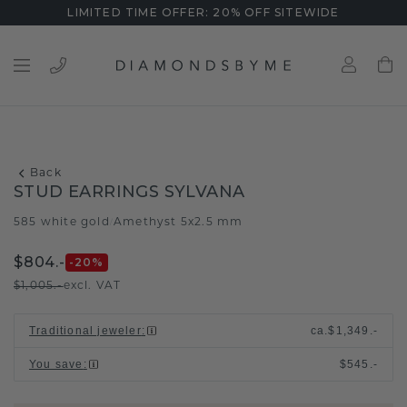
LIMITED TIME OFFER: 20% OFF SITEWIDE
Back
STUD EARRINGS SYLVANA
585 white gold
Amethyst 5x2.5 mm
/
$804.-
-20
%
$1,005.-
excl. VAT
Traditional jeweler
:
ca.
$1,349.-
You save
:
$545.-