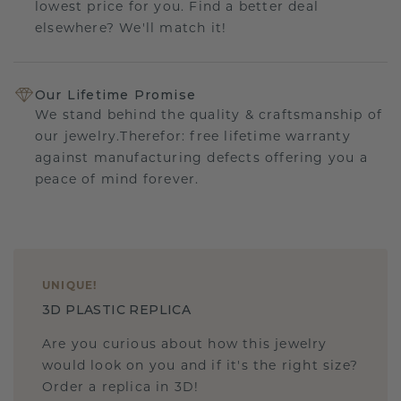
lowest price for you. Find a better deal
elsewhere? We'll match it!
Our Lifetime Promise
We stand behind the quality & craftsmanship of
our jewelry.Therefor: free lifetime warranty
against manufacturing defects offering you a
peace of mind forever.
UNIQUE
!
3D PLASTIC REPLICA
Are you curious about how this jewelry
would look on you and if it's the right size?
Order a replica in 3D!