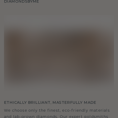
DIAMONDSBYME
ETHICALLY BRILLIANT, MASTERFULLY MADE
We choose only the finest, eco-friendly materials
and lab-grown diamonds. Our expert goldsmiths