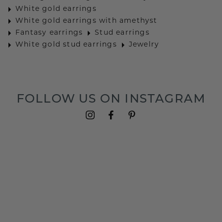
White gold earrings
White gold earrings with amethyst
Fantasy earrings
Stud earrings
White gold stud earrings
Jewelry
FOLLOW US ON INSTAGRAM