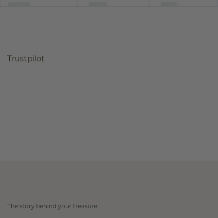
Trustpilot
The story behind your treasure