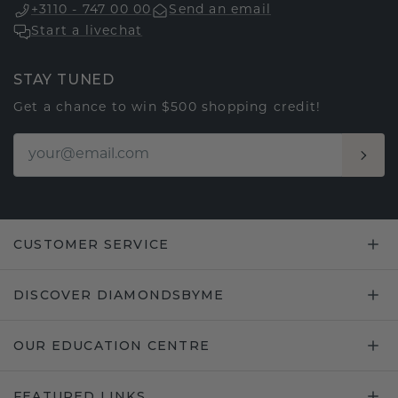
+3110 - 747 00 00
Send an email
Start a livechat
STAY TUNED
Get a chance to win $500 shopping credit!
CUSTOMER SERVICE
DISCOVER DIAMONDSBYME
OUR EDUCATION CENTRE
FEATURED LINKS