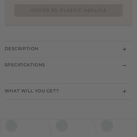
ORDER 3D PLASTIC REPLICA
DESCRIPTION
SPECIFICATIONS
WHAT WILL YOU GET?