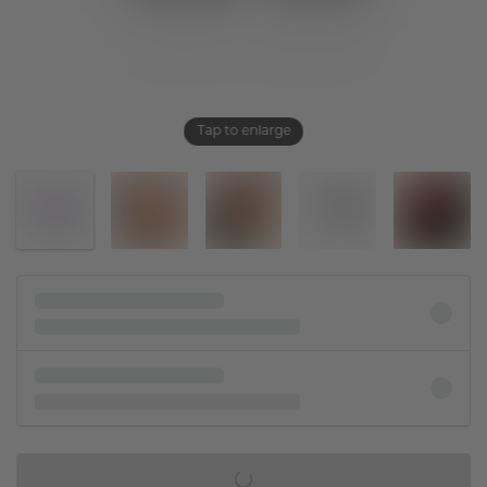
Tap to enlarge
IN SHOPPING BAG