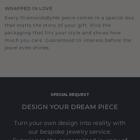
WRAPPED IN LOVE
Every DiamondsByMe piece comes in a special box
that starts the story of your gift. Pick the
packaging that fits your style and shows how
much you care. Guaranteed to impress before the
jewel even shines.
SPECIAL REQUEST
DESIGN YOUR DREAM PIECE
Turn your own design into reality with
our bespoke jewelry service.