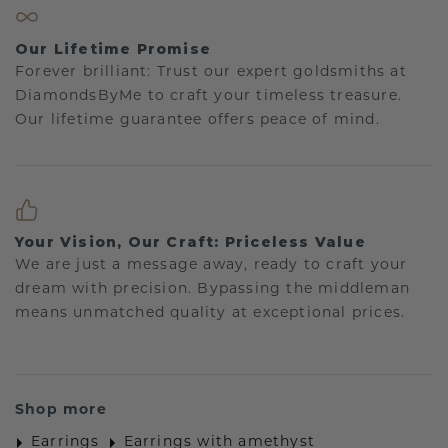
Our Lifetime Promise
Forever brilliant: Trust our expert goldsmiths at
DiamondsByMe to craft your timeless treasure.
Our lifetime guarantee offers peace of mind.
Your Vision, Our Craft: Priceless Value
We are just a message away, ready to craft your
dream with precision. Bypassing the middleman
means unmatched quality at exceptional prices.
Shop more
Earrings
Earrings with amethyst