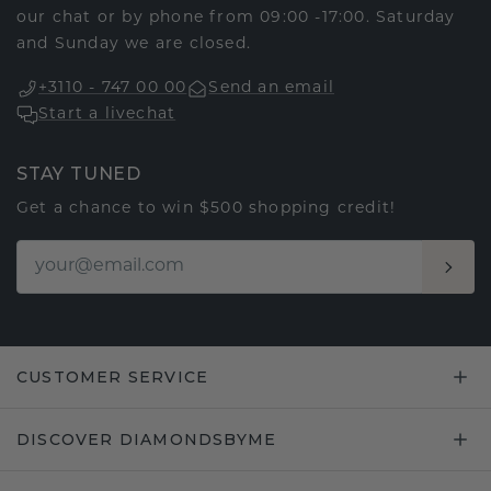
our chat or by phone from 09:00 -17:00. Saturday
and Sunday we are closed.
+3110 - 747 00 00
Send an email
Start a livechat
STAY TUNED
Get a chance to win $500 shopping credit!
CUSTOMER SERVICE
DISCOVER DIAMONDSBYME