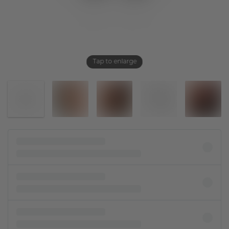
Tap to enlarge