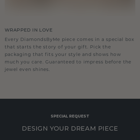
WRAPPED IN LOVE
Every DiamondsByMe piece comes in a special box
that starts the story of your gift. Pick the
packaging that fits your style and shows how
much you care. Guaranteed to impress before the
jewel even shines.
SPECIAL REQUEST
DESIGN YOUR DREAM PIECE