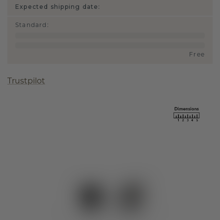
Expected shipping date:
Standard
:
Free
Trustpilot