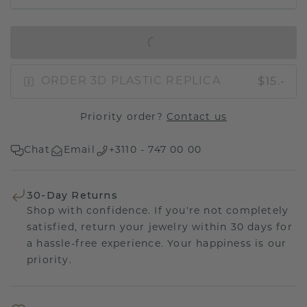
IN SHOPPING BAG
$15.-
ORDER 3D PLASTIC REPLICA
Priority order?
Contact us
Chat
Email
+3110 - 747 00 00
30-Day Returns
Shop with confidence. If you're not completely
satisfied, return your jewelry within 30 days for
a hassle-free experience. Your happiness is our
priority.