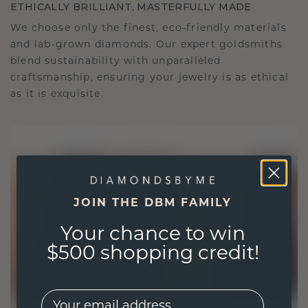
ETHICALLY BRILLIANT, MASTERFULLY MADE
We choose only the finest, eco-friendly materials
and lab-grown diamonds. Our expert goldsmiths
blend sustainability with unparalleled
craftsmanship, ensuring your jewelry is as ethical
as it is exquisite.
JOIN THE DBM FAMILY
Your chance to win
$500 shopping credit!
EMail