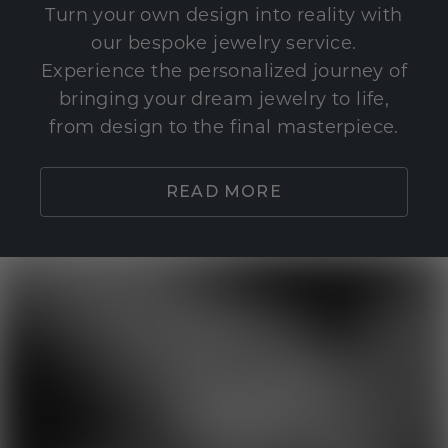
Turn your own design into reality with
our bespoke jewelry service.
Experience the personalized journey of
bringing your dream jewelry to life,
from design to the final masterpiece.
READ MORE