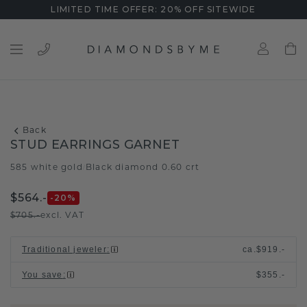
LIMITED TIME OFFER: 20% OFF SITEWIDE
Back
STUD EARRINGS GARNET
585 white gold
Black diamond 0.60 crt
/
$564.-
-20
%
$705.-
excl. VAT
Traditional jeweler
:
ca.
$919.-
You save
:
$355.-