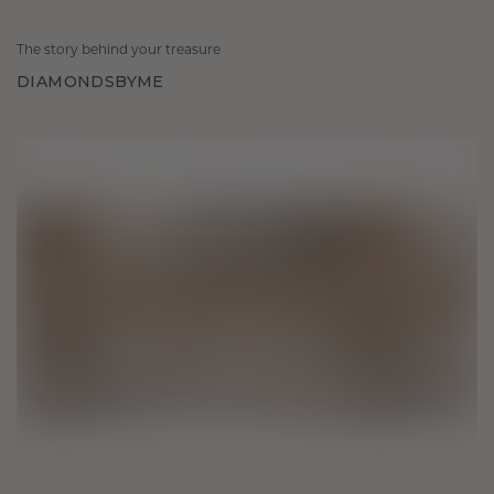
The story behind your treasure
DIAMONDSBYME