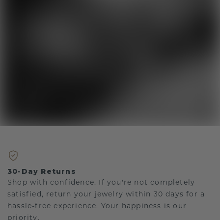
30-Day Returns
Shop with confidence. If you're not completely
satisfied, return your jewelry within 30 days for a
hassle-free experience. Your happiness is our
priority.