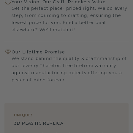
Your Vision, Our Craft: Priceless Value
Get the perfect piece- priced right. We do every
step, from sourcing to crafting, ensuring the
lowest price for you. Find a better deal
elsewhere? We'll match it!
Our Lifetime Promise
We stand behind the quality & craftsmanship of
our jewelry.Therefor: free lifetime warranty
against manufacturing defects offering you a
peace of mind forever.
UNIQUE
!
3D PLASTIC REPLICA