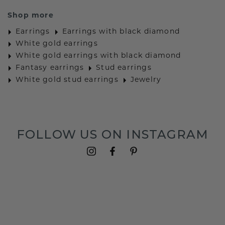
Shop more
Earrings
Earrings with black diamond
White gold earrings
White gold earrings with black diamond
Fantasy earrings
Stud earrings
White gold stud earrings
Jewelry
FOLLOW US ON INSTAGRAM