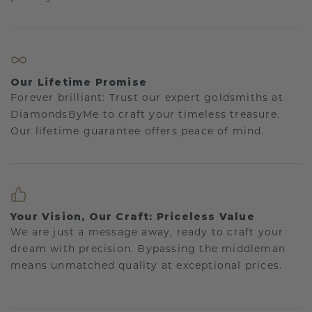
Our Lifetime Promise
Forever brilliant: Trust our expert goldsmiths at
DiamondsByMe to craft your timeless treasure.
Our lifetime guarantee offers peace of mind.
Your Vision, Our Craft: Priceless Value
We are just a message away, ready to craft your
dream with precision. Bypassing the middleman
means unmatched quality at exceptional prices.