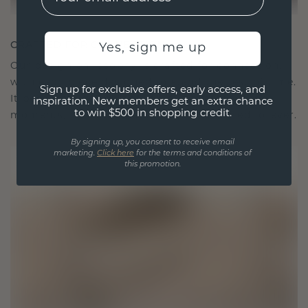
CRAFTED FOR CONNECTION
Yes, sign me up
Our design philosophy is crafted for connection,
with each piece designed to stand the test of time.
Sign up for exclusive offers, early access, and
It becomes your symbol of love and cherished
inspiration. New members get an extra chance
to win $500 in shopping credit.
moments, meant to be worn and treasured forever.
By signing up, you consent to receive email
marketing.
Click here
for the terms and conditions of
this promotion.