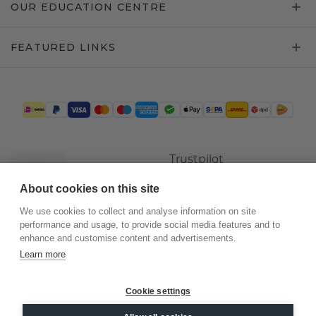
OUR EDUCATION CENTRE
FEATURED LINKS
Trustpilot
About cookies on this site
We use cookies to collect and analyse information on site
performance and usage, to provide social media features and to
enhance and customise content and advertisements.
Learn more
Cookie settings
©
2026
.
DiamondsByMe