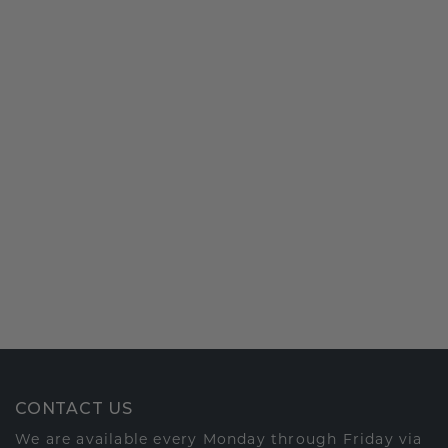
CONTACT US
We are available every Monday through Friday via