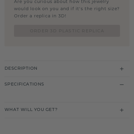
Are you curious about how this jewelry
would look on you and if it's the right size?
Order a replica in 3D!
ORDER 3D PLASTIC REPLICA
DESCRIPTION
SPECIFICATIONS
WHAT WILL YOU GET?