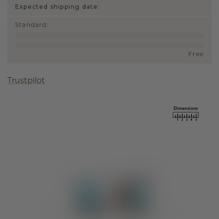
Expected shipping date:
Standard
:
Free
Trustpilot