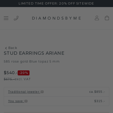
LIMITED TIME OFFER: 20% OFF SITEWIDE
Back
STUD EARRINGS ARIANE
585 rose gold
Blue topaz 5 mm
/
$540.-
-20
%
$675.-
excl. VAT
Traditional jeweler
:
ca.
$855.-
You save
:
$315.-