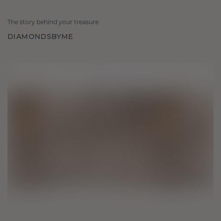
The story behind your treasure
DIAMONDSBYME