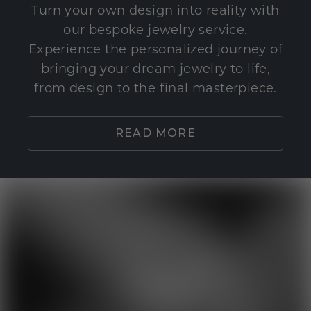
Turn your own design into reality with
our bespoke jewelry service.
Experience the personalized journey of
bringing your dream jewelry to life,
from design to the final masterpiece.
READ MORE