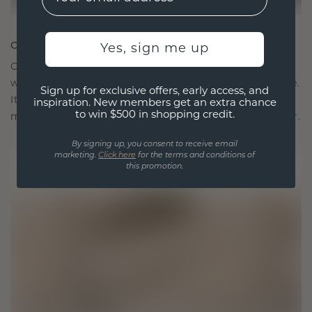
CRAFTED FOR CONNECTION
Yes, sign me up
Our design philosophy is crafted for connection,
with each piece designed to stand the test of time.
Sign up for exclusive offers, early access, and
It becomes your symbol of love and cherished
inspiration. New members get an extra chance
to win $500 in shopping credit.
moments, meant to be worn and treasured forever.
By signing up, you consent to receive email
marketing.
Click here
for the terms and conditions of
this promotion.