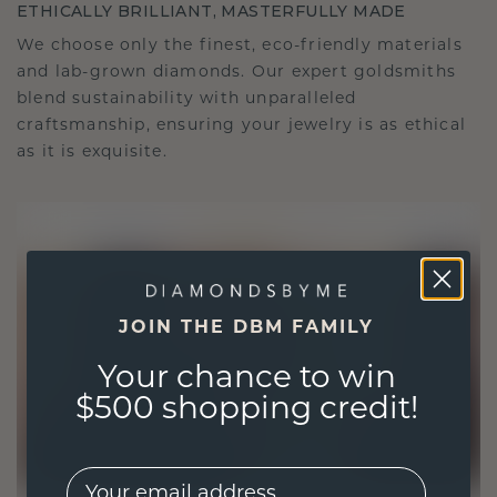
ETHICALLY BRILLIANT, MASTERFULLY MADE
We choose only the finest, eco-friendly materials
and lab-grown diamonds. Our expert goldsmiths
blend sustainability with unparalleled
craftsmanship, ensuring your jewelry is as ethical
as it is exquisite.
JOIN THE DBM FAMILY
Your chance to win
$500 shopping credit!
EMail