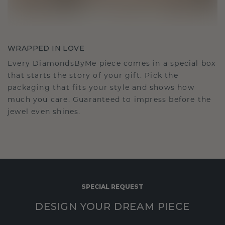
WRAPPED IN LOVE
Every DiamondsByMe piece comes in a special box
that starts the story of your gift. Pick the
packaging that fits your style and shows how
much you care. Guaranteed to impress before the
jewel even shines.
SPECIAL REQUEST
DESIGN YOUR DREAM PIECE