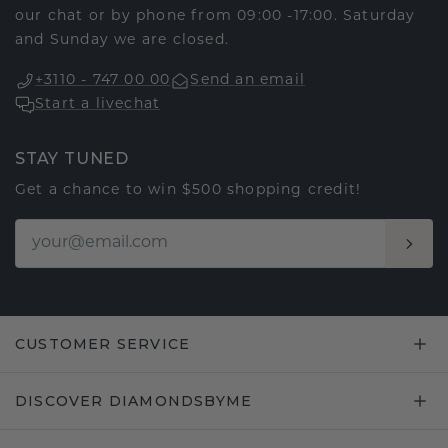
our chat or by phone from 09:00 -17:00. Saturday
and Sunday we are closed.
+3110 - 747 00 00
Send an email
Start a livechat
STAY TUNED
Get a chance to win $500 shopping credit!
CUSTOMER SERVICE
DISCOVER DIAMONDSBYME