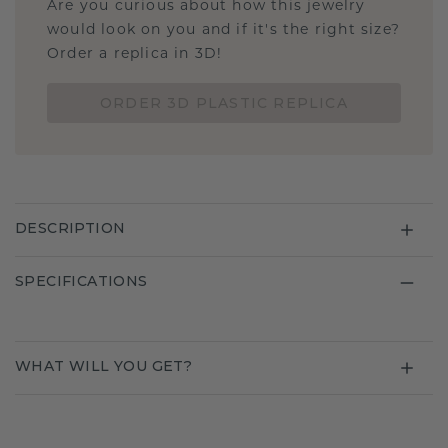
Are you curious about how this jewelry
would look on you and if it's the right size?
Order a replica in 3D!
ORDER 3D PLASTIC REPLICA
DESCRIPTION
SPECIFICATIONS
WHAT WILL YOU GET?