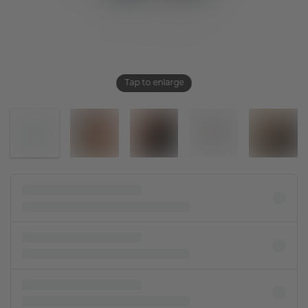
Tap to enlarge