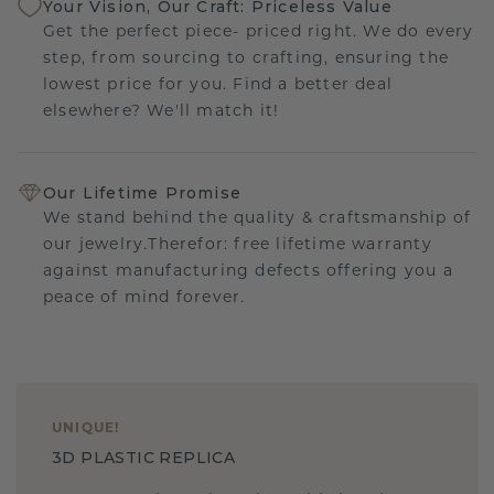
Your Vision, Our Craft: Priceless Value
Get the perfect piece- priced right. We do every
step, from sourcing to crafting, ensuring the
lowest price for you. Find a better deal
elsewhere? We'll match it!
Our Lifetime Promise
We stand behind the quality & craftsmanship of
our jewelry.Therefor: free lifetime warranty
against manufacturing defects offering you a
peace of mind forever.
UNIQUE
!
3D PLASTIC REPLICA