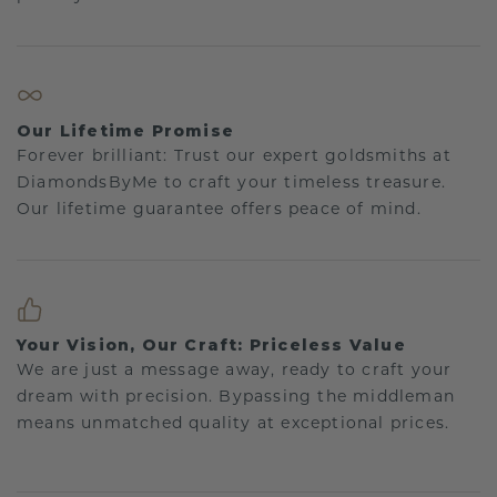
Our Lifetime Promise
Forever brilliant: Trust our expert goldsmiths at
DiamondsByMe to craft your timeless treasure.
Our lifetime guarantee offers peace of mind.
Your Vision, Our Craft: Priceless Value
We are just a message away, ready to craft your
dream with precision. Bypassing the middleman
means unmatched quality at exceptional prices.