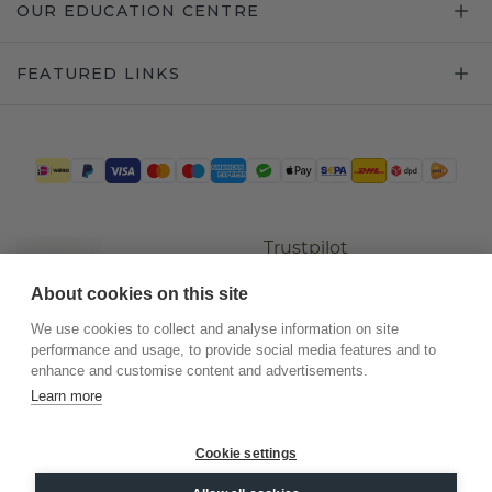
OUR EDUCATION CENTRE
FEATURED LINKS
Trustpilot
About cookies on this site
We use cookies to collect and analyse information on site
performance and usage, to provide social media features and to
enhance and customise content and advertisements.
Learn more
Cookie settings
©
2026
.
DiamondsByMe