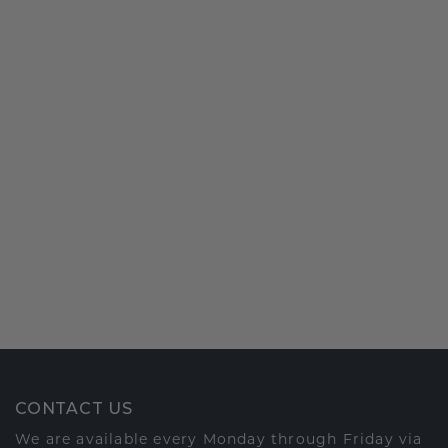
CONTACT US
We are available every Monday through Friday via