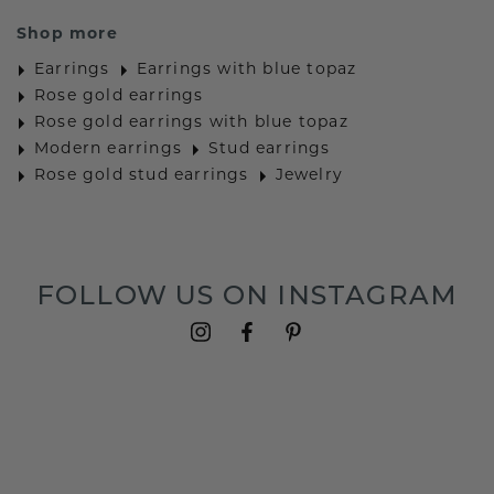
Shop more
Earrings
Earrings with blue topaz
Rose gold earrings
Rose gold earrings with blue topaz
Modern earrings
Stud earrings
Rose gold stud earrings
Jewelry
FOLLOW US ON INSTAGRAM