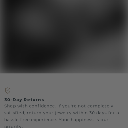
30-Day Returns
Shop with confidence. If you're not completely
satisfied, return your jewelry within 30 days for a
hassle-free experience. Your happiness is our
priority.