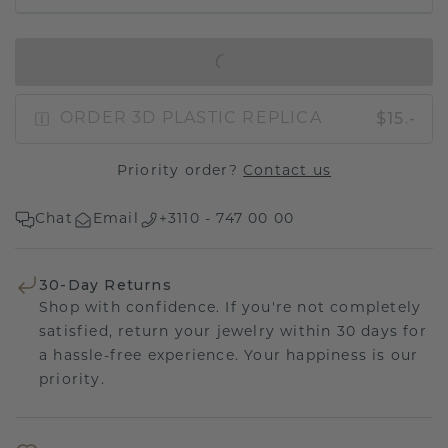
IN SHOPPING BAG
$15.-
ORDER 3D PLASTIC REPLICA
Priority order?
Contact us
Chat
Email
+3110 - 747 00 00
30-Day Returns
Shop with confidence. If you're not completely
satisfied, return your jewelry within 30 days for
a hassle-free experience. Your happiness is our
priority.