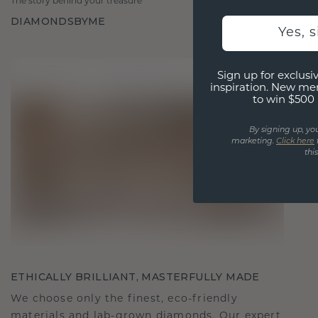
The story behind your treasure
DIAMONDSBYME
Yes, 
Sign up for exclusiv
inspiration. New me
to win $500 
By signing up, yo
marketing.
Click here
thi
ETHICALLY BRILLIANT, MASTERFULLY MADE
We choose only the finest, eco-friendly
materials and lab-grown diamonds. Our expert