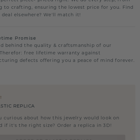
 perfect piece- priced right. We do every step, from
g to crafting, ensuring the lowest price for you. Find
r deal elsewhere? We'll match it!
etime Promise
d behind the quality & craftsmanship of our
.Therefor: free lifetime warranty against
turing defects offering you a peace of mind forever.
E
!
STIC REPLICA
u curious about how this jewelry would look on
 if it's the right size? Order a replica in 3D!