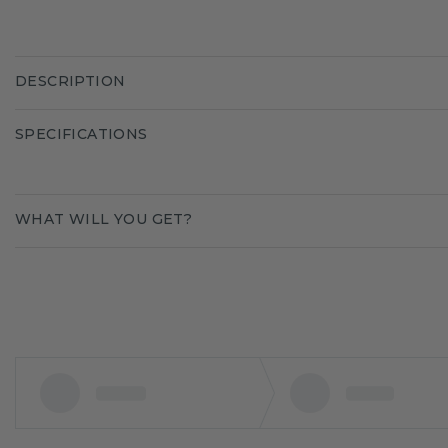
DESCRIPTION
SPECIFICATIONS
WHAT WILL YOU GET?