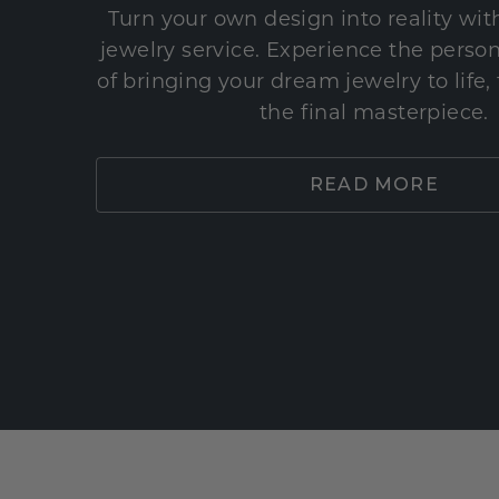
Turn your own design into reality wi
jewelry service. Experience the perso
of bringing your dream jewelry to life,
the final masterpiece.
READ MORE