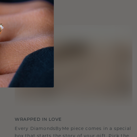
WRAPPED IN LOVE
Every DiamondsByMe piece comes in a special
box that starts the story of your gift. Pick the