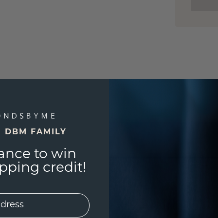
E DBM FAMILY
ance to win
ping credit!