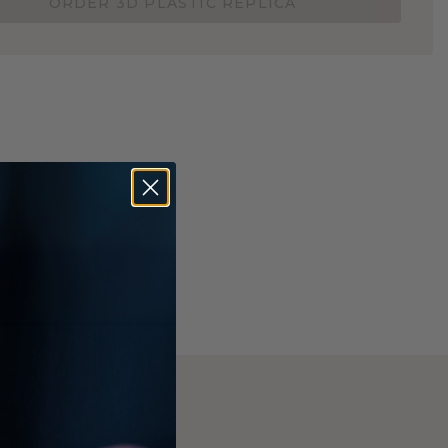
ORDER 3D PLASTIC REPLICA