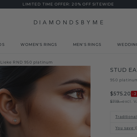
LIMITED TIME OFFER: 20% OFF SITEWIDE
DS
WOMEN'S RINGS
MEN'S RINGS
WEDDIN
 Lieke RND 950 platinum
STUD EA
950 platinu
$575.20
-
$719.-
excl. 
Traditiona
You save
: