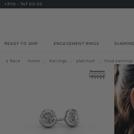
+3110 - 747 00 00
READY TO SHIP
ENGAGEMENT RINGS
DIAMON
Back
Home
/
Earrings
/
platinum
/
Stud earrings