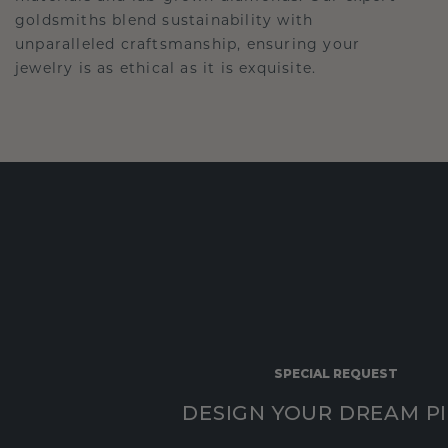
goldsmiths blend sustainability with
unparalleled craftsmanship, ensuring your
jewelry is as ethical as it is exquisite.
SPECIAL REQUEST
DESIGN YOUR DREAM P