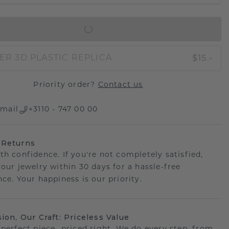
IN SHOPPING BAG
$15.-
ER 3D PLASTIC REPLICA
Priority order?
Contact us
mail
+3110 - 747 00 00
 Returns
th confidence. If you're not completely satisfied,
your jewelry within 30 days for a hassle-free
ce. Your happiness is our priority.
sion, Our Craft: Priceless Value