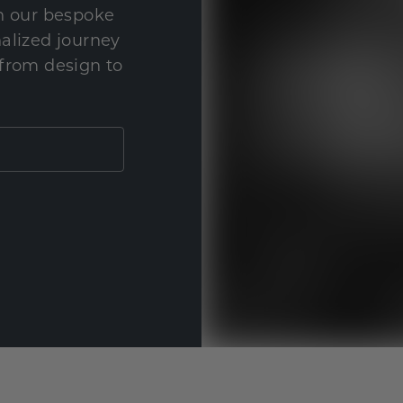
th our bespoke
nalized journey
 from design to