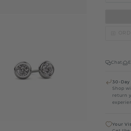
ORD
Chat
E
30-Day
Shop wi
return 
experien
Your Vi