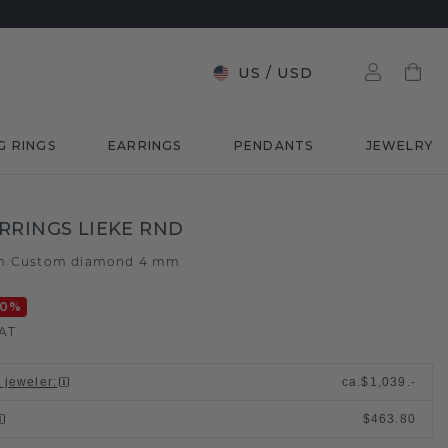
US
/
USD
G RINGS
EARRINGS
PENDANTS
JEWELRY
RRINGS LIEKE RND
m
Custom diamond 4 mm
/
20
%
VAT
l jeweler
:
ca.
$1,039.-
$463.80