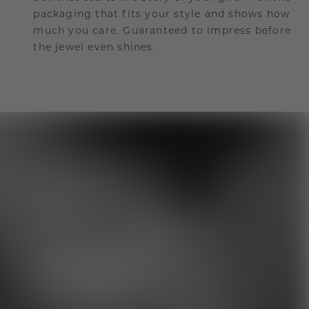
packaging that fits your style and shows how
much you care. Guaranteed to impress before
the jewel even shines.