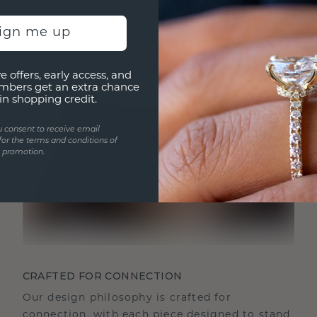
sign me up
e offers, early access, and
mbers get an extra chance
in shopping credit.
u consent to receive email
for the terms and conditions of
s promotion.
CRAFTED FOR CONNECTION
Our design philosophy is crafted for
connection, with each piece designed to stand