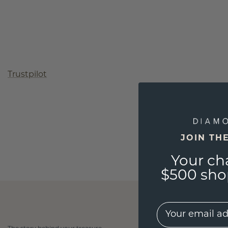
Trustpilot
JOIN TH
Your ch
$500 shop
EMail