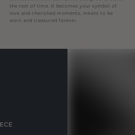
the test of time. It becomes your symbol of
love and cherished moments, meant to be
worn and treasured forever.
IECE