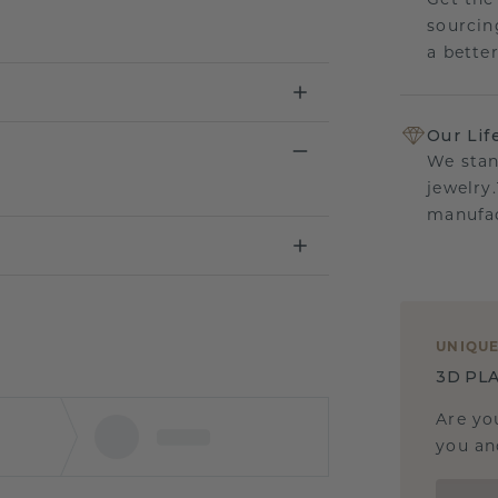
Get the
sourcin
a bette
Our Lif
We stan
jewelry
manufac
UNIQU
3D PLA
Are yo
you and