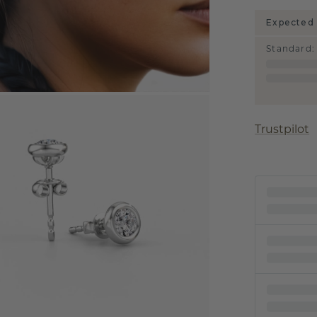
Expected 
Standard
:
Trustpilot