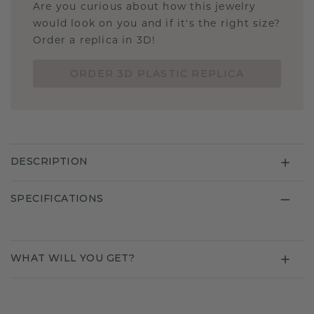
Are you curious about how this jewelry
would look on you and if it's the right size?
Order a replica in 3D!
ORDER 3D PLASTIC REPLICA
DESCRIPTION
SPECIFICATIONS
WHAT WILL YOU GET?