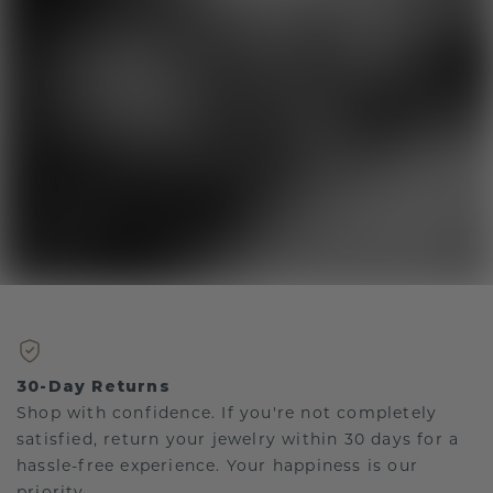
30-Day Returns
Shop with confidence. If you're not completely
satisfied, return your jewelry within 30 days for a
hassle-free experience. Your happiness is our
priority.