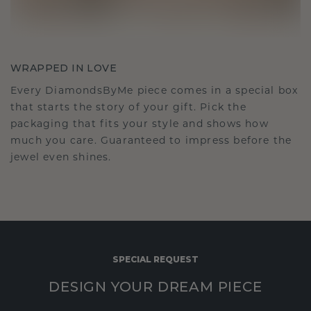
WRAPPED IN LOVE
Every DiamondsByMe piece comes in a special box
that starts the story of your gift. Pick the
packaging that fits your style and shows how
much you care. Guaranteed to impress before the
jewel even shines.
SPECIAL REQUEST
DESIGN YOUR DREAM PIECE