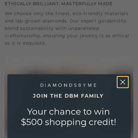
ETHICALLY BRILLIANT, MASTERFULLY MADE
We choose only the finest, eco-friendly materials
and lab-grown diamonds. Our expert goldsmiths
blend sustainability with unparalleled
craftsmanship, ensuring your jewelry is as ethical
as it is exquisite.
JOIN THE DBM FAMILY
Your chance to win
$500 shopping credit!