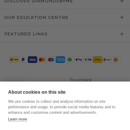
DISCOVER DIAMONDSBYME
OUR EDUCATION CENTRE
FEATURED LINKS
Trustpilot
About cookies on this site
We use cookies to collect and analyse information on site
performance and usage, to provide social media features and to
enhance and customise content and advertisements.
Learn more