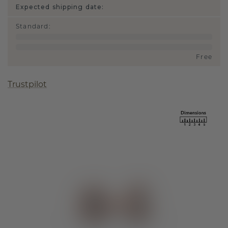
Expected shipping date:
Standard
:
Free
Trustpilot