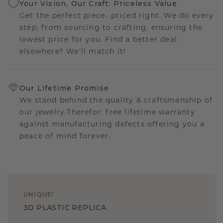
Your Vision, Our Craft: Priceless Value
Get the perfect piece- priced right. We do every
step, from sourcing to crafting, ensuring the
lowest price for you. Find a better deal
elsewhere? We'll match it!
Our Lifetime Promise
We stand behind the quality & craftsmanship of
our jewelry.Therefor: free lifetime warranty
against manufacturing defects offering you a
peace of mind forever.
UNIQUE
!
3D PLASTIC REPLICA