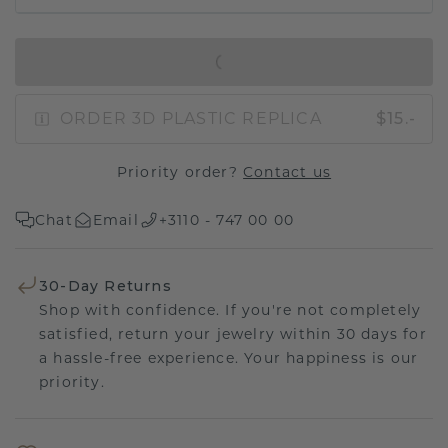
IN SHOPPING BAG
ORDER 3D PLASTIC REPLICA
$15.-
Priority order?
Contact us
Chat
Email
+3110 - 747 00 00
30-Day Returns
Shop with confidence. If you're not completely
satisfied, return your jewelry within 30 days for
a hassle-free experience. Your happiness is our
priority.