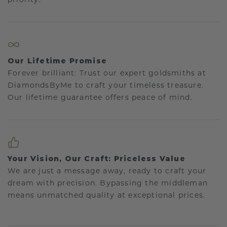
Our Lifetime Promise
Forever brilliant: Trust our expert goldsmiths at
DiamondsByMe to craft your timeless treasure.
Our lifetime guarantee offers peace of mind.
Your Vision, Our Craft: Priceless Value
We are just a message away, ready to craft your
dream with precision. Bypassing the middleman
means unmatched quality at exceptional prices.