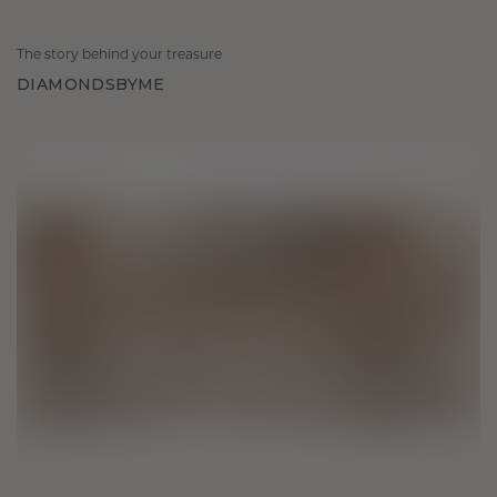
The story behind your treasure
DIAMONDSBYME