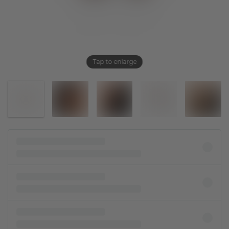
Tap to enlarge