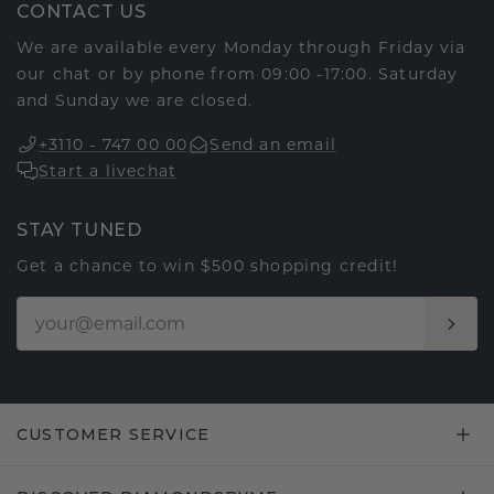
CONTACT US
We are available every Monday through Friday via
our chat or by phone from 09:00 -17:00. Saturday
and Sunday we are closed.
+3110 - 747 00 00
Send an email
Start a livechat
STAY TUNED
Get a chance to win $500 shopping credit!
CUSTOMER SERVICE