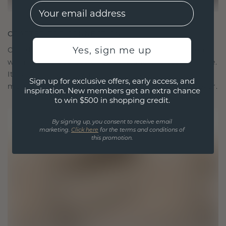
EMail
CRAFTED FOR CONNECTION
Yes, sign me up
Our design philosophy is crafted for connection,
with each piece designed to stand the test of time.
It becomes your symbol of love and cherished
Sign up for exclusive offers, early access, and
moments, meant to be worn and treasured forever.
inspiration. New members get an extra chance
to win $500 in shopping credit.
By signing up, you consent to receive email
marketing.
Click here
for the terms and conditions of
this promotion.