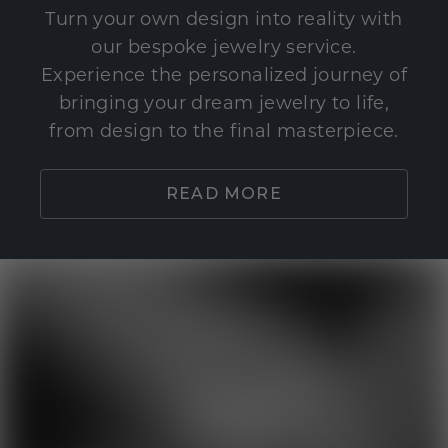
Turn your own design into reality with
our bespoke jewelry service.
Experience the personalized journey of
bringing your dream jewelry to life,
from design to the final masterpiece.
READ MORE