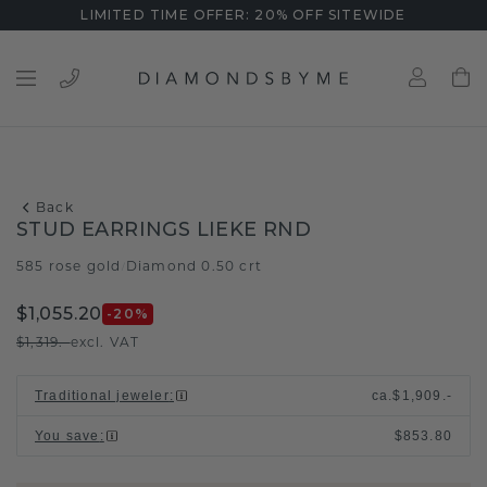
LIMITED TIME OFFER: 20% OFF SITEWIDE
Back
STUD EARRINGS LIEKE RND
585 rose gold
Diamond 0.50 crt
/
$1,055.20
-20
%
$1,319.-
excl. VAT
Traditional jeweler
:
ca.
$1,909.-
You save
:
$853.80