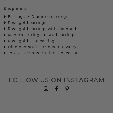
Shop more
Earrings
Diamond earrings
Rose gold earrings
Rose gold earrings with diamond
Modern earrings
Stud earrings
Rose gold stud earrings
Diamond stud earrings
Jewelry
Top 10 Earrings
Ellora collection
FOLLOW US ON INSTAGRAM