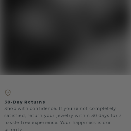
30-Day Returns
Shop with confidence. If you're not completely
satisfied, return your jewelry within 30 days for a
hassle-free experience. Your happiness is our
priority.