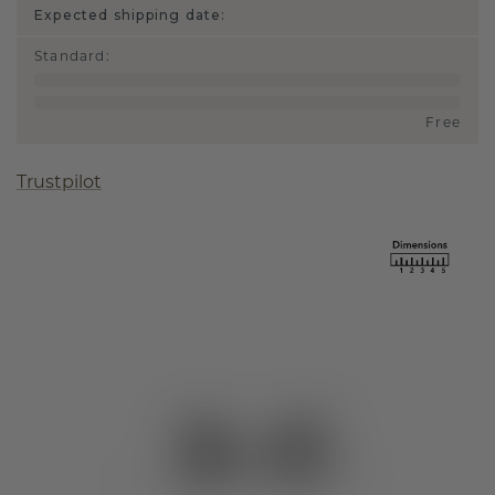
Expected shipping date:
Standard
:
Free
Trustpilot