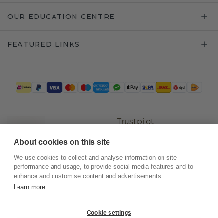
OUR EDUCATION CENTRE
FEATURED LINKS
Trustpilot
About cookies on this site
We use cookies to collect and analyse information on site
performance and usage, to provide social media features and to
enhance and customise content and advertisements.
Learn more
Cookie settings