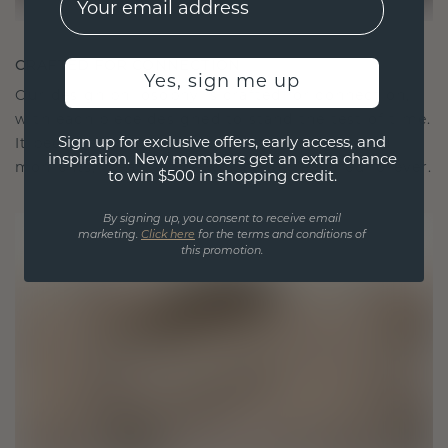
CRAFTED FOR CONNECTION
Yes, sign me up
Our design philosophy is crafted for connection,
with each piece designed to stand the test of time.
Sign up for exclusive offers, early access, and
It becomes your symbol of love and cherished
inspiration. New members get an extra chance
moments, meant to be worn and treasured forever.
to win $500 in shopping credit.
By signing up, you consent to receive email
marketing.
Click here
for the terms and conditions of
this promotion.