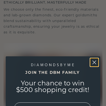
ETHICALLY BRILLIANT, MASTERFULLY MADE
We choose only the finest, eco-friendly materials
and lab-grown diamonds. Our expert goldsmiths
blend sustainability with unparalleled
craftsmanship, ensuring your jewelry is as ethical
as it is exquisite.
JOIN THE DBM FAMILY
Your chance to win
$500 shopping credit!
EMail