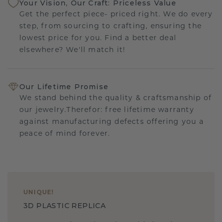
Your Vision, Our Craft: Priceless Value
Get the perfect piece- priced right. We do every
step, from sourcing to crafting, ensuring the
lowest price for you. Find a better deal
elsewhere? We'll match it!
Our Lifetime Promise
We stand behind the quality & craftsmanship of
our jewelry.Therefor: free lifetime warranty
against manufacturing defects offering you a
peace of mind forever.
UNIQUE
!
3D PLASTIC REPLICA