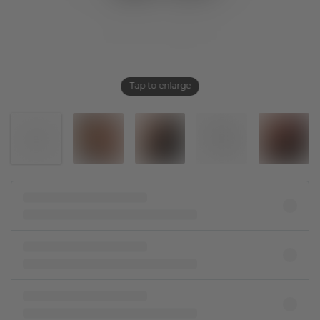
Tap to enlarge