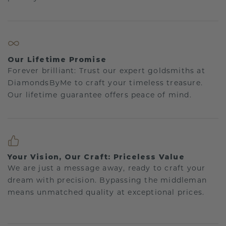
Our Lifetime Promise
Forever brilliant: Trust our expert goldsmiths at
DiamondsByMe to craft your timeless treasure.
Our lifetime guarantee offers peace of mind.
Your Vision, Our Craft: Priceless Value
We are just a message away, ready to craft your
dream with precision. Bypassing the middleman
means unmatched quality at exceptional prices.