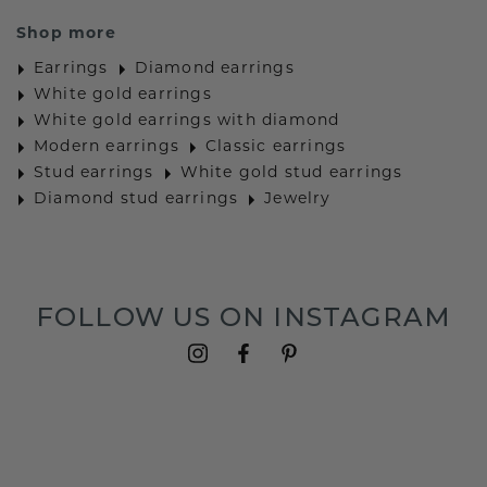
Shop more
Earrings
Diamond earrings
White gold earrings
White gold earrings with diamond
Modern earrings
Classic earrings
Stud earrings
White gold stud earrings
Diamond stud earrings
Jewelry
FOLLOW US ON INSTAGRAM