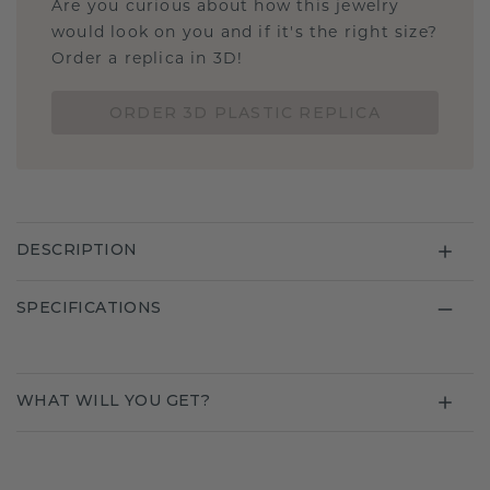
Are you curious about how this jewelry
would look on you and if it's the right size?
Order a replica in 3D!
ORDER 3D PLASTIC REPLICA
DESCRIPTION
SPECIFICATIONS
WHAT WILL YOU GET?