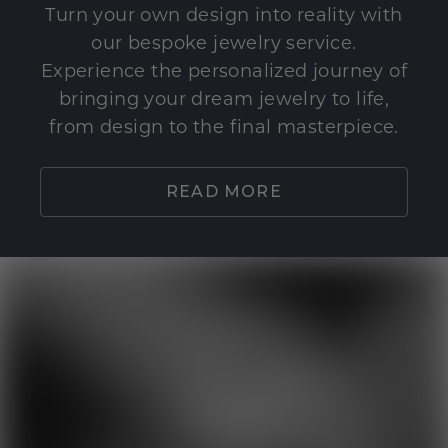
Turn your own design into reality with
our bespoke jewelry service.
Experience the personalized journey of
bringing your dream jewelry to life,
from design to the final masterpiece.
READ MORE