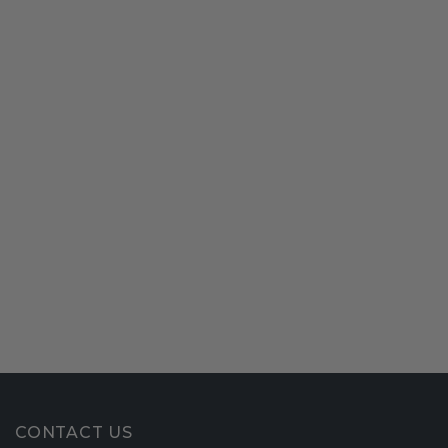
CONTACT US