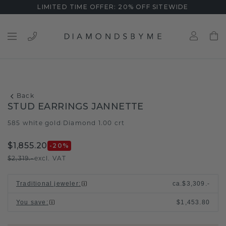
LIMITED TIME OFFER: 20% OFF SITEWIDE
Back
STUD EARRINGS JANNETTE
585 white gold
Diamond 1.00 crt
/
$1,855.20
-20
%
$2,319.-
excl. VAT
Traditional jeweler
:
ca.
$3,309.-
You save
:
$1,453.80