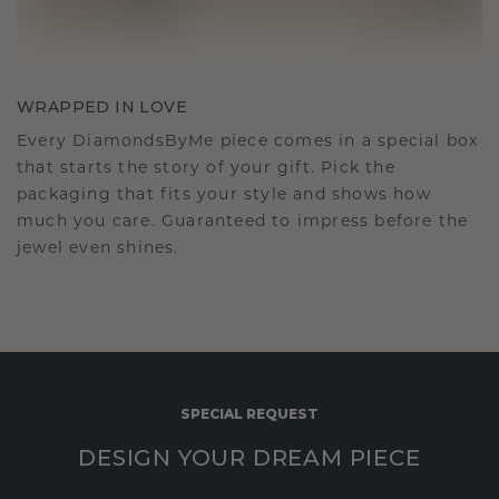
WRAPPED IN LOVE
Every DiamondsByMe piece comes in a special box
that starts the story of your gift. Pick the
packaging that fits your style and shows how
much you care. Guaranteed to impress before the
jewel even shines.
SPECIAL REQUEST
DESIGN YOUR DREAM PIECE