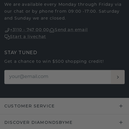
We are available every Monday through Friday via
our chat or by phone from 09:00 -17:00. Saturday
and Sunday we are closed.
+3110 - 747 00 00
Send an email
Start a livechat
STAY TUNED
Get a chance to win $500 shopping credit!
CUSTOMER SERVICE
DISCOVER DIAMONDSBYME