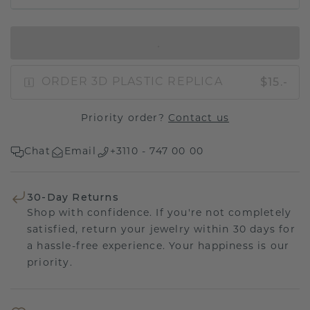
IN SHOPPING BAG
$15.-
ORDER 3D PLASTIC REPLICA
Priority order?
Contact us
Chat
Email
+3110 - 747 00 00
30-Day Returns
Shop with confidence. If you're not completely
satisfied, return your jewelry within 30 days for
a hassle-free experience. Your happiness is our
priority.