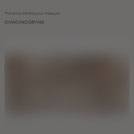
The story behind your treasure
DIAMONDSBYME