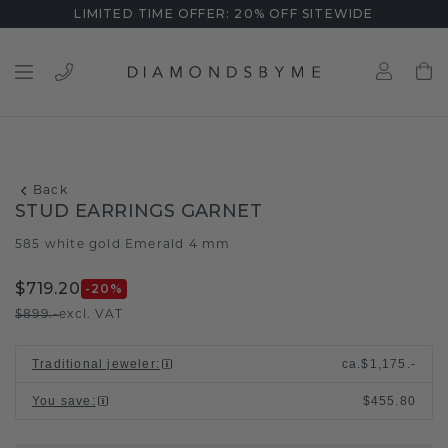
LIMITED TIME OFFER: 20% OFF SITEWIDE
Back
STUD EARRINGS GARNET
585 white gold
Emerald 4 mm
/
$719.20
-20
%
$899.-
excl. VAT
Traditional jeweler
:
ca.
$1,175.-
You save
:
$455.80