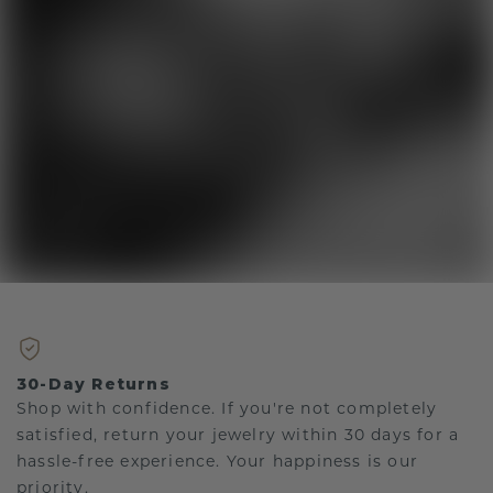
30-Day Returns
Shop with confidence. If you're not completely
satisfied, return your jewelry within 30 days for a
hassle-free experience. Your happiness is our
priority.