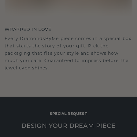
WRAPPED IN LOVE
Every DiamondsByMe piece comes in a special box
that starts the story of your gift. Pick the
packaging that fits your style and shows how
much you care. Guaranteed to impress before the
jewel even shines.
SPECIAL REQUEST
DESIGN YOUR DREAM PIECE