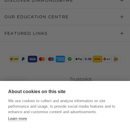
DISCOVER DIAMONDSBYME
OUR EDUCATION CENTRE
FEATURED LINKS
Trustpilot
About cookies on this site
We use cookies to collect and analyse information on site
performance and usage, to provide social media features and to
enhance and customise content and advertisements.
Learn more