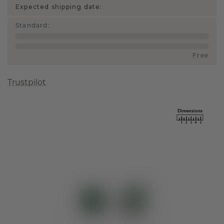
Expected shipping date:
Standard
:
Free
Trustpilot