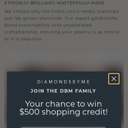
ETHICALLY BRILLIANT, MASTERFULLY MADE
We choose only the finest, eco-friendly materials
and lab-grown diamonds. Our expert goldsmiths
blend sustainability with unparalleled
craftsmanship, ensuring your jewelry is as ethical
as it is exquisite.
JOIN THE DBM FAMILY
Your chance to win
$500 shopping credit!