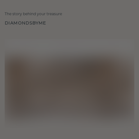
The story behind your treasure
DIAMONDSBYME