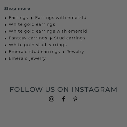
Shop more
Earrings
Earrings with emerald
White gold earrings
White gold earrings with emerald
Fantasy earrings
Stud earrings
White gold stud earrings
Emerald stud earrings
Jewelry
Emerald jewelry
FOLLOW US ON INSTAGRAM