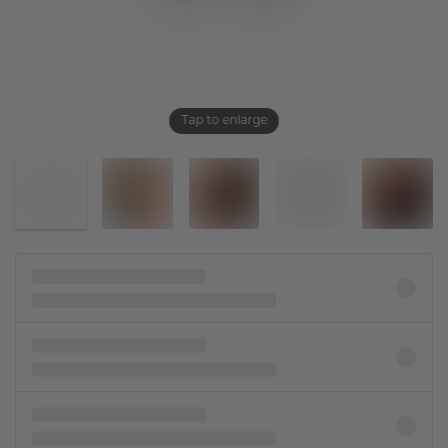
Tap to enlarge