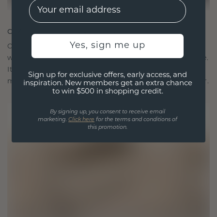
EMail
CRAFTED FOR CONNECTION
Yes, sign me up
Our design philosophy is crafted for connection,
with each piece designed to stand the test of time.
It becomes your symbol of love and cherished
Sign up for exclusive offers, early access, and
moments, meant to be worn and treasured forever.
inspiration. New members get an extra chance
to win $500 in shopping credit.
By signing up, you consent to receive email
marketing.
Click here
for the terms and conditions of
this promotion.