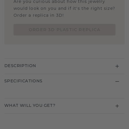
Are you curious about how this jewelry
would look on you and if it's the right size?
Order a replica in 3D!
ORDER 3D PLASTIC REPLICA
DESCRIPTION
SPECIFICATIONS
WHAT WILL YOU GET?