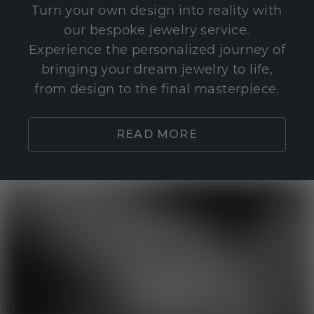
Turn your own design into reality with
our bespoke jewelry service.
Experience the personalized journey of
bringing your dream jewelry to life,
from design to the final masterpiece.
READ MORE