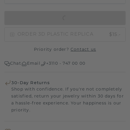
IN SHOPPING BAG
$15.-
ORDER 3D PLASTIC REPLICA
Priority order?
Contact us
Chat
Email
+3110 - 747 00 00
30-Day Returns
Shop with confidence. If you're not completely
satisfied, return your jewelry within 30 days for
a hassle-free experience. Your happiness is our
priority.