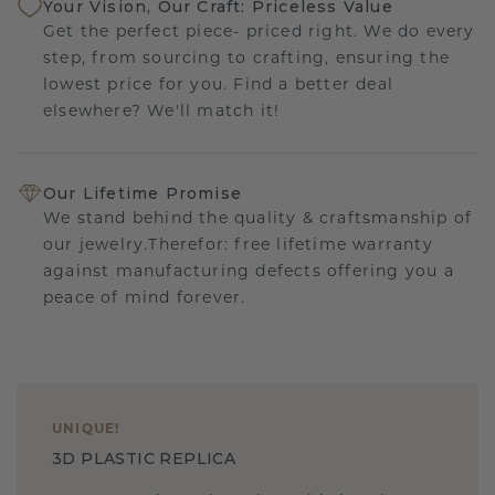
Your Vision, Our Craft: Priceless Value
Get the perfect piece- priced right. We do every
step, from sourcing to crafting, ensuring the
lowest price for you. Find a better deal
elsewhere? We'll match it!
Our Lifetime Promise
We stand behind the quality & craftsmanship of
our jewelry.Therefor: free lifetime warranty
against manufacturing defects offering you a
peace of mind forever.
UNIQUE
!
3D PLASTIC REPLICA