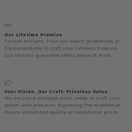
Our Lifetime Promise
Forever brilliant: Trust our expert goldsmiths at
DiamondsByMe to craft your timeless treasure.
Our lifetime guarantee offers peace of mind.
Your Vision, Our Craft: Priceless Value
We are just a message away, ready to craft your
dream with precision. Bypassing the middleman
means unmatched quality at exceptional prices.