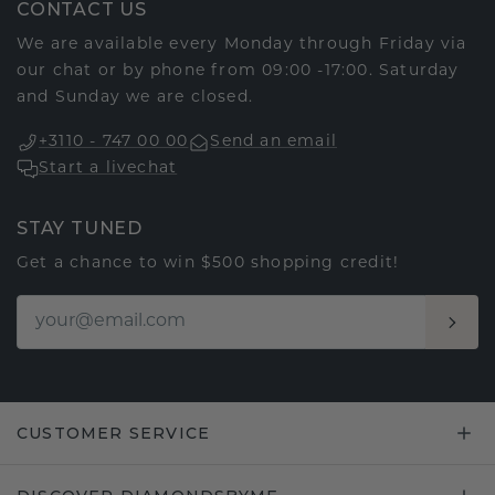
CONTACT US
We are available every Monday through Friday via
our chat or by phone from 09:00 -17:00. Saturday
and Sunday we are closed.
+3110 - 747 00 00
Send an email
Start a livechat
STAY TUNED
Get a chance to win $500 shopping credit!
CUSTOMER SERVICE