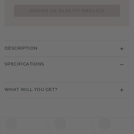
ORDER 3D PLASTIC REPLICA
DESCRIPTION
SPECIFICATIONS
WHAT WILL YOU GET?