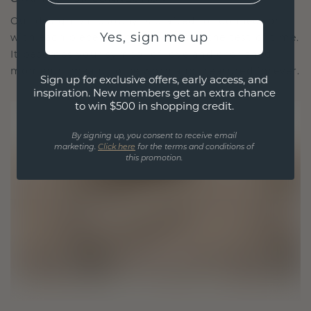
Our design philosophy is crafted for connection,
Yes, sign me up
with each piece designed to stand the test of time.
It becomes your symbol of love and cherished
moments, meant to be worn and treasured forever.
Sign up for exclusive offers, early access, and
inspiration. New members get an extra chance
to win $500 in shopping credit.
By signing up, you consent to receive email
marketing.
Click here
for the terms and conditions of
this promotion.