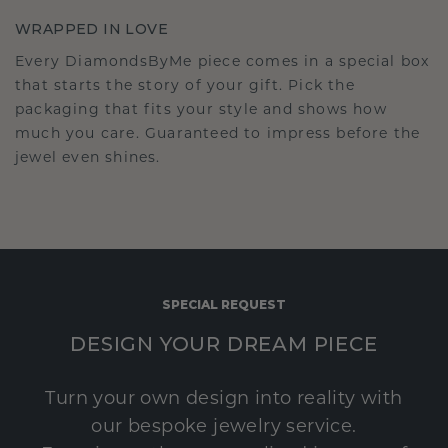
WRAPPED IN LOVE
Every DiamondsByMe piece comes in a special box
that starts the story of your gift. Pick the
packaging that fits your style and shows how
much you care. Guaranteed to impress before the
jewel even shines.
SPECIAL REQUEST
DESIGN YOUR DREAM PIECE
Turn your own design into reality with
our bespoke jewelry service.