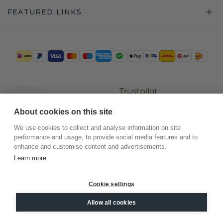
FEATURED LINKS
Trustpilot
About cookies on this site
We use cookies to collect and analyse information on site
performance and usage, to provide social media features and to
enhance and customise content and advertisements.
Learn more
Cookie settings
©
2026
.
DiamondsByMe
Allow all cookies
Privacy
General terms