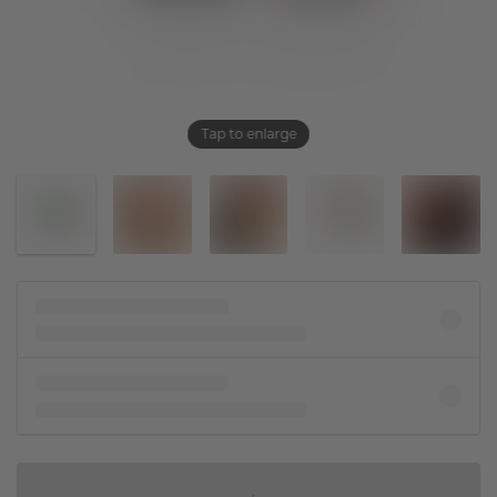
Tap to enlarge
IN SHOPPING BAG