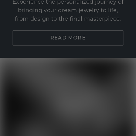
Experience the personalized journey of
bringing your dream jewelry to life,
from design to the final masterpiece.
READ MORE