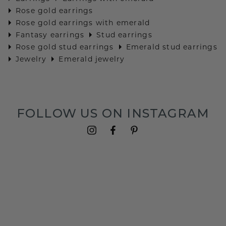
Rose gold earrings
Rose gold earrings with emerald
Fantasy earrings
Stud earrings
Rose gold stud earrings
Emerald stud earrings
Jewelry
Emerald jewelry
FOLLOW US ON INSTAGRAM