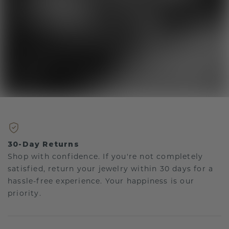
30-Day Returns
Shop with confidence. If you're not completely
satisfied, return your jewelry within 30 days for a
hassle-free experience. Your happiness is our
priority.