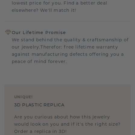
lowest price for you. Find a better deal
elsewhere? We'll match it!
Our Lifetime Promise
We stand behind the quality & craftsmanship of
our jewelry.Therefor: free lifetime warranty
against manufacturing defects offering you a
peace of mind forever.
UNIQUE
!
3D PLASTIC REPLICA
Are you curious about how this jewelry
would look on you and if it's the right size?
Order a replica in 3D!