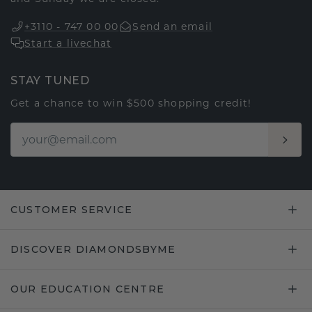
+3110 - 747 00 00
Send an email
Start a livechat
STAY TUNED
Get a chance to win $500 shopping credit!
CUSTOMER SERVICE
DISCOVER DIAMONDSBYME
OUR EDUCATION CENTRE