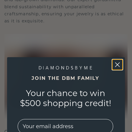
blend sustainability with unparalleled
craftsmanship, ensuring your jewelry is as ethical
as it is exquisite.
JOIN THE DBM FAMILY
Your chance to win
$500 shopping credit!
EMail
CRAFTED FOR CONNECTION