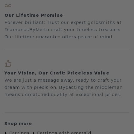
Our Lifetime Promise
Forever brilliant: Trust our expert goldsmiths at
DiamondsByMe to craft your timeless treasure.
Our lifetime guarantee offers peace of mind.
Your Vision, Our Craft: Priceless Value
We are just a message away, ready to craft your
dream with precision. Bypassing the middleman
means unmatched quality at exceptional prices.
Shop more
Earrings
Earrings with emerald