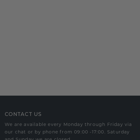
CONTACT US
We are available every Monday through Friday via
our chat or by phone from 09:00 -17:00. Saturday
and Sunday we are closed.