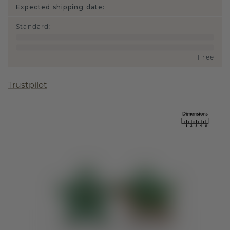
Expected shipping date:
Standard
:
Free
Trustpilot