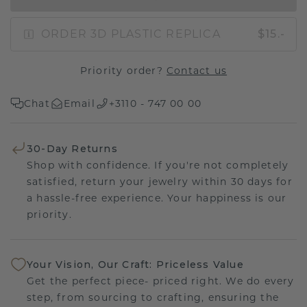
ORDER 3D PLASTIC REPLICA
$15.-
Priority order?
Contact us
Chat
Email
+3110 - 747 00 00
30-Day Returns
Shop with confidence. If you're not completely
satisfied, return your jewelry within 30 days for
a hassle-free experience. Your happiness is our
priority.
Your Vision, Our Craft: Priceless Value
Get the perfect piece- priced right. We do every
step, from sourcing to crafting, ensuring the