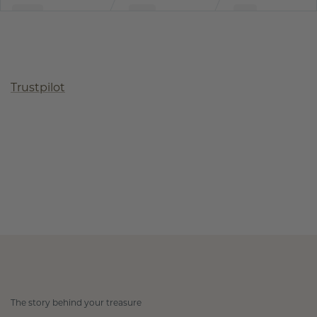
Trustpilot
The story behind your treasure