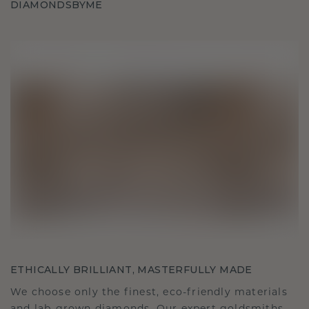
DIAMONDSBYME
ETHICALLY BRILLIANT, MASTERFULLY MADE
We choose only the finest, eco-friendly materials
and lab-grown diamonds. Our expert goldsmiths