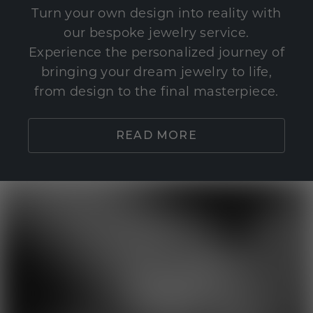
Turn your own design into reality with
our bespoke jewelry service.
Experience the personalized journey of
bringing your dream jewelry to life,
from design to the final masterpiece.
READ MORE