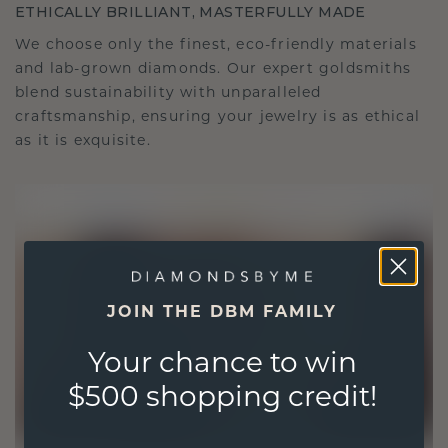
ETHICALLY BRILLIANT, MASTERFULLY MADE
We choose only the finest, eco-friendly materials
and lab-grown diamonds. Our expert goldsmiths
blend sustainability with unparalleled
craftsmanship, ensuring your jewelry is as ethical
as it is exquisite.
JOIN THE DBM FAMILY
Your chance to win
$500 shopping credit!