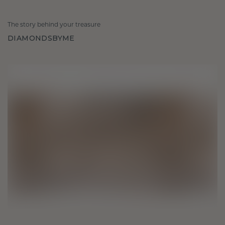
The story behind your treasure
DIAMONDSBYME