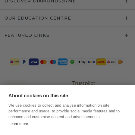
DISCOVER DIAMONDSBYME
OUR EDUCATION CENTRE
FEATURED LINKS
Trustpilot
About cookies on this site
We use cookies to collect and analyse information on site
performance and usage, to provide social media features and to
enhance and customise content and advertisements.
Learn more