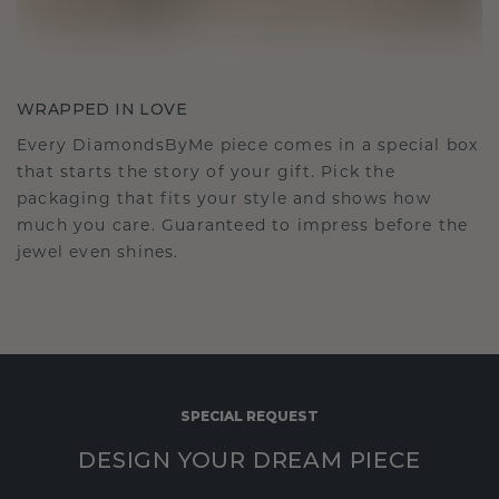
WRAPPED IN LOVE
Every DiamondsByMe piece comes in a special box
that starts the story of your gift. Pick the
packaging that fits your style and shows how
much you care. Guaranteed to impress before the
jewel even shines.
SPECIAL REQUEST
DESIGN YOUR DREAM PIECE