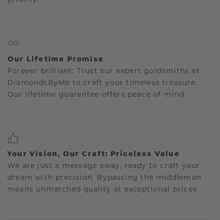
Our Lifetime Promise
Forever brilliant: Trust our expert goldsmiths at
DiamondsByMe to craft your timeless treasure.
Our lifetime guarantee offers peace of mind.
Your Vision, Our Craft: Priceless Value
We are just a message away, ready to craft your
dream with precision. Bypassing the middleman
means unmatched quality at exceptional prices.