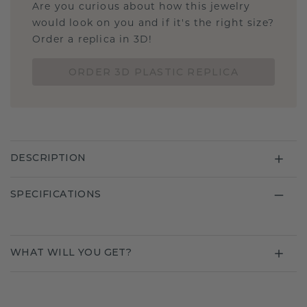
Are you curious about how this jewelry
would look on you and if it's the right size?
Order a replica in 3D!
ORDER 3D PLASTIC REPLICA
DESCRIPTION
SPECIFICATIONS
WHAT WILL YOU GET?