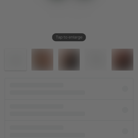
Tap to enlarge