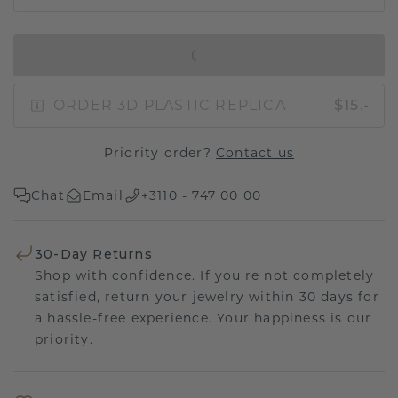
IN SHOPPING BAG
ORDER 3D PLASTIC REPLICA
$15.-
Priority order?
Contact us
Chat
Email
+3110 - 747 00 00
30-Day Returns
Shop with confidence. If you're not completely
satisfied, return your jewelry within 30 days for
a hassle-free experience. Your happiness is our
priority.