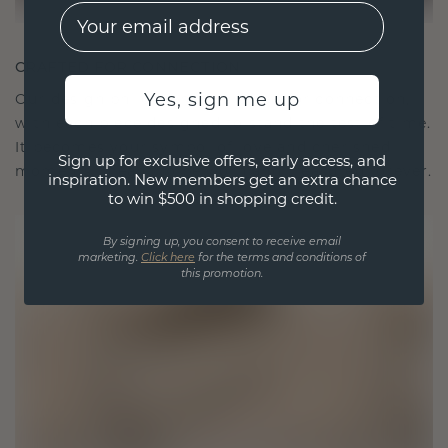
EMail
CRAFTED FOR CONNECTION
Yes, sign me up
Our design philosophy is crafted for connection,
with each piece designed to stand the test of time.
It becomes your symbol of love and cherished
Sign up for exclusive offers, early access, and
moments, meant to be worn and treasured forever.
inspiration. New members get an extra chance
to win $500 in shopping credit.
By signing up, you consent to receive email
marketing.
Click here
for the terms and conditions of
this promotion.