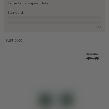
Expected shipping date:
Standard
:
Free
Trustpilot