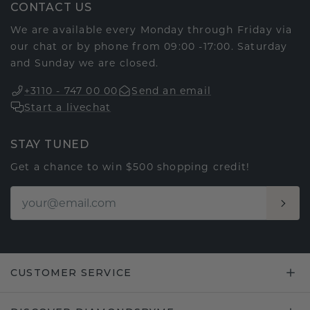
CONTACT US
We are available every Monday through Friday via
our chat or by phone from 09:00 -17:00. Saturday
and Sunday we are closed.
+3110 - 747 00 00
Send an email
Start a livechat
STAY TUNED
Get a chance to win $500 shopping credit!
CUSTOMER SERVICE