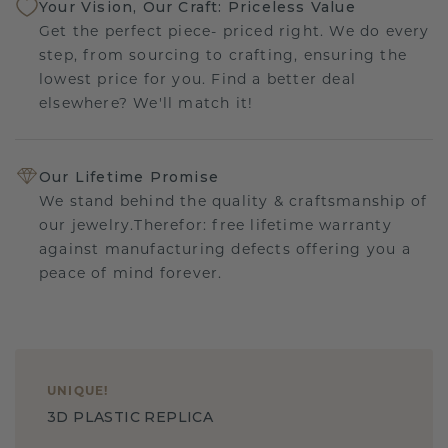
Your Vision, Our Craft: Priceless Value
Get the perfect piece- priced right. We do every
step, from sourcing to crafting, ensuring the
lowest price for you. Find a better deal
elsewhere? We'll match it!
Our Lifetime Promise
We stand behind the quality & craftsmanship of
our jewelry.Therefor: free lifetime warranty
against manufacturing defects offering you a
peace of mind forever.
UNIQUE
!
3D PLASTIC REPLICA