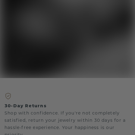
30-Day Returns
Shop with confidence. If you're not completely
satisfied, return your jewelry within 30 days for a
hassle-free experience. Your happiness is our
priority.