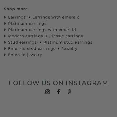
Shop more
Earrings
Earrings with emerald
Platinum earrings
Platinum earrings with emerald
Modern earrings
Classic earrings
Stud earrings
Platinum stud earrings
Emerald stud earrings
Jewelry
Emerald jewelry
FOLLOW US ON INSTAGRAM