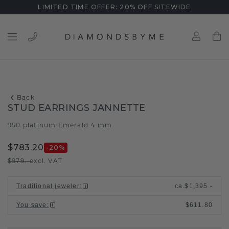
LIMITED TIME OFFER: 20% OFF SITEWIDE
Back
STUD EARRINGS JANNETTE
950 platinum
Emerald 4 mm
/
$783.20
-20
%
$979.-
excl. VAT
Traditional jeweler
:
ca.
$1,395.-
You save
:
$611.80