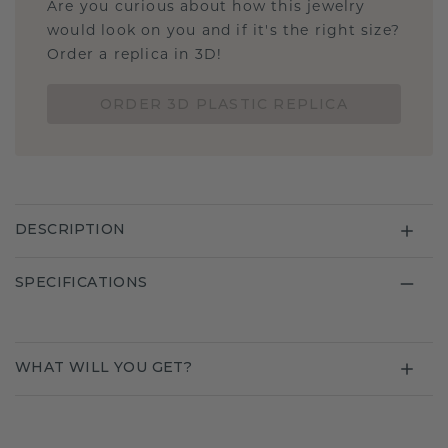
Are you curious about how this jewelry
would look on you and if it's the right size?
Order a replica in 3D!
ORDER 3D PLASTIC REPLICA
DESCRIPTION
SPECIFICATIONS
WHAT WILL YOU GET?