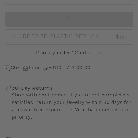
IN SHOPPING BAG
$15.-
ORDER 3D PLASTIC REPLICA
Priority order?
Contact us
Chat
Email
+3110 - 747 00 00
30-Day Returns
Shop with confidence. If you're not completely
satisfied, return your jewelry within 30 days for
a hassle-free experience. Your happiness is our
priority.