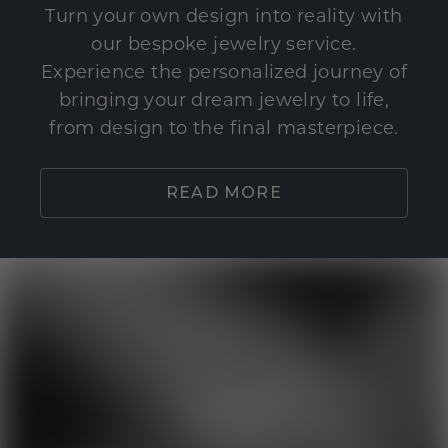
Turn your own design into reality with
our bespoke jewelry service.
Experience the personalized journey of
bringing your dream jewelry to life,
from design to the final masterpiece.
READ MORE