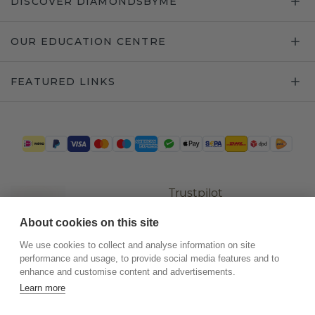
DISCOVER DIAMONDSBYME
OUR EDUCATION CENTRE
FEATURED LINKS
Trustpilot
About cookies on this site
We use cookies to collect and analyse information on site
performance and usage, to provide social media features and to
enhance and customise content and advertisements.
Learn more