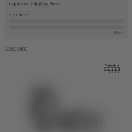
Expected shipping date:
Standard
:
Free
Trustpilot