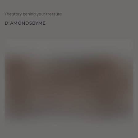
The story behind your treasure
DIAMONDSBYME