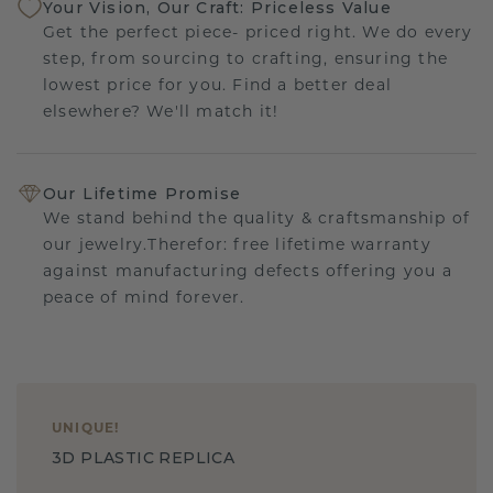
Your Vision, Our Craft: Priceless Value
Get the perfect piece- priced right. We do every
step, from sourcing to crafting, ensuring the
lowest price for you. Find a better deal
elsewhere? We'll match it!
Our Lifetime Promise
We stand behind the quality & craftsmanship of
our jewelry.Therefor: free lifetime warranty
against manufacturing defects offering you a
peace of mind forever.
UNIQUE
!
3D PLASTIC REPLICA