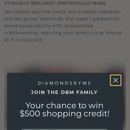
ETHICALLY BRILLIANT, MASTERFULLY MADE
We choose only the finest, eco-friendly materials
and lab-grown diamonds. Our expert goldsmiths
blend sustainability with unparalleled
craftsmanship, ensuring your jewelry is as ethical
as it is exquisite.
JOIN THE DBM FAMILY
Your chance to win
$500 shopping credit!