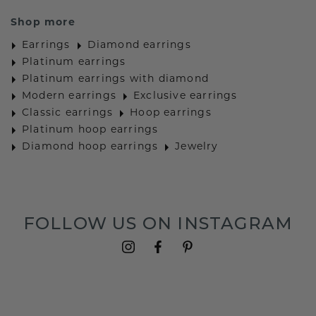
Shop more
Earrings
Diamond earrings
Platinum earrings
Platinum earrings with diamond
Modern earrings
Exclusive earrings
Classic earrings
Hoop earrings
Platinum hoop earrings
Diamond hoop earrings
Jewelry
FOLLOW US ON INSTAGRAM