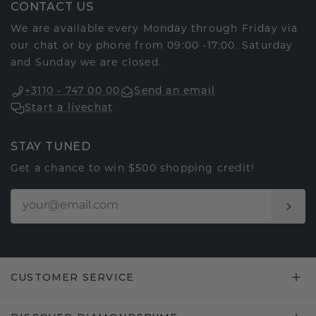
CONTACT US
We are available every Monday through Friday via
our chat or by phone from 09:00 -17:00. Saturday
and Sunday we are closed.
+3110 - 747 00 00
Send an email
Start a livechat
STAY TUNED
Get a chance to win $500 shopping credit!
CUSTOMER SERVICE