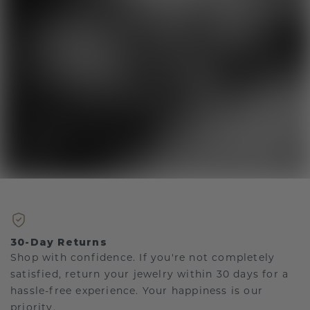
30-Day Returns
Shop with confidence. If you're not completely
satisfied, return your jewelry within 30 days for a
hassle-free experience. Your happiness is our
priority.