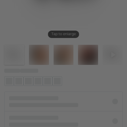
Tap to enlarge