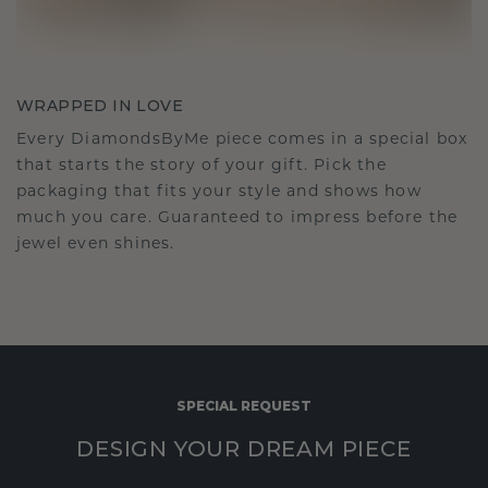
WRAPPED IN LOVE
Every DiamondsByMe piece comes in a special box
that starts the story of your gift. Pick the
packaging that fits your style and shows how
much you care. Guaranteed to impress before the
jewel even shines.
SPECIAL REQUEST
DESIGN YOUR DREAM PIECE