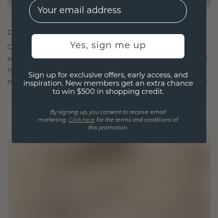
EMail
CRAFTED FOR CONNECTION
Yes, sign me up
Our design philosophy is crafted for connection,
with each piece designed to stand the test of time.
It becomes your symbol of love and cherished
Sign up for exclusive offers, early access, and
moments, meant to be worn and treasured forever.
inspiration. New members get an extra chance
to win $500 in shopping credit.
By signing up, you consent to receive email
marketing.
Click here
for the terms and conditions of
this promotion.