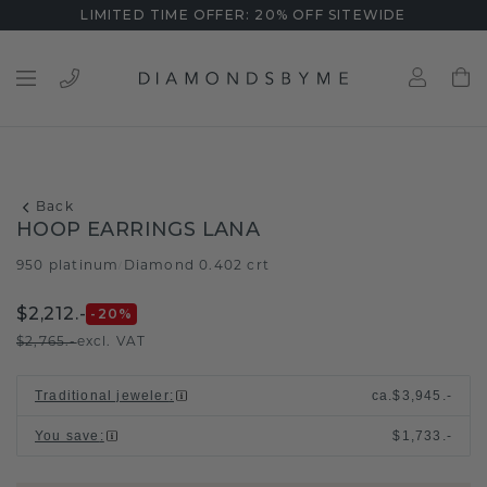
LIMITED TIME OFFER: 20% OFF SITEWIDE
Back
HOOP EARRINGS LANA
950 platinum
Diamond 0.402 crt
/
$2,212.-
-20
%
$2,765.-
excl. VAT
Traditional jeweler
:
ca.
$3,945.-
You save
:
$1,733.-