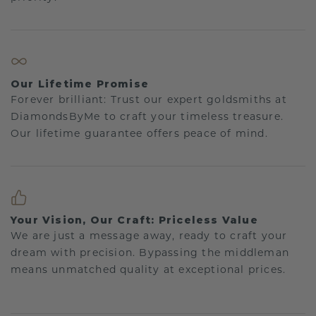
Our Lifetime Promise
Forever brilliant: Trust our expert goldsmiths at
DiamondsByMe to craft your timeless treasure.
Our lifetime guarantee offers peace of mind.
Your Vision, Our Craft: Priceless Value
We are just a message away, ready to craft your
dream with precision. Bypassing the middleman
means unmatched quality at exceptional prices.