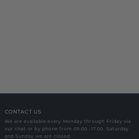
CONTACT US
We are available every Monday through Friday via
our chat or by phone from 09:00 -17:00. Saturday
and Sunday we are closed.