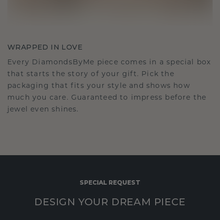
WRAPPED IN LOVE
Every DiamondsByMe piece comes in a special box
that starts the story of your gift. Pick the
packaging that fits your style and shows how
much you care. Guaranteed to impress before the
jewel even shines.
SPECIAL REQUEST
DESIGN YOUR DREAM PIECE