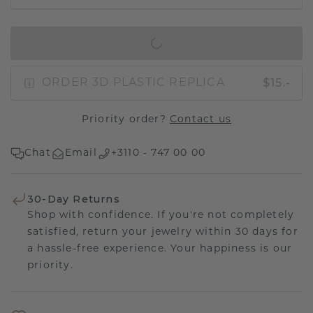
IN SHOPPING BAG
$15.-
ORDER 3D PLASTIC REPLICA
Priority order?
Contact us
Chat
Email
+3110 - 747 00 00
30-Day Returns
Shop with confidence. If you're not completely
satisfied, return your jewelry within 30 days for
a hassle-free experience. Your happiness is our
priority.