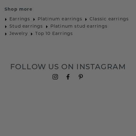
Shop more
Earrings
Platinum earrings
Classic earrings
Stud earrings
Platinum stud earrings
Jewelry
Top 10 Earrings
FOLLOW US ON INSTAGRAM