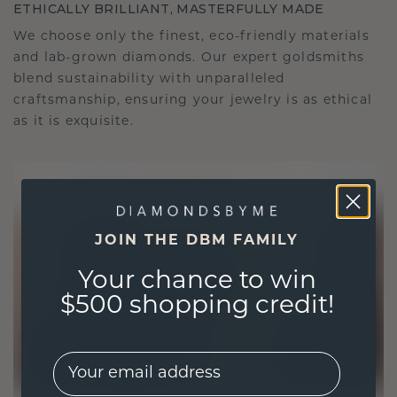
ETHICALLY BRILLIANT, MASTERFULLY MADE
We choose only the finest, eco-friendly materials
and lab-grown diamonds. Our expert goldsmiths
blend sustainability with unparalleled
craftsmanship, ensuring your jewelry is as ethical
as it is exquisite.
JOIN THE DBM FAMILY
Your chance to win
$500 shopping credit!
EMail