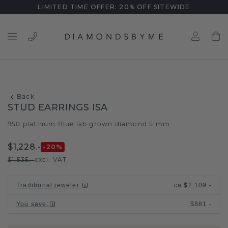
LIMITED TIME OFFER: 20% OFF SITEWIDE
Back
STUD EARRINGS ISA
950 platinum
Blue lab grown diamond 5 mm
/
$1,228.-
-20
%
$1,535.-
excl. VAT
Traditional jeweler
:
ca.
$2,109.-
You save
:
$881.-