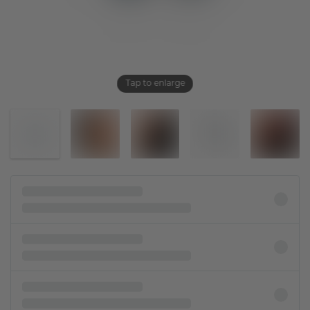
Tap to enlarge