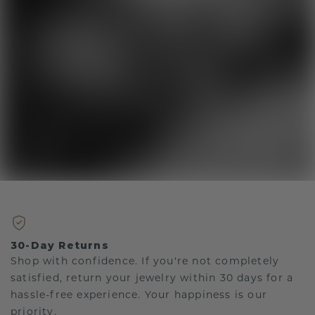
30-Day Returns
Shop with confidence. If you're not completely
satisfied, return your jewelry within 30 days for a
hassle-free experience. Your happiness is our
priority.