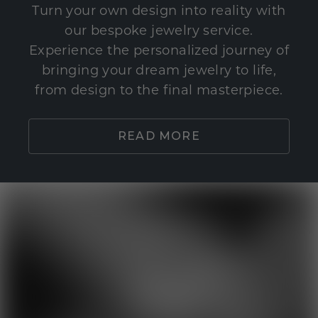
Turn your own design into reality with
our bespoke jewelry service.
Experience the personalized journey of
bringing your dream jewelry to life,
from design to the final masterpiece.
READ MORE