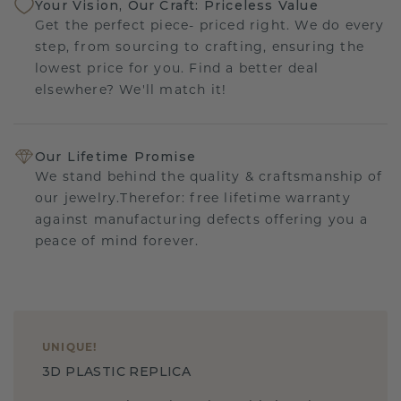
Your Vision, Our Craft: Priceless Value
Get the perfect piece- priced right. We do every
step, from sourcing to crafting, ensuring the
lowest price for you. Find a better deal
elsewhere? We'll match it!
Our Lifetime Promise
We stand behind the quality & craftsmanship of
our jewelry.Therefor: free lifetime warranty
against manufacturing defects offering you a
peace of mind forever.
UNIQUE
!
3D PLASTIC REPLICA