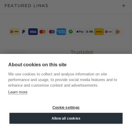
FEATURED LINKS
Trustpilot
About cookies on this site
We use cookies to collect and analyse information on site
performance and usage, to provide social media features and to
enhance and customise content and advertisements.
Learn more
Cookie settings
©
2026
.
DiamondsByMe
Allow all cookies
Privacy
General terms