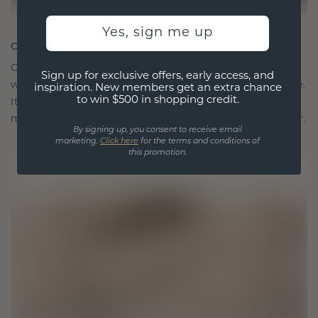
Yes, sign me up
CRAFTED FOR CONNECTION
Our design philosophy is crafted for connection,
Sign up for exclusive offers, early access, and
with each piece designed to stand the test of time.
inspiration. New members get an extra chance
to win $500 in shopping credit.
It becomes your symbol of love and cherished
moments, meant to be worn and treasured forever.
By signing up, you consent to receive email
marketing.
Click here
for the terms and conditions of
this promotion.