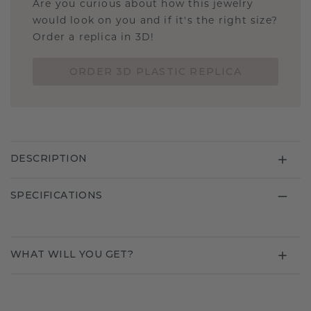
Are you curious about how this jewelry
would look on you and if it's the right size?
Order a replica in 3D!
ORDER 3D PLASTIC REPLICA
DESCRIPTION
SPECIFICATIONS
WHAT WILL YOU GET?