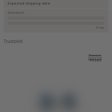
Expected shipping date:
Standard
:
Free
Trustpilot