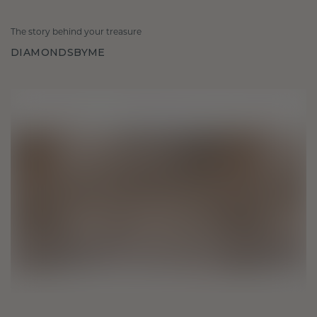
The story behind your treasure
DIAMONDSBYME