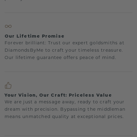
Our Lifetime Promise
Forever brilliant: Trust our expert goldsmiths at
DiamondsByMe to craft your timeless treasure.
Our lifetime guarantee offers peace of mind.
Your Vision, Our Craft: Priceless Value
We are just a message away, ready to craft your
dream with precision. Bypassing the middleman
means unmatched quality at exceptional prices.