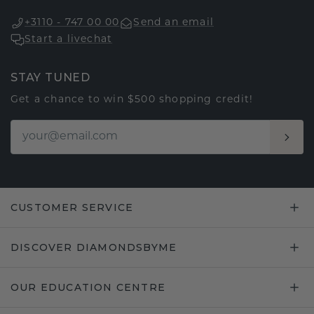
+3110 - 747 00 00
Send an email
Start a livechat
STAY TUNED
Get a chance to win $500 shopping credit!
CUSTOMER SERVICE
DISCOVER DIAMONDSBYME
OUR EDUCATION CENTRE