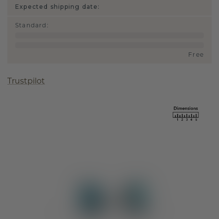
Expected shipping date:
Standard
:
Free
Trustpilot