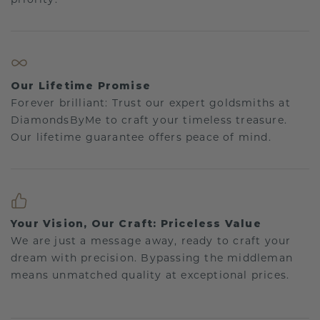
Our Lifetime Promise
Forever brilliant: Trust our expert goldsmiths at
DiamondsByMe to craft your timeless treasure.
Our lifetime guarantee offers peace of mind.
Your Vision, Our Craft: Priceless Value
We are just a message away, ready to craft your
dream with precision. Bypassing the middleman
means unmatched quality at exceptional prices.