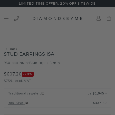
LIMITED TIME OFFER: 20% OFF SITEWIDE
Back
STUD EARRINGS ISA
950 platinum
Blue topaz 5 mm
/
$607.20
-20
%
$759.-
excl. VAT
Traditional jeweler
:
ca.
$1,045.-
You save
:
$437.80