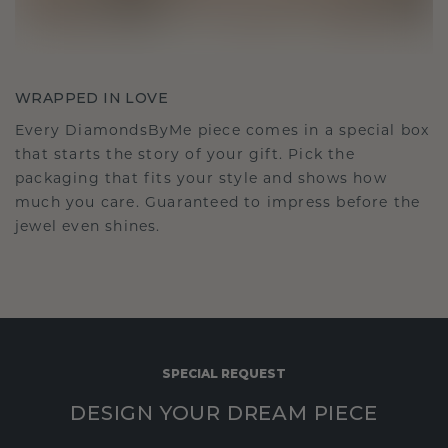
WRAPPED IN LOVE
Every DiamondsByMe piece comes in a special box
that starts the story of your gift. Pick the
packaging that fits your style and shows how
much you care. Guaranteed to impress before the
jewel even shines.
SPECIAL REQUEST
DESIGN YOUR DREAM PIECE