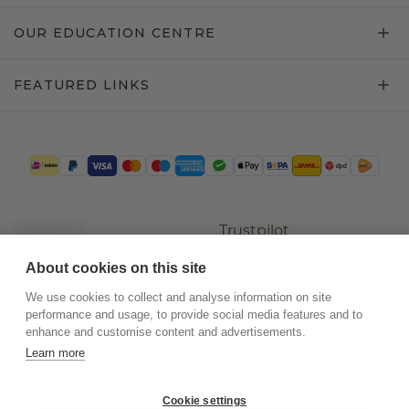
OUR EDUCATION CENTRE
FEATURED LINKS
Trustpilot
About cookies on this site
We use cookies to collect and analyse information on site
performance and usage, to provide social media features and to
enhance and customise content and advertisements.
Learn more
Cookie settings