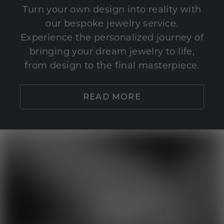
Turn your own design into reality with
our bespoke jewelry service.
Experience the personalized journey of
bringing your dream jewelry to life,
from design to the final masterpiece.
READ MORE