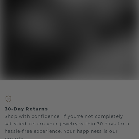
30-Day Returns
Shop with confidence. If you're not completely
satisfied, return your jewelry within 30 days for a
hassle-free experience. Your happiness is our
priority.