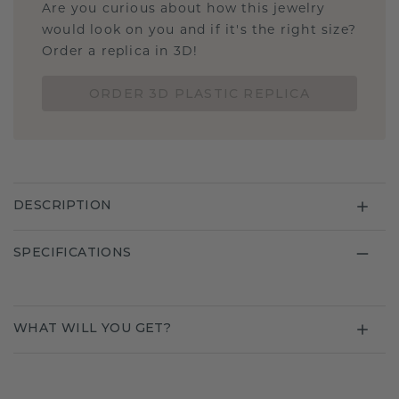
Are you curious about how this jewelry
would look on you and if it's the right size?
Order a replica in 3D!
ORDER 3D PLASTIC REPLICA
DESCRIPTION
SPECIFICATIONS
WHAT WILL YOU GET?