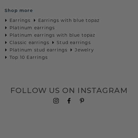
Shop more
Earrings
Earrings with blue topaz
Platinum earrings
Platinum earrings with blue topaz
Classic earrings
Stud earrings
Platinum stud earrings
Jewelry
Top 10 Earrings
FOLLOW US ON INSTAGRAM