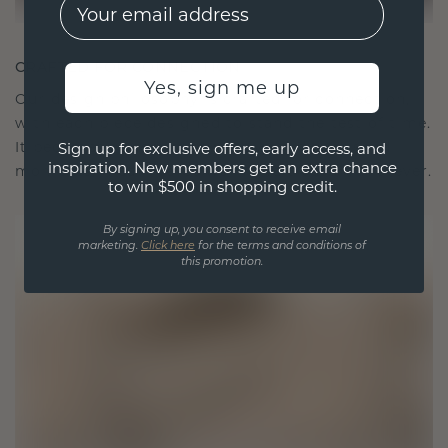
EMail
CRAFTED FOR CONNECTION
Yes, sign me up
Our design philosophy is crafted for connection,
with each piece designed to stand the test of time.
It becomes your symbol of love and cherished
Sign up for exclusive offers, early access, and
inspiration. New members get an extra chance
moments, meant to be worn and treasured forever.
to win $500 in shopping credit.
By signing up, you consent to receive email
marketing.
Click here
for the terms and conditions of
this promotion.