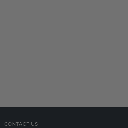
CONTACT US