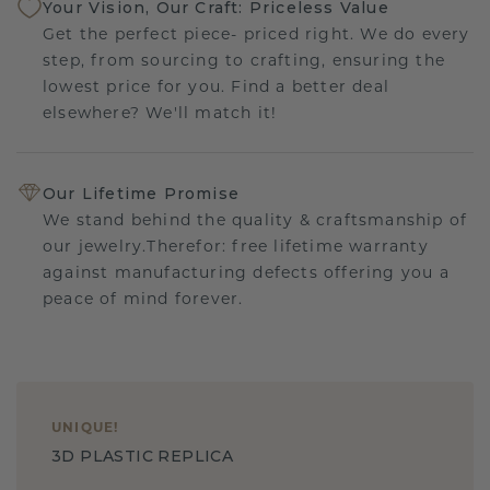
Your Vision, Our Craft: Priceless Value
Get the perfect piece- priced right. We do every
step, from sourcing to crafting, ensuring the
lowest price for you. Find a better deal
elsewhere? We'll match it!
Our Lifetime Promise
We stand behind the quality & craftsmanship of
our jewelry.Therefor: free lifetime warranty
against manufacturing defects offering you a
peace of mind forever.
UNIQUE
!
3D PLASTIC REPLICA