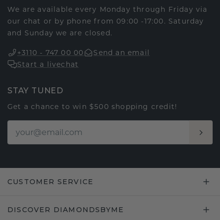
We are available every Monday through Friday via
our chat or by phone from 09:00 -17:00. Saturday
and Sunday we are closed.
+3110 - 747 00 00
Send an email
Start a livechat
STAY TUNED
Get a chance to win $500 shopping credit!
CUSTOMER SERVICE
DISCOVER DIAMONDSBYME