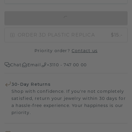
IN SHOPPING BAG
ORDER 3D PLASTIC REPLICA
$15.-
Priority order?
Contact us
Chat
Email
+3110 - 747 00 00
30-Day Returns
Shop with confidence. If you're not completely
satisfied, return your jewelry within 30 days for
a hassle-free experience. Your happiness is our
priority.