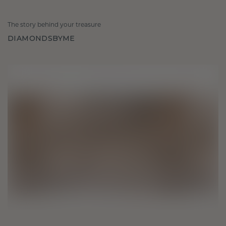
The story behind your treasure
DIAMONDSBYME