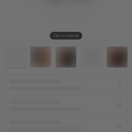
Tap to enlarge