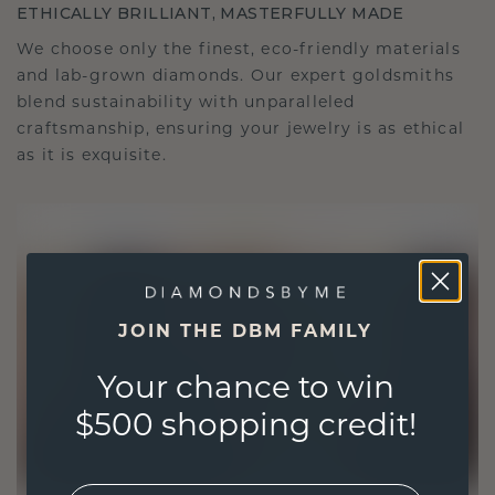
ETHICALLY BRILLIANT, MASTERFULLY MADE
We choose only the finest, eco-friendly materials
and lab-grown diamonds. Our expert goldsmiths
blend sustainability with unparalleled
craftsmanship, ensuring your jewelry is as ethical
as it is exquisite.
JOIN THE DBM FAMILY
Your chance to win
$500 shopping credit!