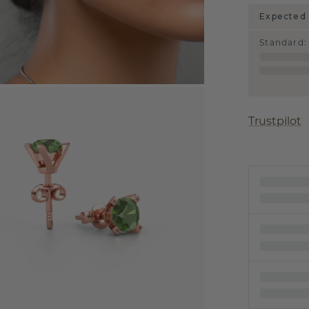
Expected 
Standard
:
Trustpilot