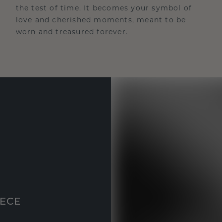
the test of time. It becomes your symbol of
love and cherished moments, meant to be
worn and treasured forever.
IECE