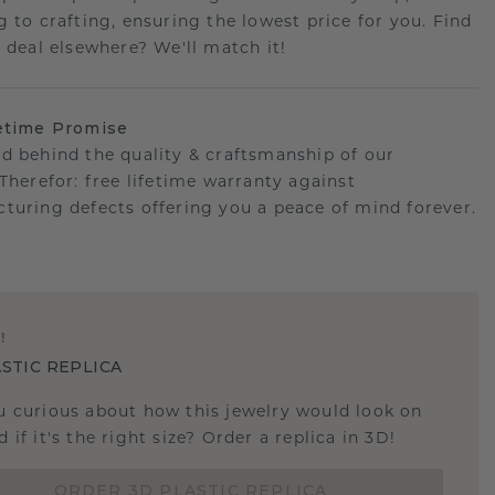
g to crafting, ensuring the lowest price for you. Find
r deal elsewhere? We'll match it!
etime Promise
d behind the quality & craftsmanship of our
.Therefor: free lifetime warranty against
turing defects offering you a peace of mind forever.
E
!
STIC REPLICA
u curious about how this jewelry would look on
 if it's the right size? Order a replica in 3D!
ORDER 3D PLASTIC REPLICA