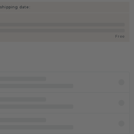
shipping date:
Free