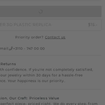
IN SHOPPING BAG
ER 3D PLASTIC REPLICA
$15.-
Priority order?
Contact us
mail
+3110 - 747 00 00
 Returns
th confidence. If you're not completely satisfied,
your jewelry within 30 days for a hassle-free
ce. Your happiness is our priority.
sion, Our Craft: Priceless Value
 perfect piece- priced right. We do every step, from