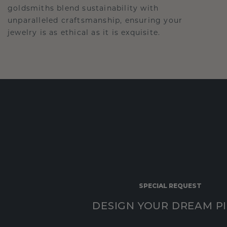
goldsmiths blend sustainability with
unparalleled craftsmanship, ensuring your
jewelry is as ethical as it is exquisite.
SPECIAL REQUEST
DESIGN YOUR DREAM P