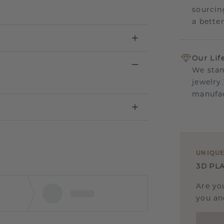
sourcin
a bette
Our Lif
We stan
jewelry
manufac
UNIQU
3D PLA
Are yo
you and