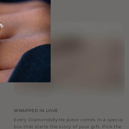
WRAPPED IN LOVE
Every DiamondsByMe piece comes in a special
box that starts the story of your gift. Pick the