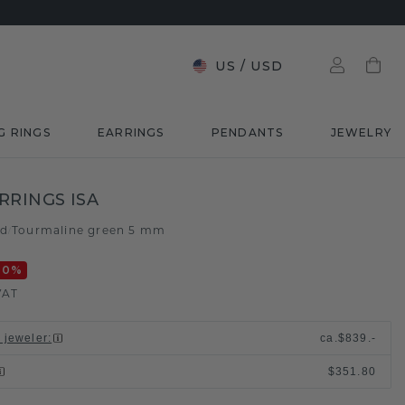
US
/
USD
G RINGS
EARRINGS
PENDANTS
JEWELRY
RRINGS ISA
ld
Tourmaline green 5 mm
/
20
%
VAT
l jeweler
:
ca.
$839.-
$351.80