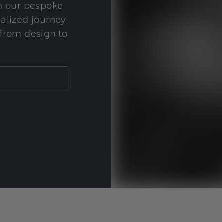
th our bespoke
nalized journey
 from design to