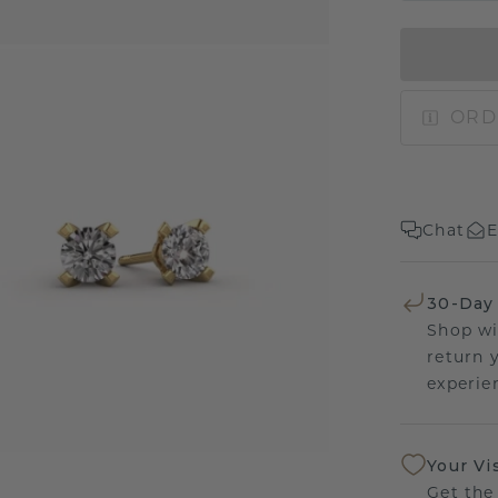
ORD
Chat
E
30-Day
Shop wi
return 
experien
Your Vi
Get the