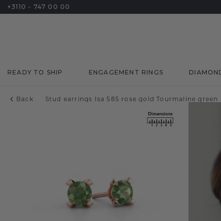
+3110 - 747 00 00
READY TO SHIP
ENGAGEMENT RINGS
DIAMON
Back
Stud earrings Isa 585 rose gold Tourmaline gree