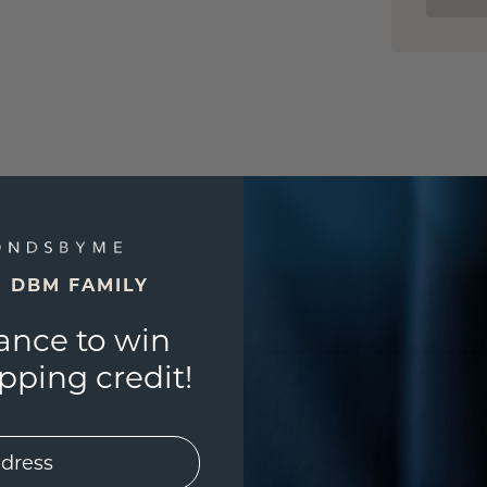
E DBM FAMILY
ance to win
ping credit!