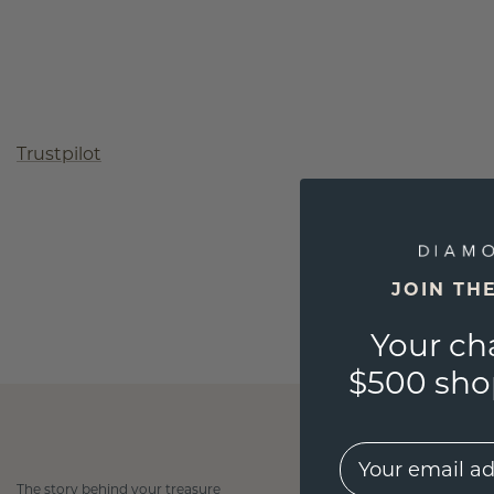
Trustpilot
JOIN TH
Your ch
$500 shop
EMail
The story behind your treasure