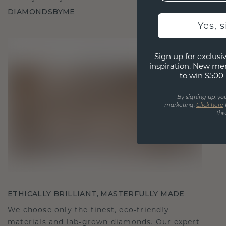
DIAMONDSBYME
Yes, 
Sign up for exclusiv
inspiration. New me
to win $500 
By signing up, yo
marketing.
Click here
thi
ETHICALLY BRILLIANT, MASTERFULLY MADE
We choose only the finest, eco-friendly
materials and lab-grown diamonds. Our expert