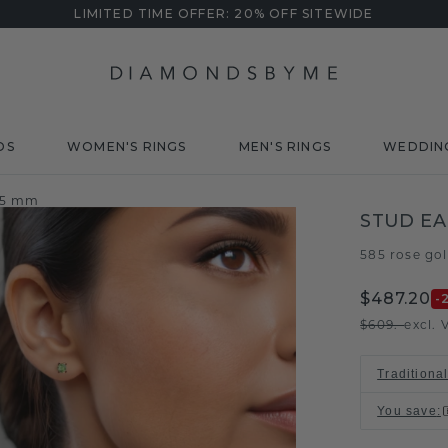
LIMITED TIME OFFER: 20% OFF SITEWIDE
DS
WOMEN'S RINGS
MEN'S RINGS
WEDDIN
n 5 mm
STUD EA
585 rose go
$487.20
-
$609.-
excl. 
Traditiona
You save
: