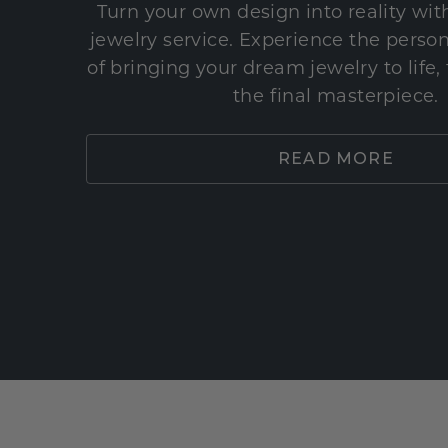
Turn your own design into reality wi
jewelry service. Experience the perso
of bringing your dream jewelry to life,
the final masterpiece.
READ MORE