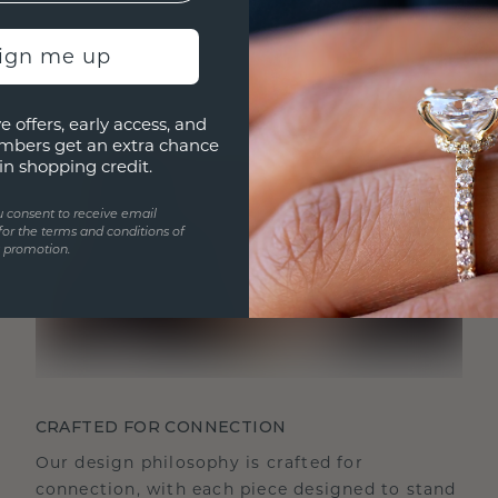
sign me up
e offers, early access, and
mbers get an extra chance
in shopping credit.
u consent to receive email
for the terms and conditions of
s promotion.
CRAFTED FOR CONNECTION
Our design philosophy is crafted for
connection, with each piece designed to stand