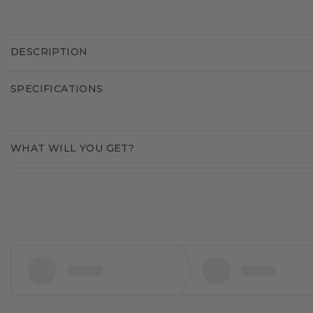
DESCRIPTION
SPECIFICATIONS
WHAT WILL YOU GET?