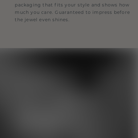
packaging that fits your style and shows how
much you care. Guaranteed to impress before
the jewel even shines.