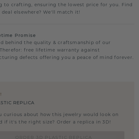
g to crafting, ensuring the lowest price for you. Find
r deal elsewhere? We'll match it!
etime Promise
d behind the quality & craftsmanship of our
.Therefor: free lifetime warranty against
turing defects offering you a peace of mind forever.
E
!
STIC REPLICA
u curious about how this jewelry would look on
 if it's the right size? Order a replica in 3D!
ORDER 3D PLASTIC REPLICA