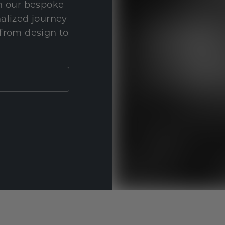
th our bespoke
nalized journey
 from design to