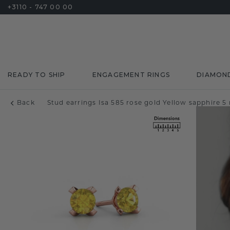
+3110 - 747 00 00
READY TO SHIP
ENGAGEMENT RINGS
DIAMON
Back
Stud earrings Isa 585 rose gold Yellow sapphire 