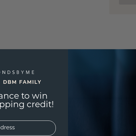
E DBM FAMILY
ance to win
ping credit!