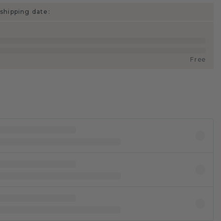
shipping date:
Free