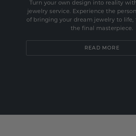
Turn your own design into reality wi
jewelry service. Experience the perso
of bringing your dream jewelry to life,
the final masterpiece.
READ MORE