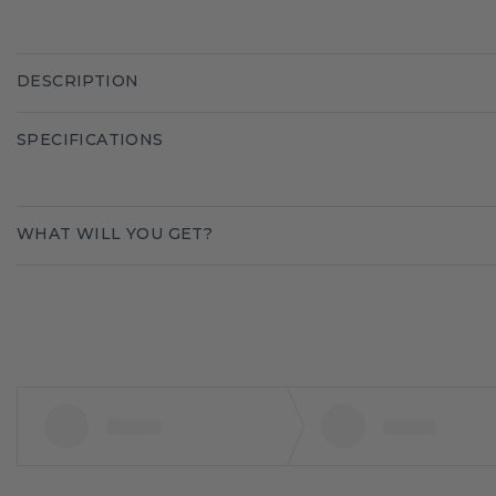
DESCRIPTION
SPECIFICATIONS
WHAT WILL YOU GET?