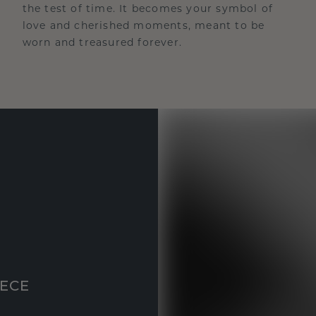
the test of time. It becomes your symbol of
love and cherished moments, meant to be
worn and treasured forever.
IECE