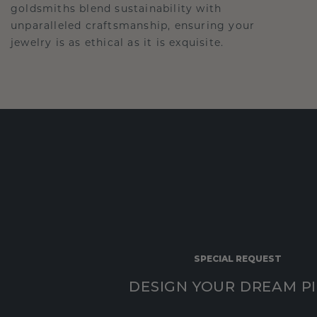
goldsmiths blend sustainability with
unparalleled craftsmanship, ensuring your
jewelry is as ethical as it is exquisite.
SPECIAL REQUEST
DESIGN YOUR DREAM P