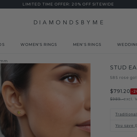
LIMITED TIME OFFER: 20% OFF SITEWIDE
DS
WOMEN'S RINGS
MEN'S RINGS
WEDDIN
5 mm
STUD EA
585 rose go
$791.20
-2
$989.-
excl. 
Traditiona
You save
: