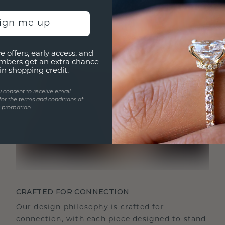
sign me up
e offers, early access, and
mbers get an extra chance
in shopping credit.
u consent to receive email
for the terms and conditions of
s promotion.
CRAFTED FOR CONNECTION
Our design philosophy is crafted for
connection, with each piece designed to stand