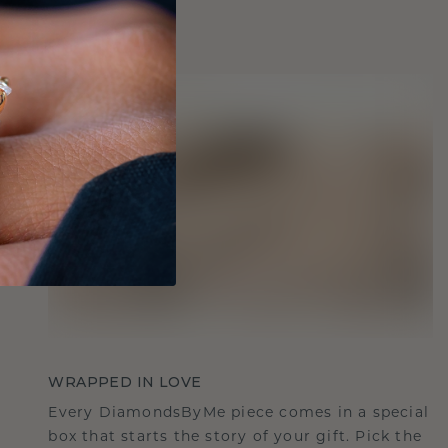
WRAPPED IN LOVE
Every DiamondsByMe piece comes in a special
box that starts the story of your gift. Pick the