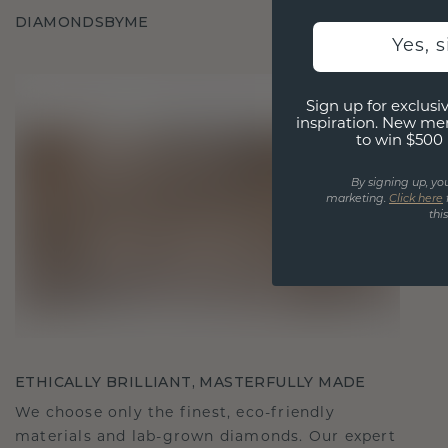
DIAMONDSBYME
Yes, 
Sign up for exclusiv
inspiration. New me
to win $500 
By signing up, yo
marketing.
Click here
thi
ETHICALLY BRILLIANT, MASTERFULLY MADE
We choose only the finest, eco-friendly
materials and lab-grown diamonds. Our expert