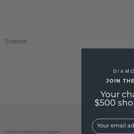
Trustpilot
JOIN TH
Your ch
$500 shop
EMail
The story behind your treasure