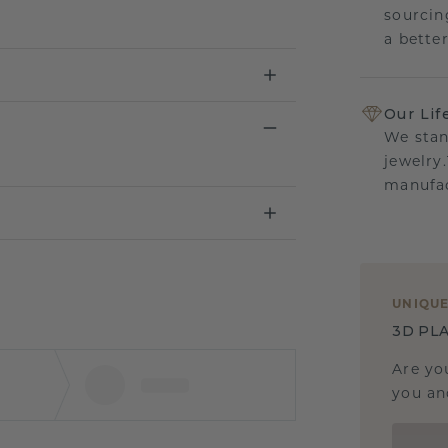
sourcin
a bette
Our Lif
We stan
jewelry
manufac
UNIQU
3D PLA
Are yo
you and