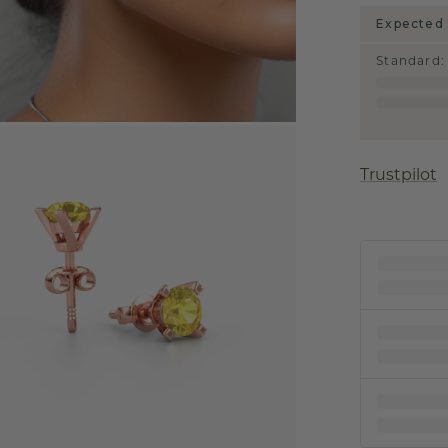
Expected 
Standard
:
Trustpilot