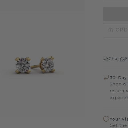
ORD
Chat
E
30-Day
Shop wi
return 
experien
Your Vi
Get the