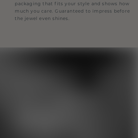
packaging that fits your style and shows how
much you care. Guaranteed to impress before
the jewel even shines.