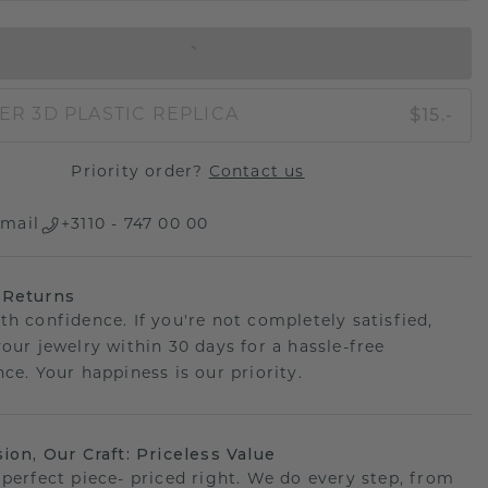
IN SHOPPING BAG
$15.-
ER 3D PLASTIC REPLICA
Priority order?
Contact us
mail
+3110 - 747 00 00
 Returns
th confidence. If you're not completely satisfied,
your jewelry within 30 days for a hassle-free
ce. Your happiness is our priority.
sion, Our Craft: Priceless Value
 perfect piece- priced right. We do every step, from