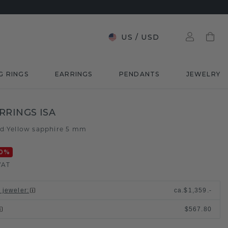
US
/
USD
G RINGS
EARRINGS
PENDANTS
JEWELRY
RRINGS ISA
ld
Yellow sapphire 5 mm
/
0
%
VAT
l jeweler
:
ca.
$1,359.-
$567.80