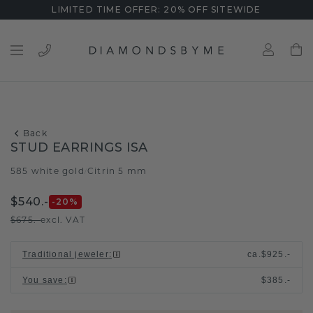
LIMITED TIME OFFER: 20% OFF SITEWIDE
Back
STUD EARRINGS ISA
585 white gold
Citrin 5 mm
/
$540.-
-20
%
$675.-
excl. VAT
Traditional jeweler
:
ca.
$925.-
You save
:
$385.-