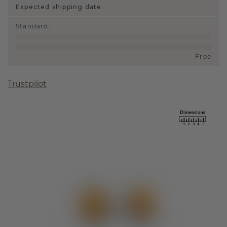
Expected shipping date:
Standard
:
Free
Trustpilot