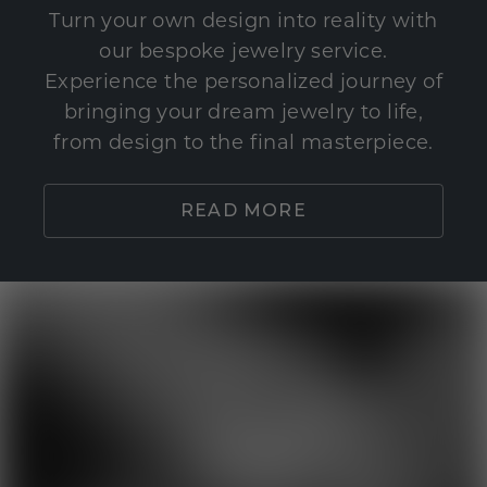
Turn your own design into reality with
our bespoke jewelry service.
Experience the personalized journey of
bringing your dream jewelry to life,
from design to the final masterpiece.
READ MORE