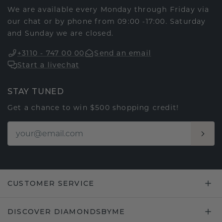
We are available every Monday through Friday via
our chat or by phone from 09:00 -17:00. Saturday
and Sunday we are closed.
+3110 - 747 00 00
Send an email
Start a livechat
STAY TUNED
Get a chance to win $500 shopping credit!
CUSTOMER SERVICE
DISCOVER DIAMONDSBYME