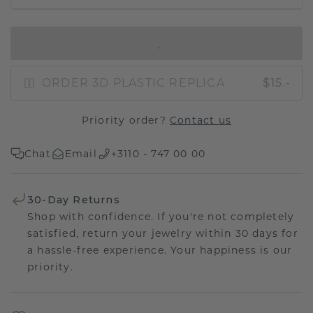
IN SHOPPING BAG
ORDER 3D PLASTIC REPLICA
$15.-
Priority order?
Contact us
Chat
Email
+3110 - 747 00 00
30-Day Returns
Shop with confidence. If you're not completely
satisfied, return your jewelry within 30 days for
a hassle-free experience. Your happiness is our
priority.