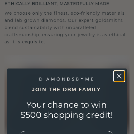
ETHICALLY BRILLIANT, MASTERFULLY MADE
We choose only the finest, eco-friendly materials
and lab-grown diamonds. Our expert goldsmiths
blend sustainability with unparalleled
craftsmanship, ensuring your jewelry is as ethical
as it is exquisite.
JOIN THE DBM FAMILY
Your chance to win
$500 shopping credit!