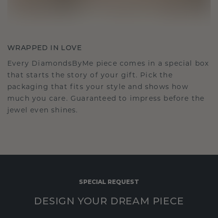
WRAPPED IN LOVE
Every DiamondsByMe piece comes in a special box
that starts the story of your gift. Pick the
packaging that fits your style and shows how
much you care. Guaranteed to impress before the
jewel even shines.
SPECIAL REQUEST
DESIGN YOUR DREAM PIECE