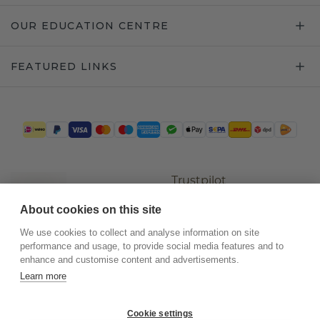
OUR EDUCATION CENTRE
FEATURED LINKS
Trustpilot
About cookies on this site
We use cookies to collect and analyse information on site
performance and usage, to provide social media features and to
enhance and customise content and advertisements.
Learn more
Cookie settings