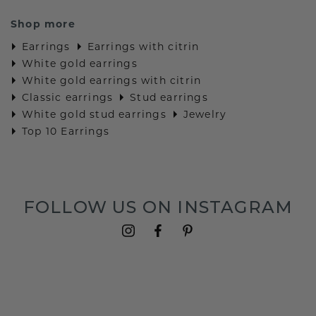
Shop more
Earrings
Earrings with citrin
White gold earrings
White gold earrings with citrin
Classic earrings
Stud earrings
White gold stud earrings
Jewelry
Top 10 Earrings
FOLLOW US ON INSTAGRAM