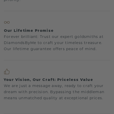
Our Lifetime Promise
Forever brilliant: Trust our expert goldsmiths at
DiamondsByMe to craft your timeless treasure.
Our lifetime guarantee offers peace of mind.
Your Vision, Our Craft: Priceless Value
We are just a message away, ready to craft your
dream with precision. Bypassing the middleman
means unmatched quality at exceptional prices.