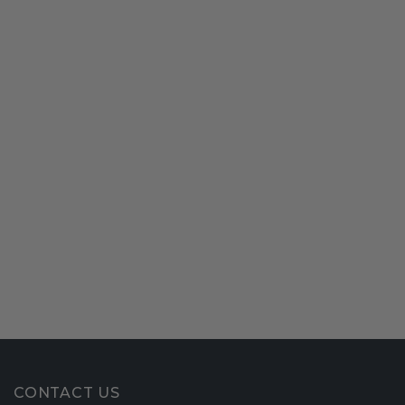
CONTACT US