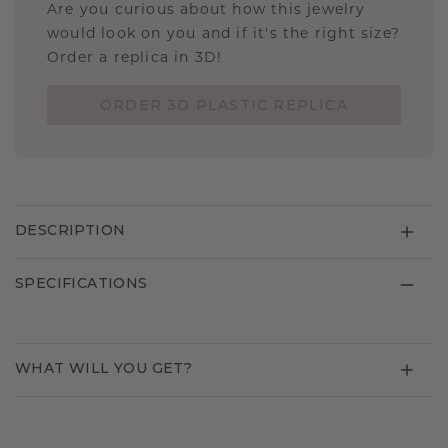
Are you curious about how this jewelry
would look on you and if it's the right size?
Order a replica in 3D!
ORDER 3D PLASTIC REPLICA
DESCRIPTION
SPECIFICATIONS
WHAT WILL YOU GET?