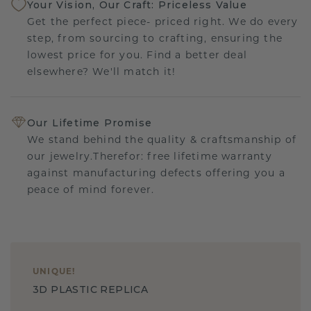
Your Vision, Our Craft: Priceless Value
Get the perfect piece- priced right. We do every
step, from sourcing to crafting, ensuring the
lowest price for you. Find a better deal
elsewhere? We'll match it!
Our Lifetime Promise
We stand behind the quality & craftsmanship of
our jewelry.Therefor: free lifetime warranty
against manufacturing defects offering you a
peace of mind forever.
UNIQUE
!
3D PLASTIC REPLICA