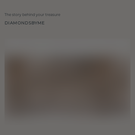
The story behind your treasure
DIAMONDSBYME