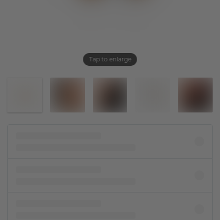
Tap to enlarge