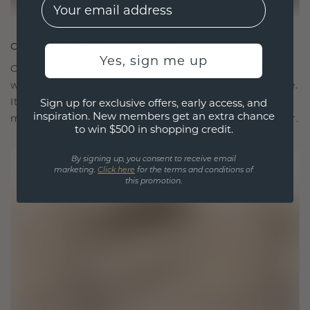
EMail
CRAFTED FOR CONNECTION
Yes, sign me up
Our design philosophy is crafted for connection,
with each piece designed to stand the test of time.
It becomes your symbol of love and cherished
Sign up for exclusive offers, early access, and
inspiration. New members get an extra chance
moments, meant to be worn and treasured forever.
to win $500 in shopping credit.
By signing up, you consent to receive email
marketing.
Click here
for the terms and conditions of
this promotion.