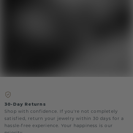
30-Day Returns
Shop with confidence. If you're not completely
satisfied, return your jewelry within 30 days for a
hassle-free experience. Your happiness is our
priority.