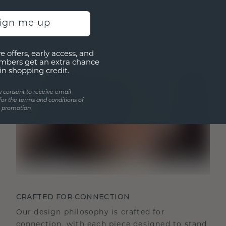
sign me up
e offers, early access, and
mbers get an extra chance
in shopping credit.
u consent to receive email
for the terms and conditions of
s promotion.
CRAFTED FOR CONNECTION
Our design philosophy is crafted for
connection, with each piece designed to stand