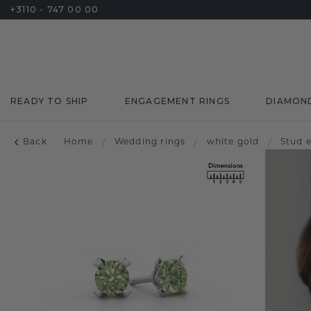
+3110 - 747 00 00
READY TO SHIP
ENGAGEMENT RINGS
DIAMON
Back
Home
/
Wedding rings
/
white gold
/
Stud 