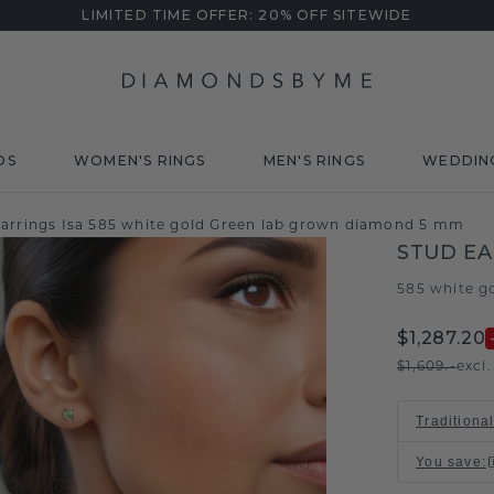
LIMITED TIME OFFER: 20% OFF SITEWIDE
DS
WOMEN'S RINGS
MEN'S RINGS
WEDDIN
earrings Isa 585 white gold Green lab grown diamond 5 mm
STUD EA
585 white g
$1,287.20
$1,609.-
excl
Traditiona
You save
: