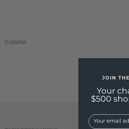
Trustpilot
JOIN TH
Your ch
$500 shop
EMail