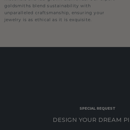
goldsmiths blend sustainability with
unparalleled craftsmanship, ensuring your
jewelry is as ethical as it is exquisite.
SPECIAL REQUEST
DESIGN YOUR DREAM P