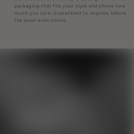
packaging that fits your style and shows how
much you care. Guaranteed to impress before
the jewel even shines.