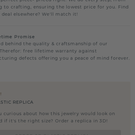
 perfect piece- priced right. We do every step, from
g to crafting, ensuring the lowest price for you. Find
r deal elsewhere? We'll match it!
etime Promise
d behind the quality & craftsmanship of our
.Therefor: free lifetime warranty against
turing defects offering you a peace of mind forever.
E
!
STIC REPLICA
u curious about how this jewelry would look on
 if it's the right size? Order a replica in 3D!