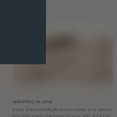
WRAPPED IN LOVE
Every DiamondsByMe piece comes in a special
box that starts the story of your gift. Pick the