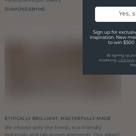
The story behind your treasure
DIAMONDSBYME
Yes, 
Sign up for exclusiv
inspiration. New me
to win $500 
By signing up, yo
marketing.
Click here
thi
ETHICALLY BRILLIANT, MASTERFULLY MADE
We choose only the finest, eco-friendly
materials and lab-grown diamonds. Our expert