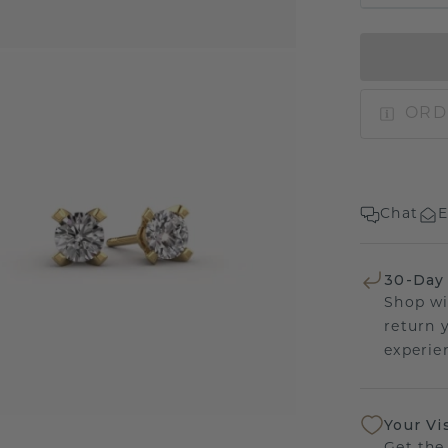
ORD
Chat
E
30-Day
Shop wi
return 
experien
Your Vi