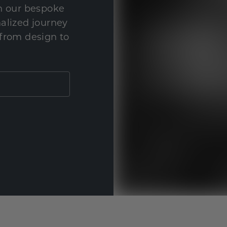
th our bespoke
nalized journey
 from design to