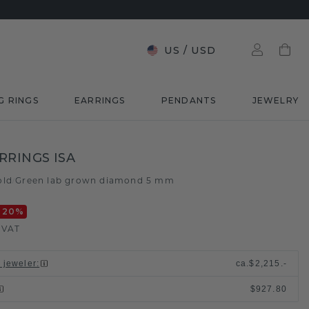
US
/
USD
G RINGS
EARRINGS
PENDANTS
JEWELRY
RRINGS ISA
old
Green lab grown diamond 5 mm
/
-20
%
. VAT
l jeweler
:
ca.
$2,215.-
$927.80