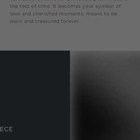
the test of time. It becomes your symbol of
love and cherished moments, meant to be
worn and treasured forever.
IECE