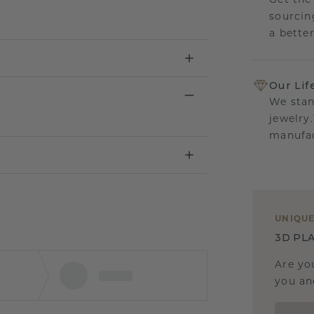
Get the
sourcin
a bette
Our Lif
We stan
jewelry
manufac
UNIQU
3D PLA
Are yo
you and