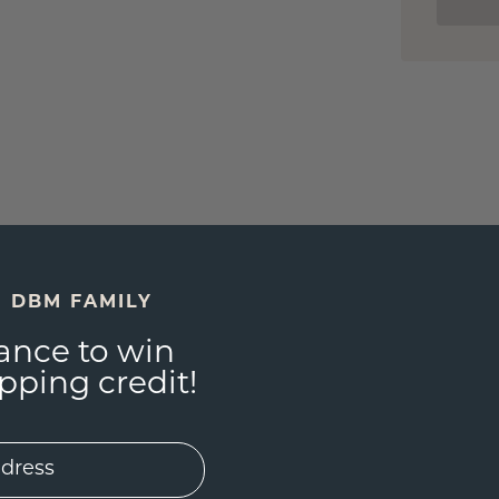
E DBM FAMILY
ance to win
ping credit!