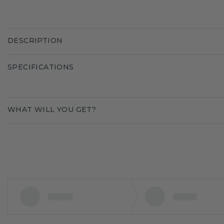
DESCRIPTION
SPECIFICATIONS
WHAT WILL YOU GET?