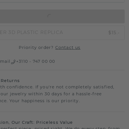
IN SHOPPING BAG
$15.-
ER 3D PLASTIC REPLICA
Priority order?
Contact us
mail
+3110 - 747 00 00
 Returns
th confidence. If you're not completely satisfied,
your jewelry within 30 days for a hassle-free
ce. Your happiness is our priority.
sion, Our Craft: Priceless Value