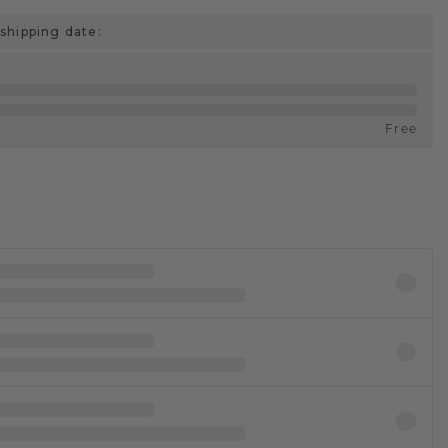
shipping date:
Free