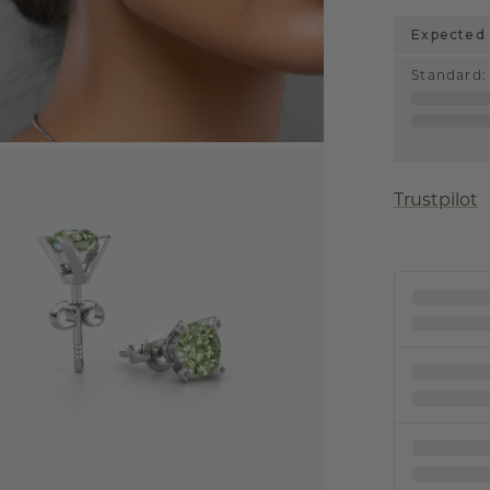
Expected 
Standard
:
Trustpilot