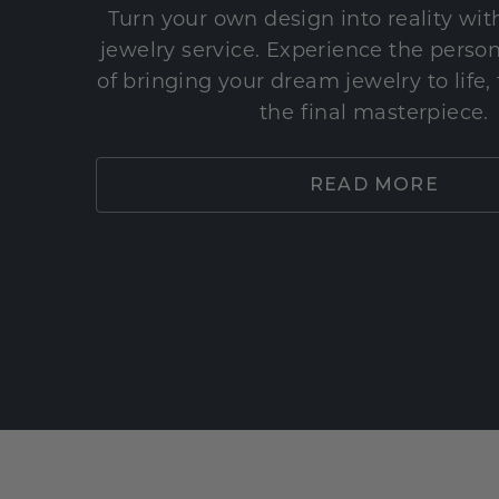
Turn your own design into reality wi
jewelry service. Experience the perso
of bringing your dream jewelry to life,
the final masterpiece.
READ MORE