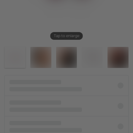
Tap to enlarge