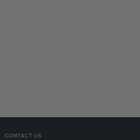
CONTACT US