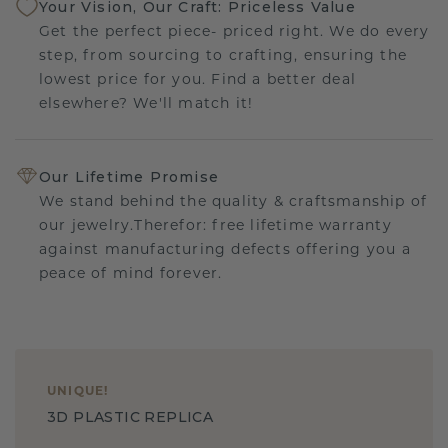
Your Vision, Our Craft: Priceless Value
Get the perfect piece- priced right. We do every
step, from sourcing to crafting, ensuring the
lowest price for you. Find a better deal
elsewhere? We'll match it!
Our Lifetime Promise
We stand behind the quality & craftsmanship of
our jewelry.Therefor: free lifetime warranty
against manufacturing defects offering you a
peace of mind forever.
UNIQUE
!
3D PLASTIC REPLICA