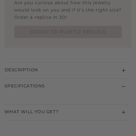
Are you curious about how this jewelry
would look on you and if it's the right size?
Order a replica in 3D!
ORDER 3D PLASTIC REPLICA
DESCRIPTION
SPECIFICATIONS
WHAT WILL YOU GET?