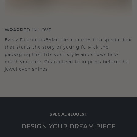
WRAPPED IN LOVE
Every DiamondsByMe piece comes in a special box
that starts the story of your gift. Pick the
packaging that fits your style and shows how
much you care. Guaranteed to impress before the
jewel even shines.
SPECIAL REQUEST
DESIGN YOUR DREAM PIECE