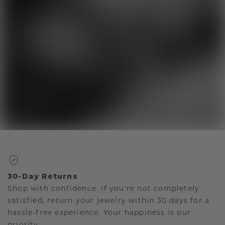
30-Day Returns
Shop with confidence. If you're not completely
satisfied, return your jewelry within 30 days for a
hassle-free experience. Your happiness is our
priority.