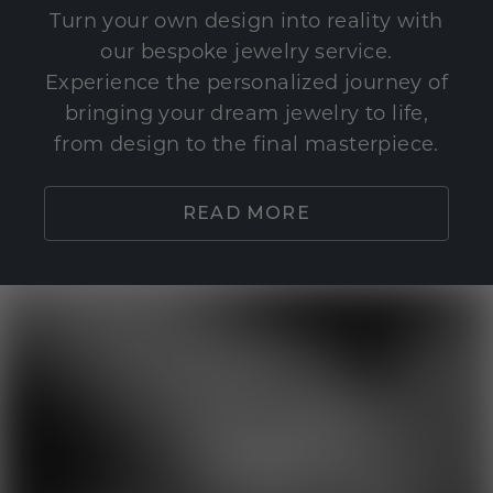
Turn your own design into reality with
our bespoke jewelry service.
Experience the personalized journey of
bringing your dream jewelry to life,
from design to the final masterpiece.
READ MORE