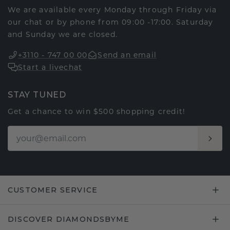
We are available every Monday through Friday via
our chat or by phone from 09:00 -17:00. Saturday
and Sunday we are closed.
+3110 - 747 00 00
Send an email
Start a livechat
STAY TUNED
Get a chance to win $500 shopping credit!
CUSTOMER SERVICE
DISCOVER DIAMONDSBYME