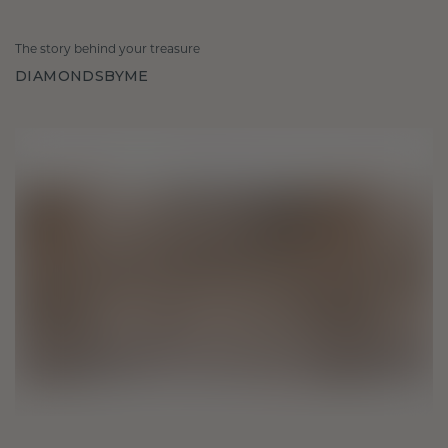
The story behind your treasure
DIAMONDSBYME