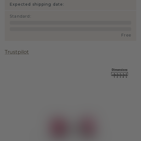
Expected shipping date:
Standard
:
Free
Trustpilot