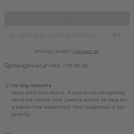
IN SHOPPING BAG
ORDER 3D PLASTIC REPLICA
$15.-
Priority order?
Contact us
Chat
Email
+3110 - 747 00 00
30-Day Returns
Shop with confidence. If you're not completely
satisfied, return your jewelry within 30 days for
a hassle-free experience. Your happiness is our
priority.