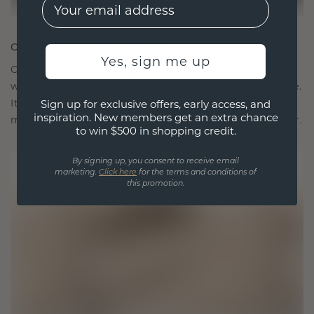
EMail
CRAFTED FOR CONNECTION
Yes, sign me up
Our design philosophy is crafted for connection,
with each piece designed to stand the test of time.
It becomes your symbol of love and cherished
Sign up for exclusive offers, early access, and
inspiration. New members get an extra chance
moments, meant to be worn and treasured forever.
to win $500 in shopping credit.
By signing up, you consent to receive email
marketing.
Click here
for the terms and conditions of
this promotion.