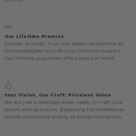
Our Lifetime Promise
Forever brilliant: Trust our expert goldsmiths at
DiamondsByMe to craft your timeless treasure.
Our lifetime guarantee offers peace of mind.
Your Vision, Our Craft: Priceless Value
We are just a message away, ready to craft your
dream with precision. Bypassing the middleman
means unmatched quality at exceptional prices.