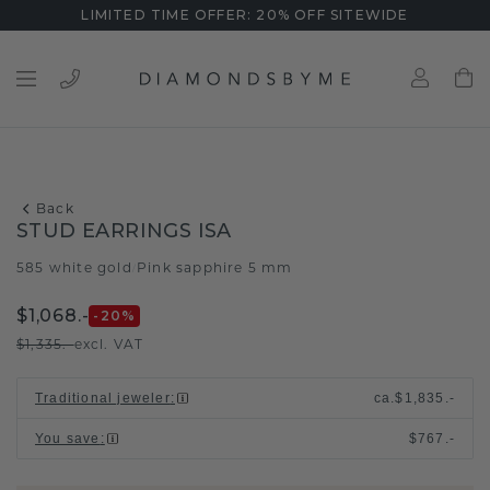
LIMITED TIME OFFER: 20% OFF SITEWIDE
Back
STUD EARRINGS ISA
585 white gold
Pink sapphire 5 mm
/
$1,068.-
-20
%
$1,335.-
excl. VAT
Traditional jeweler
:
ca.
$1,835.-
You save
:
$767.-