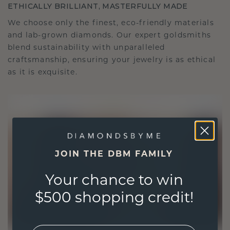
ETHICALLY BRILLIANT, MASTERFULLY MADE
We choose only the finest, eco-friendly materials
and lab-grown diamonds. Our expert goldsmiths
blend sustainability with unparalleled
craftsmanship, ensuring your jewelry is as ethical
as it is exquisite.
JOIN THE DBM FAMILY
Your chance to win
$500 shopping credit!