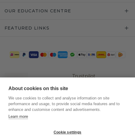
OUR EDUCATION CENTRE
FEATURED LINKS
Trustpilot
About cookies on this site
We use cookies to collect and analyse information on site
performance and usage, to provide social media features and to
enhance and customise content and advertisements.
Learn more
Cookie settings