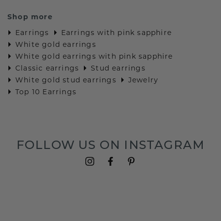
Shop more
Earrings
Earrings with pink sapphire
White gold earrings
White gold earrings with pink sapphire
Classic earrings
Stud earrings
White gold stud earrings
Jewelry
Top 10 Earrings
FOLLOW US ON INSTAGRAM