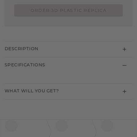
ORDER 3D PLASTIC REPLICA
DESCRIPTION
SPECIFICATIONS
WHAT WILL YOU GET?