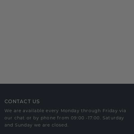
CONTACT US
We are available every Monday through Friday via
our chat or by phone from 09:00 -17:00. Saturday
and Sunday we are closed.