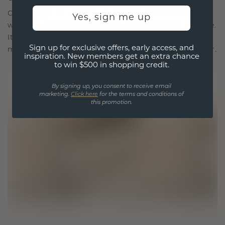
Our design philosophy is crafted for connection,
Yes, sign me up
with each piece designed to stand the test of time.
It becomes your symbol of love and cherished
Sign up for exclusive offers, early access, and
moments, meant to be worn and treasured forever.
inspiration. New members get an extra chance
to win $500 in shopping credit.
By signing up, you consent to receive email
marketing.
Click here
for the terms and conditions of
this promotion.