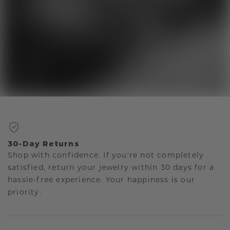
30-Day Returns
Shop with confidence. If you're not completely
satisfied, return your jewelry within 30 days for a
hassle-free experience. Your happiness is our
priority.