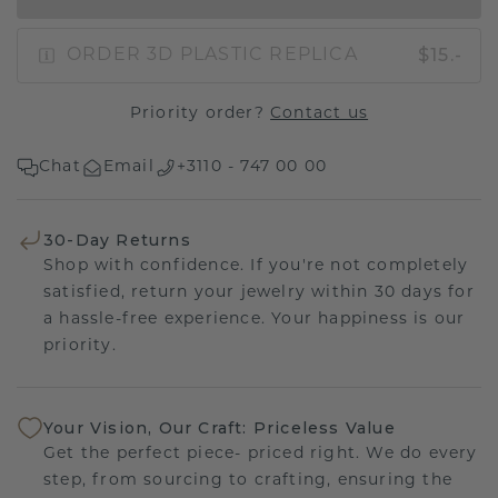
$15.-
ORDER 3D PLASTIC REPLICA
Priority order?
Contact us
Chat
Email
+3110 - 747 00 00
30-Day Returns
Shop with confidence. If you're not completely
satisfied, return your jewelry within 30 days for
a hassle-free experience. Your happiness is our
priority.
Your Vision, Our Craft: Priceless Value
Get the perfect piece- priced right. We do every
step, from sourcing to crafting, ensuring the