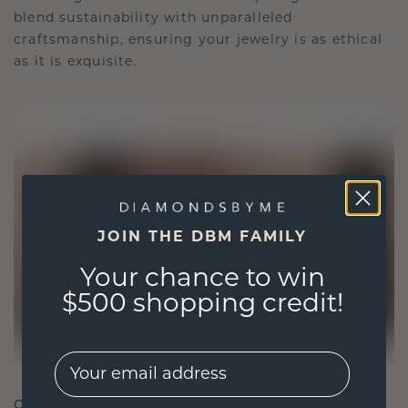
blend sustainability with unparalleled
craftsmanship, ensuring your jewelry is as ethical
as it is exquisite.
JOIN THE DBM FAMILY
Your chance to win
$500 shopping credit!
EMail
CRAFTED FOR CONNECTION