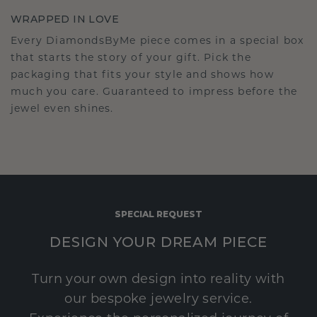
WRAPPED IN LOVE
Every DiamondsByMe piece comes in a special box
that starts the story of your gift. Pick the
packaging that fits your style and shows how
much you care. Guaranteed to impress before the
jewel even shines.
SPECIAL REQUEST
DESIGN YOUR DREAM PIECE
Turn your own design into reality with
our bespoke jewelry service.