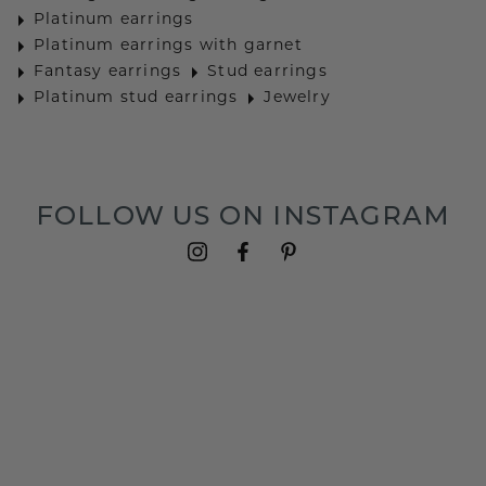
Platinum earrings
Platinum earrings with garnet
Fantasy earrings
Stud earrings
Platinum stud earrings
Jewelry
FOLLOW US ON INSTAGRAM