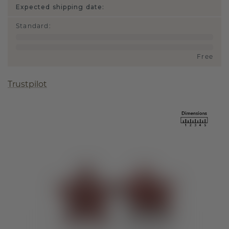
Expected shipping date:
Standard
:
Free
Trustpilot