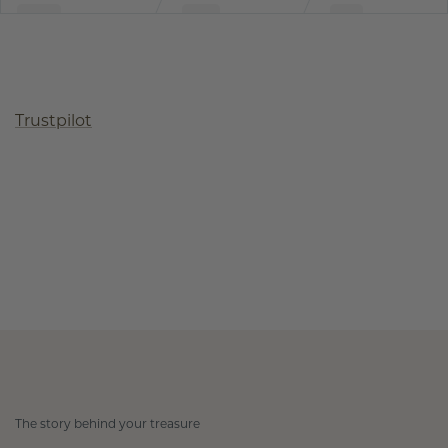
Trustpilot
The story behind your treasure