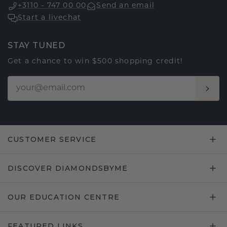
+3110 - 747 00 00
Send an email
Start a livechat
STAY TUNED
Get a chance to win $500 shopping credit!
CUSTOMER SERVICE
DISCOVER DIAMONDSBYME
OUR EDUCATION CENTRE
FEATURED LINKS