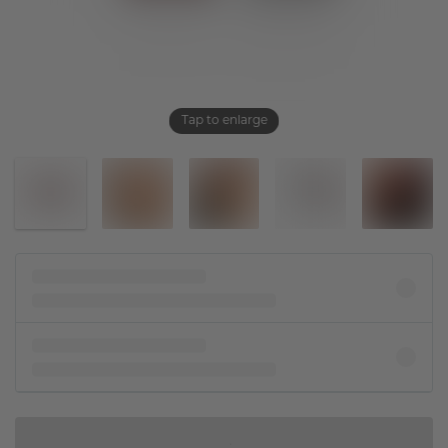
Tap to enlarge
IN SHOPPING BAG