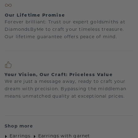
Our Lifetime Promise
Forever brilliant: Trust our expert goldsmiths at
DiamondsByMe to craft your timeless treasure.
Our lifetime guarantee offers peace of mind.
Your Vision, Our Craft: Priceless Value
We are just a message away, ready to craft your
dream with precision. Bypassing the middleman
means unmatched quality at exceptional prices.
Shop more
Earrings
Earrings with garnet