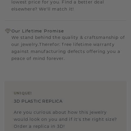
lowest price for you. Find a better deal
elsewhere? We'll match it!
Our Lifetime Promise
We stand behind the quality & craftsmanship of
our jewelry.Therefor: free lifetime warranty
against manufacturing defects offering you a
peace of mind forever.
UNIQUE
!
3D PLASTIC REPLICA
Are you curious about how this jewelry
would look on you and if it's the right size?
Order a replica in 3D!