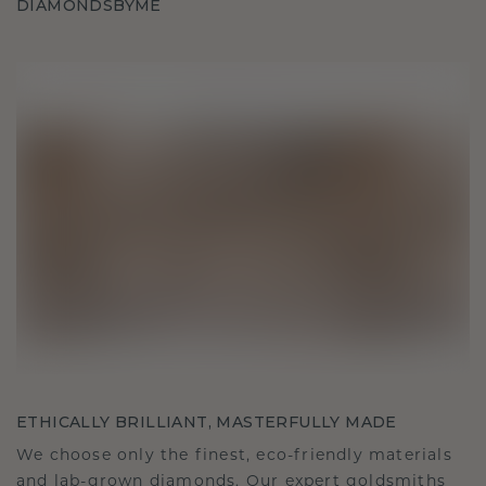
DIAMONDSBYME
ETHICALLY BRILLIANT, MASTERFULLY MADE
We choose only the finest, eco-friendly materials
and lab-grown diamonds. Our expert goldsmiths