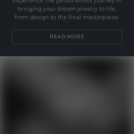
Experience the personalized journey of
bringing your dream jewelry to life,
from design to the final masterpiece.
READ MORE