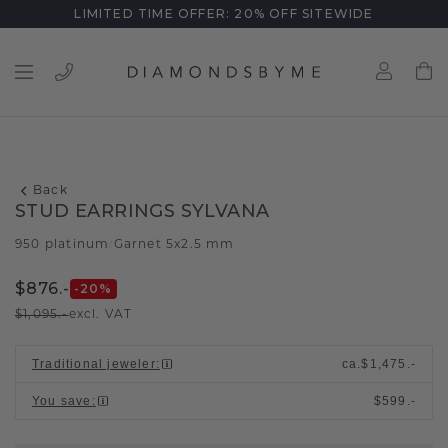
LIMITED TIME OFFER: 20% OFF SITEWIDE
Back
STUD EARRINGS SYLVANA
950 platinum
Garnet 5x2.5 mm
/
$876.-
-20
%
$1,095.-
excl. VAT
Traditional jeweler
:
ca.
$1,475.-
You save
:
$599.-