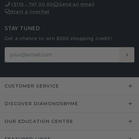
+3110 - 747 00 00
Send an email
Start a livechat
STAY TUNED
Get a chance to win $500 shopping credit!
CUSTOMER SERVICE
DISCOVER DIAMONDSBYME
OUR EDUCATION CENTRE