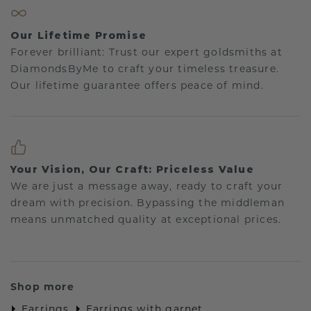
Our Lifetime Promise
Forever brilliant: Trust our expert goldsmiths at
DiamondsByMe to craft your timeless treasure.
Our lifetime guarantee offers peace of mind.
Your Vision, Our Craft: Priceless Value
We are just a message away, ready to craft your
dream with precision. Bypassing the middleman
means unmatched quality at exceptional prices.
Shop more
Earrings
Earrings with garnet