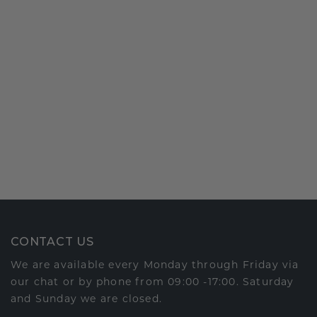
CONTACT US
We are available every Monday through Friday via
our chat or by phone from 09:00 -17:00. Saturday
and Sunday we are closed.