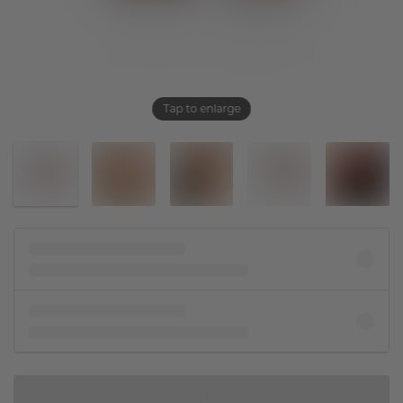
Tap to enlarge
IN SHOPPING BAG