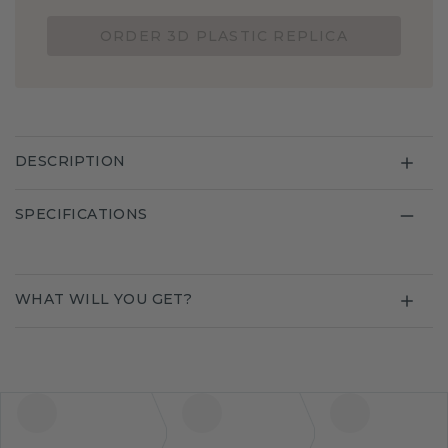
ORDER 3D PLASTIC REPLICA
DESCRIPTION
SPECIFICATIONS
WHAT WILL YOU GET?