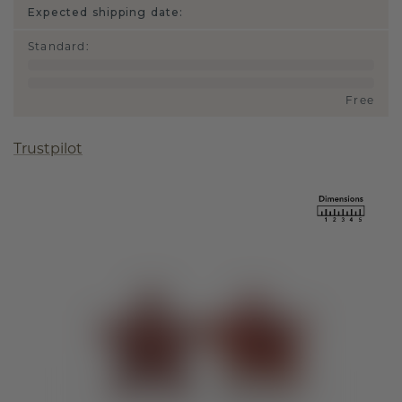
Expected shipping date:
Standard
:
Free
Trustpilot