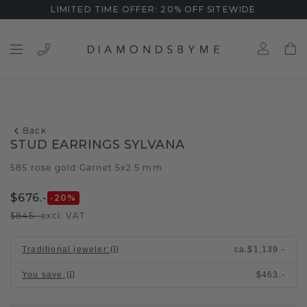
LIMITED TIME OFFER: 20% OFF SITEWIDE
Back
STUD EARRINGS SYLVANA
585 rose gold
Garnet 5x2.5 mm
/
$676.-
-20
%
$845.-
excl. VAT
Traditional jeweler
:
ca.
$1,139.-
You save
:
$463.-