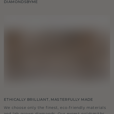
DIAMONDSBYME
ETHICALLY BRILLIANT, MASTERFULLY MADE
We choose only the finest, eco-friendly materials
and lab-grown diamonds. Our expert goldsmiths