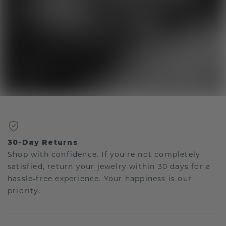
30-Day Returns
Shop with confidence. If you're not completely
satisfied, return your jewelry within 30 days for a
hassle-free experience. Your happiness is our
priority.