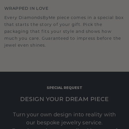
WRAPPED IN LOVE
Every DiamondsByMe piece comes in a special box
that starts the story of your gift. Pick the
packaging that fits your style and shows how
much you care. Guaranteed to impress before the
jewel even shines.
SPECIAL REQUEST
DESIGN YOUR DREAM PIECE
Turn your own design into reality with
our bespoke jewelry service.