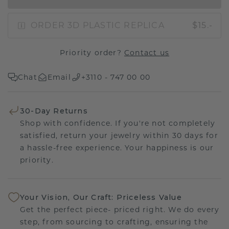
ORDER 3D PLASTIC REPLICA
$15.-
Priority order?
Contact us
Chat
Email
+3110 - 747 00 00
30-Day Returns
Shop with confidence. If you're not completely
satisfied, return your jewelry within 30 days for
a hassle-free experience. Your happiness is our
priority.
Your Vision, Our Craft: Priceless Value
Get the perfect piece- priced right. We do every
step, from sourcing to crafting, ensuring the