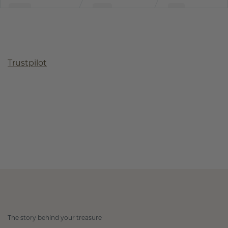
Trustpilot
The story behind your treasure