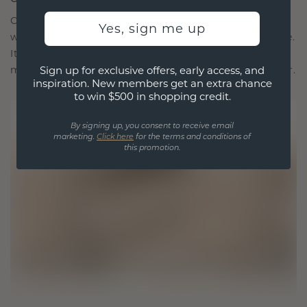
Our design philosophy is crafted for connection,
Yes, sign me up
with each piece designed to stand the test of time.
It becomes your symbol of love and cherished
Sign up for exclusive offers, early access, and
moments, meant to be worn and treasured forever.
inspiration. New members get an extra chance
to win $500 in shopping credit.
By signing up, you consent to receive email
marketing.
Click here
for the terms and conditions of
this promotion.