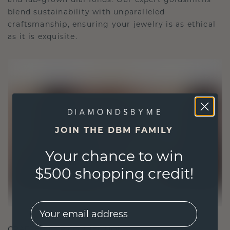
blend sustainability with unparalleled
craftsmanship, ensuring your jewelry is as ethical
as it is exquisite.
JOIN THE DBM FAMILY
Your chance to win
$500 shopping credit!
EMail
CRAFTED FOR CONNECTION