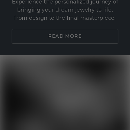
Experience the personalized journey of
bringing your dream jewelry to life,
from design to the final masterpiece.
READ MORE