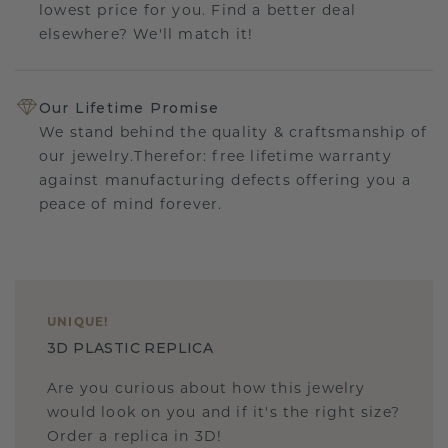
lowest price for you. Find a better deal
elsewhere? We'll match it!
Our Lifetime Promise
We stand behind the quality & craftsmanship of
our jewelry.Therefor: free lifetime warranty
against manufacturing defects offering you a
peace of mind forever.
UNIQUE
!
3D PLASTIC REPLICA
Are you curious about how this jewelry
would look on you and if it's the right size?
Order a replica in 3D!