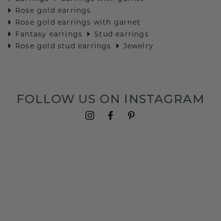
Rose gold earrings
Rose gold earrings with garnet
Fantasy earrings
Stud earrings
Rose gold stud earrings
Jewelry
FOLLOW US ON INSTAGRAM