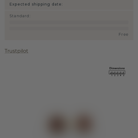
Expected shipping date:
Standard
:
Free
Trustpilot