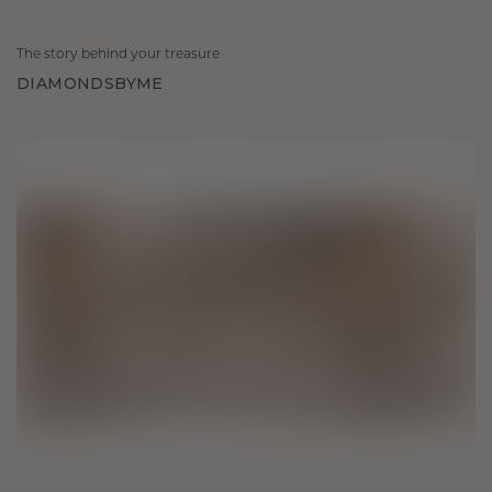
The story behind your treasure
DIAMONDSBYME