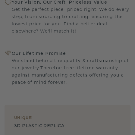
Your Vision, Our Craft: Priceless Value
Get the perfect piece- priced right. We do every
step, from sourcing to crafting, ensuring the
lowest price for you. Find a better deal
elsewhere? We'll match it!
Our Lifetime Promise
We stand behind the quality & craftsmanship of
our jewelry.Therefor: free lifetime warranty
against manufacturing defects offering you a
peace of mind forever.
UNIQUE
!
3D PLASTIC REPLICA