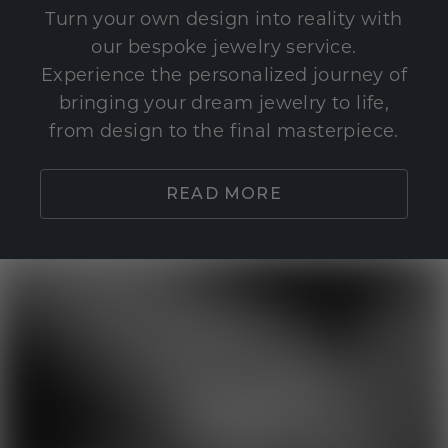
Turn your own design into reality with
our bespoke jewelry service.
Experience the personalized journey of
bringing your dream jewelry to life,
from design to the final masterpiece.
READ MORE