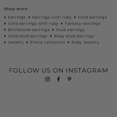
Shop more
Earrings
Earrings with ruby
Gold earrings
Gold earrings with ruby
Fantasy earrings
Birthstone earrings
Stud earrings
Gold stud earrings
Ruby stud earrings
Jewelry
Ellora collection
Ruby Jewelry
FOLLOW US ON INSTAGRAM