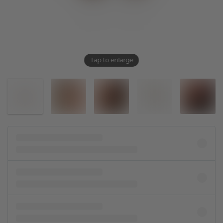
Tap to enlarge