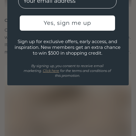
CRAFTED FOR CONNECTION
Yes, sign me up
Our design philosophy is crafted for connection,
with each piece designed to stand the test of time.
Sign up for exclusive offers, early access, and
It becomes your symbol of love and cherished
inspiration. New members get an extra chance
moments, meant to be worn and treasured forever.
to win $500 in shopping credit.
By signing up, you consent to receive email
marketing.
Click here
for the terms and conditions of
this promotion.