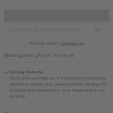
IN SHOPPING BAG
ORDER 3D PLASTIC REPLICA
$15.-
Priority order?
Contact us
Chat
Email
+3110 - 747 00 00
30-Day Returns
Shop with confidence. If you're not completely
satisfied, return your jewelry within 30 days for
a hassle-free experience. Your happiness is our
priority.