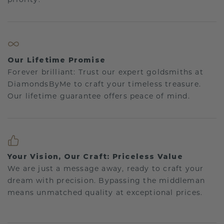
Our Lifetime Promise
Forever brilliant: Trust our expert goldsmiths at
DiamondsByMe to craft your timeless treasure.
Our lifetime guarantee offers peace of mind.
Your Vision, Our Craft: Priceless Value
We are just a message away, ready to craft your
dream with precision. Bypassing the middleman
means unmatched quality at exceptional prices.