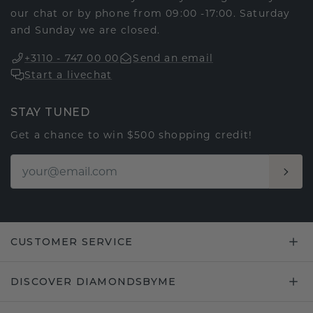
our chat or by phone from 09:00 -17:00. Saturday
and Sunday we are closed.
+3110 - 747 00 00
Send an email
Start a livechat
STAY TUNED
Get a chance to win $500 shopping credit!
CUSTOMER SERVICE
DISCOVER DIAMONDSBYME