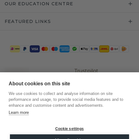
OUR EDUCATION CENTRE
FEATURED LINKS
Trustpilot
About cookies on this site
We use cookies to collect and analyse information on site
performance and usage, to provide social media features and to
enhance and customise content and advertisements.
Learn more
Cookie settings
©
2026
.
DiamondsByMe