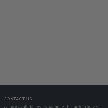
CONTACT US
We are available every Monday through Friday via