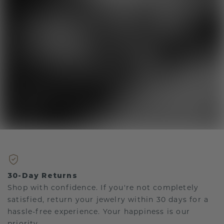
30-Day Returns
Shop with confidence. If you're not completely
satisfied, return your jewelry within 30 days for a
hassle-free experience. Your happiness is our
priority.