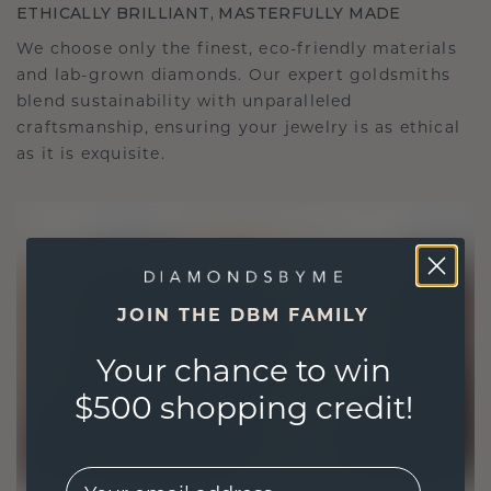
ETHICALLY BRILLIANT, MASTERFULLY MADE
We choose only the finest, eco-friendly materials
and lab-grown diamonds. Our expert goldsmiths
blend sustainability with unparalleled
craftsmanship, ensuring your jewelry is as ethical
as it is exquisite.
JOIN THE DBM FAMILY
Your chance to win
$500 shopping credit!
EMail