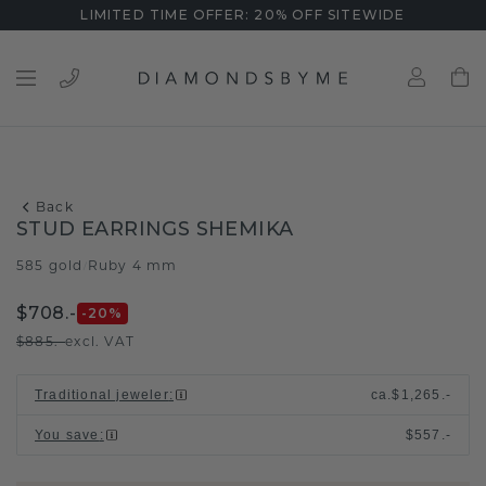
LIMITED TIME OFFER: 20% OFF SITEWIDE
Back
STUD EARRINGS SHEMIKA
585 gold
Ruby 4 mm
/
$708.-
-20
%
$885.-
excl. VAT
Traditional jeweler
:
ca.
$1,265.-
You save
:
$557.-