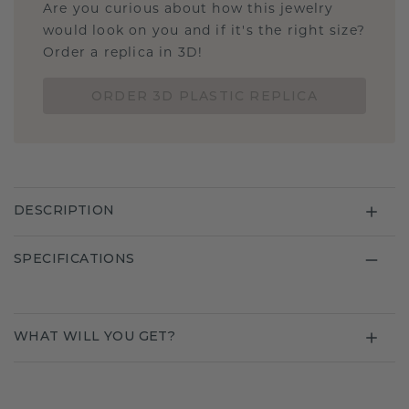
Are you curious about how this jewelry
would look on you and if it's the right size?
Order a replica in 3D!
ORDER 3D PLASTIC REPLICA
DESCRIPTION
SPECIFICATIONS
WHAT WILL YOU GET?