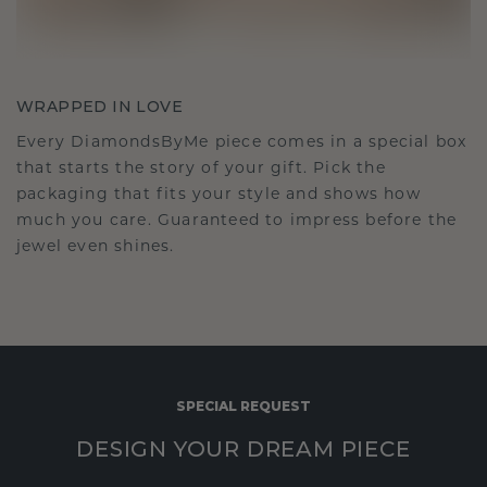
WRAPPED IN LOVE
Every DiamondsByMe piece comes in a special box
that starts the story of your gift. Pick the
packaging that fits your style and shows how
much you care. Guaranteed to impress before the
jewel even shines.
SPECIAL REQUEST
DESIGN YOUR DREAM PIECE