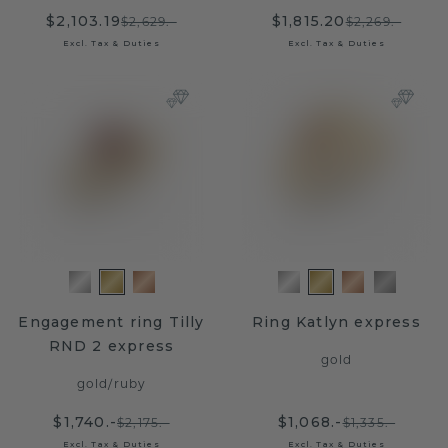
$2,103.19
$1,815.20
$2,629.-
$2,269.-
Excl. Tax & Duties
Excl. Tax & Duties
Engagement ring Tilly
Ring Katlyn express
RND 2 express
gold
gold
/
ruby
$1,740.-
$1,068.-
$2,175.-
$1,335.-
Excl. Tax & Duties
Excl. Tax & Duties