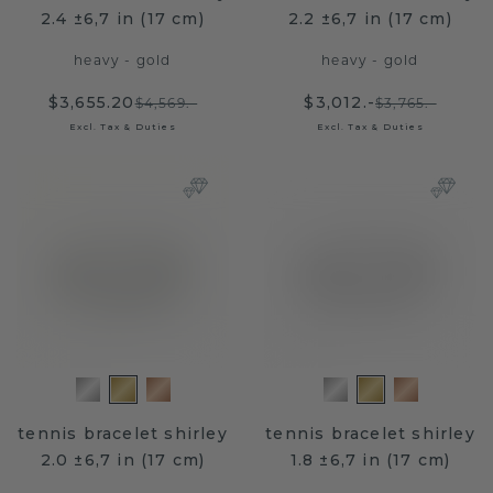
2.4 ±6,7 in (17 cm)
2.2 ±6,7 in (17 cm)
heavy - gold
heavy - gold
$3,655.20
$3,012.-
$4,569.-
$3,765.-
Excl. Tax & Duties
Excl. Tax & Duties
tennis bracelet shirley
tennis bracelet shirley
2.0 ±6,7 in (17 cm)
1.8 ±6,7 in (17 cm)