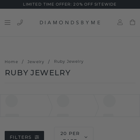
LIMITED TIME OFFER: 20% OFF SITEWIDE
/
/
Ruby Jewelry
Home
Jewelry
RUBY JEWELRY
20 PER
FILTERS