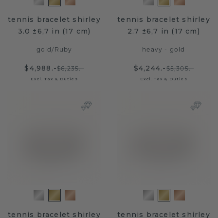
tennis bracelet shirley
tennis bracelet shirley
3.0 ±6,7 in (17 cm)
2.7 ±6,7 in (17 cm)
gold
/
Ruby
heavy - gold
$4,988.-
$4,244.-
$6,235.-
$5,305.-
Excl. Tax & Duties
Excl. Tax & Duties
tennis bracelet shirley
tennis bracelet shirley