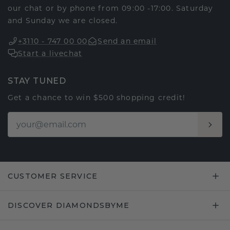
our chat or by phone from 09:00 -17:00. Saturday
and Sunday we are closed.
+3110 - 747 00 00
Send an email
Start a livechat
STAY TUNED
Get a chance to win $500 shopping credit!
CUSTOMER SERVICE
DISCOVER DIAMONDSBYME