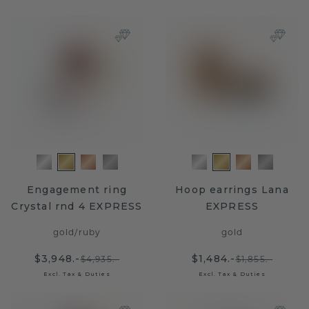
Engagement ring
Hoop earrings Lana
Crystal rnd 4 EXPRESS
EXPRESS
gold
/
ruby
gold
$3,948.-
$1,484.-
$4,935.-
$1,855.-
Excl. Tax & Duties
Excl. Tax & Duties