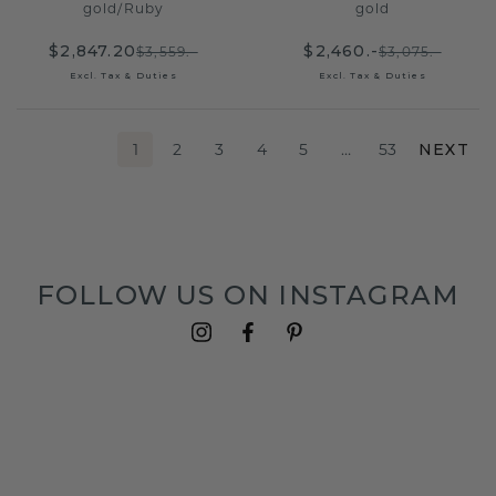
gold
/
Ruby
gold
$2,847.20
$2,460.-
$3,559.-
$3,075.-
Excl. Tax & Duties
Excl. Tax & Duties
1
2
3
4
5
…
53
NEXT
FOLLOW US ON INSTAGRAM