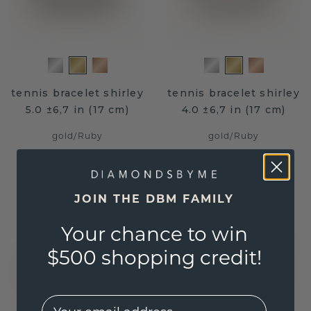
tennis bracelet shirley
tennis bracelet shirley
5.0 ±6,7 in (17 cm)
4.0 ±6,7 in (17 cm)
gold
/
Ruby
gold
/
Ruby
$23,935.20
$10,876.-
$29,919.-
$13,595.-
Excl. Tax & Duties
Excl. Tax & Duties
JOIN THE DBM FAMILY
Your chance to win
$500 shopping credit!
EMail