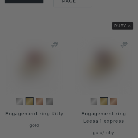
PAGE
RUBY
Engagement ring Kitty
Engagement ring
Leesa 1 express
gold
gold
/
ruby