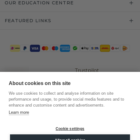
OUR EDUCATION CENTRE
FEATURED LINKS
Trustpilot
About cookies on this site
We use cookies to collect and analyse information on site
performance and usage, to provide social media features and to
enhance and customise content and advertisements.
Learn more
Cookie settings
©
2026
.
DiamondsByMe