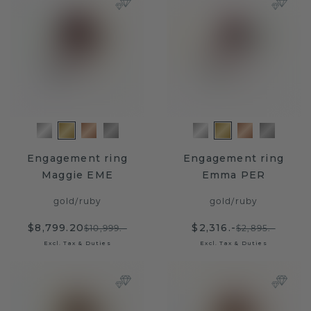
Engagement ring
Engagement ring
Maggie EME
Emma PER
gold
/
ruby
gold
/
ruby
$8,799.20
$2,316.-
$10,999.-
$2,895.-
Excl. Tax & Duties
Excl. Tax & Duties