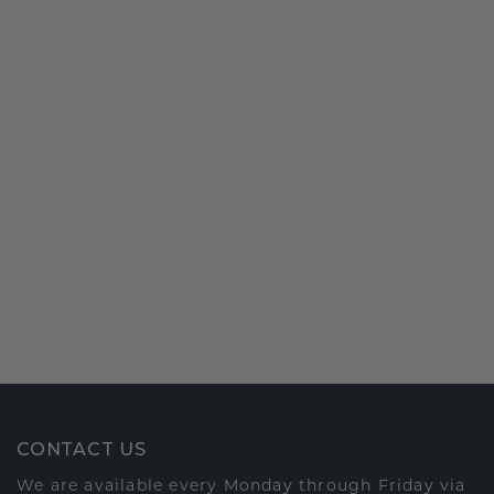
CONTACT US
We are available every Monday through Friday via