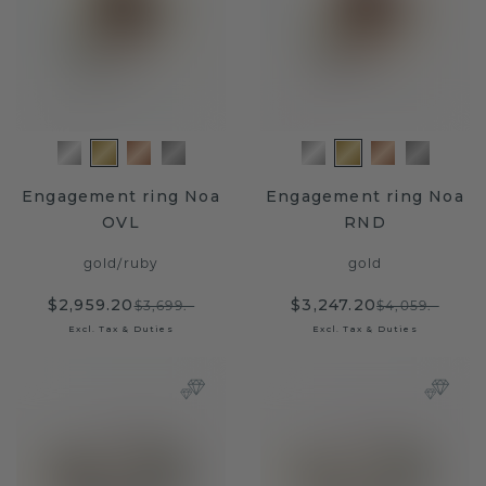
Engagement ring Noa
Engagement ring Noa
OVL
RND
gold
/
ruby
gold
$2,959.20
$3,247.20
$3,699.-
$4,059.-
Excl. Tax & Duties
Excl. Tax & Duties