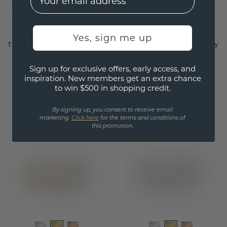
Yes, sign me up
tennis bracelet shirley
tennis bracelet shirley
3.7 ±6,7 in (17 cm)
3.4 ±6,7 in (17 cm)
Sign up for exclusive offers, early access, and
gold
gold
inspiration. New members get an extra chance
to win $500 in shopping credit.
$7,551.20
$6,743.20
$9,439.-
$8,429.-
Excl. Tax & Duties
Excl. Tax & Duties
By signing up, you consent to receive email
marketing.
Click here
for the terms and conditions of
this promotion.