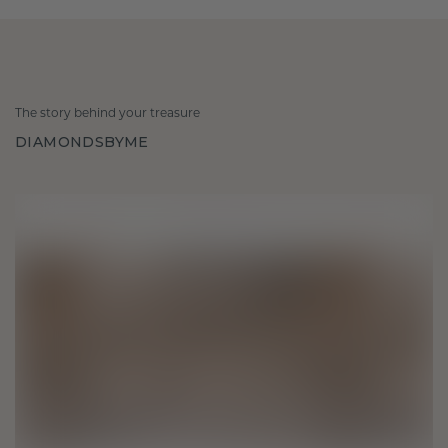
The story behind your treasure
DIAMONDSBYME