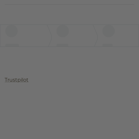
Trustpilot