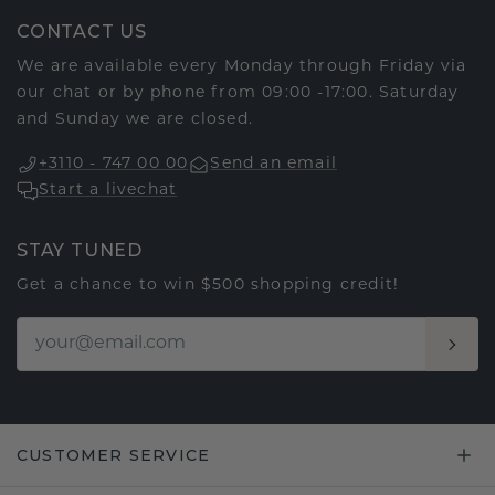
CONTACT US
We are available every Monday through Friday via
our chat or by phone from 09:00 -17:00. Saturday
and Sunday we are closed.
+3110 - 747 00 00
Send an email
Start a livechat
STAY TUNED
Get a chance to win $500 shopping credit!
CUSTOMER SERVICE