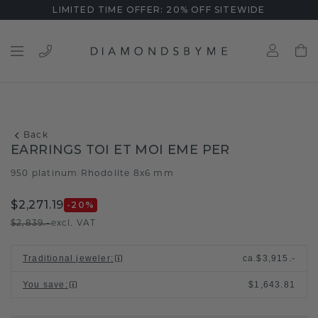
LIMITED TIME OFFER: 20% OFF SITEWIDE
Back
EARRINGS TOI ET MOI EME PER
950 platinum
Rhodolite 8x6 mm
/
$2,271.19
-20
%
$2,839.-
excl. VAT
Traditional jeweler
:
ca.
$3,915.-
You save
:
$1,643.81