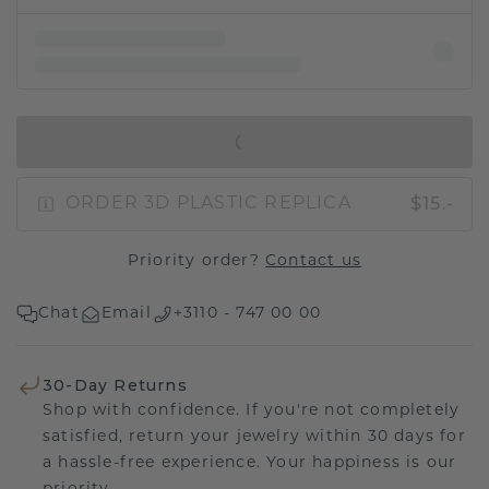
IN SHOPPING BAG
$15.-
ORDER 3D PLASTIC REPLICA
Priority order?
Contact us
Chat
Email
+3110 - 747 00 00
30-Day Returns
Shop with confidence. If you're not completely
satisfied, return your jewelry within 30 days for
a hassle-free experience. Your happiness is our