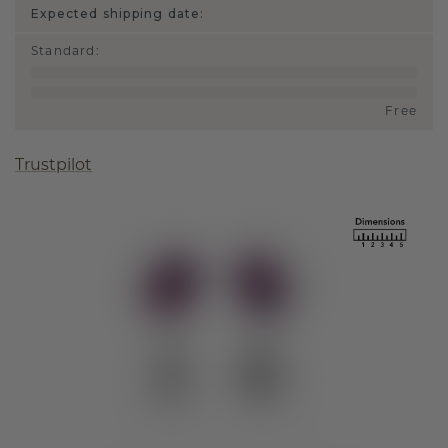
Expected shipping date:
Standard
:
Free
Trustpilot