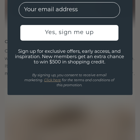
EMail
Yes, sign me up
CRAFTED FOR CONNECTION
Our design philosophy is crafted for connection,
Sign up for exclusive offers, early access, and
inspiration. New members get an extra chance
with each piece designed to stand the test of time.
to win $500 in shopping credit.
It becomes your symbol of love and cherished
moments, meant to be worn and treasured forever.
By signing up, you consent to receive email
marketing.
Click here
for the terms and conditions of
this promotion.