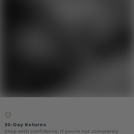
30-Day Returns
Shop with confidence. If you're not completely