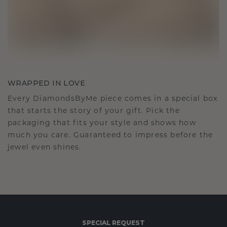
WRAPPED IN LOVE
Every DiamondsByMe piece comes in a special box
that starts the story of your gift. Pick the
packaging that fits your style and shows how
much you care. Guaranteed to impress before the
jewel even shines.
SPECIAL REQUEST