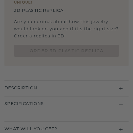
UNIQUE
!
3D PLASTIC REPLICA
Are you curious about how this jewelry
would look on you and if it's the right size?
Order a replica in 3D!
ORDER 3D PLASTIC REPLICA
DESCRIPTION
SPECIFICATIONS
WHAT WILL YOU GET?