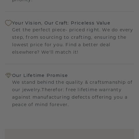
priority.
Your Vision, Our Craft: Priceless Value
Get the perfect piece- priced right. We do every
step, from sourcing to crafting, ensuring the
lowest price for you. Find a better deal
elsewhere? We'll match it!
Our Lifetime Promise
We stand behind the quality & craftsmanship of
our jewelry.Therefor: free lifetime warranty
against manufacturing defects offering you a
peace of mind forever.