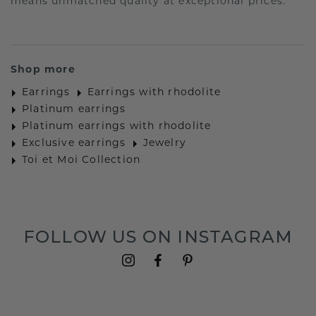
means unmatched quality at exceptional prices.
Shop more
Earrings
Earrings with rhodolite
Platinum earrings
Platinum earrings with rhodolite
Exclusive earrings
Jewelry
Toi et Moi Collection
FOLLOW US ON INSTAGRAM