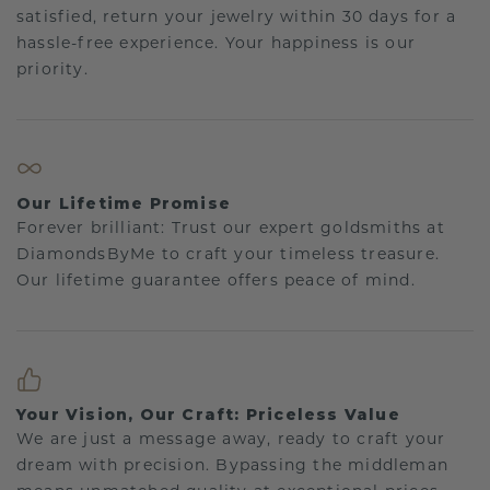
satisfied, return your jewelry within 30 days for a
hassle-free experience. Your happiness is our
priority.
Our Lifetime Promise
Forever brilliant: Trust our expert goldsmiths at
DiamondsByMe to craft your timeless treasure.
Our lifetime guarantee offers peace of mind.
Your Vision, Our Craft: Priceless Value
We are just a message away, ready to craft your
dream with precision. Bypassing the middleman