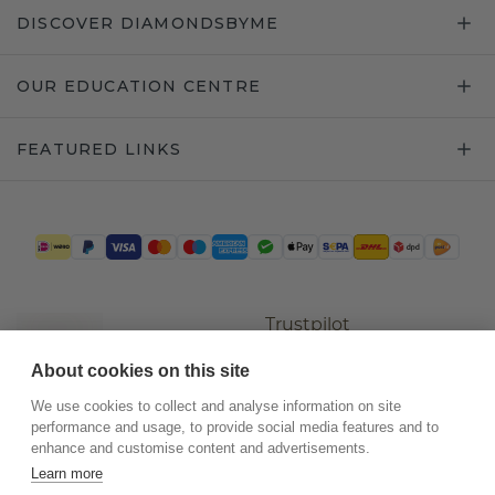
DISCOVER DIAMONDSBYME
OUR EDUCATION CENTRE
FEATURED LINKS
Trustpilot
About cookies on this site
We use cookies to collect and analyse information on site
performance and usage, to provide social media features and to
enhance and customise content and advertisements.
Learn more