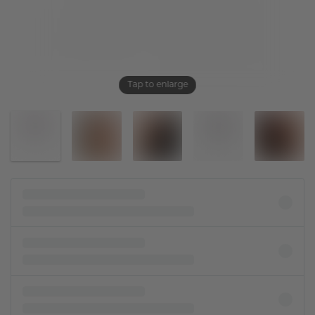
Tap to enlarge