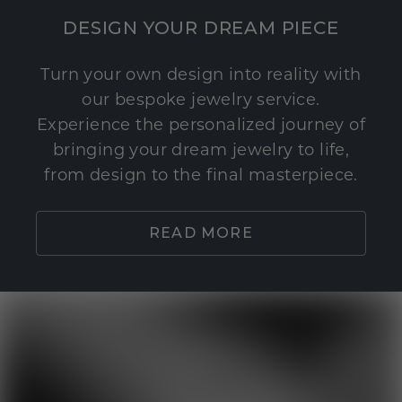
DESIGN YOUR DREAM PIECE
Turn your own design into reality with
our bespoke jewelry service.
Experience the personalized journey of
bringing your dream jewelry to life,
from design to the final masterpiece.
READ MORE