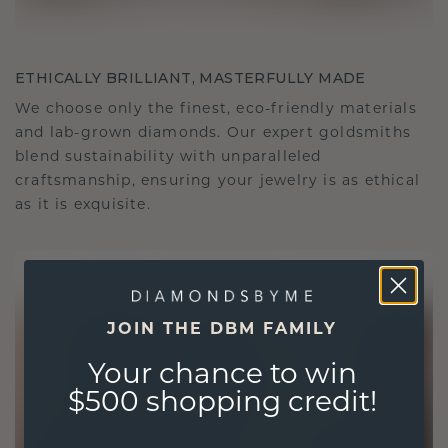
ETHICALLY BRILLIANT, MASTERFULLY MADE
We choose only the finest, eco-friendly materials
and lab-grown diamonds. Our expert goldsmiths
blend sustainability with unparalleled
craftsmanship, ensuring your jewelry is as ethical
as it is exquisite.
JOIN THE DBM FAMILY
Your chance to win
$500 shopping credit!