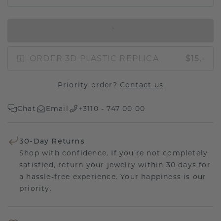
IN SHOPPING BAG
ORDER 3D PLASTIC REPLICA
$15.-
Priority order?
Contact us
Chat
Email
+3110 - 747 00 00
30-Day Returns
Shop with confidence. If you're not completely
satisfied, return your jewelry within 30 days for
a hassle-free experience. Your happiness is our
priority.