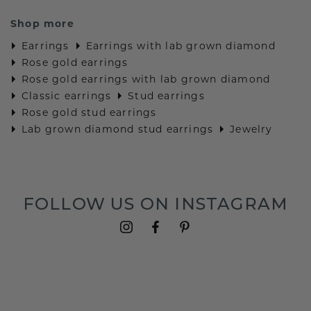
Shop more
Earrings
Earrings with lab grown diamond
Rose gold earrings
Rose gold earrings with lab grown diamond
Classic earrings
Stud earrings
Rose gold stud earrings
Lab grown diamond stud earrings
Jewelry
FOLLOW US ON INSTAGRAM