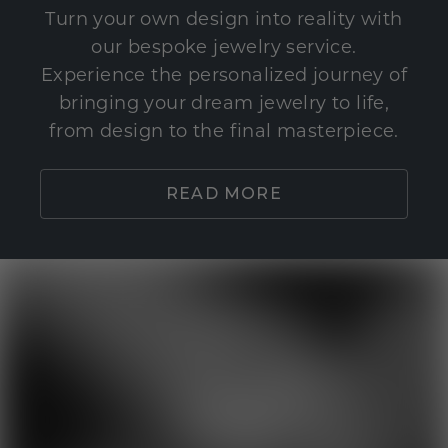
Turn your own design into reality with
our bespoke jewelry service.
Experience the personalized journey of
bringing your dream jewelry to life,
from design to the final masterpiece.
READ MORE