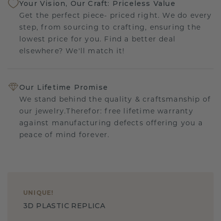
Your Vision, Our Craft: Priceless Value
Get the perfect piece- priced right. We do every
step, from sourcing to crafting, ensuring the
lowest price for you. Find a better deal
elsewhere? We'll match it!
Our Lifetime Promise
We stand behind the quality & craftsmanship of
our jewelry.Therefor: free lifetime warranty
against manufacturing defects offering you a
peace of mind forever.
UNIQUE
!
3D PLASTIC REPLICA