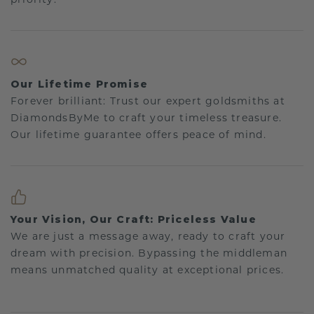
Our Lifetime Promise
Forever brilliant: Trust our expert goldsmiths at
DiamondsByMe to craft your timeless treasure.
Our lifetime guarantee offers peace of mind.
Your Vision, Our Craft: Priceless Value
We are just a message away, ready to craft your
dream with precision. Bypassing the middleman
means unmatched quality at exceptional prices.