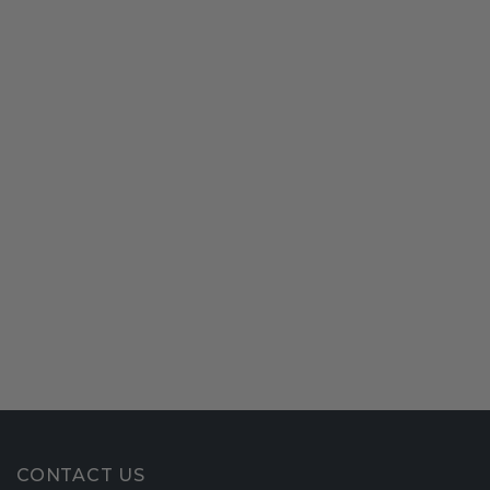
CONTACT US