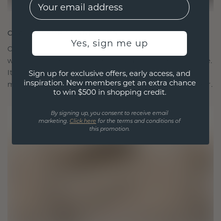
EMail
CRAFTED FOR CONNECTION
Yes, sign me up
Our design philosophy is crafted for connection,
with each piece designed to stand the test of time.
It becomes your symbol of love and cherished
Sign up for exclusive offers, early access, and
inspiration. New members get an extra chance
moments, meant to be worn and treasured forever.
to win $500 in shopping credit.
By signing up, you consent to receive email
marketing.
Click here
for the terms and conditions of
this promotion.