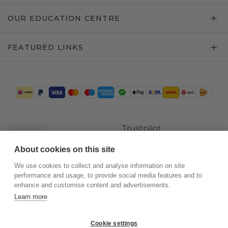
OUR EDUCATION CENTRE
FEATURED LINKS
Trustpilot
About cookies on this site
We use cookies to collect and analyse information on site
performance and usage, to provide social media features and to
enhance and customise content and advertisements.
Learn more
Cookie settings