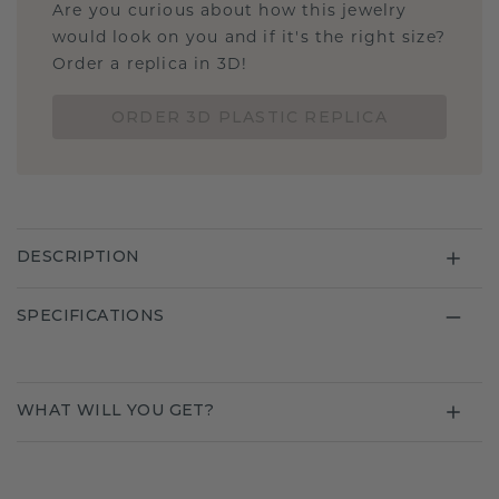
Are you curious about how this jewelry
would look on you and if it's the right size?
Order a replica in 3D!
ORDER 3D PLASTIC REPLICA
DESCRIPTION
SPECIFICATIONS
WHAT WILL YOU GET?