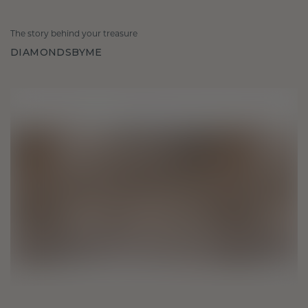
The story behind your treasure
DIAMONDSBYME