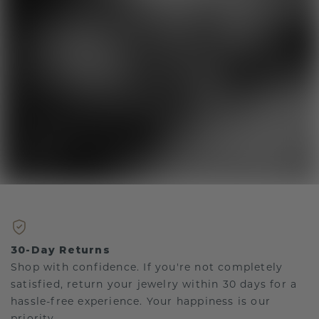
30-Day Returns
Shop with confidence. If you're not completely
satisfied, return your jewelry within 30 days for a
hassle-free experience. Your happiness is our
priority.