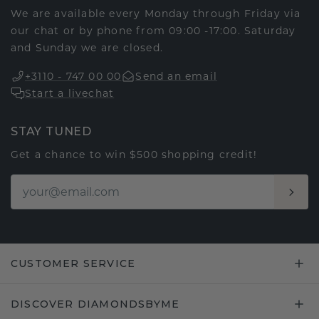
We are available every Monday through Friday via
our chat or by phone from 09:00 -17:00. Saturday
and Sunday we are closed.
+3110 - 747 00 00
Send an email
Start a livechat
STAY TUNED
Get a chance to win $500 shopping credit!
CUSTOMER SERVICE
DISCOVER DIAMONDSBYME