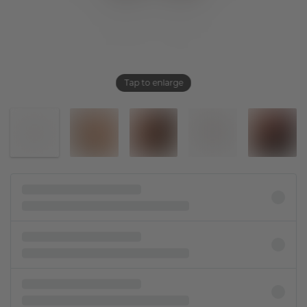
Tap to enlarge