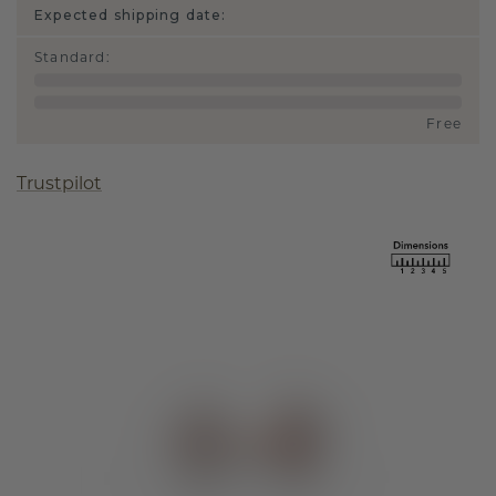
Expected shipping date:
Standard
:
Free
Trustpilot