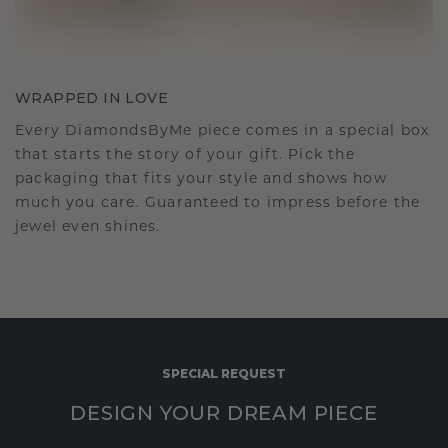
WRAPPED IN LOVE
Every DiamondsByMe piece comes in a special box
that starts the story of your gift. Pick the
packaging that fits your style and shows how
much you care. Guaranteed to impress before the
jewel even shines.
SPECIAL REQUEST
DESIGN YOUR DREAM PIECE