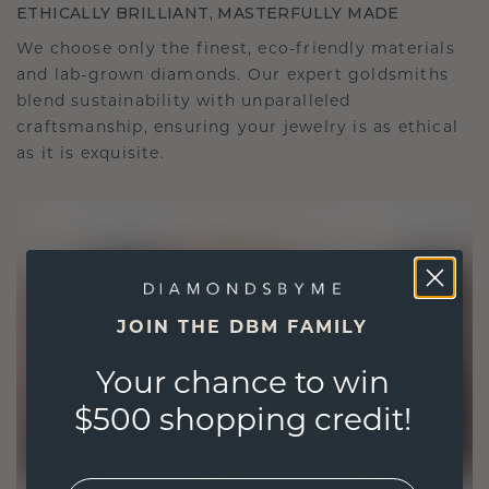
ETHICALLY BRILLIANT, MASTERFULLY MADE
We choose only the finest, eco-friendly materials
and lab-grown diamonds. Our expert goldsmiths
blend sustainability with unparalleled
craftsmanship, ensuring your jewelry is as ethical
as it is exquisite.
JOIN THE DBM FAMILY
Your chance to win
$500 shopping credit!