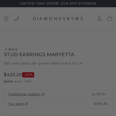
LIMITED TIME OFFER: 20% OFF SITEWIDE
Back
STUD EARRINGS MARYETTA
585 rose gold
Lab-grown diamond 0.24 crt
/
$423.20
-20
%
$529.-
excl. VAT
Traditional jeweler
:
ca.
$779.-
You save
:
$355.80