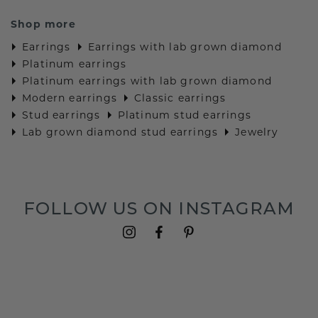
Shop more
Earrings
Earrings with lab grown diamond
Platinum earrings
Platinum earrings with lab grown diamond
Modern earrings
Classic earrings
Stud earrings
Platinum stud earrings
Lab grown diamond stud earrings
Jewelry
FOLLOW US ON INSTAGRAM