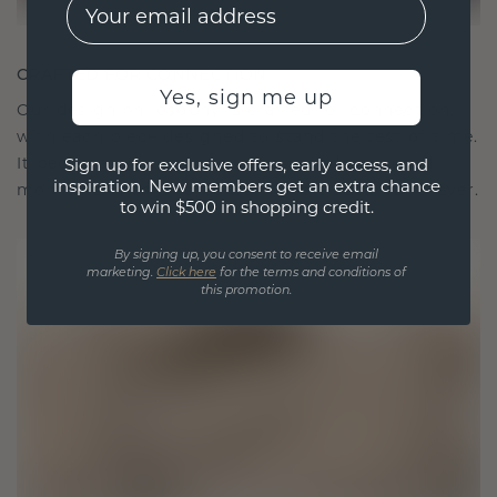
EMail
CRAFTED FOR CONNECTION
Yes, sign me up
Our design philosophy is crafted for connection,
with each piece designed to stand the test of time.
It becomes your symbol of love and cherished
Sign up for exclusive offers, early access, and
inspiration. New members get an extra chance
moments, meant to be worn and treasured forever.
to win $500 in shopping credit.
By signing up, you consent to receive email
marketing.
Click here
for the terms and conditions of
this promotion.