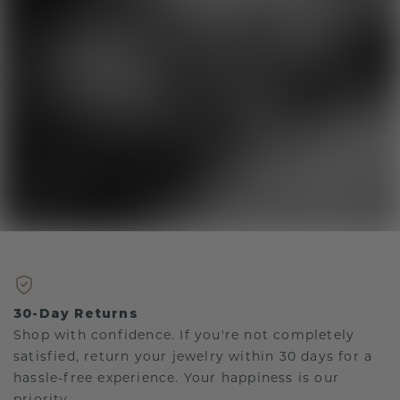
30-Day Returns
Shop with confidence. If you're not completely
satisfied, return your jewelry within 30 days for a
hassle-free experience. Your happiness is our
priority.