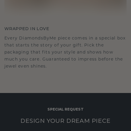
WRAPPED IN LOVE
Every DiamondsByMe piece comes in a special box
that starts the story of your gift. Pick the
packaging that fits your style and shows how
much you care. Guaranteed to impress before the
jewel even shines.
SPECIAL REQUEST
DESIGN YOUR DREAM PIECE