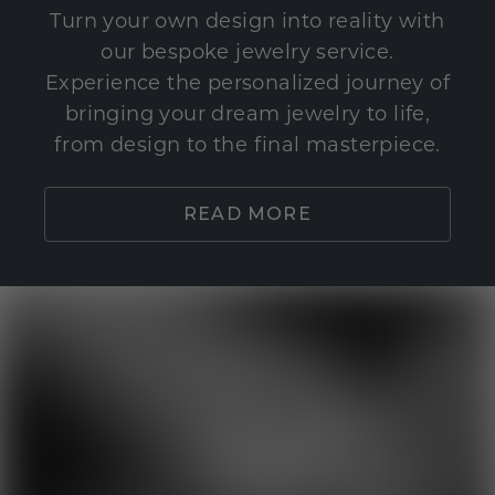
Turn your own design into reality with
our bespoke jewelry service.
Experience the personalized journey of
bringing your dream jewelry to life,
from design to the final masterpiece.
READ MORE