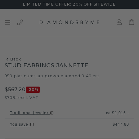
LIMITED TIME OFFER: 20% OFF SITEWIDE
Back
STUD EARRINGS JANNETTE
950 platinum
Lab-grown diamond 0.40 crt
/
$567.20
-20
%
$709.-
excl. VAT
Traditional jeweler
:
ca.
$1,015.-
You save
:
$447.80