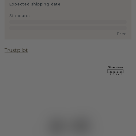
Expected shipping date:
Standard
:
Free
Trustpilot