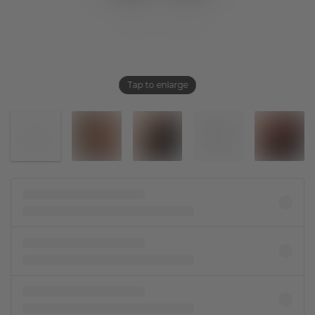
Tap to enlarge