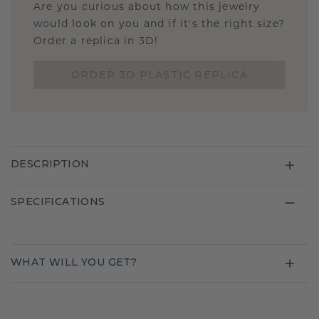
Are you curious about how this jewelry
would look on you and if it's the right size?
Order a replica in 3D!
ORDER 3D PLASTIC REPLICA
DESCRIPTION
SPECIFICATIONS
WHAT WILL YOU GET?