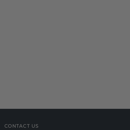
CONTACT US