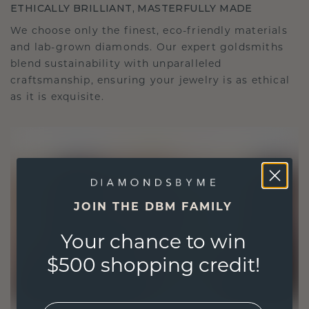
ETHICALLY BRILLIANT, MASTERFULLY MADE
We choose only the finest, eco-friendly materials
and lab-grown diamonds. Our expert goldsmiths
blend sustainability with unparalleled
craftsmanship, ensuring your jewelry is as ethical
as it is exquisite.
JOIN THE DBM FAMILY
Your chance to win
$500 shopping credit!