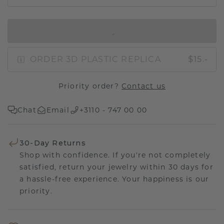
IN SHOPPING BAG
ORDER 3D PLASTIC REPLICA
$15.-
Priority order?
Contact us
Chat
Email
+3110 - 747 00 00
30-Day Returns
Shop with confidence. If you're not completely
satisfied, return your jewelry within 30 days for
a hassle-free experience. Your happiness is our
priority.