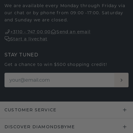
We are available every Monday through Friday via
our chat or by phone from 09:00 -17:00. Saturday
and Sunday we are closed.
+3110 - 747 00 00
Send an email
Start a livechat
STAY TUNED
Get a chance to win $500 shopping credit!
CUSTOMER SERVICE
DISCOVER DIAMONDSBYME