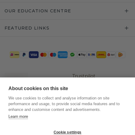
OUR EDUCATION CENTRE
FEATURED LINKS
Trustpilot
About cookies on this site
We use cookies to collect and analyse information on site
performance and usage, to provide social media features and to
enhance and customise content and advertisements.
Learn more
Cookie settings