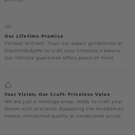
Our Lifetime Promise
Forever brilliant: Trust our expert goldsmiths at
DiamondsByMe to craft your timeless treasure.
Our lifetime guarantee offers peace of mind.
Your Vision, Our Craft: Priceless Value
We are just a message away, ready to craft your
dream with precision. Bypassing the middleman
means unmatched quality at exceptional prices.