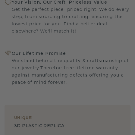
Your Vision, Our Craft: Priceless Value
Get the perfect piece- priced right. We do every
step, from sourcing to crafting, ensuring the
lowest price for you. Find a better deal
elsewhere? We'll match it!
Our Lifetime Promise
We stand behind the quality & craftsmanship of
our jewelry.Therefor: free lifetime warranty
against manufacturing defects offering you a
peace of mind forever.
UNIQUE
!
3D PLASTIC REPLICA