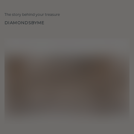
The story behind your treasure
DIAMONDSBYME