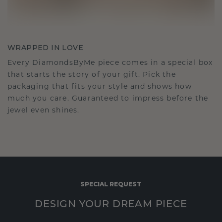
WRAPPED IN LOVE
Every DiamondsByMe piece comes in a special box
that starts the story of your gift. Pick the
packaging that fits your style and shows how
much you care. Guaranteed to impress before the
jewel even shines.
SPECIAL REQUEST
DESIGN YOUR DREAM PIECE