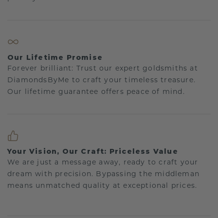
Our Lifetime Promise
Forever brilliant: Trust our expert goldsmiths at
DiamondsByMe to craft your timeless treasure.
Our lifetime guarantee offers peace of mind.
Your Vision, Our Craft: Priceless Value
We are just a message away, ready to craft your
dream with precision. Bypassing the middleman
means unmatched quality at exceptional prices.