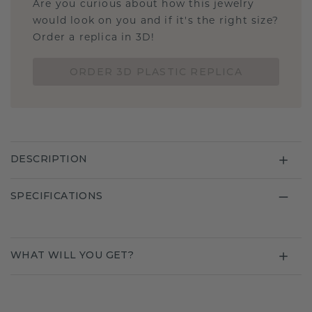
Are you curious about how this jewelry
would look on you and if it's the right size?
Order a replica in 3D!
ORDER 3D PLASTIC REPLICA
DESCRIPTION
SPECIFICATIONS
WHAT WILL YOU GET?