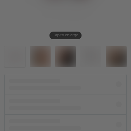
Tap to enlarge