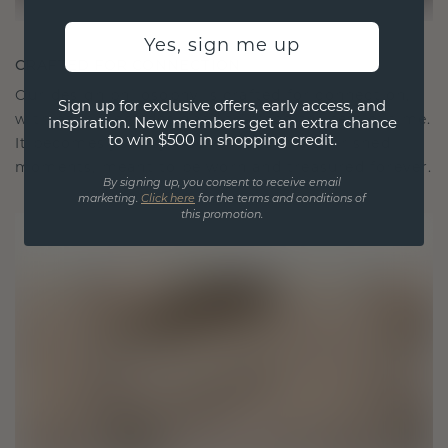
Yes, sign me up
CRAFTED FOR CONNECTION
Our design philosophy is crafted for connection,
Sign up for exclusive offers, early access, and
with each piece designed to stand the test of time.
inspiration. New members get an extra chance
to win $500 in shopping credit.
It becomes your symbol of love and cherished
moments, meant to be worn and treasured forever.
By signing up, you consent to receive email
marketing.
Click here
for the terms and conditions of
this promotion.