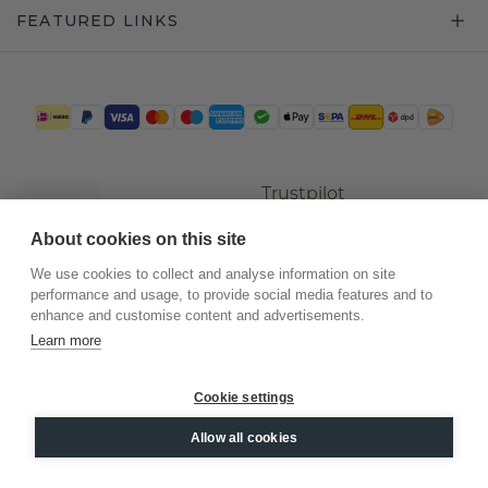
FEATURED LINKS
Trustpilot
About cookies on this site
We use cookies to collect and analyse information on site
performance and usage, to provide social media features and to
enhance and customise content and advertisements.
Learn more
Cookie settings
©
2026
.
DiamondsByMe
Allow all cookies
Privacy
General terms