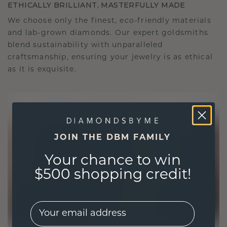
ETHICALLY BRILLIANT, MASTERFULLY MADE
We choose only the finest, eco-friendly materials
and lab-grown diamonds. Our expert goldsmiths
blend sustainability with unparalleled
craftsmanship, ensuring your jewelry is as ethical
as it is exquisite.
JOIN THE DBM FAMILY
Your chance to win
$500 shopping credit!
EMail