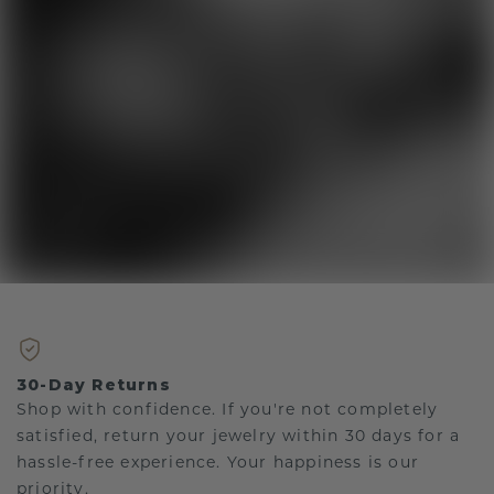
30-Day Returns
Shop with confidence. If you're not completely
satisfied, return your jewelry within 30 days for a
hassle-free experience. Your happiness is our
priority.