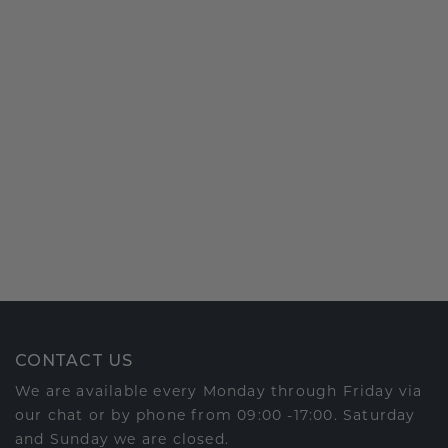
CONTACT US
We are available every Monday through Friday via
our chat or by phone from 09:00 -17:00. Saturday
and Sunday we are closed.