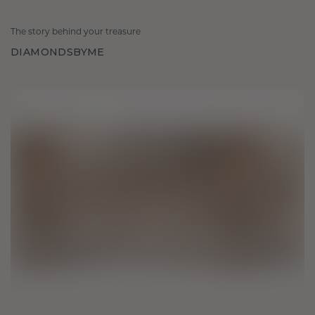
The story behind your treasure
DIAMONDSBYME