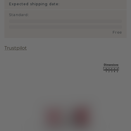
Expected shipping date:
Standard
:
Free
Trustpilot