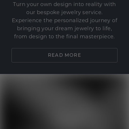
Turn your own design into reality with
our bespoke jewelry service.
Experience the personalized journey of
bringing your dream jewelry to life,
from design to the final masterpiece.
READ MORE