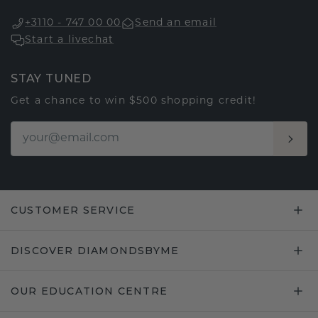
+3110 - 747 00 00
Send an email
Start a livechat
STAY TUNED
Get a chance to win $500 shopping credit!
CUSTOMER SERVICE
DISCOVER DIAMONDSBYME
OUR EDUCATION CENTRE