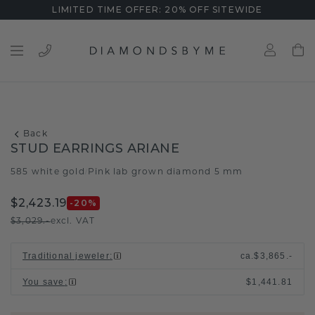
LIMITED TIME OFFER: 20% OFF SITEWIDE
Back
STUD EARRINGS ARIANE
585 white gold
Pink lab grown diamond 5 mm
/
$2,423.19
-20
%
$3,029.-
excl. VAT
Traditional jeweler
:
ca.
$3,865.-
You save
:
$1,441.81